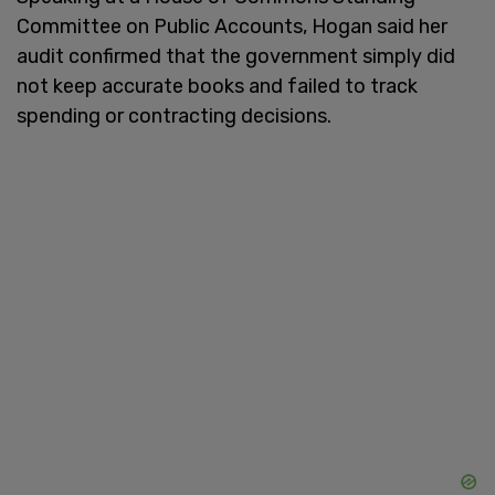
Committee on Public Accounts, Hogan said her
audit confirmed that the government simply did
not keep accurate books and failed to track
spending or contracting decisions.