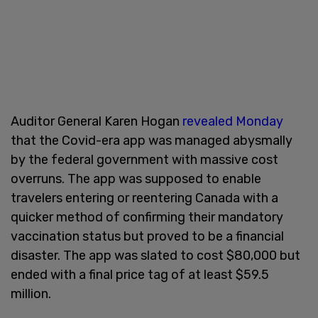
Auditor General Karen Hogan
revealed Monday
that the Covid-era app was managed abysmally
by the federal government with massive cost
overruns. The app was supposed to enable
travelers entering or reentering Canada with a
quicker method of confirming their mandatory
vaccination status but proved to be a financial
disaster. The app was slated to cost $80,000 but
ended with a final price tag of at least $59.5
million.