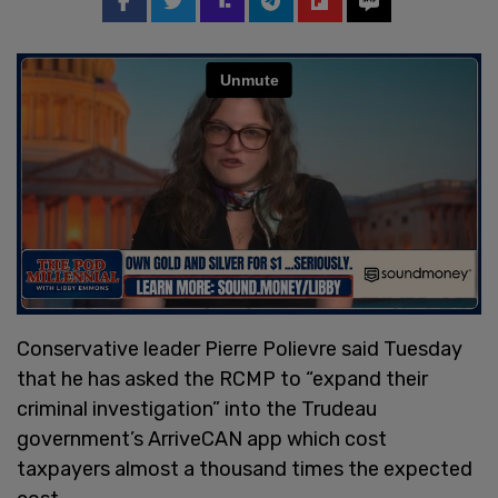
Conservative leader Pierre Polievre said Tuesday
that he has asked the RCMP to “expand their
criminal investigation” into the Trudeau
government’s ArriveCAN app which cost
taxpayers almost a thousand times the expected