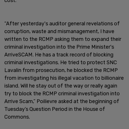
cost.
“After yesterday's auditor general revelations of
corruption, waste and mismanagement, I have
written to the RCMP asking them to expand their
criminal investigation into the Prime Minister's
ArriveSCAM. He has a track record of blocking
criminal investigations. He tried to protect SNC
Lavalin from prosecution, he blocked the RCMP
from investigating his illegal vacation to billionaire
island. Will he stay out of the way or really again
try to block the RCMP criminal investigation into
Arrive Scam,” Poilievre asked at the beginning of
Tuesday’s Question Period in the House of
Commons.