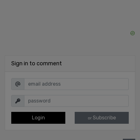
Sign in to comment
Login
Subscribe
or