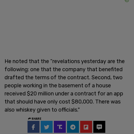
He noted that the “revelations yesterday are the
following: one that the company that benefited
drafted the terms of the contract. Second, two
people working in the basement of a house
received $20 million under a contract for an app
that should have only cost $80,000. There was
also whiskey given to officials."
SHARE