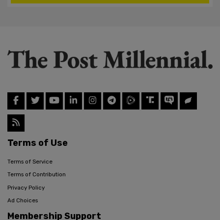
Terms of Use
Terms of Service
Terms of Contribution
Privacy Policy
Ad Choices
Membership Support