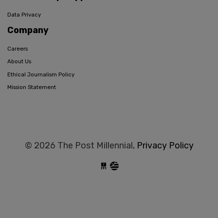
Data Privacy
Company
Careers
About Us
Ethical Journalism Policy
Mission Statement
© 2026 The Post Millennial,
Privacy Policy