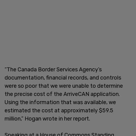
“The Canada Border Services Agency’s
documentation, financial records, and controls
were so poor that we were unable to determine
the precise cost of the ArriveCAN application.
Using the information that was available, we
estimated the cost at approximately $59.5
million,” Hogan wrote in her report.
Speaking at a House of Commons Standing