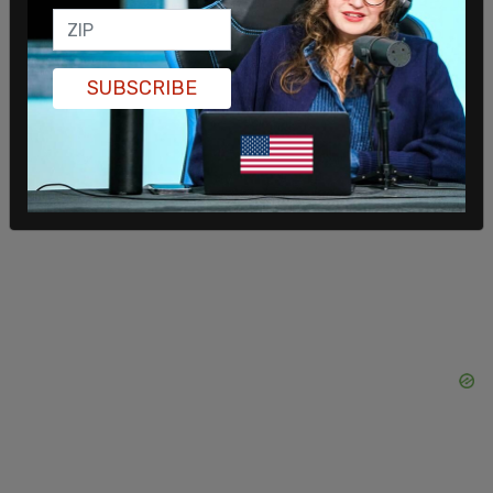
practices.”
Trudeau refused to apologize for or even explain
SUBSCRIBE
the abuse of taxpayer funds and responded to
Poilievre by saying, “The COVID-19 pandemic was
a once-in-a-generation, even once-in-a-century
occurrence in which every decision we took was
designed to protect Canadians lives.”