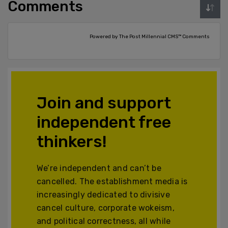
Comments
Powered by The Post Millennial CMS™ Comments
Join and support
independent free
thinkers!
We’re independent and can’t be
cancelled. The establishment media is
increasingly dedicated to divisive
cancel culture, corporate wokeism,
and political correctness, all while