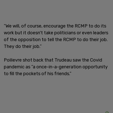
“We will, of course, encourage the RCMP to do its
work but it doesn't take politicians or even leaders
of the opposition to tell the RCMP to do their job.
They do their job.”
Poilievre shot back that Trudeau saw the Covid
pandemic as “a once-in-a-generation opportunity
to fill the pockets of his friends.”