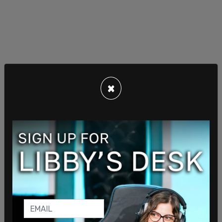
×
“That paper trail should have existed,” she told the
committee. “Overall, this audit shows a glaring
disregard for basic management and contracting