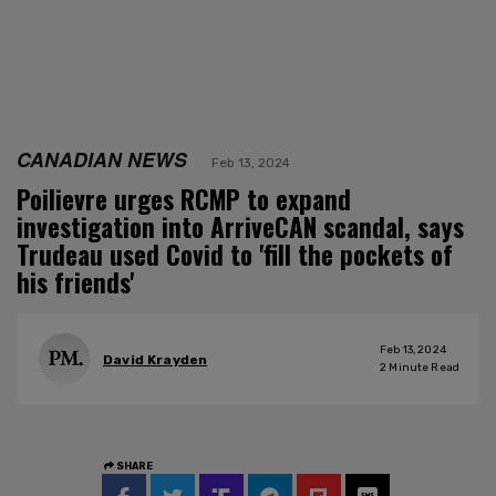
CANADIAN NEWS
Feb 13, 2024
Poilievre urges RCMP to expand
investigation into ArriveCAN scandal, says
Trudeau used Covid to 'fill the pockets of
his friends'
Feb 13, 2024
David Krayden
2
Minute Read
SHARE