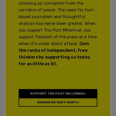
covering up corruption from the
corridors of power. The need for fact-
based journalism and thoughtful
analysis has never been greater. When
you support The Post Millennial, you
support freedom of the press at a time
when it's under direct attack.
Join
the ranks of independent, free
thinkers by supporting us today
for as little as $1.
SUPPORT THE POST MILLENNIAL
REMIND ME NEXT MONTH