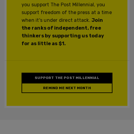
you support The Post Millennial, you
support freedom of the press at a time
when it's under direct attack.
Join
the ranks of independent, free
thinkers by supporting us today
for as little as $1.
SUPPORT THE POST MILLENNIAL
REMIND ME NEXT MONTH