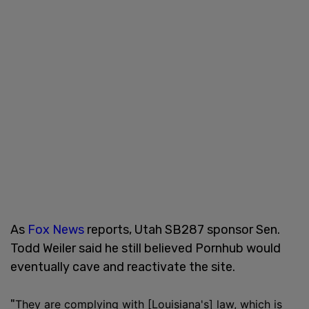
As
Fox News
reports, Utah SB287 sponsor Sen.
Todd Weiler said he still believed Pornhub would
eventually cave and reactivate the site.
"
They are complying with [Louisiana's] law, which is