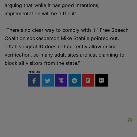
arguing that while it has good intentions,
implementation will be difficult.
"There's no clear way to comply with it," Free Speech
Coalition spokesperson Mike Stabile pointed out.
"Utah's digital ID does not currently allow online
verification, so many adult sites are just planning to
block all visitors from the state."
SHARE