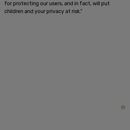
for protecting our users, and in fact, will put
children and your privacy at risk."