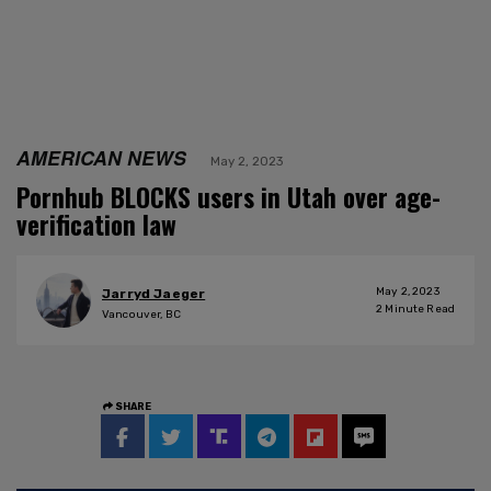
AMERICAN NEWS
May 2, 2023
Pornhub BLOCKS users in Utah over age-
verification law
May 2, 2023
Jarryd Jaeger
2
Minute Read
Vancouver, BC
SHARE