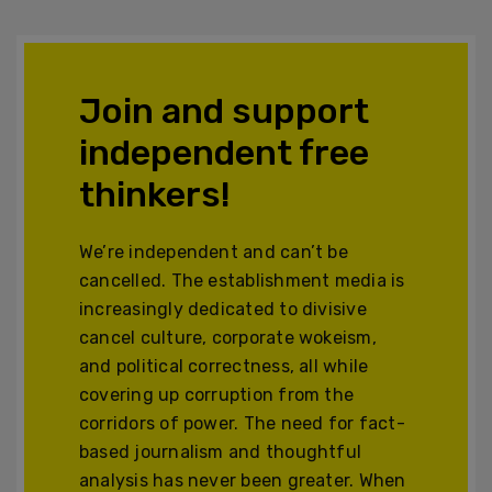
Join and support
independent free
thinkers!
We’re independent and can’t be
cancelled. The establishment media is
increasingly dedicated to divisive
cancel culture, corporate wokeism,
and political correctness, all while
covering up corruption from the
corridors of power. The need for fact-
based journalism and thoughtful
analysis has never been greater. When