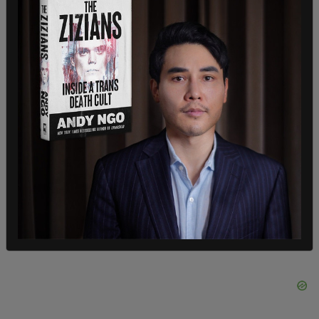
"Until a real solution is offered," they continued,
"we have made the difficult decision to completely
disable access to our website in Utah."