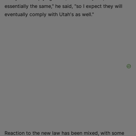
essentially the same," he said, "so I expect they will
eventually comply with Utah's as well."
Reaction to the new law has been mixed, with some