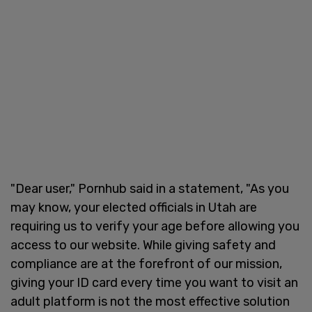
"Dear user," Pornhub said in a statement, "As you
may know, your elected officials in Utah are
requiring us to verify your age before allowing you
access to our website. While giving safety and
compliance are at the forefront of our mission,
giving your ID card every time you want to visit an
adult platform is not the most effective solution