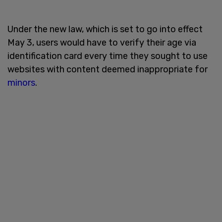
Under the new law, which is set to go into effect
May 3, users would have to verify their age via
identification card every time they sought to use
websites with content deemed inappropriate for
minors
.