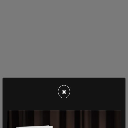
Pornhub went on to suggest that the most
×
effective solution to the problem was to "identify
users by their device and allow access to age-
restricted materials and websites based on that
identification."