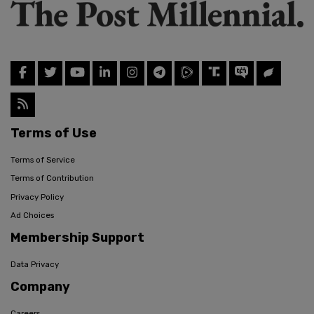
Terms of Use
Terms of Service
Terms of Contribution
Privacy Policy
Ad Choices
Membership Support
Data Privacy
Company
Careers