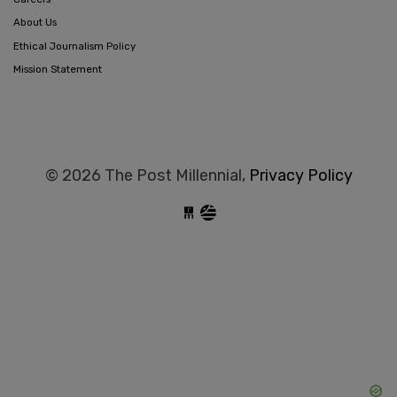
About Us
Ethical Journalism Policy
Mission Statement
© 2026 The Post Millennial,
Privacy Policy