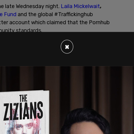
ne late Wednesday night.
Laila Mickelwait
,
se Fund
and the global #Traffickinghub
ter account which claimed that the Pornhub
unity standards.
×