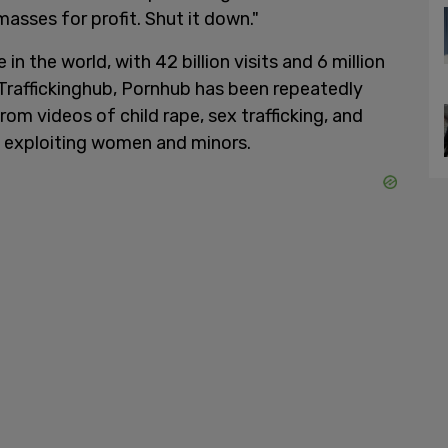
asses for profit. Shut it down."
n the world, with 42 billion visits and 6 million
Traffickinghub, Pornhub has been repeatedly
rom videos of child rape, sex trafficking, and
 exploiting women and minors.