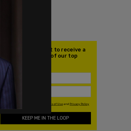
Join our mailing list to receive a
daily email with all of our top
stories
By signing up you agree to our
Terms of Use
and
Privacy Policy
KEEP ME IN THE LOOP