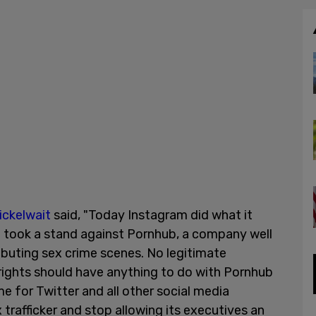
ickelwait
said, "Today Instagram did what it
it took a stand against Pornhub, a company well
ibuting sex crime scenes. No legitimate
ights should have anything to do with Pornhub
me for Twitter and all other social media
trafficker and stop allowing its executives an