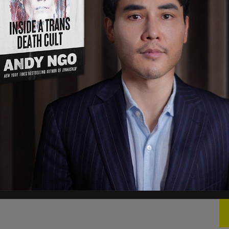
ub’s account.
#Traffickinghub
#Winning
ne 17, 2021
 is still visible with 12.5 million followers, but