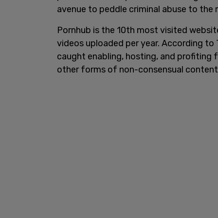
avenue to peddle criminal abuse to the m
Pornhub is the 10th most visited website i
videos uploaded per year. According to 
caught enabling, hosting, and profiting f
other forms of non-consensual content