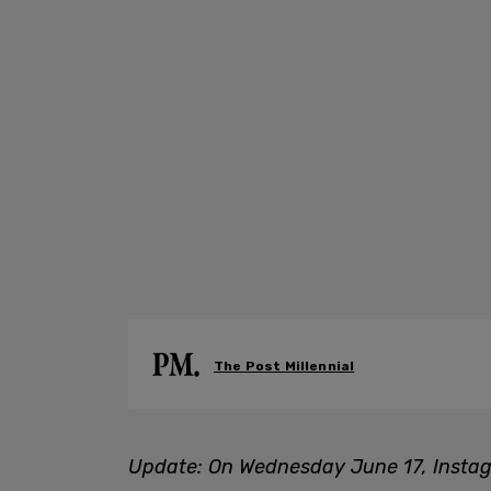
The Post Millennial
Update: On Wednesday June 17, Instag