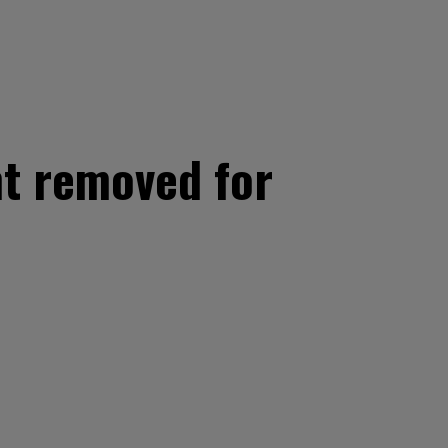
t removed for