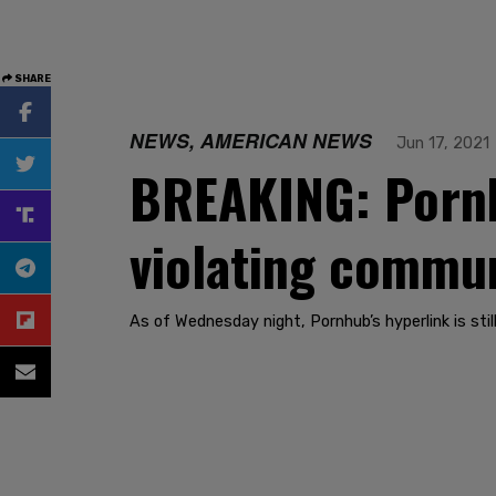
SHARE
NEWS, AMERICAN NEWS
Jun 17, 2021
BREAKING: Pornh
violating commun
As of Wednesday night, Pornhub’s hyperlink is still