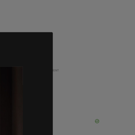
ADVERTISEMENT