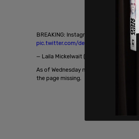
BREAKING: Instagram just deleted Porh
pic.twitter.com/deede9EmoG
— Laila Mickelwait (@LailaMickelwait)
Ju
As of Wednesday night, Pornhub’s hyperlink
the page missing.