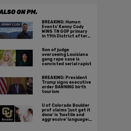
ALSO ON PM.
BREAKING: Human
Events' Kenny Cody
WINS TN GOP primary
in 11th District after
major Trump
endorsement
Son of judge
overseeing Louisiana
gang rape case is
convicted serial rapist
BREAKING: President
Trump signs executive
order BANNING birth
tourism
U of Colorado Boulder
prof claims 'just get it
done' is 'hostile and
aggressive' language:
report