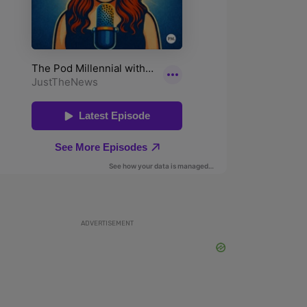
ADVERTISEMENT