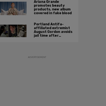
Ariana Grande
promotes beauty
products, new album
covered in fake blood
Portland Antifa-
affiliated extremist
August Gordon avoids
jail time after
attacking federal
officers at ICE facility
ADVERTISEMENT