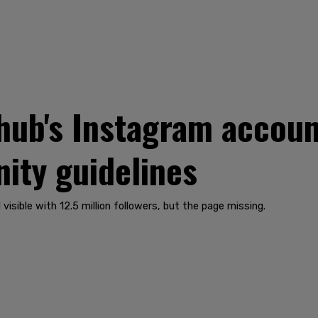
ub's Instagram accoun
ity guidelines
 visible with 12.5 million followers, but the page missing.