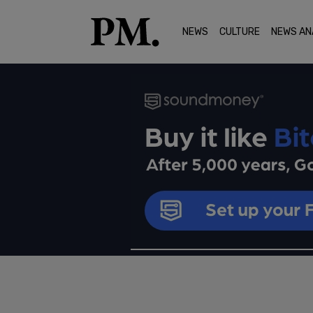
NEWS
CULTURE
NEWS AN