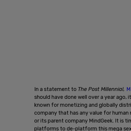
In a statement to
The Post Millennial,
M
should have done well over a year ago, 
known for monetizing and globally distr
company that has any value for human r
or its parent company MindGeek. It is ti
platforms to de-platform this mega sex 