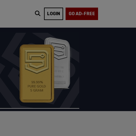
LOGIN
GO AD-FREE