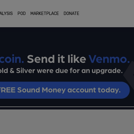
ALYSIS
POD
MARKETPLACE
DONATE