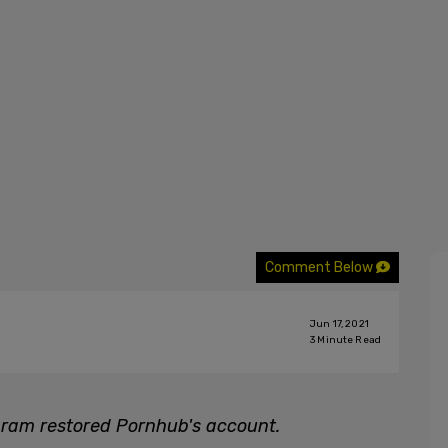
Comment Below
Jun 17, 2021
3
Minute Read
ram restored Pornhub's account.