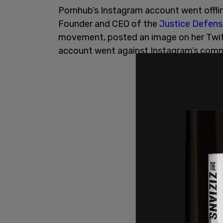
Pornhub’s Instagram account went offli
Founder and CEO of the
Justice Defen
movement, posted an image on her Twit
account went against Instagram’s comm