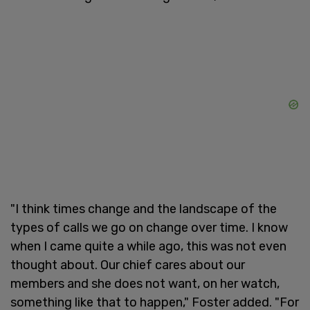
"I think times change and the landscape of the
types of calls we go on change over time. I know
when I came quite a while ago, this was not even
thought about. Our chief cares about our
members and she does not want, on her watch,
something like that to happen," Foster added. "For