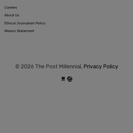
Careers
About Us
Ethical Journalism Policy
Mission Statement
© 2026 The Post Millennial,
Privacy Policy