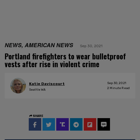
NEWS, AMERICAN NEWS
Sep 30, 2021
Portland firefighters to wear bulletproof
vests after rise in violent crime
Sep 30, 2021
Katie Daviscourt
2
Minute Read
Seattle WA
SHARE