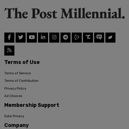
Terms of Use
Terms of Service
Terms of Contribution
Privacy Policy
Ad Choices
Membership Support
Data Privacy
Company