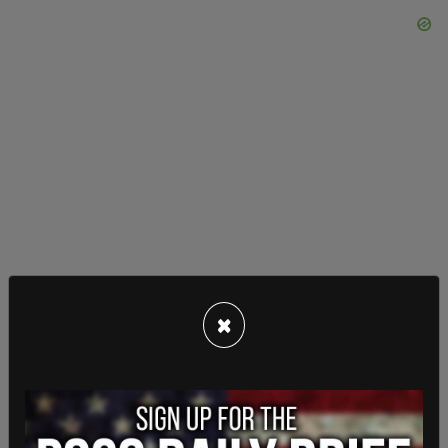
×
Within the last few years, Oregon firefighters have
been attacked while responding to calls.
According to
Law Enforcement Today
, a man set
fire to a home in Springfield in 2018 then began