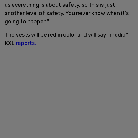
us everything is about safety, so this is just
another level of safety. You never know when it's
going to happen."
The vests will be red in color and will say "medic,"
KXL
reports.