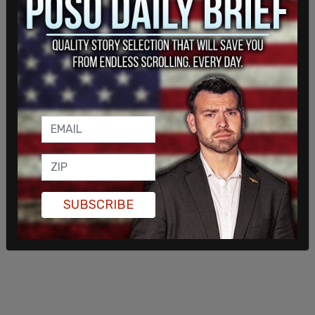
shooting at firefighters. In 2019 incident, a man
stabbed a paramedic waiting at a red light during
a carjacking.
Other Democrat-run cities in the United States
have taken extra safety precautions to keep
firefighters safe. The city of San Francisco
ordered bullet propf vests for their department
and
Seattle police officers are required to protect
Seattle Fire with a "rescue task force"
when
responding to calls within dangerous homeless
SUBSCRIBE
encampments.