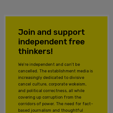
Join and support
independent free
thinkers!
We’re independent and can’t be
cancelled. The establishment media is
increasingly dedicated to divisive
cancel culture, corporate wokeism,
and political correctness, all while
covering up corruption from the
corridors of power. The need for fact-
based journalism and thoughtful