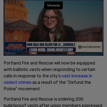
Portland Fire and Rescue will now be equipped
with ballistic vests when responding to certain
calls in response to the city's
vast increase in
violent crimes
as a result of the "Defund the
Police" movement.
Portland Fire and Rescue is ordering 200
bulletproof vests after union members expressed