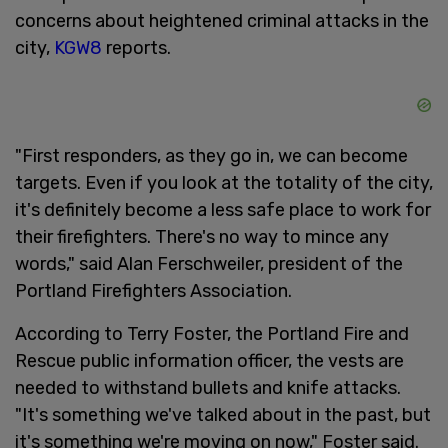
concerns about heightened criminal attacks in the
city,
KGW8
reports.
"First responders, as they go in, we can become
targets. Even if you look at the totality of the city,
it's definitely become a less safe place to work for
their firefighters. There's no way to mince any
words," said Alan Ferschweiler, president of the
Portland Firefighters Association.
According to Terry Foster, the Portland Fire and
Rescue public information officer, the vests are
needed to withstand bullets and knife attacks.
"It's something we've talked about in the past, but
it's something we're moving on now," Foster said.