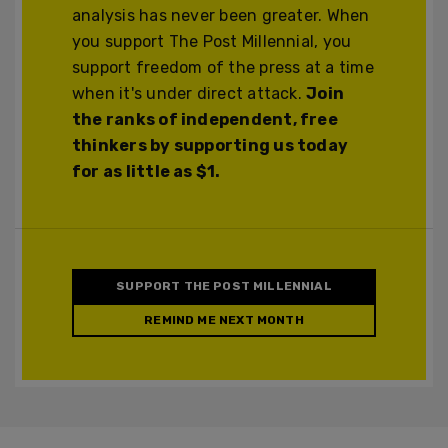
analysis has never been greater. When
you support The Post Millennial, you
support freedom of the press at a time
when it's under direct attack.
Join
the ranks of independent, free
thinkers by supporting us today
for as little as $1.
SUPPORT THE POST MILLENNIAL
REMIND ME NEXT MONTH