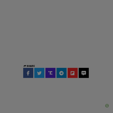
SHARE