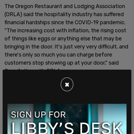
The Oregon Restaurant and Lodging Association
(ORLA) said the hospitality industry has suffered
financial hardships since the COVID-19 pandemic.
"The increasing cost with inflation, the rising cost
of things like eggs or anything else that may be
bringing in the door. It's just very very difficult, and
there's only so much you can charge before
customers stop showing up at your door," said
Greg Astley with ORLA.
×