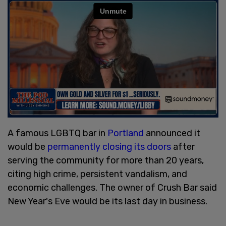
A famous LGBTQ bar in
Portland
announced it
would be
permanently closing its doors
after
serving the community for more than 20 years,
citing high crime, persistent vandalism, and
economic challenges. The owner of Crush Bar said
New Year's Eve would be its last day in business.