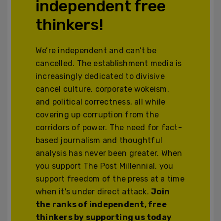
independent free
thinkers!
We’re independent and can’t be
cancelled. The establishment media is
increasingly dedicated to divisive
cancel culture, corporate wokeism,
and political correctness, all while
covering up corruption from the
corridors of power. The need for fact-
based journalism and thoughtful
analysis has never been greater. When
you support The Post Millennial, you
support freedom of the press at a time
when it's under direct attack.
Join
the ranks of independent, free
thinkers by supporting us today