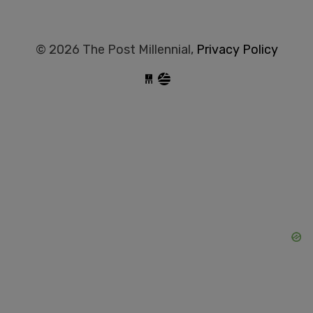
© 2026 The Post Millennial,
Privacy Policy