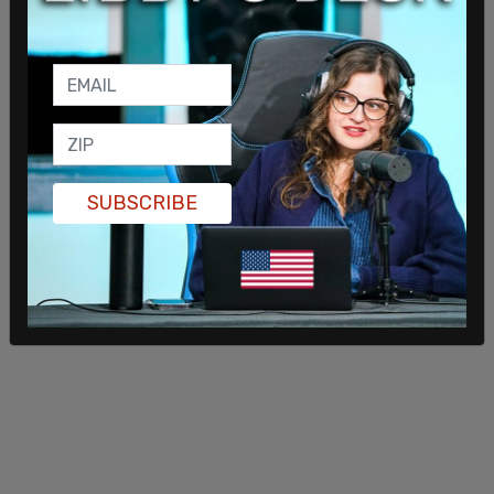
SUBSCRIBE