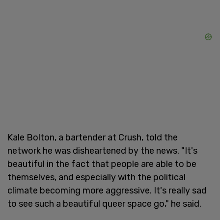
Kale Bolton, a bartender at Crush, told the
network he was disheartened by the news. "It's
beautiful in the fact that people are able to be
themselves, and especially with the political
climate becoming more aggressive. It's really sad
to see such a beautiful queer space go," he said.