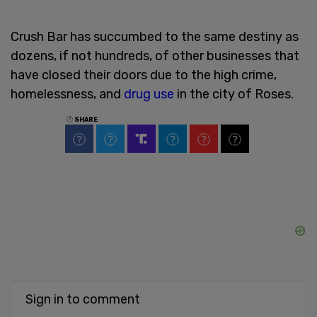
Crush Bar has succumbed to the same destiny as
dozens, if not hundreds, of other businesses that
have closed their doors due to the high crime,
homelessness, and
drug use
in the city of Roses.
SHARE
Sign in to comment