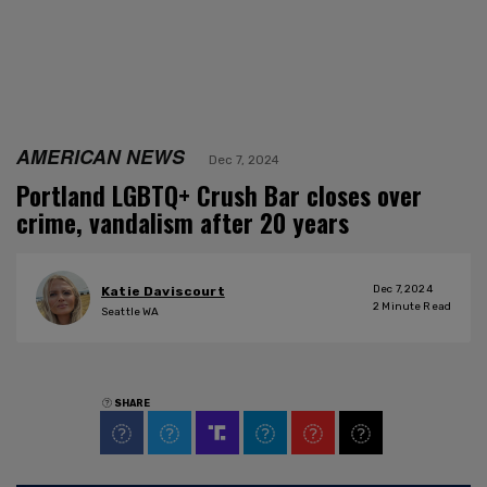
AMERICAN NEWS
Dec 7, 2024
Portland LGBTQ+ Crush Bar closes over
crime, vandalism after 20 years
Dec 7, 2024
Katie Daviscourt
2
Minute Read
Seattle WA
SHARE