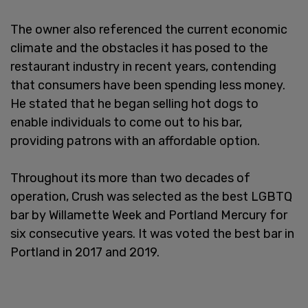
The owner also referenced the current economic
climate and the obstacles it has posed to the
restaurant industry in recent years, contending
that consumers have been spending less money.
He stated that he began selling hot dogs to
enable individuals to come out to his bar,
providing patrons with an affordable option.
Throughout its more than two decades of
operation, Crush was selected as the best LGBTQ
bar by Willamette Week and Portland Mercury for
six consecutive years. It was voted the best bar in
Portland in 2017 and 2019.