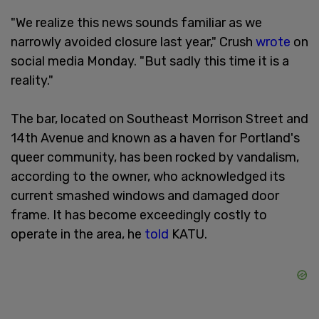
"We realize this news sounds familiar as we
narrowly avoided closure last year," Crush
wrote
on
social media Monday. "But sadly this time it is a
reality."
The bar, located on Southeast Morrison Street and
14th Avenue and known as a haven for Portland's
queer community, has been rocked by vandalism,
according to the owner, who acknowledged its
current smashed windows and damaged door
frame. It has become exceedingly costly to
operate in the area, he
told
KATU.