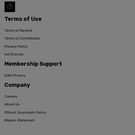
Terms of Use
Terms of Service
Terms of Contribution
Privacy Policy
Ad Choices
Membership Support
Data Privacy
Company
Careers
About Us
Ethical Journalism Policy
Mission Statement