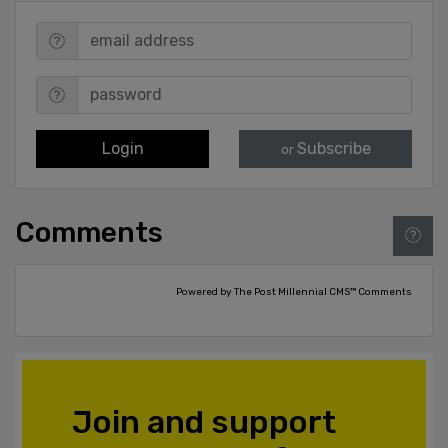
Login
Subscribe
or
Comments
Powered by The Post Millennial CMS™ Comments
Join and support