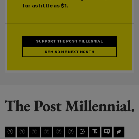
for as little as $1.
SUPPORT THE POST MILLENNIAL
REMIND ME NEXT MONTH