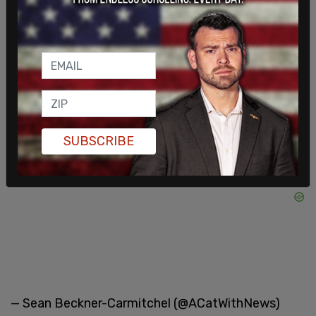
"police activity."
DHS Officers in riot gear coming out of vehicles.
More DHS vehicles arriving.
pic.twitter.com/CF88Jda1bH
SUBSCRIBE
— Sean Beckner-Carmitchel (@ACatWithNews)