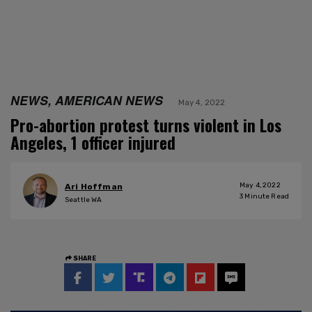
NEWS, AMERICAN NEWS
May 4, 2022
Pro-abortion protest turns violent in Los
Angeles, 1 officer injured
May 4, 2022
Ari Hoffman
3
Minute Read
Seattle WA
SHARE