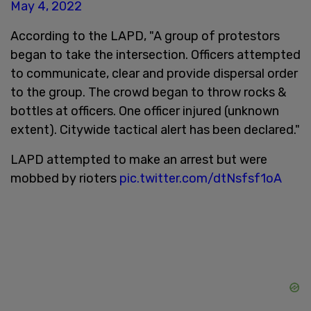
May 4, 2022
According to the LAPD, "A group of protestors
began to take the intersection. Officers attempted
to communicate, clear and provide dispersal order
to the group. The crowd began to throw rocks &
bottles at officers. One officer injured (unknown
extent). Citywide tactical alert has been declared."
LAPD attempted to make an arrest but were
mobbed by rioters
pic.twitter.com/dtNsfsf1oA