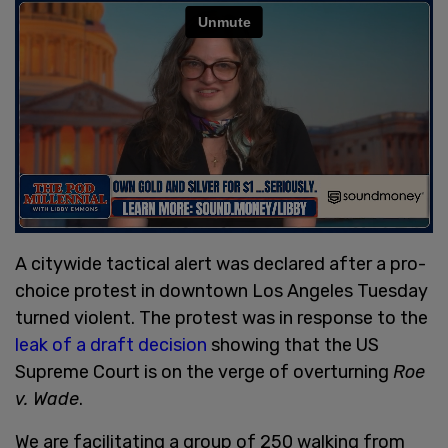
A citywide tactical alert was declared after a pro-
choice protest in downtown Los Angeles Tuesday
turned violent. The protest was in response to the
leak of a draft decision
showing that the US
Supreme Court is on the verge of overturning
Roe
v. Wade
.
We are facilitating a group of 250 walking from