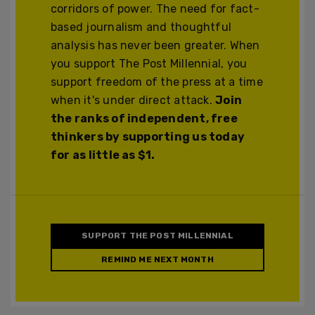
corridors of power. The need for fact-
based journalism and thoughtful
analysis has never been greater. When
you support The Post Millennial, you
support freedom of the press at a time
when it's under direct attack.
Join
the ranks of independent, free
thinkers by supporting us today
for as little as $1.
SUPPORT THE POST MILLENNIAL
REMIND ME NEXT MONTH