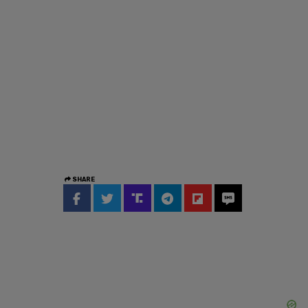
SHARE