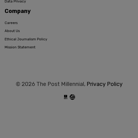
Data Privacy
Company
Careers
About Us
Ethical Journalism Policy
Mission Statement
© 2026 The Post Millennial,
Privacy Policy