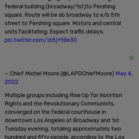
federal building (broadway/1st)to Pershing
square. Route will be sb broadway to e/b 5th
street to Pershing square. Motors and central
units facilitating. Expect traffic delays.
pic.twitter.com/I65jYtBe3G
— Chief Michel Moore (@LAPDChiefMoore)
May 4,
2022
Multiple groups including Rise Up for Abortion
Rights and the Revolutionary Communists,
converged on the federal courthouse in
downtown Los Angeles at Broadway and 1st
Tuesday evening, totaling approximately two
hundred and fifty people, according to the Los