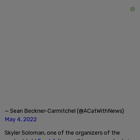
— Sean Beckner-Carmitchel (@ACatWithNews)
May 4, 2022
Skyler Soloman, one of the organizers of the