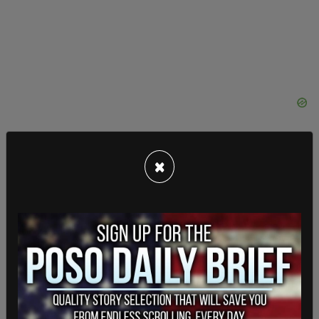
×
— LAPD HQ (@LAPDHQ)
May 4, 2022
However, as night fell, some of the protestors
became more aggressive. The LAPD warned
motorists to "If possible, please avoid the area
and use alternate routes to avoid traffic
congestion, street closures and delays," due to