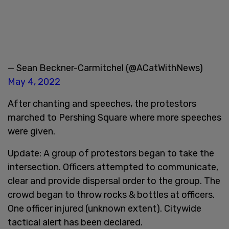
— Sean Beckner-Carmitchel (@ACatWithNews)
May 4, 2022
After chanting and speeches, the protestors
marched to Pershing Square where more speeches
were given.
Update: A group of protestors began to take the
intersection. Officers attempted to communicate,
clear and provide dispersal order to the group. The
crowd began to throw rocks & bottles at officers.
One officer injured (unknown extent). Citywide
tactical alert has been declared.