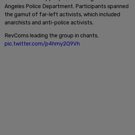
Angeles Police Department. Participants spanned
the gamut of far-left activists, which included
anarchists and anti-police activists.
RevComs leading the group in chants.
pic.twitter.com/p4hmy2Q9Vh