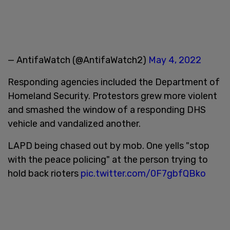
— AntifaWatch (@AntifaWatch2)
May 4, 2022
Responding agencies included the Department of
Homeland Security. Protestors grew more violent
and smashed the window of a responding DHS
vehicle and vandalized another.
LAPD being chased out by mob. One yells "stop
with the peace policing" at the person trying to
hold back rioters
pic.twitter.com/0F7gbfQBko