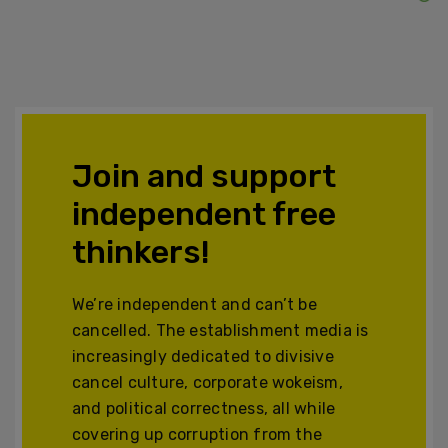
Join and support
independent free
thinkers!
We’re independent and can’t be
cancelled. The establishment media is
increasingly dedicated to divisive
cancel culture, corporate wokeism,
and political correctness, all while
covering up corruption from the