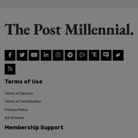
Terms of Use
Terms of Service
Terms of Contribution
Privacy Policy
Ad Choices
Membership Support