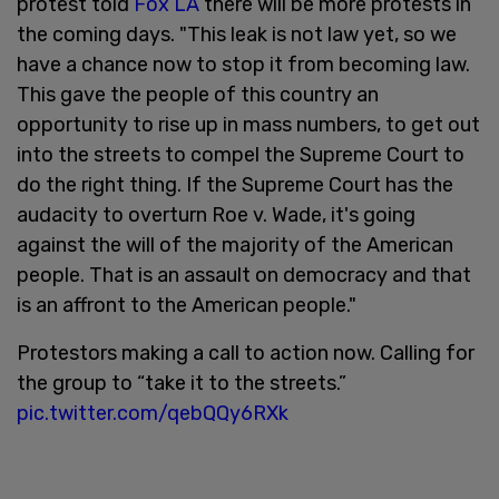
protest told
Fox LA
there will be more protests in
the coming days. "This leak is not law yet, so we
have a chance now to stop it from becoming law.
This gave the people of this country an
opportunity to rise up in mass numbers, to get out
into the streets to compel the Supreme Court to
do the right thing. If the Supreme Court has the
audacity to overturn Roe v. Wade, it's going
against the will of the majority of the American
people. That is an assault on democracy and that
is an affront to the American people."
Protestors making a call to action now. Calling for
the group to “take it to the streets.”
pic.twitter.com/qebQQy6RXk