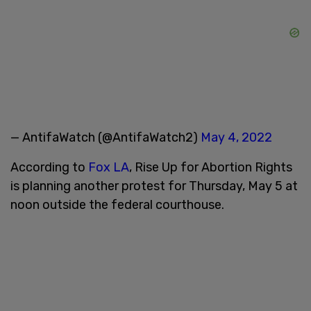
— AntifaWatch (@AntifaWatch2)
May 4, 2022
According to
Fox LA
, Rise Up for Abortion Rights
is planning another protest for Thursday, May 5 at
noon outside the federal courthouse.