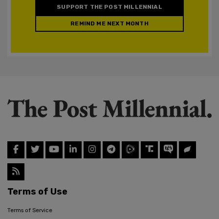
SUPPORT THE POST MILLENNIAL
REMIND ME NEXT MONTH
Terms of Use
Terms of Service