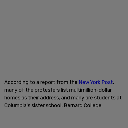
According to a report from the
New York Post
,
many of the protesters list multimillion-dollar
homes as their address, and many are students at
Columbia's sister school, Bernard College.