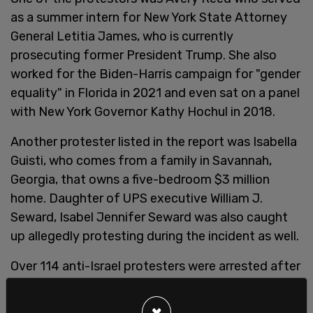
as a summer intern for New York State Attorney
General Letitia James, who is currently
prosecuting former President Trump. She also
worked for the Biden-Harris campaign for "gender
equality" in Florida in 2021 and even sat on a panel
with New York Governor Kathy Hochul in 2018.
Another protester listed in the report was Isabella
Guisti, who comes from a family in Savannah,
Georgia, that owns a five-bedroom $3 million
home. Daughter of UPS executive William J.
Seward, Isabel Jennifer Seward was also caught
up allegedly protesting during the incident as well.
Over 114 anti-Israel protesters were arrested after
protesters set up a "
Liberated Zone
" on
Columbia's campus to protest the Israel-Hamas
×