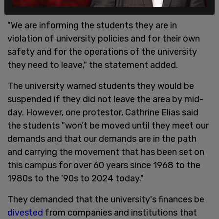
"We are informing the students they are in
violation of university policies and for their own
safety and for the operations of the university
they need to leave," the statement added.
The university warned students they would be
suspended if they did not leave the area by mid-
day. However, one protestor, Cathrine Elias said
the students "won’t be moved until they meet our
demands and that our demands are in the path
and carrying the movement that has been set on
this campus for over 60 years since 1968 to the
1980s to the ’90s to 2024 today."
They demanded that the university's finances be
divested
from companies and institutions that