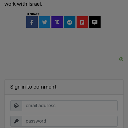
work with Israel.
SHARE
Sign in to comment