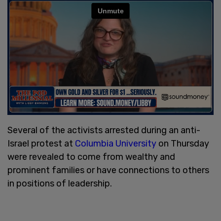
Several of the activists arrested during an anti-
Israel protest at
Columbia University
on Thursday
were revealed to come from wealthy and
prominent families or have connections to others
in positions of leadership.