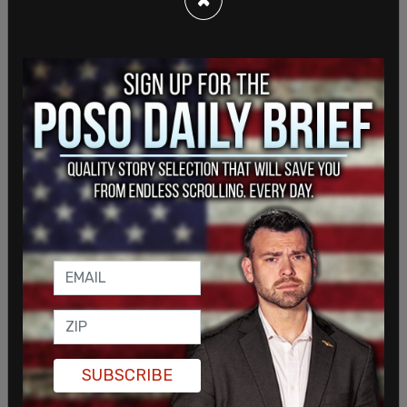
war on Wednesday, calling it the "Gaza Solidarity
Encampment."
In a statement, a university spokesman said, "The
presence of tents on South Lawn is a safety
concern and a violation of university policies."
SUBSCRIBE