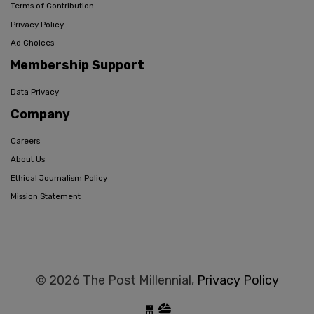
Terms of Contribution
Privacy Policy
Ad Choices
Membership Support
Data Privacy
Company
Careers
About Us
Ethical Journalism Policy
Mission Statement
© 2026 The Post Millennial,
Privacy Policy