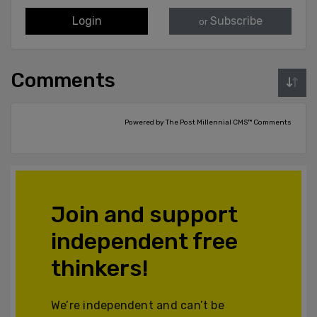
Login
Subscribe
or
Comments
Powered by The Post Millennial CMS™ Comments
Join and support
independent free
thinkers!
We’re independent and can’t be