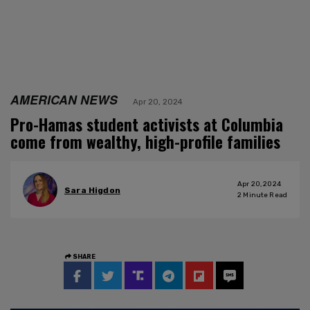
AMERICAN NEWS
Apr 20, 2024
Pro-Hamas student activists at Columbia
come from wealthy, high-profile families
Apr 20, 2024
Sara Higdon
2
Minute Read
SHARE