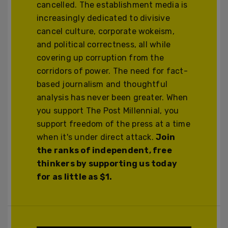
cancelled. The establishment media is
increasingly dedicated to divisive
cancel culture, corporate wokeism,
and political correctness, all while
covering up corruption from the
corridors of power. The need for fact-
based journalism and thoughtful
analysis has never been greater. When
you support The Post Millennial, you
support freedom of the press at a time
when it's under direct attack.
Join
the ranks of independent, free
thinkers by supporting us today
for as little as $1.