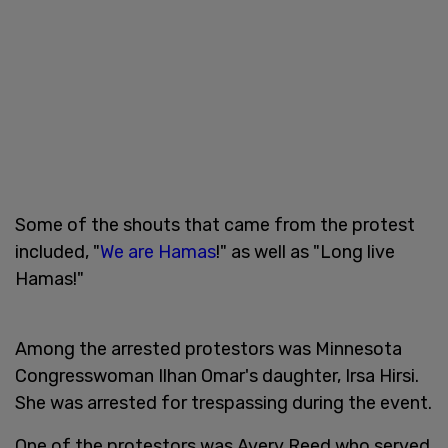
Some of the shouts that came from the protest
included, "
We are Hamas
!" as well as "Long live
Hamas!"
Among the arrested protestors was Minnesota
Congresswoman Ilhan Omar's daughter, Irsa Hirsi.
She was arrested for trespassing during the event.
One of the protestors was Avery Reed who served