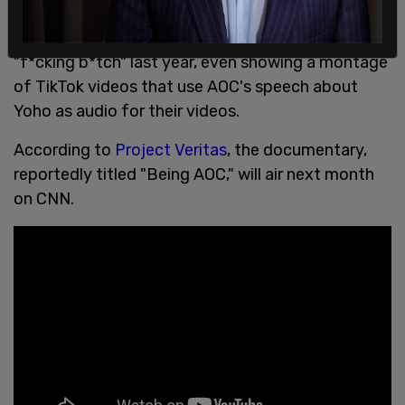
The documentary also touches upon an incident
with Congressman Ted Yoho, who called AOC a
"f*cking b*tch" last year, even showing a montage
of TikTok videos that use AOC's speech about
Yoho as audio for their videos.
According to
Project Veritas
, the documentary,
reportedly titled "Being AOC," will air next month
on CNN.