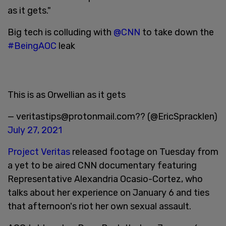
as it gets."
Big tech is colluding with
@CNN
to take down the
#BeingAOC
leak
This is as Orwellian as it gets
— veritastips@protonmail.com?? (@EricSpracklen)
July 27, 2021
Project Veritas
released footage on Tuesday from
a yet to be aired CNN documentary featuring
Representative Alexandria Ocasio-Cortez, who
talks about her experience on January 6 and ties
that afternoon's riot her own sexual assault.