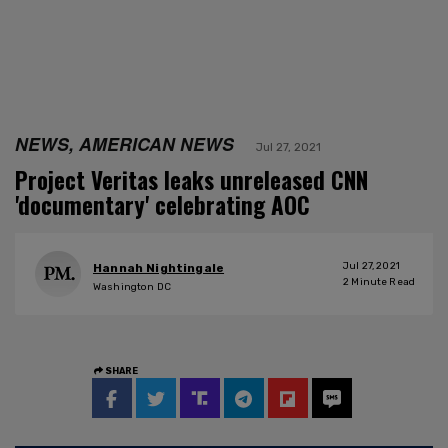
NEWS, AMERICAN NEWS
Jul 27, 2021
Project Veritas leaks unreleased CNN
'documentary' celebrating AOC
Jul 27, 2021
Hannah Nightingale
2
Minute Read
Washington DC
SHARE