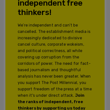
independent free
thinkers!
We’re independent and can’t be
cancelled. The establishment media is
increasingly dedicated to divisive
cancel culture, corporate wokeism,
and political correctness, all while
covering up corruption from the
corridors of power. The need for fact-
based journalism and thoughtful
analysis has never been greater. When
you support The Post Millennial, you
support freedom of the press at a time
when it's under direct attack.
Join
the ranks of independent, free
thinkers by supporting us today