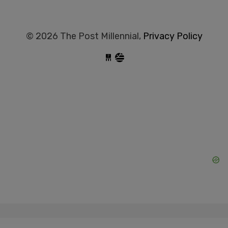
© 2026 The Post Millennial,
Privacy Policy