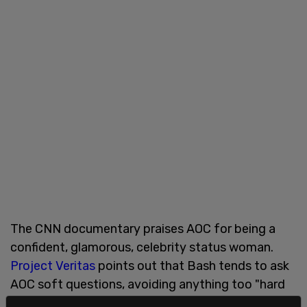
The CNN documentary praises AOC for being a
confident, glamorous, celebrity status woman.
Project Veritas
points out that Bash tends to ask
AOC soft questions, avoiding anything too "hard
hitting."