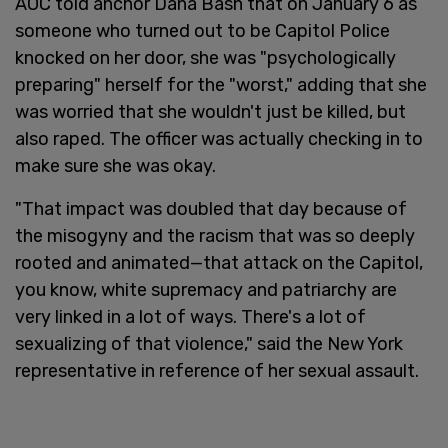
AOC told anchor Dana Bash that on January 6 as
someone who turned out to be Capitol Police
knocked on her door, she was "psychologically
preparing" herself for the "worst," adding that she
was worried that she wouldn't just be killed, but
also raped. The officer was actually checking in to
make sure she was okay.
"That impact was doubled that day because of
the misogyny and the racism that was so deeply
rooted and animated—that attack on the Capitol,
you know, white supremacy and patriarchy are
very linked in a lot of ways. There's a lot of
sexualizing of that violence," said the New York
representative in reference of her sexual assault.