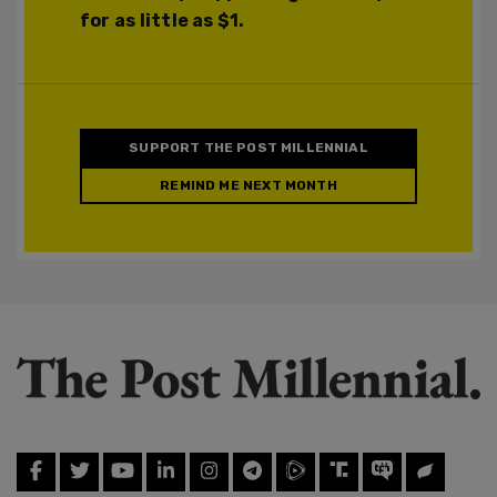
for as little as $1.
SUPPORT THE POST MILLENNIAL
REMIND ME NEXT MONTH