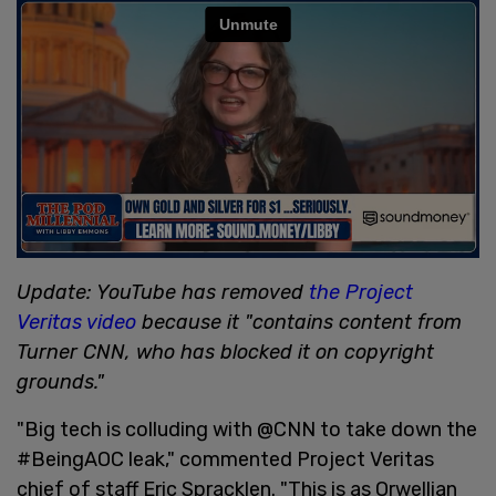
Update: YouTube has removed
the Project
Veritas video
because it "contains content from
Turner CNN, who has blocked it on copyright
grounds."
"Big tech is colluding with @CNN to take down the
#BeingAOC leak," commented Project Veritas
chief of staff Eric Spracklen. "This is as Orwellian