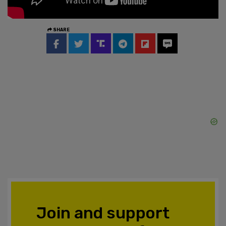
SHARE
Join and support