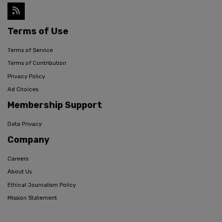
Terms of Use
Terms of Service
Terms of Contribution
Privacy Policy
Ad Choices
Membership Support
Data Privacy
Company
Careers
About Us
Ethical Journalism Policy
Mission Statement