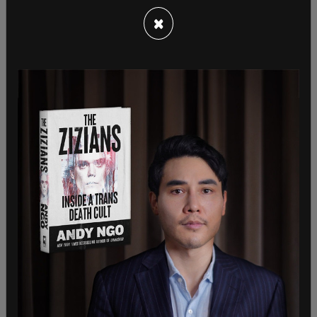
×
"Some might say Bash's questions for
Congresswoman Cortez were anything but hard
hitting," stated
Project Veritas
, using Bash's
question regarding where AOC gets her confidence
as an example.
In another soft-ball question, Bash asks, "you're
now in your second term in the House, you have 12
million Twitter followers, nine million Instagram
followers, and they all know you by three letters:
AOC. So, what's it like to be AOC?"
"Um, you know, it's, uh, it's an interesting question
because I just feel like I really try to be is—to be
like my neighbors and to be like the folks at the
bodega that I get coffee from," responds AOC.