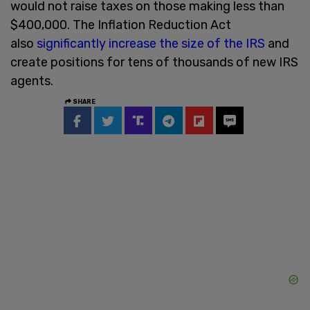
would not raise taxes on those making less than
$400,000. The Inflation Reduction Act
also
significantly increase the size of the IRS
and
create positions for tens of thousands of new IRS
agents.
SHARE