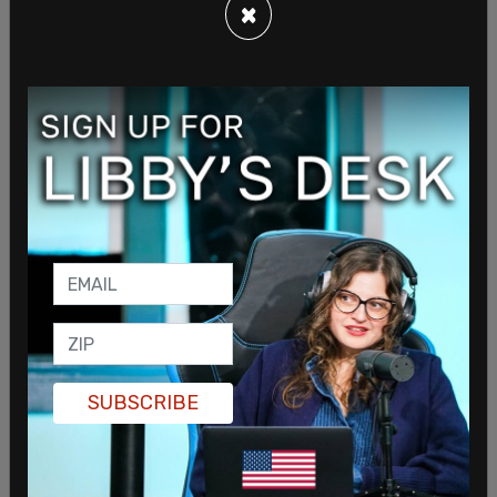
×
Environmentalists are not too thrilled about the
state's preemption laws and say that they take
away the voice of the people that voted for
candidates that ran on taking action against
climate change.
Joe O’Brien-Applegate, equitable building
decarbonization advocate at NRDC, told the Post,
"It's taking away power from residents who voted
for a local government that may not align
politically with the broader state."
SUBSCRIBE