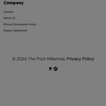
Company
Careers
About Us
Ethical Journalism Policy
Mission Statement
© 2026 The Post Millennial,
Privacy Policy