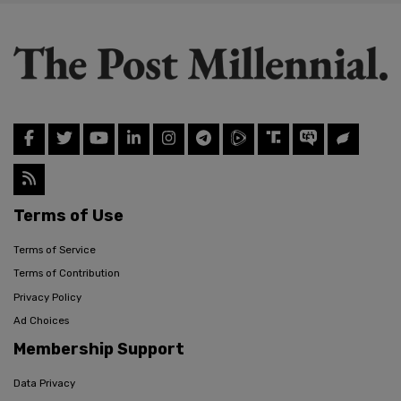
Terms of Use
Terms of Service
Terms of Contribution
Privacy Policy
Ad Choices
Membership Support
Data Privacy