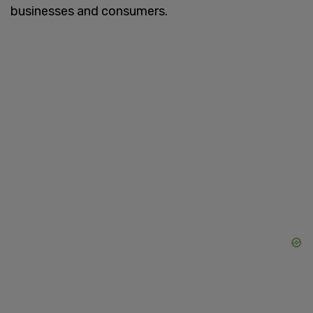
businesses and consumers.