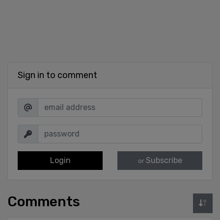
Sign in to comment
Login
Subscribe
or
Comments