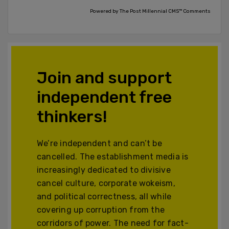
Powered by The Post Millennial CMS™ Comments
Join and support
independent free
thinkers!
We’re independent and can’t be
cancelled. The establishment media is
increasingly dedicated to divisive
cancel culture, corporate wokeism,
and political correctness, all while
covering up corruption from the
corridors of power. The need for fact-