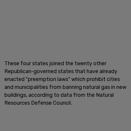
These four states joined the twenty other
Republican-governed states that have already
enacted "preemption laws" which prohibit cities
and municipalities from banning natural gas in new
buildings, according to data from the Natural
Resources Defense Council.