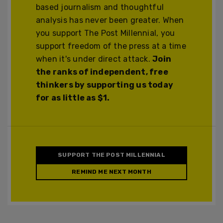
based journalism and thoughtful
analysis has never been greater. When
you support The Post Millennial, you
support freedom of the press at a time
when it's under direct attack.
Join
the ranks of independent, free
thinkers by supporting us today
for as little as $1.
SUPPORT THE POST MILLENNIAL
REMIND ME NEXT MONTH