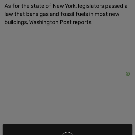
As for the state of New York, legislators passed a
law that bans gas and fossil fuels in most new
buildings, Washington Post reports.