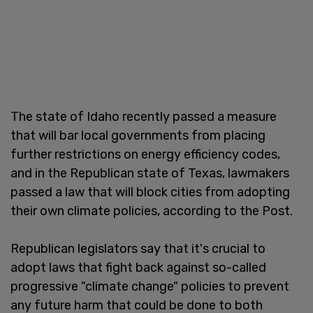
The state of Idaho recently passed a measure
that will bar local governments from placing
further restrictions on energy efficiency codes,
and in the Republican state of Texas, lawmakers
passed a law that will block cities from adopting
their own climate policies, according to the Post.
Republican legislators say that it's crucial to
adopt laws that fight back against so-called
progressive "climate change" policies to prevent
any future harm that could be done to both