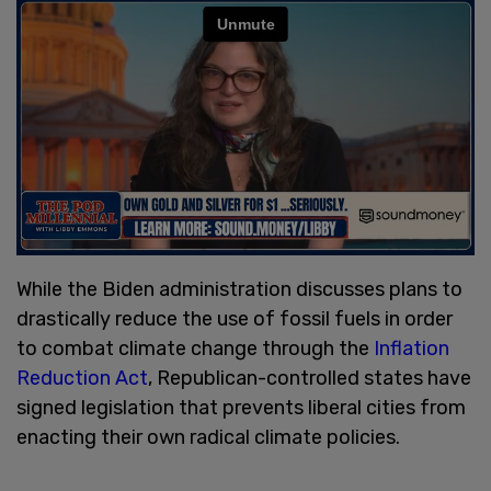
While the Biden administration discusses plans to
drastically reduce the use of fossil fuels in order
to combat climate change through the
Inflation
Reduction Act
, Republican-controlled states have
signed legislation that prevents liberal cities from
enacting their own radical climate policies.