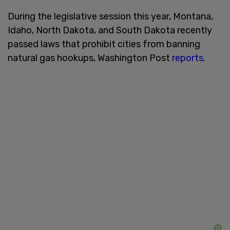
During the legislative session this year, Montana,
Idaho, North Dakota, and South Dakota recently
passed laws that prohibit cities from banning
natural gas hookups, Washington Post
reports
.