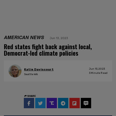
AMERICAN NEWS
Jun 13, 2023
Red states fight back against local,
Democrat-led climate policies
Jun 13, 2023
Katie Daviscourt
3
Minute Read
Seattle WA
SHARE