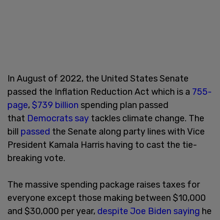
In August of 2022, the United States Senate
passed the Inflation Reduction Act which is a
755-
page
,
$739 billion
spending plan passed
that
Democrats say
tackles climate change. The
bill
passed
the Senate along party lines with Vice
President Kamala Harris having to cast the tie-
breaking vote.
The massive spending package raises taxes for
everyone except those making between $10,000
and $30,000 per year,
despite Joe Biden saying
he