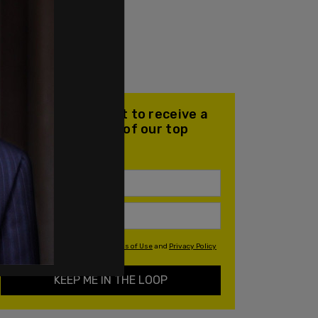
Join our mailing list to receive a
daily email with all of our top
stories
By signing up you agree to our
Terms of Use
and
Privacy Policy
KEEP ME IN THE LOOP