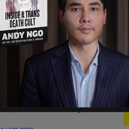
nald Trump on twitter if he takes over?
l 25, 2022
ump's Twitter account.
l 25, 2022
y it, the first thing he should do is reinstate
gon)
April 25, 2022
ate Trump minutes before Piers Morgan’s interview