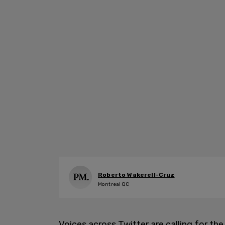
Roberto Wakerell-Cruz
Montreal QC
Voices across Twitter are calling for t