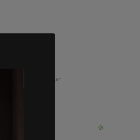
ADVERTISEMENT