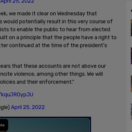
)
April 25, 2022
week, we made it clear on Wednesday that
s would potentially result in this very course of
ists to enable the public to hear from elected
 built on a principle that the people have a right to
ter continued at the time of the president's
years that these accounts are not above our
incite violence, among other things. We will
olicies and their enforcement."
m/kquJROypJU
ugle)
April 25, 2022