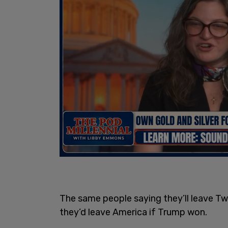
The same people saying they’ll leave Twi
they’d leave America if Trump won.