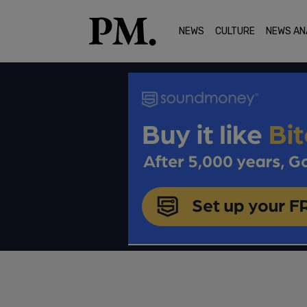
NEWS
CULTURE
NEWS AN