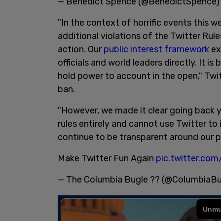
— Benedict Spence (@BenedictSpence
"In the context of horrific events this 
additional violations of the Twitter Rule
action. Our
public interest framework
ex
officials and world leaders directly. It is
hold power to account in the open," Twit
ban.
"However, we made it clear going back 
rules entirely and cannot use Twitter to 
continue to be transparent around our p
Make Twitter Fun Again
pic.twitter.co
— The Columbia Bugle ?? (@ColumbiaB