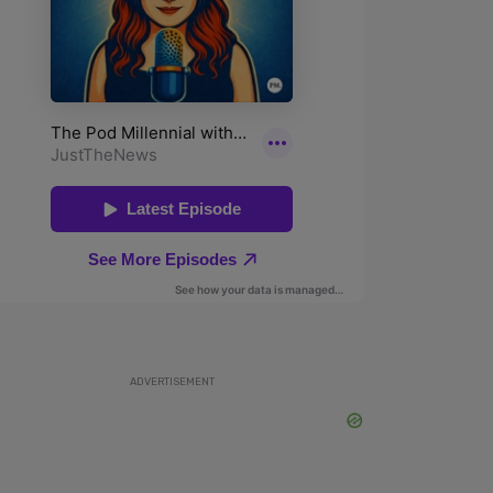
ADVERTISEMENT