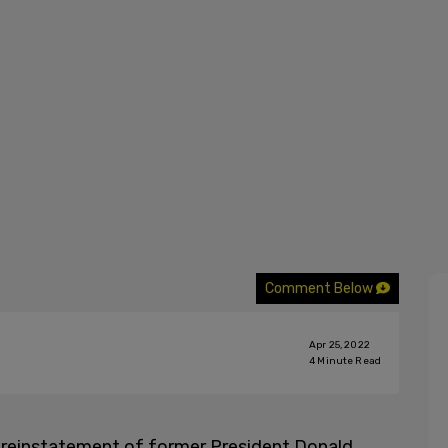
Comment Below
Apr 25, 2022
4
Minute Read
he reinstatement of former President Donald