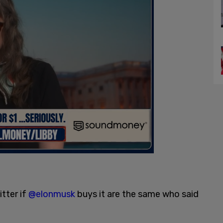
tter if
@elonmusk
buys it are the same who said