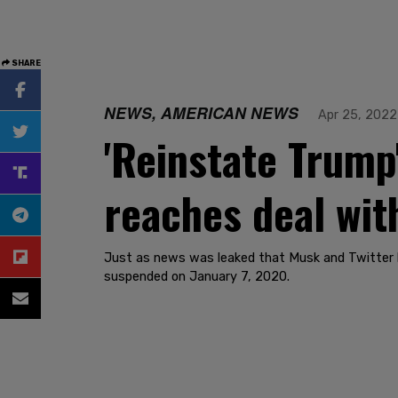
SHARE
NEWS, AMERICAN NEWS
Apr 25, 2022
'Reinstate Trump
reaches deal wit
Just as news was leaked that Musk and Twitter ha
suspended on January 7, 2020.