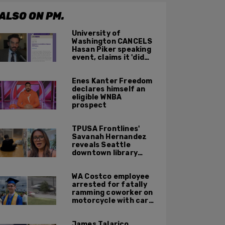
ALSO ON PM.
University of
Washington CANCELS
Hasan Piker speaking
event, claims it 'did
not meet' necessary
'rigor'
Enes Kanter Freedom
declares himself an
eligible WNBA
prospect
TPUSA Frontlines'
Savanah Hernandez
reveals Seattle
downtown library
overrun with
homeless, drug users
WA Costco employee
arrested for fatally
ramming coworker on
motorcycle with car
after seeing crush get
cozy with victim
James Talarico