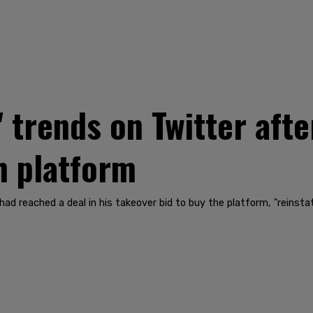
' trends on Twitter aft
h platform
d reached a deal in his takeover bid to buy the platform, "reinst