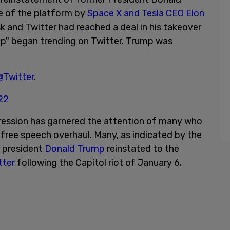
e of the platform by
Space X and Tesla CEO Elon
 and Twitter had reached a deal in his takeover
mp" began trending on Twitter. Trump was
@Twitter
.
022
pression has garnered the attention of many who
a free speech overhaul. Many, as indicated by the
r president
Donald Trump
reinstated to the
tter
following the Capitol riot of January 6,