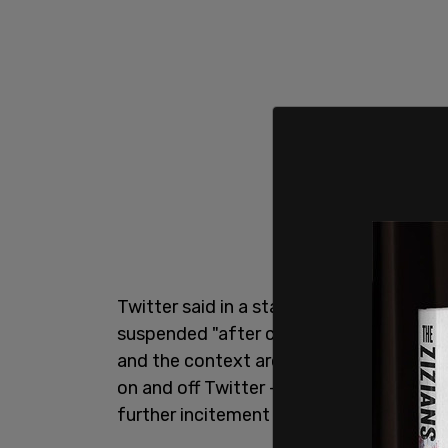
Twitter said in a statement on January 
suspended "after close review of rece
and the context around them — specifica
on and off Twitter — we have permanent
further incitement of violence," the wro