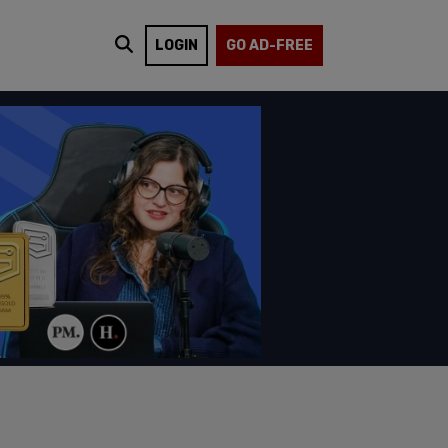
LOGIN
GO AD-FREE