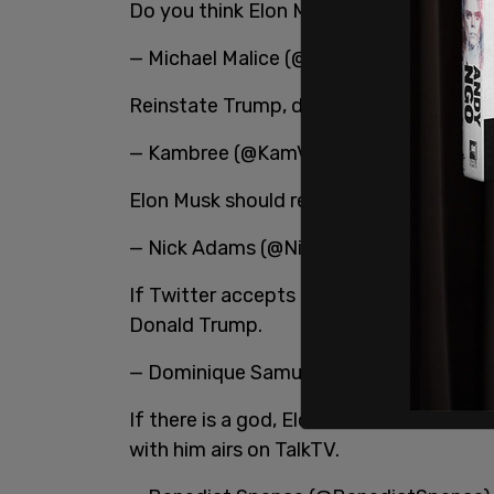
Do you think Elon Musk will reinstate Do
— Michael Malice (@michaelmalice)
Apri
Reinstate Trump, do it, Elon.
— Kambree (@KamVTV)
April 25, 2022
Elon Musk should reinstate President Tr
— Nick Adams (@NickAdamsinUSA)
Apri
If Twitter accepts Elon Musk’s offer to bu
Donald Trump.
— Dominique Samuels (@DominiqueTae
If there is a god, Elon Musk will reinst
with him airs on TalkTV.