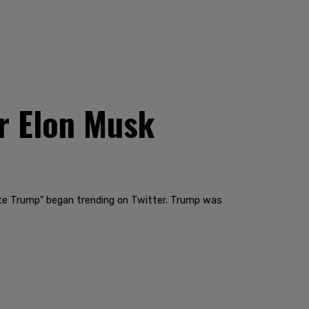
er Elon Musk
ate Trump" began trending on Twitter. Trump was