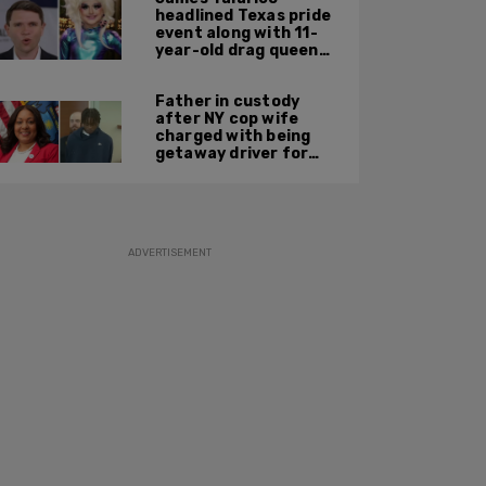
headlined Texas pride
event along with 11-
year-old drag queen
'Kween Kee Kee'
Father in custody
after NY cop wife
charged with being
getaway driver for
gang member son in
Bronx shooting
ADVERTISEMENT