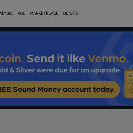
ALYSIS
POD
MARKETPLACE
DONATE