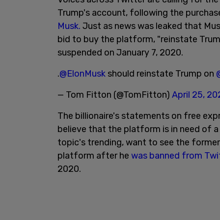
Trump's account, following the purchas
Musk.
Just as news was leaked that Musk
bid to buy the platform, "reinstate Tru
suspended on January 7, 2020.
.
@ElonMusk
should reinstate Trump on
— Tom Fitton (@TomFitton)
April 25, 2
The billionaire's statements on free ex
believe that the platform is in need of 
topic's trending, want to see the forme
platform after he
was banned from Twi
2020.