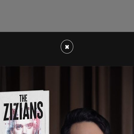
×
8 that the then-president's account had been
nt Tweets from the @realDonaldTrump account
lly how they are being received and interpreted
ly suspended the account due to the risk of
te.