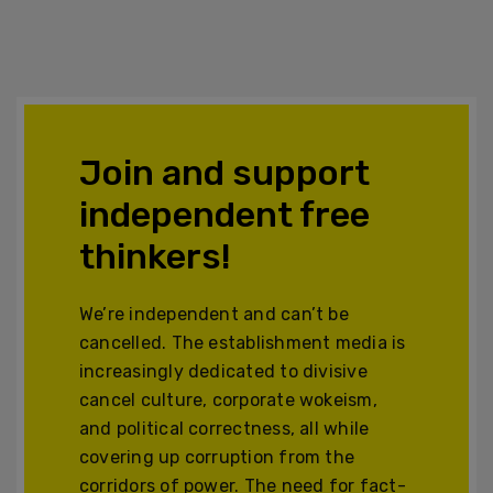
Join and support
independent free
thinkers!
We’re independent and can’t be
cancelled. The establishment media is
increasingly dedicated to divisive
cancel culture, corporate wokeism,
and political correctness, all while
covering up corruption from the
corridors of power. The need for fact-