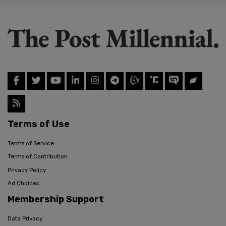
Terms of Use
Terms of Service
Terms of Contribution
Privacy Policy
Ad Choices
Membership Support
Data Privacy