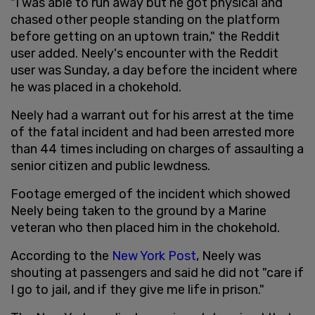
"I was able to run away but he got physical and
chased other people standing on the platform
before getting on an uptown train," the Reddit
user added. Neely's encounter with the Reddit
user was Sunday, a day before the incident where
he was placed in a chokehold.
Neely had a warrant out for his arrest at the time
of the fatal incident and had been arrested more
than 44 times including on charges of assaulting a
senior citizen and public lewdness.
Footage emerged of the incident which showed
Neely being taken to the ground by a Marine
veteran who then placed him in the chokehold.
According to the
New York Post
, Neely was
shouting at passengers and said he did not "care if
I go to jail, and if they give me life in prison."