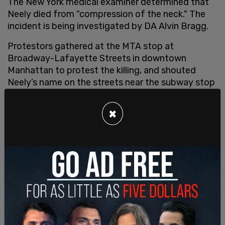
The New York medical examiner determined that
Neely died from "compression of the neck." The
incident is being investigated by DA Alvin Bragg.
Protestors gathered at the MTA stop at
Broadway-Lafayette Streets in downtown
Manhattan to protest the killing, and shouted
Neely’s name on the streets near the subway stop
where Neely was pronounced dead.
×
New York's Alexandra Ocasio-Cortez took to
Twitter to write, "Jordan Neely was murdered. But
bc Jordan was houseless and crying for food in a
time when the city is raising rents and stripping
services to militarize itself while many in power
demonize the poor, the murderer gets protected
w/ passive headlines + no charges. It’s disgusting."