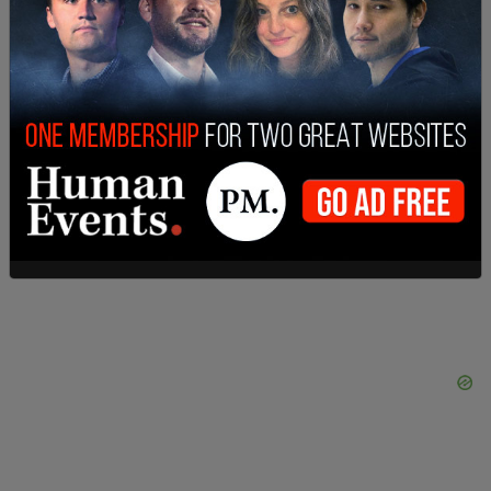
SHARE