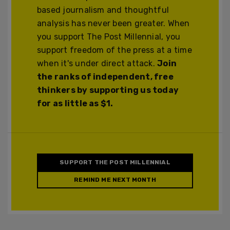
based journalism and thoughtful
analysis has never been greater. When
you support The Post Millennial, you
support freedom of the press at a time
when it's under direct attack.
Join
the ranks of independent, free
thinkers by supporting us today
for as little as $1.
SUPPORT THE POST MILLENNIAL
REMIND ME NEXT MONTH