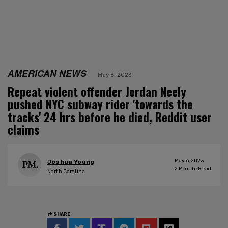
AMERICAN NEWS
May 6, 2023
Repeat violent offender Jordan Neely
pushed NYC subway rider 'towards the
tracks' 24 hrs before he died, Reddit user
claims
May 6, 2023
Joshua Young
2
Minute Read
North Carolina
SHARE