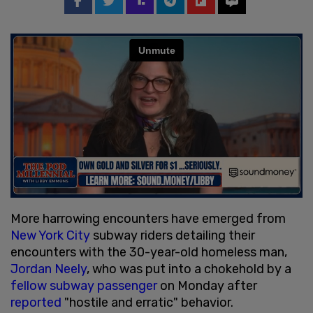
More harrowing encounters have emerged from
New York City
subway riders detailing their
encounters with the 30-year-old homeless man,
Jordan Neely
, who was put into a chokehold by a
fellow subway passenger
on Monday after
reported
"hostile and erratic" behavior.