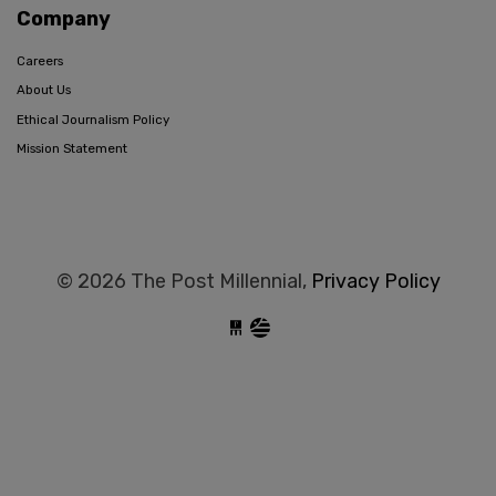
Company
Careers
About Us
Ethical Journalism Policy
Mission Statement
© 2026 The Post Millennial,
Privacy Policy