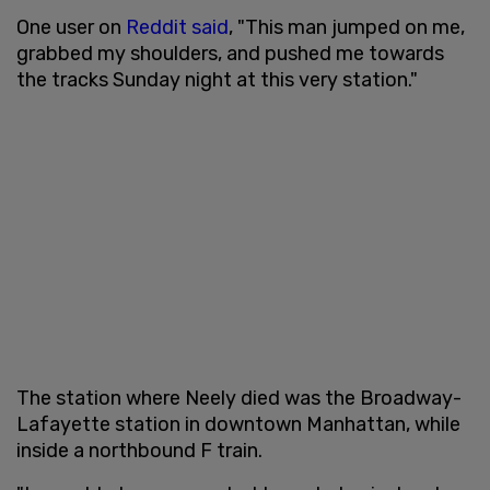
One user on
Reddit
said
, "This man jumped on me,
grabbed my shoulders, and pushed me towards
the tracks Sunday night at this very station."
The station where Neely died was the Broadway-
Lafayette station in downtown Manhattan, while
inside a northbound F train.