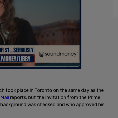
ch took place in Toronto on the same day as the
Mail
reports, but the invitation from the Prime
is background was checked and who approved his