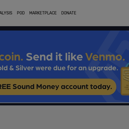
ALYSIS
POD
MARKETPLACE
DONATE