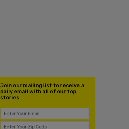
Join our mailing list to receive a
daily email with all of our top
stories