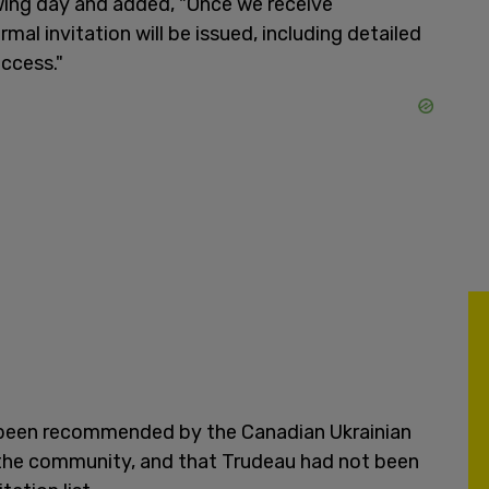
owing day and added, "Once we receive
al invitation will be issued, including detailed
access."
d been recommended by the Canadian Ukrainian
the community, and that Trudeau had not been