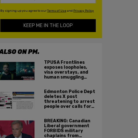
By signing up you agree to our
Terms of Use
and
Privacy Policy
KEEP ME IN THE LOOP
ALSO ON PM.
TPUSA Frontlines
exposes loopholes,
visa overstays, and
human smuggling
networks that funnel
foreigners into US
Edmonton Police Dept
across Canadian
deletes X post
border
threatening to arrest
people over calls for
deportation,
offensive jokes — but
BREAKING: Canadian
Orwellian policy
Liberal government
remains
FORBIDS military
chaplains from