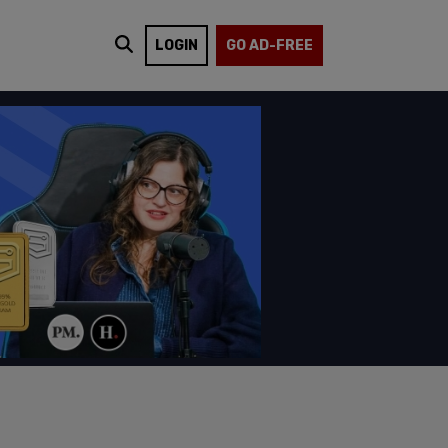
LOGIN
GO AD-FREE