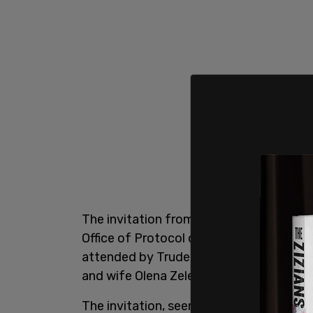
The invitation from Trudeau was sent t
Office of Protocol of Canada. The recep
attended by Trudeau, Deputy Prime Mini
and wife Olena Zelenska, along with ot
The invitation, seen by the outlet, was s