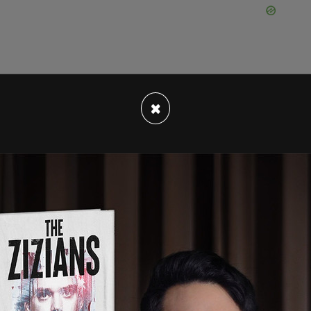
×
o Hunka four days before the reception by the
tion, which took place at Fort York Armory, was
ster Chrystia Freeland, and President Zelensky
her members of Canada’s Ukrainian community.
ent through email with the subject line,