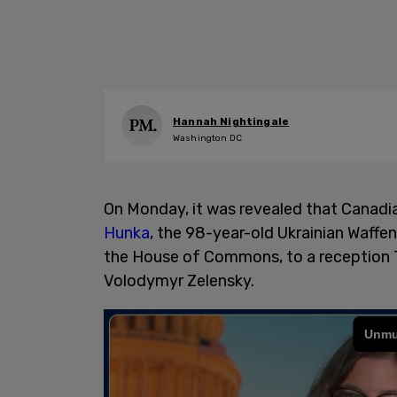
Hannah Nightingale
Washington DC
On Monday, it was revealed that Canadia
Hunka
, the 98-year-old Ukrainian Waffe
the House of Commons, to a reception T
Volodymyr Zelensky.