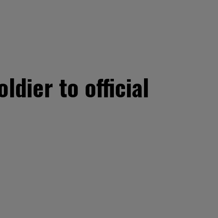
ldier to official