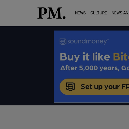
NEWS
CULTURE
NEWS AN