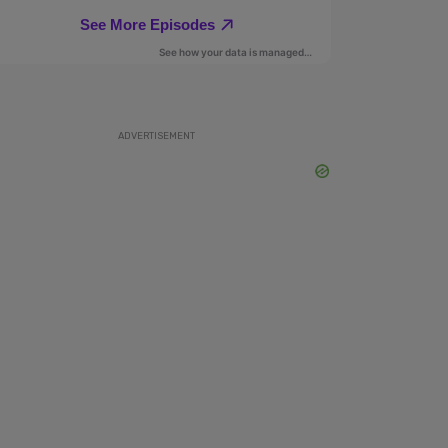
ADVERTISEMENT