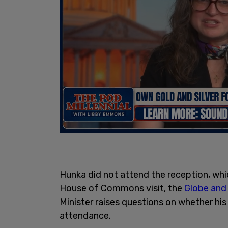
Hunka did not attend the reception, whi
House of Commons visit, the
Globe and 
Minister raises questions on whether h
attendance.