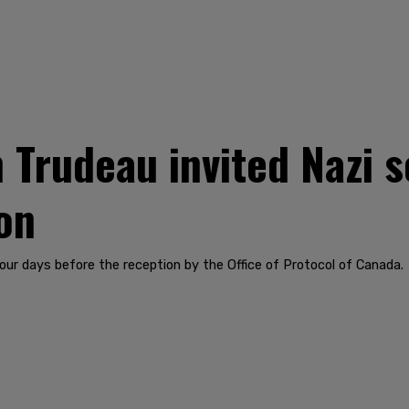
Trudeau invited Nazi so
on
ur days before the reception by the Office of Protocol of Canada.