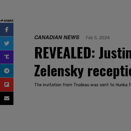
SHARE
CANADIAN NEWS
Feb 5, 2024
REVEALED: Justin 
Zelensky recepti
The invitation from Trudeau was sent to Hunka fo