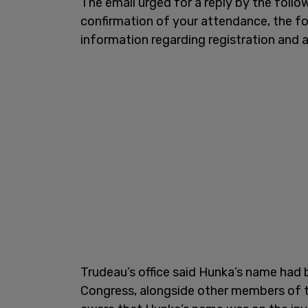
The email urged for a reply by the foll
confirmation of your attendance, the form
information regarding registration and 
Trudeau’s office said Hunka’s name ha
Congress, alongside other members of 