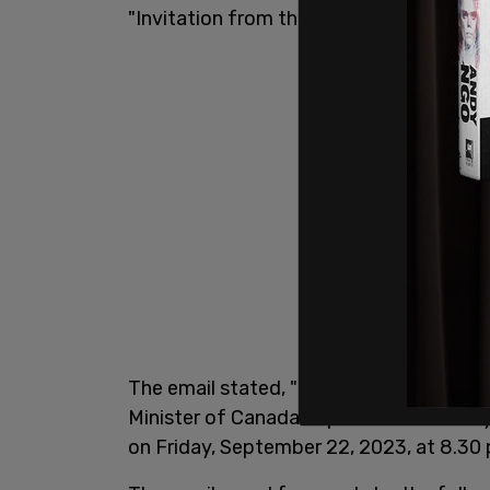
"Invitation from the Prime Minister of 
The email stated, "Dear Yaroslav Hunka
Minister of Canada, is pleased to invite 
on Friday, September 22, 2023, at 8.30 p