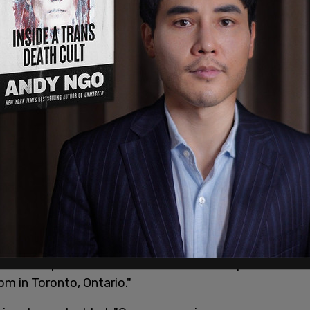
Canada – September 22, 2023."
, The Right Honourable Justin Trudeau, Prime
you to a special event. The event will take place
m in Toronto, Ontario."