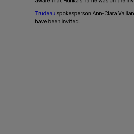
aware that Hunka’s name was on the invit
Trudeau
spokesperson Ann-Clara Vaillan
have been invited.