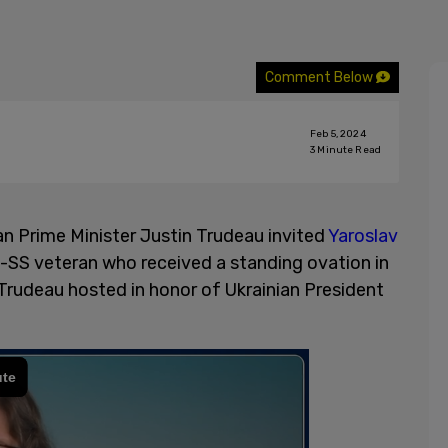
Comment Below
Feb 5, 2024
3
Minute Read
n Prime Minister Justin Trudeau invited
Yaroslav
n-SS veteran who received a standing ovation in
rudeau hosted in honor of Ukrainian President