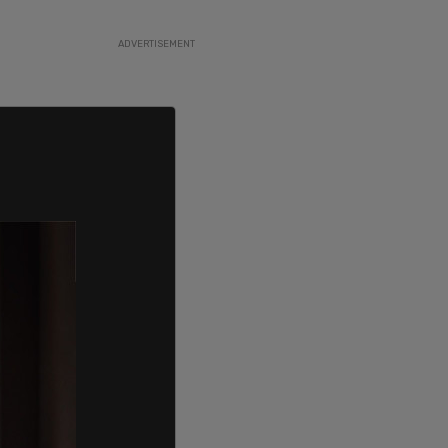
ADVERTISEMENT