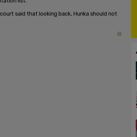
ation list.
court said that looking back, Hunka should not