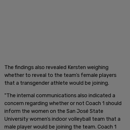
The findings also revealed Kersten weighing
whether to reveal to the team’s female players
that a transgender athlete would be joining.
"The internal communications also indicated a
concern regarding whether or not Coach 1 should
inform the women on the San José State
University women’s indoor volleyball team that a
male player would be joining the team. Coach 1