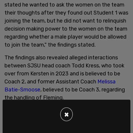
stated he wanted to ask the women on the team
their thoughts after they found out Student 1 was
joining the team, but he did not want to relinquish
decision making power to the women on the team
regarding whether a male player would be allowed
to join the team," the findings stated.
The findings also revealed alleged interactions
between SJSU head coach Todd Kress, who took
over from Kersten in 2023 and is believed to be
Coach 2, and former Assistant Coach
Melissa
Batie-Smoose
, believed to be Coach 3, regarding
the handling of Fleming.
The findings stated, "Coach 3 states she was
×
specifically instructed by Coach 2 and the Senior
Associate Athletics Director for Student Wellness