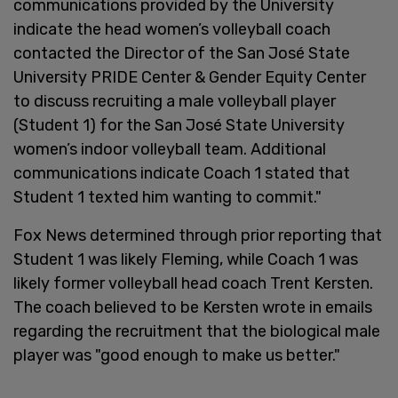
communications provided by the University
indicate the head women’s volleyball coach
contacted the Director of the San José State
University PRIDE Center & Gender Equity Center
to discuss recruiting a male volleyball player
(Student 1) for the San José State University
women’s indoor volleyball team. Additional
communications indicate Coach 1 stated that
Student 1 texted him wanting to commit."
Fox News determined through prior reporting that
Student 1 was likely Fleming, while Coach 1 was
likely former volleyball head coach Trent Kersten.
The coach believed to be Kersten wrote in emails
regarding the recruitment that the biological male
player was "good enough to make us better."