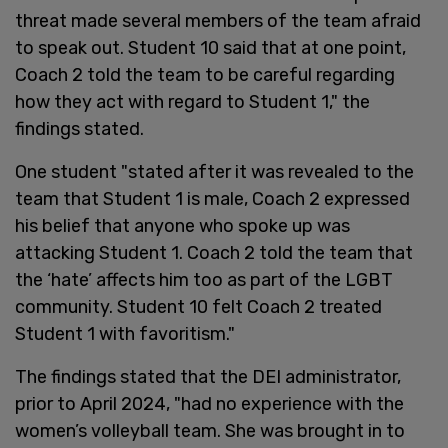
threat made several members of the team afraid
to speak out. Student 10 said that at one point,
Coach 2 told the team to be careful regarding
how they act with regard to Student 1," the
findings stated.
One student "stated after it was revealed to the
team that Student 1 is male, Coach 2 expressed
his belief that anyone who spoke up was
attacking Student 1. Coach 2 told the team that
the ‘hate’ affects him too as part of the LGBT
community. Student 10 felt Coach 2 treated
Student 1 with favoritism."
The findings stated that the DEI administrator,
prior to April 2024, "had no experience with the
women’s volleyball team. She was brought in to