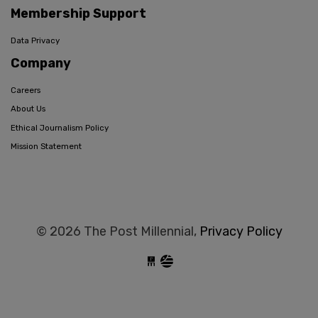
Membership Support
Data Privacy
Company
Careers
About Us
Ethical Journalism Policy
Mission Statement
© 2026 The Post Millennial,
Privacy Policy