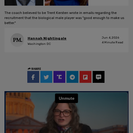
The coach believed to be Trent Kersten wrote in emails regarding the
recruitment that the biological male player was "good enough to make us
better."
Jun 4, 2026
Hannah Nightingale
4
Minute Read
Washington DC
SHARE