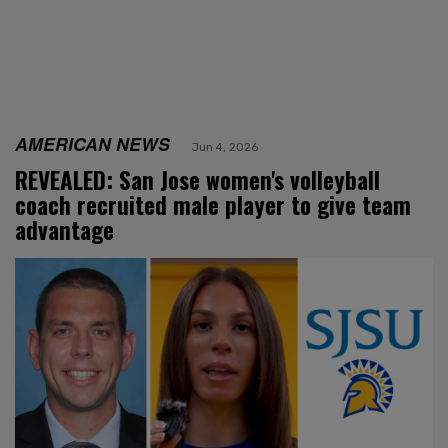
AMERICAN NEWS
Jun 4, 2026
REVEALED: San Jose women's volleyball
coach recruited male player to give team
advantage