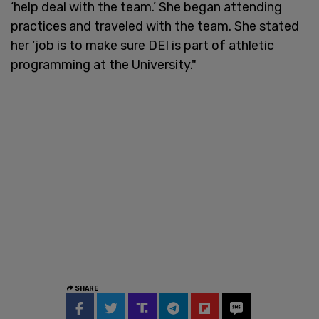
‘help deal with the team.’ She began attending
practices and traveled with the team. She stated
her ‘job is to make sure DEI is part of athletic
programming at the University."
SHARE