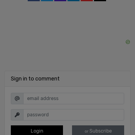
Sign in to comment
Login
Subscribe
or