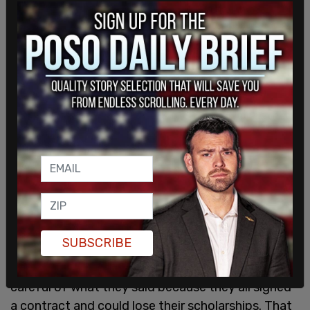
and Leadership Development to not tell anyone
either on the team or off the team that Student 1
is male. Coach 3 states she was also told ‘anyone
who disagrees with [Student 1] being on the
women’s volleyball team needs to get therapy and
needs to leave SJSU."
The findings included a subsection titled "Discord,
Division, and an Effort to Silence Dissent," which
outlined the hiring of a DEI administrator to be
with the team after Fleming’s inclusion received
backlash, and how female athletes were
threatened not to speak out.
SUBSCRIBE
"To silence dissent, ‘scare tactics’ were used. The
women on the team were told they needed to be
careful of what they said because they all signed
a contract and could lose their scholarships. That