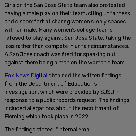
Girls on the San Jose State team also protested
having a male play on their team, citing unfairness
and discomfort at sharing women's-only spaces
with an male. Many women's college teams
refused to play against San Jose State, taking the
loss rather than compete in unfair circumstances.
A San Jose coach was fired for speaking out
against there being a man on the woman's team.
Fox News Digital
obtained the written findings
from the Department of Education’s
investigation, which were provided by SJSU in
response to a public records request. The findings
included allegations about the recruitment of
Fleming which took place in 2022.
The findings stated, "Internal email