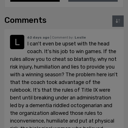
Comments
62 days ago
| Comment by:
Leslie
I can't even be upset with the head
coach. It's his job to win games. If the
rules allow you to cheat so blatantly, why not
risk injury, humiliation and lies to provide you
with a winning season? The problem here isn't
that the coach took advantage of the
rulebook. It's that the rules of Title IX were
bent until breaking under an administration
led by a dementia riddled octogenarian and
the organization allowed those rules to
inconvenience, humiliate and put at physical