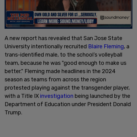
A new report has revealed that San Jose State
University intentionally recruited
Blaire Fleming
, a
trans-identified male, to the school’s volleyball
team, because he was "good enough to make us
better." Fleming made headlines in the 2024
season as teams from across the region
protested playing against the transgender player,
with a Title IX
investigation
being launched by the
Department of Education under President Donald
Trump.