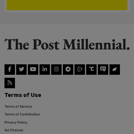
Terms of Use
Terms of Service
Terms of Contribution
Privacy Policy
Ad Choices