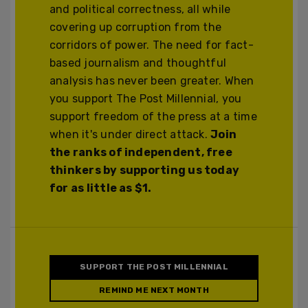
and political correctness, all while
covering up corruption from the
corridors of power. The need for fact-
based journalism and thoughtful
analysis has never been greater. When
you support The Post Millennial, you
support freedom of the press at a time
when it's under direct attack.
Join
the ranks of independent, free
thinkers by supporting us today
for as little as $1.
SUPPORT THE POST MILLENNIAL
REMIND ME NEXT MONTH