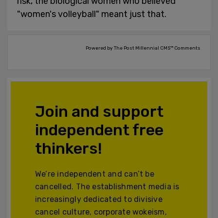
risk, the biological women who believed
"women's volleyball" meant just that.
Powered by The Post Millennial CMS™ Comments
Join and support
independent free
thinkers!
We’re independent and can’t be
cancelled. The establishment media is
increasingly dedicated to divisive
cancel culture, corporate wokeism,