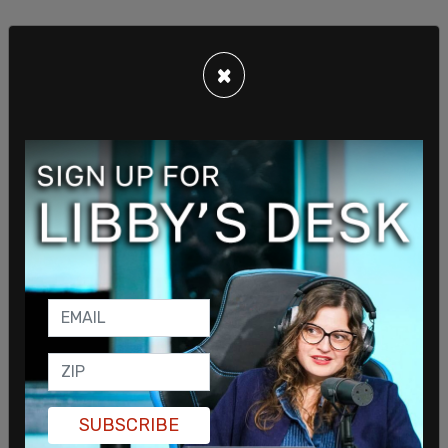
×
Following his government service, Grenell worked
as a senior advisor to the Republican National
Committee, focusing on outreach to LGBT voters.
He remained a close ally of Trump after his first
term ended, advising him on foreign policy
matters.
In September, Grenell joined Trump during a
meeting with Ukrainian President
Volodymyr
SUBSCRIBE
Zelensky
. Grenell has been outspoken about a