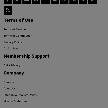
Terms of Use
Terms of Service
Terms of Contribution
Privacy Policy
Ad Choices
Membership Support
Data Privacy
Company
Careers
About Us
Ethical Journalism Policy
Mission Statement