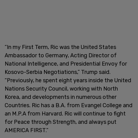
“In my First Term, Ric was the United States
Ambassador to Germany, Acting Director of
National Intelligence, and Presidential Envoy for
Kosovo-Serbia Negotiations,” Trump said.
“Previously, he spent eight years inside the United
Nations Security Council, working with North
Korea, and developments in numerous other
Countries. Ric has a B.A. from Evangel College and
an M.P.A from Harvard. Ric will continue to fight
for Peace through Strength, and always put
AMERICA FIRST.”