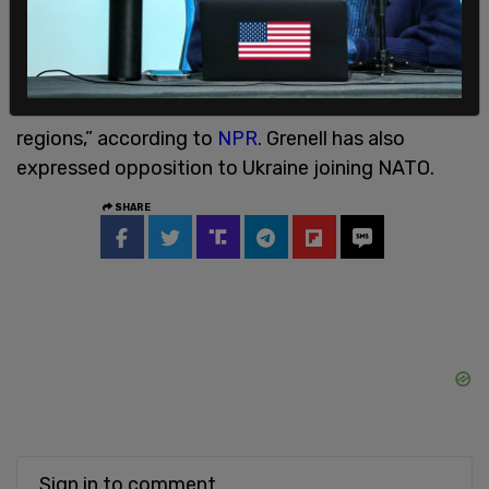
peace deal between
Ukraine
and Russia,
advocating for an agreement that would allow
Ukraine to preserve its territory while also allowing
Russia to remain in control of “autonomous
regions,” according to
NPR
. Grenell has also
expressed opposition to Ukraine joining NATO.
SHARE
Sign in to comment