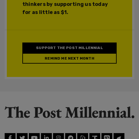
thinkers by supporting us today
for as little as $1.
SUPPORT THE POST MILLENNIAL
REMIND ME NEXT MONTH