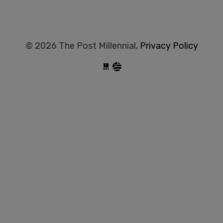
© 2026 The Post Millennial,
Privacy Policy