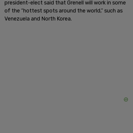
president-elect said that Grenell will work in some
of the “hottest spots around the world,” such as
Venezuela and North Korea.