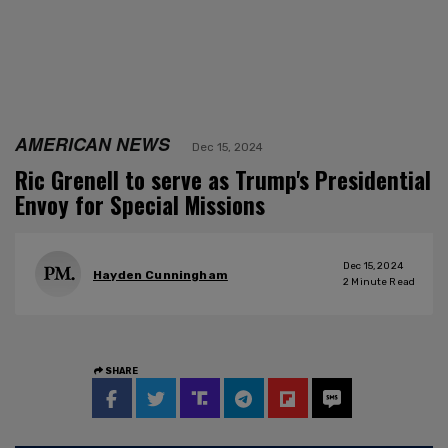
AMERICAN NEWS
Dec 15, 2024
Ric Grenell to serve as Trump's Presidential
Envoy for Special Missions
Dec 15, 2024
Hayden Cunningham
2
Minute Read
SHARE