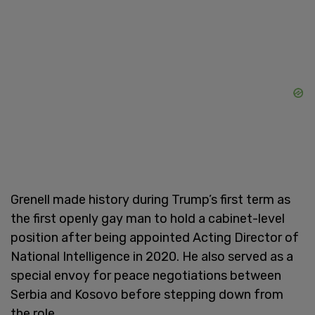
Grenell made history during Trump’s first term as
the first openly gay man to hold a cabinet-level
position after being appointed Acting Director of
National Intelligence in 2020. He also served as a
special envoy for peace negotiations between
Serbia and Kosovo before stepping down from
the role.