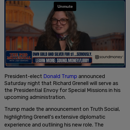
President-elect
Donald Trump
announced
Saturday night that Richard Grenell will serve as
the Presidential Envoy for Special Missions in his
upcoming administration.
Trump made the announcement on Truth Social,
highlighting Grenell's extensive diplomatic
experience and outlining his new role. The