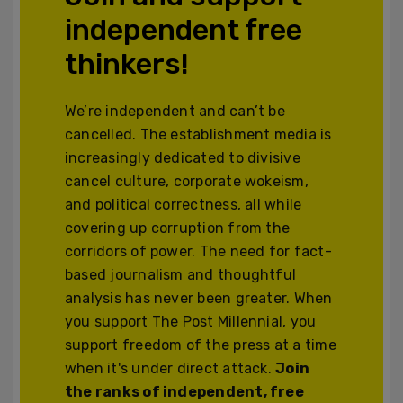
independent free
thinkers!
We’re independent and can’t be
cancelled. The establishment media is
increasingly dedicated to divisive
cancel culture, corporate wokeism,
and political correctness, all while
covering up corruption from the
corridors of power. The need for fact-
based journalism and thoughtful
analysis has never been greater. When
you support The Post Millennial, you
support freedom of the press at a time
when it's under direct attack.
Join
the ranks of independent, free