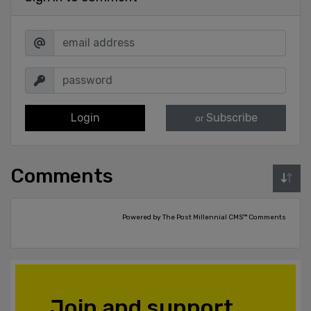
Login
Subscribe
or
Comments
Powered by The Post Millennial CMS™ Comments
Join and support