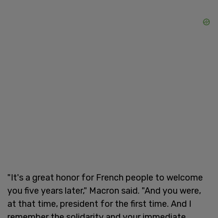
"It's a great honor for French people to welcome
you five years later," Macron said. "And you were,
at that time, president for the first time. And I
remember the solidarity and your immediate