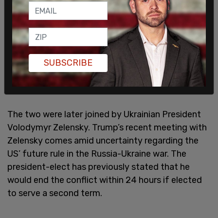
"We have a great relationship. As everyone knows,
we accomplished a lot together," Trump said
SUBSCRIBE
about Macron. "And the people of France are
spectacular."
The two were later joined by Ukrainian President
Volodymyr Zelensky. Trump’s recent meeting with
Zelensky comes amid uncertainty regarding the
US’ future rule in the Russia-Ukraine war. The
president-elect has previously stated that he
would end the conflict within 24 hours if elected
to serve a second term.