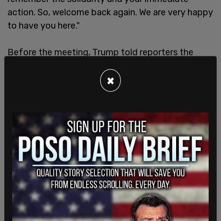
action. So, welcome back again. We are very happy
to have you here."
Before the meeting, Trump told reporters the
discussions would address global challenges,
saying, "The world is going a little crazy right now,”
×
according to
Fox News
.