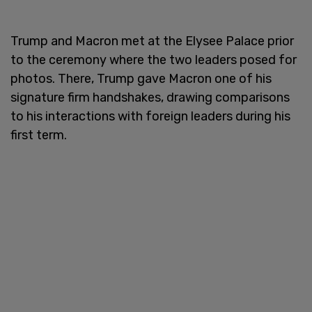
Trump and Macron met at the Elysee Palace prior
to the ceremony where the two leaders posed for
photos. There, Trump gave Macron one of his
signature firm handshakes, drawing comparisons
to his interactions with foreign leaders during his
first term.