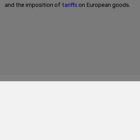
and the imposition of
tariffs
on European goods.