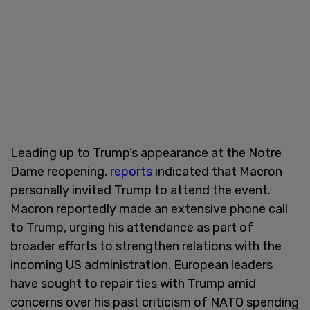
Leading up to Trump’s appearance at the Notre
Dame reopening,
reports
indicated that Macron
personally invited Trump to attend the event.
Macron reportedly made an extensive phone call
to Trump, urging his attendance as part of
broader efforts to strengthen relations with the
incoming US administration. European leaders
have sought to repair ties with Trump amid
concerns over his past criticism of NATO spending