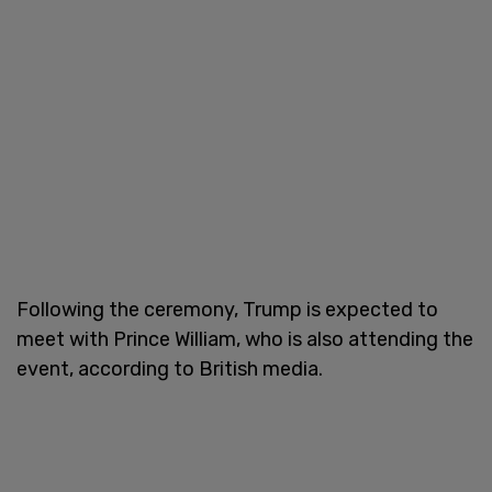
Following the ceremony, Trump is expected to
meet with Prince William, who is also attending the
event, according to British media.