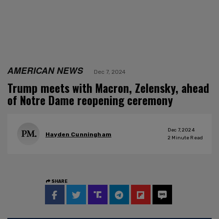
AMERICAN NEWS
Dec 7, 2024
Trump meets with Macron, Zelensky, ahead
of Notre Dame reopening ceremony
Dec 7, 2024
Hayden Cunningham
2
Minute Read
SHARE