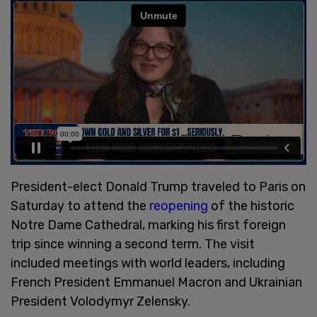
President-elect Donald Trump traveled to Paris on
Saturday to attend the
reopening
of the historic
Notre Dame Cathedral, marking his first foreign
trip since winning a second term. The visit
included meetings with world leaders, including
French President Emmanuel Macron and Ukrainian
President Volodymyr Zelensky.