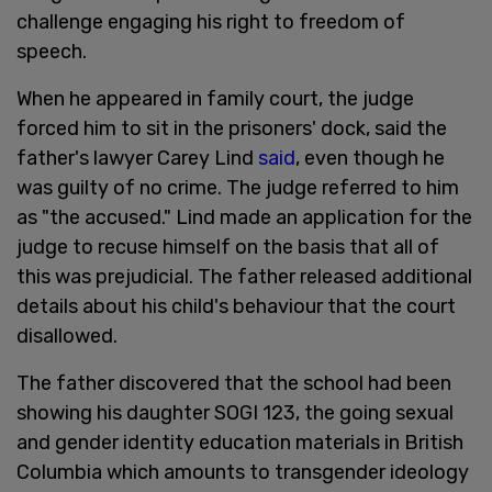
challenge engaging his right to freedom of
speech.
When he appeared in family court, the judge
forced him to sit in the prisoners' dock, said the
father's lawyer Carey Lind
said
, even though he
was guilty of no crime. The judge referred to him
as "the accused." Lind made an application for the
judge to recuse himself on the basis that all of
this was prejudicial. The father released additional
details about his child's behaviour that the court
disallowed.
The father discovered that the school had been
showing his daughter SOGI 123, the going sexual
and gender identity education materials in British
Columbia which amounts to transgender ideology