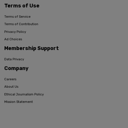
Terms of Use
Terms of Service
Terms of Contribution
Privacy Policy
Ad Choices
Membership Support
Data Privacy
Company
Careers
About Us
Ethical Journalism Policy
Mission Statement