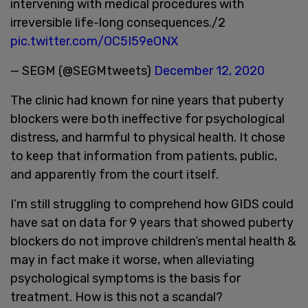
intervening with medical procedures with
irreversible life-long consequences./2
pic.twitter.com/OC5I59eONX
— SEGM (@SEGMtweets)
December 12, 2020
The clinic had known for nine years that puberty
blockers were both ineffective for psychological
distress, and harmful to physical health. It chose
to keep that information from patients, public,
and apparently from the court itself.
I’m still struggling to comprehend how GIDS could
have sat on data for 9 years that showed puberty
blockers do not improve children’s mental health &
may in fact make it worse, when alleviating
psychological symptoms is the basis for
treatment. How is this not a scandal?