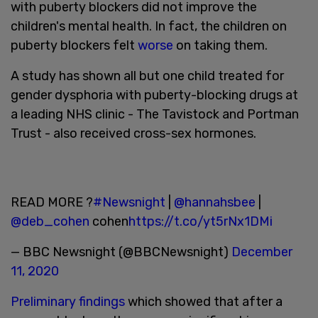
with puberty blockers did not improve the
children's mental health. In fact, the children on
puberty blockers felt
worse
on taking them.
A study has shown all but one child treated for
gender dysphoria with puberty-blocking drugs at
a leading NHS clinic - The Tavistock and Portman
Trust - also received cross-sex hormones.
READ MORE ?
#Newsnight
|
@hannahsbee
|
@deb_cohen
cohen
https://t.co/yt5rNx1DMi
— BBC Newsnight (@BBCNewsnight)
December
11, 2020
Preliminary findings
which showed that after a