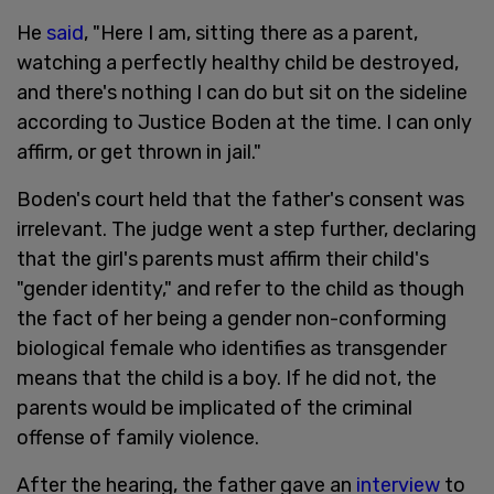
He
said
, "Here I am, sitting there as a parent,
watching a perfectly healthy child be destroyed,
and there's nothing I can do but sit on the sideline
according to Justice Boden at the time. I can only
affirm, or get thrown in jail."
Boden's court held that the father's consent was
irrelevant. The judge went a step further, declaring
that the girl's parents must affirm their child's
"gender identity," and refer to the child as though
the fact of her being a gender non-conforming
biological female who identifies as transgender
means that the child is a boy. If he did not, the
parents would be implicated of the criminal
offense of family violence.
After the hearing, the father gave an
interview
to