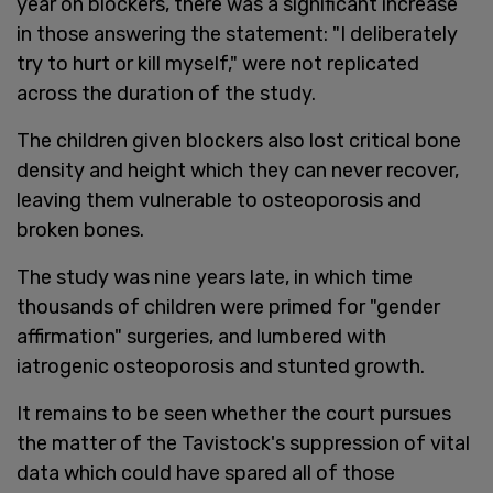
year on blockers, there was a significant increase
in those answering the statement: "I deliberately
try to hurt or kill myself," were not replicated
across the duration of the study.
The children given blockers also lost critical bone
density and height which they can never recover,
leaving them vulnerable to osteoporosis and
broken bones.
The study was nine years late, in which time
thousands of children were primed for "gender
affirmation" surgeries, and lumbered with
iatrogenic osteoporosis and stunted growth.
It remains to be seen whether the court pursues
the matter of the Tavistock's suppression of vital
data which could have spared all of those