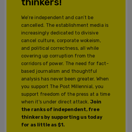
thinkers!
We’re independent and can’t be
cancelled. The establishment media is
increasingly dedicated to divisive
cancel culture, corporate wokeism,
and political correctness, all while
covering up corruption from the
corridors of power. The need for fact-
based journalism and thoughtful
analysis has never been greater. When
you support The Post Millennial, you
support freedom of the press at a time
when it's under direct attack.
Join
the ranks of independent, free
thinkers by supporting us today
for as little as $1.