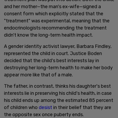
and her mother—the man's ex-wife—signed a
consent form which explicitly stated that the
"treatment" was experimental, meaning that the
endocrinologists recommending the treatment
didn't know the long-term health impact.
A gender identity activist lawyer, Barbara Findley,
represented the child in court. Justice Boden
decided that the child's best interests lay in
destroying her long-term health to make her body
appear more like that of a male.
The father, in contrast, thinks his daughter's best
interests lie in preserving his child's health, in case
his child ends up among the estimated 85 percent
of children who
desist
in their belief that they are
the opposite sex once puberty ends.