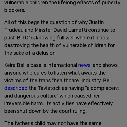
vulnerable children the lifelong effects of puberty
blockers.
All of this begs the question of why Justin
Trudeau and Minster David Lametti continue to
push Bill C16, knowing full well where it leads:
destroying the health of vulnerable children for
the sake of a delusion.
Keira Bell's case is international
news
, and shows
anyone who cares to listen what awaits the
victims of the trans "healthcare" industry. Bell
described
the Tavistock as having "a complacent
and dangerous culture" which caused her
irreversible harm. Its activities have effectively
been shut down by the court ruling.
The father's child may not have the same