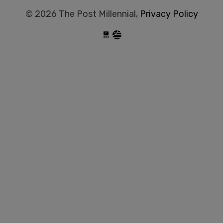
© 2026 The Post Millennial,
Privacy Policy