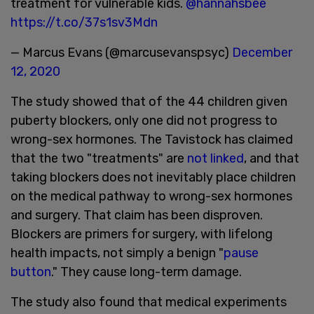
treatment for vulnerable kids.
@hannahsbee
https://t.co/37s1sv3Mdn
— Marcus Evans (@marcusevanspsyc)
December
12, 2020
The study showed that of the 44 children given
puberty blockers, only one did not progress to
wrong-sex hormones. The Tavistock has claimed
that the two "treatments" are
not linked
, and that
taking blockers does not inevitably place children
on the medical pathway to wrong-sex hormones
and surgery. That claim has been disproven.
Blockers are primers for surgery, with lifelong
health impacts, not simply a benign "
pause
button
." They cause long-term damage.
The study also found that medical experiments