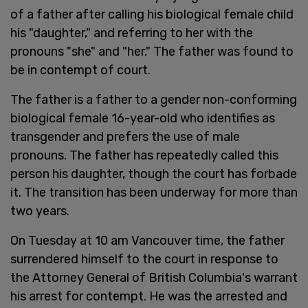
of a father after calling his biological female child
his "daughter," and referring to her with the
pronouns "she" and "her." The father was found to
be in contempt of court.
The father is a father to a gender non-conforming
biological female 16-year-old who identifies as
transgender and prefers the use of male
pronouns. The father has repeatedly called this
person his daughter, though the court has forbade
it. The transition has been underway for more than
two years.
On Tuesday at 10 am Vancouver time, the father
surrendered himself to the court in response to
the Attorney General of British Columbia's warrant
his arrest for contempt. He was the arrested and