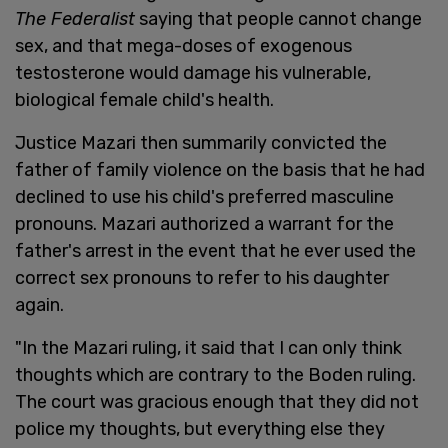
The Federalist
saying that people cannot change
sex, and that mega-doses of exogenous
testosterone would damage his vulnerable,
biological female child's health.
Justice Mazari then summarily convicted the
father of family violence on the basis that he had
declined to use his child's preferred masculine
pronouns. Mazari authorized a warrant for the
father's arrest in the event that he ever used the
correct sex pronouns to refer to his daughter
again.
"In the Mazari ruling, it said that I can only think
thoughts which are contrary to the Boden ruling.
The court was gracious enough that they did not
police my thoughts, but everything else they