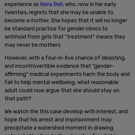
experience as
Keira Bell
, who, now in her early
twenties, regrets that she may be unable to
become a mother. She hopes that it will no longer
be standard practice for gender clinics to
withhold from girls that "treatment" means they
may never be mothers.
However, with a four-in-five chance of desisting,
and incontrovertible evidence that "gender-
affirming" medical experiments harm the body and
fail to help mental wellbeing, what reasonable
adult could now argue that she should stay on
that path?
We watch the this case develop with interest, and
hope that his arrest and imprisonment may
precipitate a watershed moment in drawing