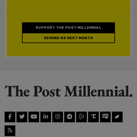
SUPPORT THE POST MILLENNIAL
REMIND ME NEXT MONTH