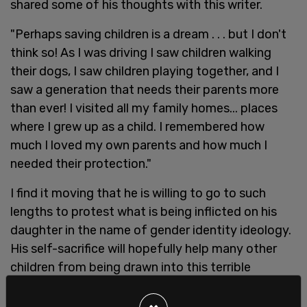
shared some of his thoughts with this writer.
"Perhaps saving children is a dream . . . but I don't
think so! As I was driving I saw children walking
their dogs, I saw children playing together, and I
saw a generation that needs their parents more
than ever! I visited all my family homes... places
where I grew up as a child. I remembered how
much I loved my own parents and how much I
needed their protection."
I find it moving that he is willing to go to such
lengths to protest what is being inflicted on his
daughter in the name of gender identity ideology.
His self-sacrifice will hopefully help many other
children from being drawn into this terrible
industry.