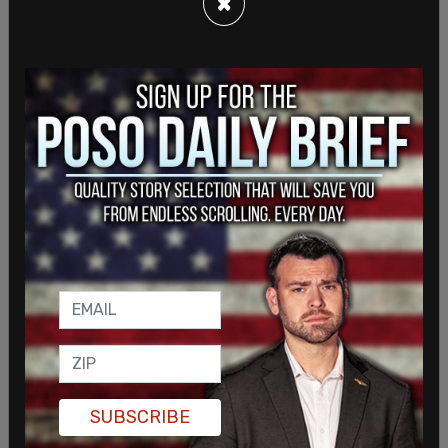
×
The Canadian state has taken a drastically wrong
turning by institutionalizing transsexual medical
procedures for children, then imposing draconian
constraints on free expression to conceal the full
horror of what it is doing to a generation of
children. It seems unwilling to consider the
implications of the decision in
Keira Bell v
Tavistock
in the UK.
In December, the high court handed down the
decision
in
Keira Bell
's judicial review of the state's
gender identity clinic, the Tavistock. It held that
children of 16 and under were incapable of giving
informed consent to puberty blockers.
In the judicial review hearing, the court asked the
SUBSCRIBE
Tavistock why it had no long-term data on the