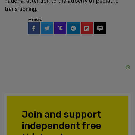
national attention to the atrocity of pediatric
transitioning.
SHARE
Join and support
independent free