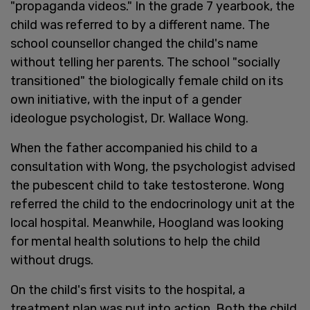
"propaganda videos." In the grade 7 yearbook, the
child was referred to by a different name. The
school counsellor changed the child's name
without telling her parents. The school "socially
transitioned" the biologically female child on its
own initiative, with the input of a gender
ideologue psychologist, Dr. Wallace Wong.
When the father accompanied his child to a
consultation with Wong, the psychologist advised
the pubescent child to take testosterone. Wong
referred the child to the endocrinology unit at the
local hospital. Meanwhile, Hoogland was looking
for mental health solutions to help the child
without drugs.
On the child's first visits to the hospital, a
treatment plan was put into action. Both the child,