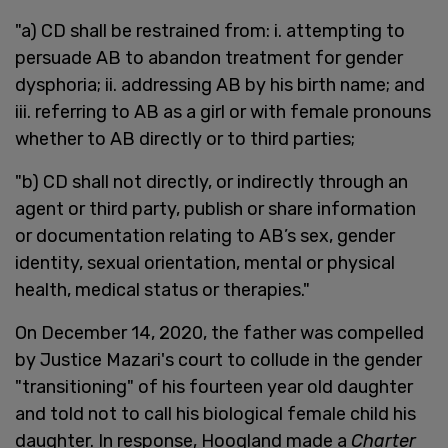
"a) CD shall be restrained from: i. attempting to
persuade AB to abandon treatment for gender
dysphoria; ii. addressing AB by his birth name; and
iii. referring to AB as a girl or with female pronouns
whether to AB directly or to third parties;
"b) CD shall not directly, or indirectly through an
agent or third party, publish or share information
or documentation relating to AB’s sex, gender
identity, sexual orientation, mental or physical
health, medical status or therapies."
On December 14, 2020, the father was compelled
by Justice Mazari's court to collude in the gender
"transitioning" of his fourteen year old daughter
and told not to call his biological female child his
daughter. In response, Hoogland made a
Charter