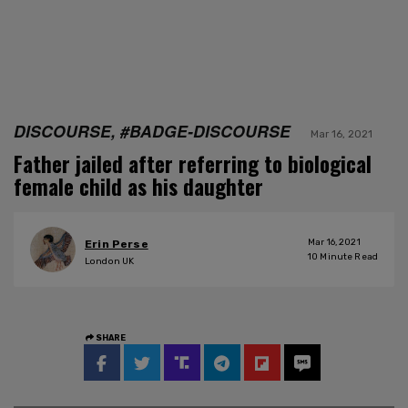
DISCOURSE, #BADGE-DISCOURSE
Mar 16, 2021
Father jailed after referring to biological
female child as his daughter
Mar 16, 2021
Erin Perse
10
Minute Read
London UK
SHARE