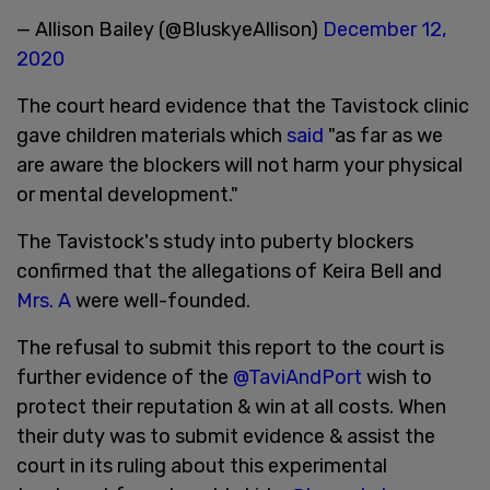
— Allison Bailey (@BluskyeAllison)
December 12,
2020
The court heard evidence that the Tavistock clinic
gave children materials which
said
"as far as we
are aware the blockers will not harm your physical
or mental development."
The Tavistock's study into puberty blockers
confirmed that the allegations of Keira Bell and
Mrs. A
were well-founded.
The refusal to submit this report to the court is
further evidence of the
@TaviAndPort
wish to
protect their reputation & win at all costs. When
their duty was to submit evidence & assist the
court in its ruling about this experimental