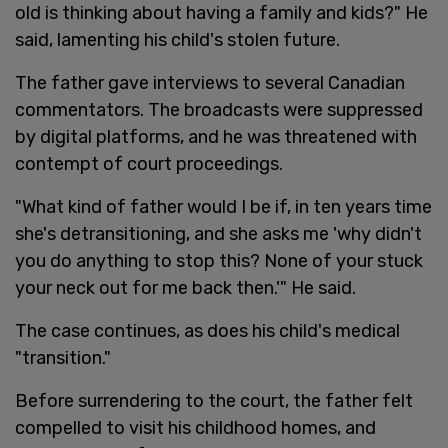
old is thinking about having a family and kids?" He
said, lamenting his child's stolen future.
The father gave interviews to several Canadian
commentators. The broadcasts were suppressed
by digital platforms, and he was threatened with
contempt of court proceedings.
"What kind of father would I be if, in ten years time
she's detransitioning, and she asks me 'why didn't
you do anything to stop this? None of your stuck
your neck out for me back then.'" He said.
The case continues, as does his child's medical
"transition."
Before surrendering to the court, the father felt
compelled to visit his childhood homes, and