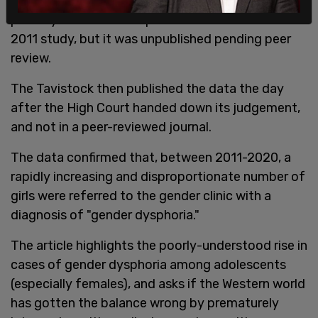
outcomes for the children to whom they gave
puberty blockers. It responded that that it had a
2011 study, but it was unpublished pending peer
review.
The Tavistock then published the data the day
after the High Court handed down its judgement,
and not in a peer-reviewed journal.
The data confirmed that, between 2011-2020, a
rapidly increasing and disproportionate number of
girls were referred to the gender clinic with a
diagnosis of "gender dysphoria."
The article highlights the poorly-understood rise in
cases of gender dysphoria among adolescents
(especially females), and asks if the Western world
has gotten the balance wrong by prematurely