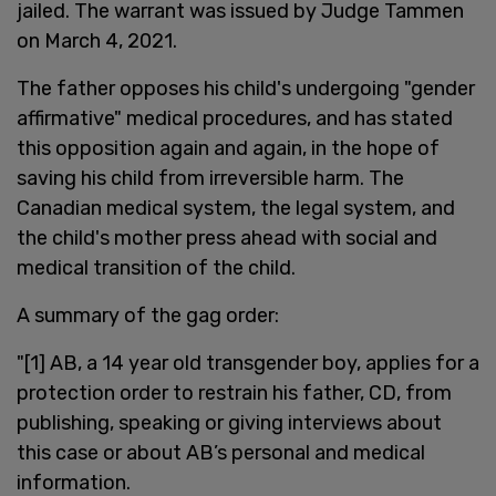
jailed. The warrant was issued by Judge Tammen
on March 4, 2021.
The father opposes his child's undergoing "gender
affirmative" medical procedures, and has stated
this opposition again and again, in the hope of
saving his child from irreversible harm. The
Canadian medical system, the legal system, and
the child's mother press ahead with social and
medical transition of the child.
A summary of the gag order:
"[1] AB, a 14 year old transgender boy, applies for a
protection order to restrain his father, CD, from
publishing, speaking or giving interviews about
this case or about AB’s personal and medical
information.