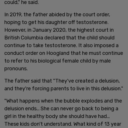
could," he said.
In 2019, the father abided by the court order,
hoping to get his daughter off testosterone.
However, in January 2020, the highest court in
British Columbia declared that the child should
continue to take testosterone. It also imposed a
conduct order on Hoogland that he must continue
to refer to his biological female child by male
pronouns.
The father said that "They've created a delusion,
and they're forcing parents to live in this delusion."
"What happens when the bubble explodes and the
delusion ends… She can never go back to being a
girl in the healthy body she should have had…
These kids don't understand. What kind of 13 year