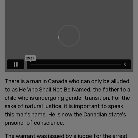
There is a man in Canada who can only be alluded
to as He Who Shall Not Be Named, the father to a
child who is undergoing gender transition. For the
sake of natural justice, it is important to speak
this man's name. He is now the Canadian state's
prisoner of conscience.
The warrant was issued by a judge for the arrest