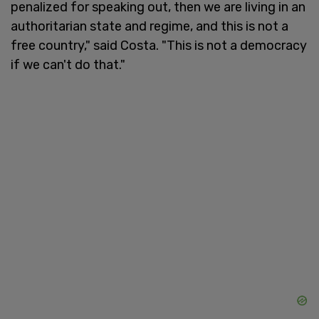
penalized for speaking out, then we are living in an
authoritarian state and regime, and this is not a
free country," said Costa. "This is not a democracy
if we can't do that."