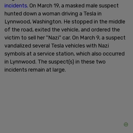
incidents
. On March 19, a masked male suspect
hunted down a woman driving a Tesla in
Lynnwood, Washington. He stopped in the middle
of the road, exited the vehicle, and ordered the
victim to sell her "Nazi" car. On March 9, a suspect
vandalized several Tesla vehicles with Nazi
symbols at a service station, which also occurred
in Lynnwood. The suspect(s) in these two
incidents remain at large.