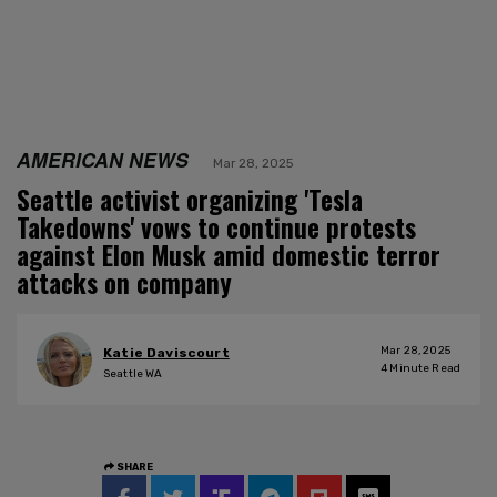
AMERICAN NEWS
Mar 28, 2025
Seattle activist organizing 'Tesla
Takedowns' vows to continue protests
against Elon Musk amid domestic terror
attacks on company
Mar 28, 2025
Katie Daviscourt
4
Minute Read
Seattle WA
SHARE