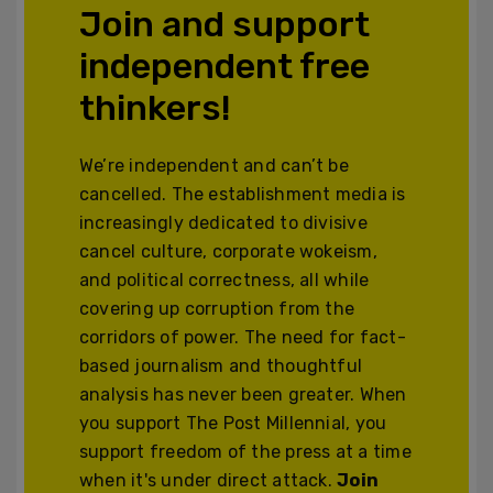
Join and support
independent free
thinkers!
We’re independent and can’t be
cancelled. The establishment media is
increasingly dedicated to divisive
cancel culture, corporate wokeism,
and political correctness, all while
covering up corruption from the
corridors of power. The need for fact-
based journalism and thoughtful
analysis has never been greater. When
you support The Post Millennial, you
support freedom of the press at a time
when it's under direct attack.
Join