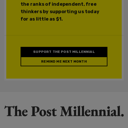
the ranks of independent, free
thinkers by supporting us today
for as little as $1.
SUPPORT THE POST MILLENNIAL
REMIND ME NEXT MONTH