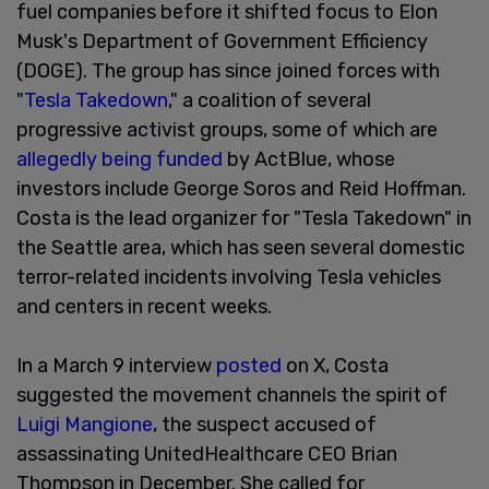
fuel companies before it shifted focus to Elon
Musk's Department of Government Efficiency
(DOGE). The group has since joined forces with
"
Tesla Takedown
," a coalition of several
progressive activist groups, some of which are
allegedly being funded
by ActBlue, whose
investors include George Soros and Reid Hoffman.
Costa is the lead organizer for "Tesla Takedown" in
the Seattle area, which has seen several domestic
terror-related incidents involving Tesla vehicles
and centers in recent weeks.
In a March 9 interview
posted
on X, Costa
suggested the movement channels the spirit of
Luigi Mangione
, the suspect accused of
assassinating UnitedHealthcare CEO Brian
Thompson in December. She called for