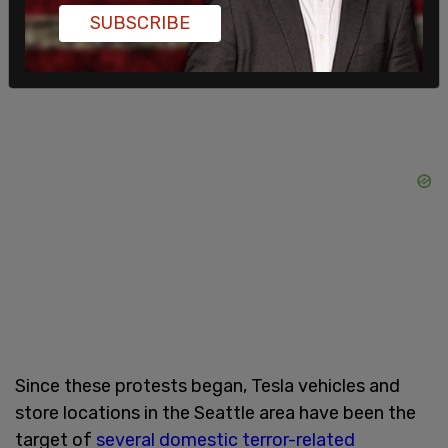
SUBSCRIBE
the coming weeks.
Since these protests began, Tesla vehicles and
store locations in the Seattle area have been the
target of
several domestic terror-related