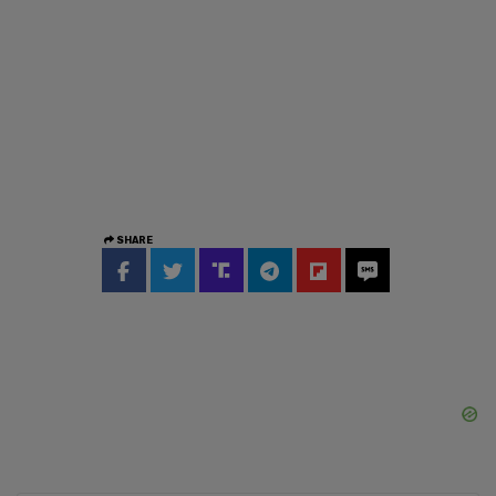
SHARE