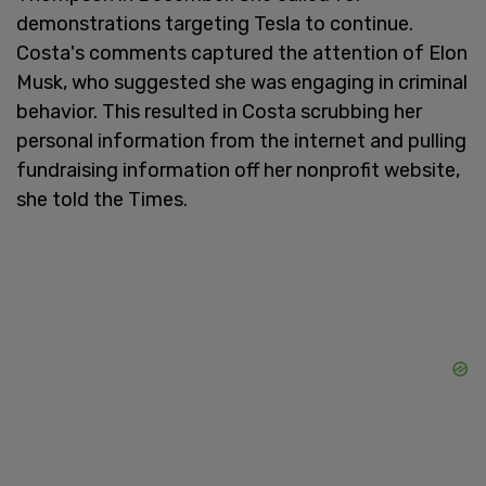
demonstrations targeting Tesla to continue.
Costa's comments captured the attention of Elon
Musk, who suggested she was engaging in criminal
behavior. This resulted in Costa scrubbing her
personal information from the internet and pulling
fundraising information off her nonprofit website,
she told the Times.