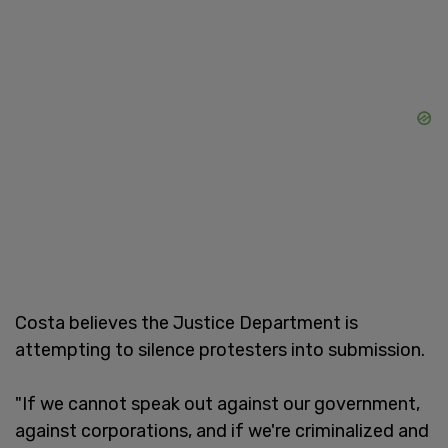
Costa believes the Justice Department is
attempting to silence protesters into submission.
"If we cannot speak out against our government,
against corporations, and if we're criminalized and