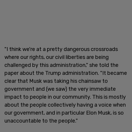
"I think we're at a pretty dangerous crossroads
where our rights, our civil liberties are being
challenged by this administration," she told the
paper about the Trump administration. "It became
clear that Musk was taking his chainsaw to
government and (we saw) the very immediate
impact to people in our community. This is mostly
about the people collectively having a voice when
our government, and in particular Elon Musk, is so
unaccountable to the people."