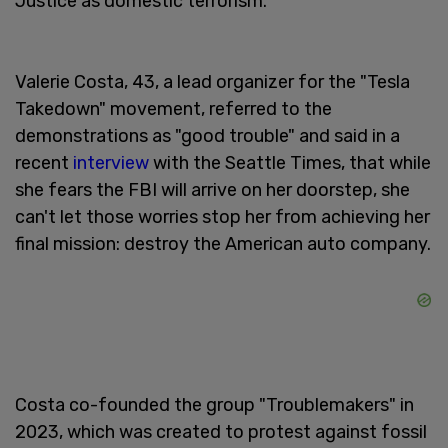
Justice as domestic terrorism.
Valerie Costa, 43, a lead organizer for the "Tesla
Takedown" movement, referred to the
demonstrations as "good trouble" and said in a
recent
interview
with the Seattle Times, that while
she fears the FBI will arrive on her doorstep, she
can't let those worries stop her from achieving her
final mission: destroy the American auto company.
Costa co-founded the group "Troublemakers" in
2023, which was created to protest against fossil