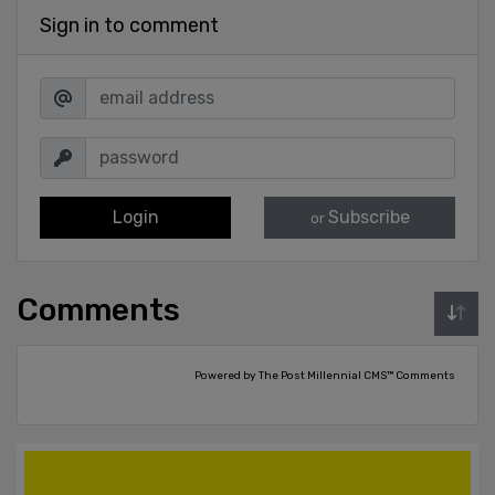
Sign in to comment
Login
Subscribe
or
Comments
Powered by The Post Millennial CMS™ Comments