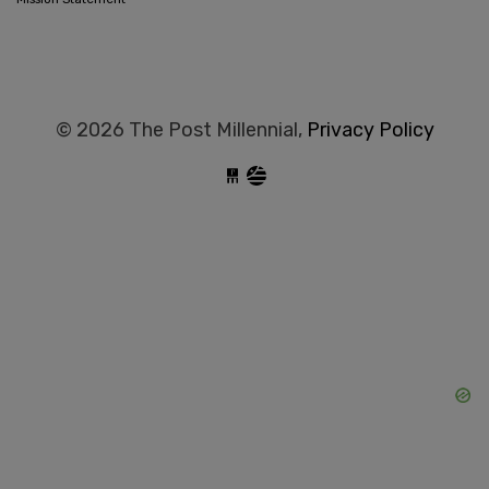
© 2026 The Post Millennial,
Privacy Policy