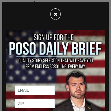
Department of Justice would be investigating
such offenses as domestic terrorism incidents. In
×
recent weeks, Tesla properties and cars across the
nation have been subjected to firebombing and
shooting attacks. A number of individuals have
been apprehended and could face a maximum
sentence of 20 years in prison. Additional
suspects are still at large. Also, Bondi vowed to
pursue individuals and/or organizations that may
be financing the violent attacks.
The Troublemakers has seen roughly 300 new
members since Musk reported on the group online,
according to Costa, who explained that protests
will continue. She said there were at least six
"Tesla Takedown" protests scheduled on March 22
in the Seattle area and more than 130 planned in