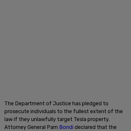
The Department of Justice has pledged to
prosecute individuals to the fullest extent of the
law if they unlawfully target Tesla property.
Attorney General Pam
Bondi
declared that the