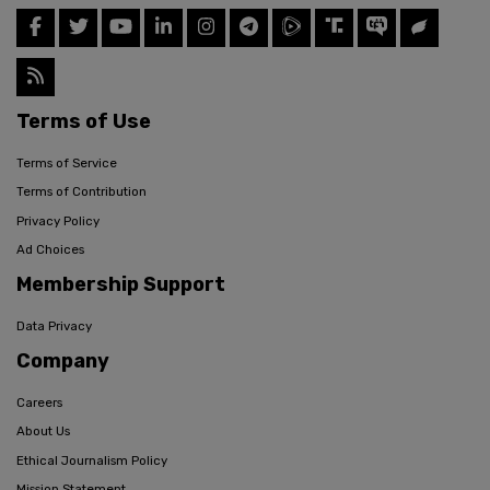
Terms of Use
Terms of Service
Terms of Contribution
Privacy Policy
Ad Choices
Membership Support
Data Privacy
Company
Careers
About Us
Ethical Journalism Policy
Mission Statement