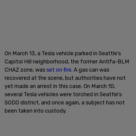
On March 13, a Tesla vehicle parked in Seattle's
Capitol Hill neighborhood, the former Antifa-BLM
CHAZ zone, was
set on fire
. A gas can was
recovered at the scene, but authorities have not
yet made an arrest in this case. On March 10,
several Tesla vehicles were torched in Seattle's
SODO district, and once again, a subject has not
been taken into custody.