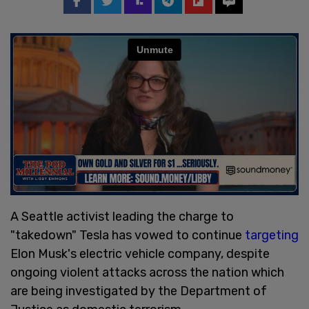
A Seattle activist leading the charge to
"takedown" Tesla has vowed to continue
targeting
Elon Musk's electric vehicle company, despite
ongoing violent attacks across the nation which
are being investigated by the Department of