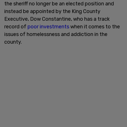
the sheriff no longer be an elected position and
instead be appointed by the King County
Executive, Dow Constantine, who has a track
record of
poor investments
when it comes to the
issues of homelessness and addiction in the
county.