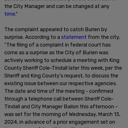
the City Manager and can be changed at any
time
."
The complaint appeared to catch Burien by
surprise. According to a
statement
from the city,
“The filing of a complaint in federal court has
come as a surprise as the City of Burien was
actively working to schedule a meeting with King
County Sheriff Cole-Tindall later this week, per the
Sheriff and King County's request, to discuss the
existing issue between our respective agencies.
The date and time of the meeting - confirmed
through a telephone call between Sheriff Cole-
Tindall and City Manager Bailon this afternoon –
was set for the morning of Wednesday, March 13,
2024, in advance of a prior engagement set on