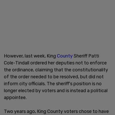
However, last week, King
County
Sheriff Patti
Cole-Tindall ordered her deputies not to enforce
the ordinance, claiming that the constitutionality
of the order needed to be resolved, but did not
inform city officials. The sheriff's position is no
longer elected by voters and is instead a political
appointee.
Two years ago, King County voters chose to have