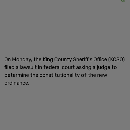
On Monday, the King County Sheriff's Office (KCSO)
filed a lawsuit in federal court asking a judge to
determine the constitutionality of the new
ordinance.