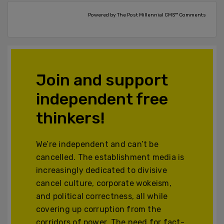
Powered by The Post Millennial CMS™ Comments
Join and support
independent free
thinkers!
We’re independent and can’t be
cancelled. The establishment media is
increasingly dedicated to divisive
cancel culture, corporate wokeism,
and political correctness, all while
covering up corruption from the
corridors of power. The need for fact-