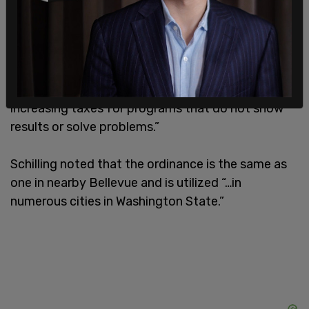
as a 30-year-old Mayor, we are seeing that, for
years, problems have not been solved. Instead,
King County has the highest level of
homelessness ever, the highest number of
overdose deaths in the country, and continuously
increasing taxes for programs that do not show
results or solve problems.”
Schilling noted that the ordinance is the same as
one in nearby Bellevue and is utilized “…in
numerous cities in Washington State.”