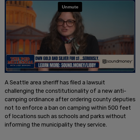
A Seattle area sheriff has filed a lawsuit
challenging the constitutionality of a new anti-
camping ordinance after ordering county deputies
not to enforce a ban on camping within 500 feet
of locations such as schools and parks without
informing the municipality they service.