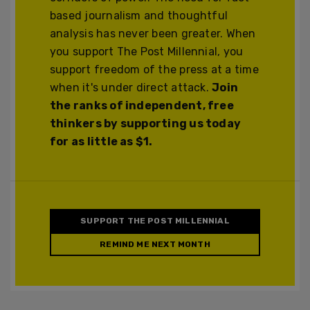
based journalism and thoughtful
analysis has never been greater. When
you support The Post Millennial, you
support freedom of the press at a time
when it's under direct attack.
Join
the ranks of independent, free
thinkers by supporting us today
for as little as $1.
SUPPORT THE POST MILLENNIAL
REMIND ME NEXT MONTH