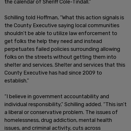
the calendar of Sheriff Cole-Tindall.”
Schilling told Hoffman, “What this action signals is
the County Executive saying local communities
shouldn’t be able to utilize law enforcement to
get folks the help they need and instead
perpetuates failed policies surrounding allowing
folks on the streets without getting them into
shelter and services. Shelter and services that this
County Executive has had since 2009 to
establish.”
“I believe in government accountability and
individual responsibility,” Schilling added. “This isn’t
a liberal or conservative problem. The issues of
homelessness, drug addiction, mental health
issues, and criminal activity, cuts across