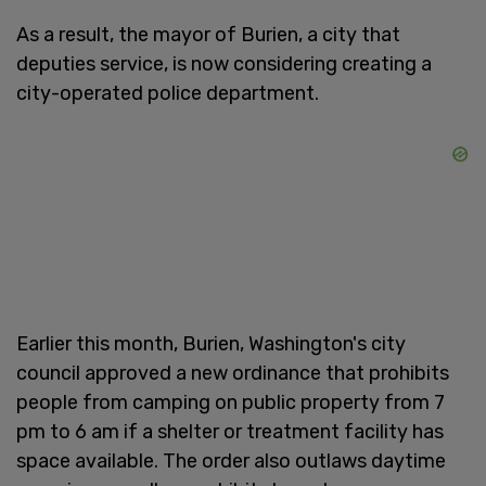
As a result, the mayor of Burien, a city that
deputies service, is now considering creating a
city-operated police department.
Earlier this month, Burien, Washington's city
council approved a new ordinance that prohibits
people from camping on public property from 7
pm to 6 am if a shelter or treatment facility has
space available. The order also outlaws daytime