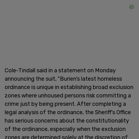
Cole-Tindall said in a statement on Monday
announcing the suit, "Burien’s latest homeless
ordinance is unique in establishing broad exclusion
zones where unhoused persons risk committing a
crime just by being present. After completing a
legal analysis of the ordinance, the Sheriff’s Office
has serious concerns about the constitutionality
of the ordinance, especially when the exclusion
zones are determined solely at the discretion of