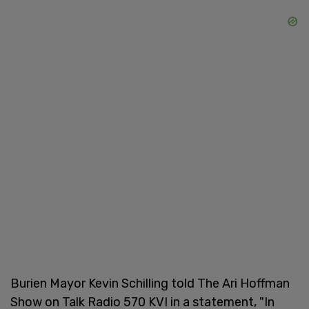
Burien Mayor Kevin Schilling told The Ari Hoffman
Show on Talk Radio 570 KVI in a statement, "In