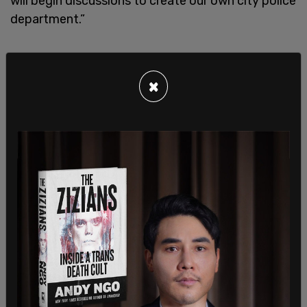
will begin discussions to create our own city police
department.”
×
“Ultimately, this is about outcomes,” Schilling
continued. “This County Executive was first
elected in 2009 when I started high school. Now,