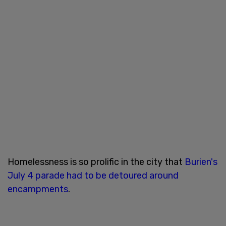
Homelessness is so prolific in the city that
Burien's
July 4 parade had to be detoured around
encampments
.