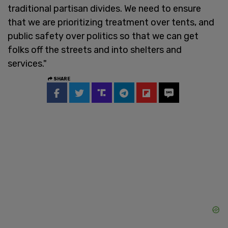
traditional partisan divides. We need to ensure
that we are prioritizing treatment over tents, and
public safety over politics so that we can get
folks off the streets and into shelters and
services."
SHARE