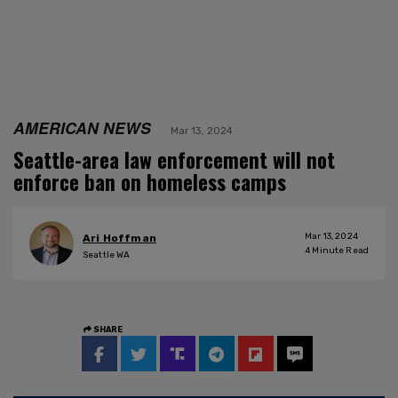
AMERICAN NEWS
Mar 13, 2024
Seattle-area law enforcement will not
enforce ban on homeless camps
Mar 13, 2024
Ari Hoffman
4
Minute Read
Seattle WA
SHARE