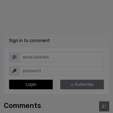
Sign in to comment
Login
Subscribe
or
Comments