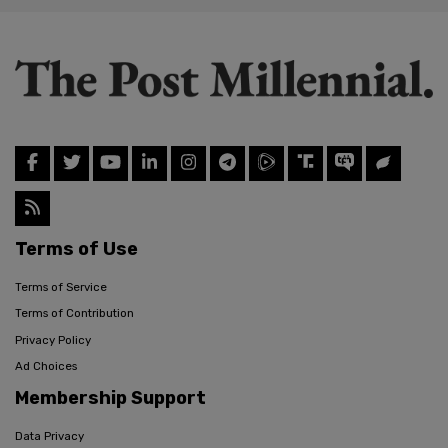
Terms of Use
Terms of Service
Terms of Contribution
Privacy Policy
Ad Choices
Membership Support
Data Privacy