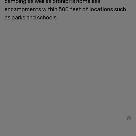
camping as well as prohibits homeless
encampments within 500 feet of locations such
as parks and schools.