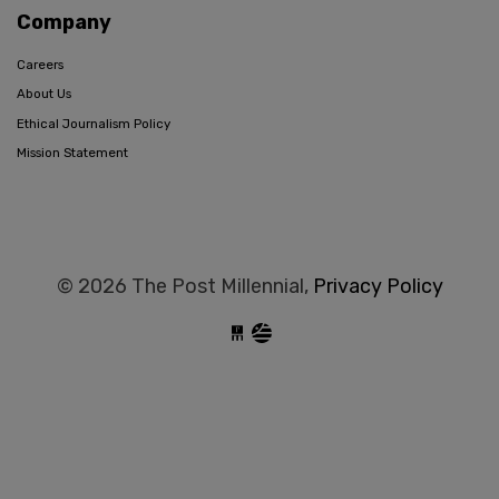
Company
Careers
About Us
Ethical Journalism Policy
Mission Statement
© 2026 The Post Millennial,
Privacy Policy