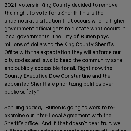
2021, voters in King County decided to remove
their right to vote for a Sheriff. This is the
undemocratic situation that occurs when a higher
government official gets to dictate what occurs in
local governments. The City of Burien pays
millions of dollars to the King County Sheriff’s
Office with the expectation they will enforce our
city codes and laws to keep the community safe
and publicly accessible for all. Right now, the
County Executive Dow Constantine and the
appointed Sheriff are prioritizing politics over
public safety.”
Schilling added, “Burien is going to work to re-
examine our Inter-Local Agreement with the
Sheriff’s office. And if that doesn’t bear fruit, we