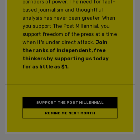
corridors of power. The need for fact-
based journalism and thoughtful
analysis has never been greater. When
you support The Post Millennial, you
support freedom of the press at a time
when it's under direct attack.
Join
the ranks of independent, free
thinkers by supporting us today
for as little as $1.
SUPPORT THE POST MILLENNIAL
REMIND ME NEXT MONTH