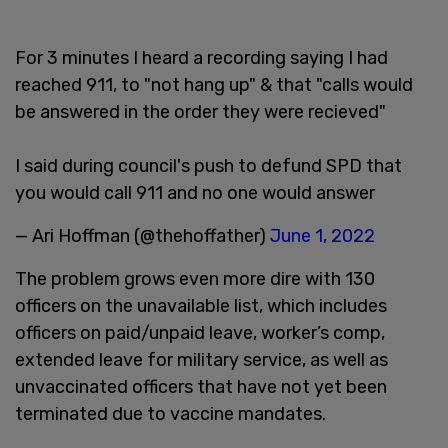
For 3 minutes I heard a recording saying I had
reached 911, to "not hang up" & that "calls would
be answered in the order they were recieved"
I said during council's push to defund SPD that
you would call 911 and no one would answer
— Ari Hoffman (@thehoffather)
June 1, 2022
The problem grows even more dire with 130
officers on the unavailable list, which includes
officers on paid/unpaid leave, worker’s comp,
extended leave for military service, as well as
unvaccinated officers that have not yet been
terminated due to vaccine mandates.