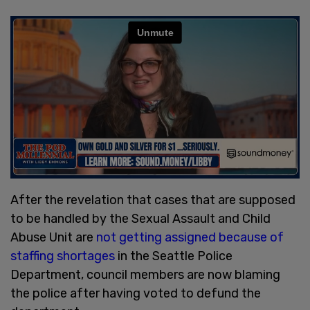
After the revelation that cases that are supposed
to be handled by the Sexual Assault and Child
Abuse Unit are
not getting assigned because of
staffing shortages
in the Seattle Police
Department, council members are now blaming
the police after having voted to defund the