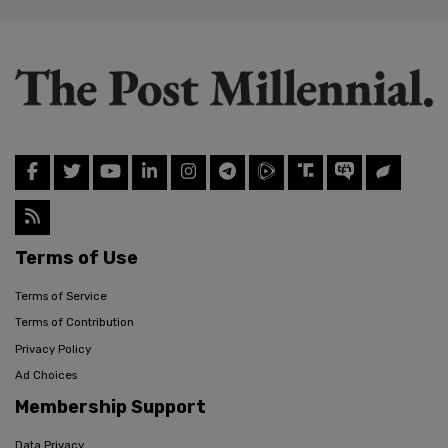
Terms of Use
Terms of Service
Terms of Contribution
Privacy Policy
Ad Choices
Membership Support
Data Privacy