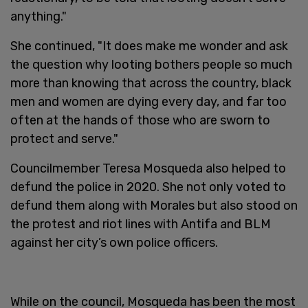
anything."
She continued, "It does make me wonder and ask
the question why looting bothers people so much
more than knowing that across the country, black
men and women are dying every day, and far too
often at the hands of those who are sworn to
protect and serve."
Councilmember Teresa Mosqueda also helped to
defund the police in 2020. She not only voted to
defund them along with Morales but also stood on
the protest and riot lines with Antifa and BLM
against her city’s own police officers.
While on the council, Mosqueda has been the most