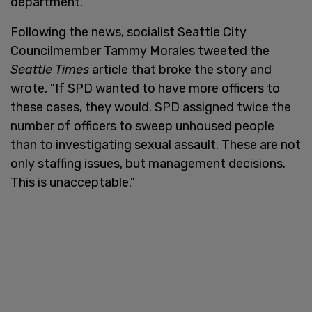
department.
Following the news, socialist Seattle City
Councilmember Tammy Morales tweeted the
Seattle Times
article that broke the story and
wrote, "If SPD wanted to have more officers to
these cases, they would. SPD assigned twice the
number of officers to sweep unhoused people
than to investigating sexual assault. These are not
only staffing issues, but management decisions.
This is unacceptable."