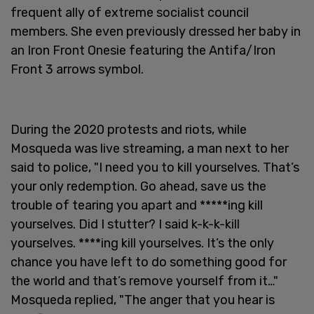
frequent ally of extreme socialist council
members. She even previously dressed her baby in
an Iron Front Onesie featuring the Antifa/Iron
Front 3 arrows symbol.
During the 2020 protests and riots, while
Mosqueda was live streaming, a man next to her
said to police, "I need you to kill yourselves. That’s
your only redemption. Go ahead, save us the
trouble of tearing you apart and *****ing kill
yourselves. Did I stutter? I said k-k-k-kill
yourselves. ****ing kill yourselves. It’s the only
chance you have left to do something good for
the world and that’s remove yourself from it…"
Mosqueda replied, "The anger that you hear is