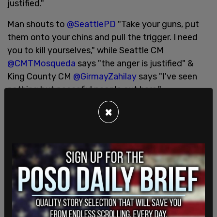
justified."
Man shouts to
@SeattlePD
"Take your guns, put
them onto your chins and pull the trigger. I need
you to kill yourselves," while Seattle CM
@CMTMosqueda
says "the anger is justified" &
King County CM
@GirmayZahilay
says "I've seen
nothing but peaceful people out here."
(LANGUAGE)
pic.twitter.com/96yJl8KcgQ
×
— Jason Rantz on KTTH Radio (@jasonrantz)
June
7, 2020
Despite her own culpability in the current staffing
shortage, Mosqueda wrote regarding the shortage
of officers to investigate sexual assaults,
"
#Survivors
deserve better. They deserve to be
prioritized. Sexual assault investigations were