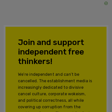
Join and support
independent free
thinkers!
We’re independent and can’t be
cancelled. The establishment media is
increasingly dedicated to divisive
cancel culture, corporate wokeism,
and political correctness, all while
covering up corruption from the