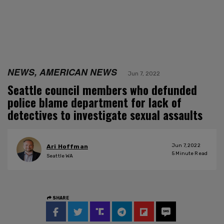
NEWS, AMERICAN NEWS
Jun 7, 2022
Seattle council members who defunded
police blame department for lack of
detectives to investigate sexual assaults
Jun 7, 2022
Ari Hoffman
5
Minute Read
Seattle WA
SHARE