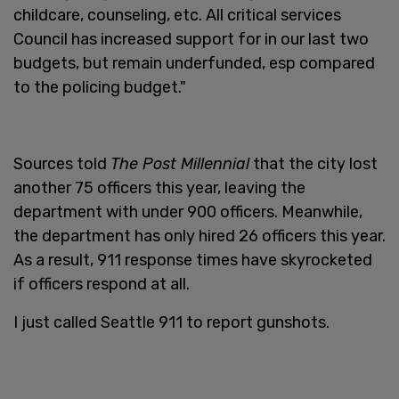
childcare, counseling, etc. All critical services
Council has increased support for in our last two
budgets, but remain underfunded, esp compared
to the policing budget."
Sources told
The Post Millennial
that the city lost
another 75 officers this year, leaving the
department with under 900 officers. Meanwhile,
the department has only hired 26 officers this year.
As a result, 911 response times have skyrocketed
if officers respond at all.
I just called Seattle 911 to report gunshots.