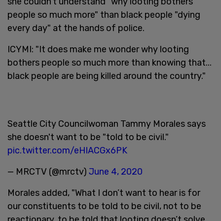
she couldn’t understand "why looting bothers
people so much more" than black people "dying
every day" at the hands of police.
ICYMI: "It does make me wonder why looting
bothers people so much more than knowing that...
black people are being killed around the country."
Seattle City Councilwoman Tammy Morales says
she doesn't want to be "told to be civil."
pic.twitter.com/eHIACGx6PK
— MRCTV (@mrctv)
June 4, 2020
Morales added, "What I don’t want to hear is for
our constituents to be told to be civil, not to be
reactionary, to be told that looting doesn’t solve