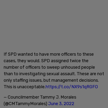
If SPD wanted to have more officers to these
cases, they would. SPD assigned twice the
number of officers to sweep unhoused people
than to investigating sexual assault. These are not
only staffing issues, but management decisions.
This is unacceptable.
https://t.co/NX9s1qRGFO
— Councilmember Tammy J. Morales
(@CMTammyMorales)
June 3, 2022