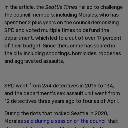
In the article, the
Seattle Times
failed to challenge
the council members, including Morales, who has
spent her 2 plus years on the council demonizing
SPD and voted multiple times to defund the
department, which led to a cut of over 17 percent
of their budget. Since then, crime has soared in
the city including shootings, homicides, robberies
and aggravated assaults.
SPD went from 234 detectives in 2019 to 134,
and the department's sex assault unit went from
12 detectives three years ago to four as of April.
During the riots that rocked Seattle in 2020,
Morales
said during a session of the council
that