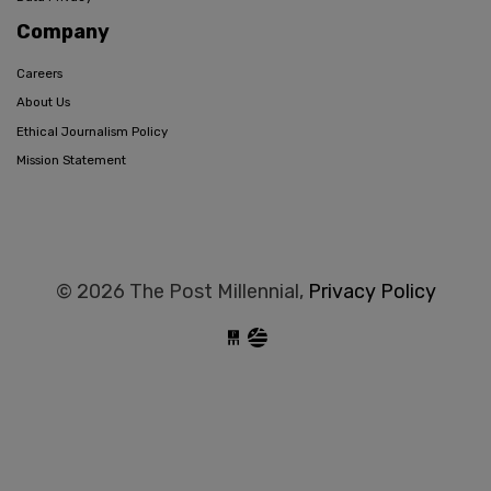
Company
Careers
About Us
Ethical Journalism Policy
Mission Statement
© 2026 The Post Millennial,
Privacy Policy