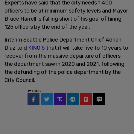
Experts have said that the city needs 1,400
officers to be at minimum safety levels and Mayor
Bruce Harrell is falling short of his goal of hiring
125 officers by the end of the year.
Interim Seattle Police Department Chief Adrian
Diaz told
KING 5
that it will take five to 10 years to
recover from the massive departure of officers
the department saw in 2020 and 2021, following
the defunding of the police department by the
City Council.
SHARE