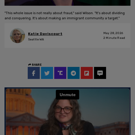
"This whole issue is not really about fraud," said Wilson. "It's about dividing
and conquering. It's about making an immigrant community a target."
May 28, 2026
Katie Daviscourt
2
Minute Read
Seattle WA
SHARE