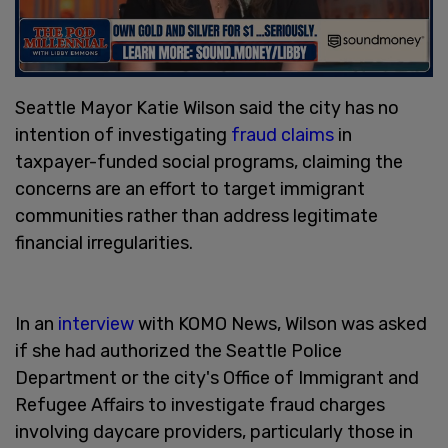
Seattle Mayor Katie Wilson said the city has no
intention of investigating
fraud claims
in
taxpayer-funded social programs, claiming the
concerns are an effort to target immigrant
communities rather than address legitimate
financial irregularities.
In an
interview
with KOMO News, Wilson was asked
if she had authorized the Seattle Police
Department or the city's Office of Immigrant and
Refugee Affairs to investigate fraud charges
involving daycare providers, particularly those in