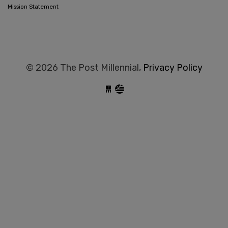
Mission Statement
© 2026 The Post Millennial,
Privacy Policy