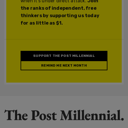
when it's under direct attack.
Join
the ranks of independent, free
thinkers by supporting us today
for as little as $1.
SUPPORT THE POST MILLENNIAL
REMIND ME NEXT MONTH