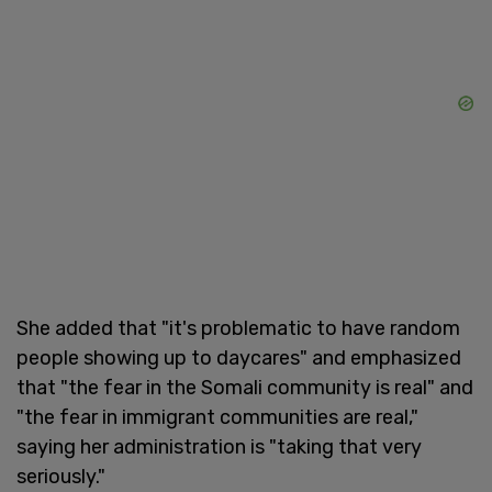
She added that "it's problematic to have random
people showing up to daycares" and emphasized
that "the fear in the Somali community is real" and
"the fear in immigrant communities are real,"
saying her administration is "taking that very
seriously."