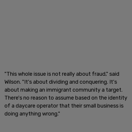
"This whole issue is not really about fraud," said
Wilson. "It's about dividing and conquering. It's
about making an immigrant community a target.
There's no reason to assume based on the identity
of a daycare operator that their small business is
doing anything wrong."