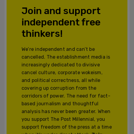
Join and support
independent free
thinkers!
We’re independent and can’t be
cancelled. The establishment media is
increasingly dedicated to divisive
cancel culture, corporate wokeism,
and political correctness, all while
covering up corruption from the
corridors of power. The need for fact-
based journalism and thoughtful
analysis has never been greater. When
you support The Post Millennial, you
support freedom of the press at a time