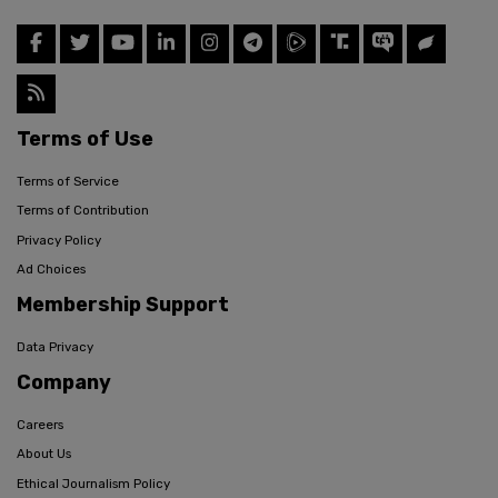
Terms of Use
Terms of Service
Terms of Contribution
Privacy Policy
Ad Choices
Membership Support
Data Privacy
Company
Careers
About Us
Ethical Journalism Policy