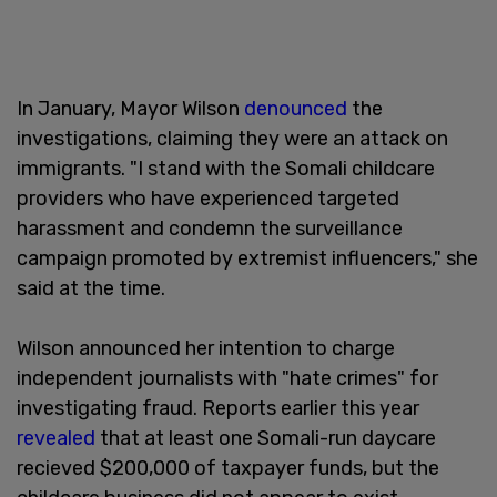
In January, Mayor Wilson
denounced
the
investigations, claiming they were an attack on
immigrants. "I stand with the Somali childcare
providers who have experienced targeted
harassment and condemn the surveillance
campaign promoted by extremist influencers," she
said at the time.
Wilson announced her intention to charge
independent journalists with "hate crimes" for
investigating fraud. Reports earlier this year
revealed
that at least one Somali-run daycare
recieved $200,000 of taxpayer funds, but the