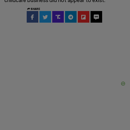
childcare business did not appear to exist.
SHARE