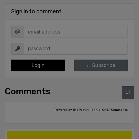
Sign in to comment
Login
Subscribe
or
Comments
Powered by The Post Millennial CMS™ Comments