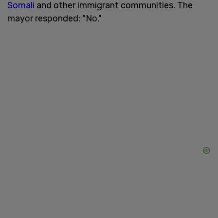
Somali
and other immigrant communities. The
mayor responded: "No."