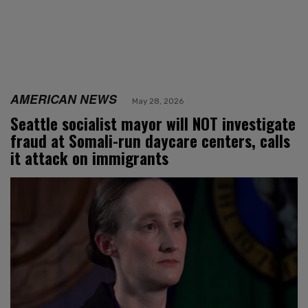
AMERICAN NEWS
May 28, 2026
Seattle socialist mayor will NOT investigate
fraud at Somali-run daycare centers, calls
it attack on immigrants