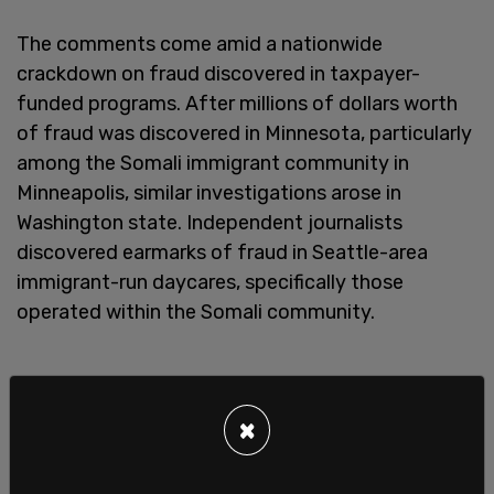
The comments come amid a nationwide
crackdown on fraud discovered in taxpayer-
funded programs. After millions of dollars worth
of fraud was discovered in Minnesota, particularly
among the Somali immigrant community in
Minneapolis, similar investigations arose in
Washington state. Independent journalists
discovered earmarks of fraud in Seattle-area
immigrant-run daycares, specifically those
operated within the Somali community.
×