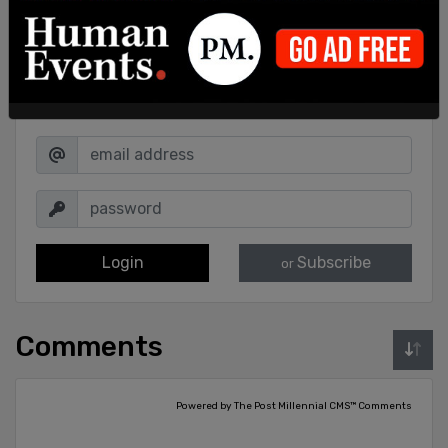
Sign in to comment
Login
Subscribe
or
Comments
Powered by The Post Millennial CMS™ Comments