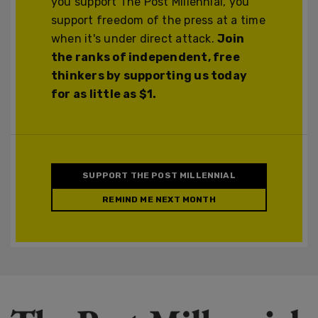
you support The Post Millennial, you
support freedom of the press at a time
when it's under direct attack.
Join
the ranks of independent, free
thinkers by supporting us today
for as little as $1.
SUPPORT THE POST MILLENNIAL
REMIND ME NEXT MONTH