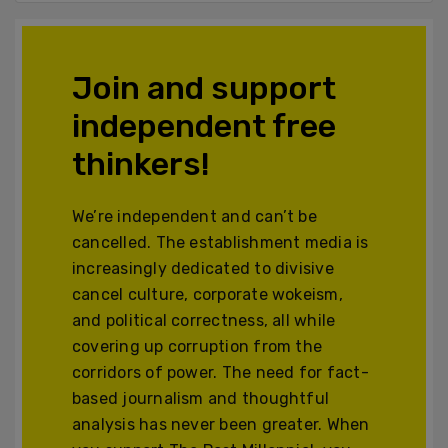
Join and support
independent free
thinkers!
We’re independent and can’t be
cancelled. The establishment media is
increasingly dedicated to divisive
cancel culture, corporate wokeism,
and political correctness, all while
covering up corruption from the
corridors of power. The need for fact-
based journalism and thoughtful
analysis has never been greater. When