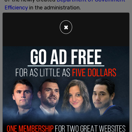
Efficiency
in the administration.
SHARE
×