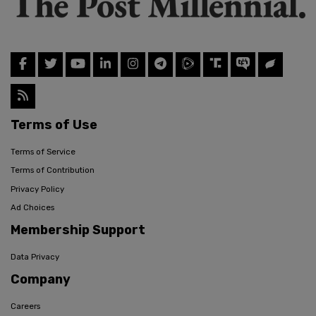
Terms of Use
Terms of Service
Terms of Contribution
Privacy Policy
Ad Choices
Membership Support
Data Privacy
Company
Careers