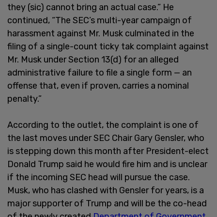
they (sic) cannot bring an actual case.” He
continued, “The SEC’s multi-year campaign of
harassment against Mr. Musk culminated in the
filing of a single-count ticky tak complaint against
Mr. Musk under Section 13(d) for an alleged
administrative failure to file a single form — an
offense that, even if proven, carries a nominal
penalty.”
According to the outlet, the complaint is one of
the last moves under SEC Chair Gary Gensler, who
is stepping down this month after President-elect
Donald Trump said he would fire him and is unclear
if the incoming SEC head will pursue the case.
Musk, who has clashed with Gensler for years, is a
major supporter of Trump and will be the co-head
of the newly created
Department of Government