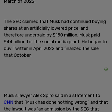
March of 2022.
The SEC claimed that Musk had continued buying
shares at an artificially lowered price, and
therefore underpaid by $150 million. Musk paid
$44 billion for the social media giant. He began to
buy Twitter in April 2022 and finalized the sale
that October.
Musk’s lawyer Alex Spiro said in a statement to
CNN
that “Musk has done nothing wrong” and that
the lawsuit was “an admission by the SEC that