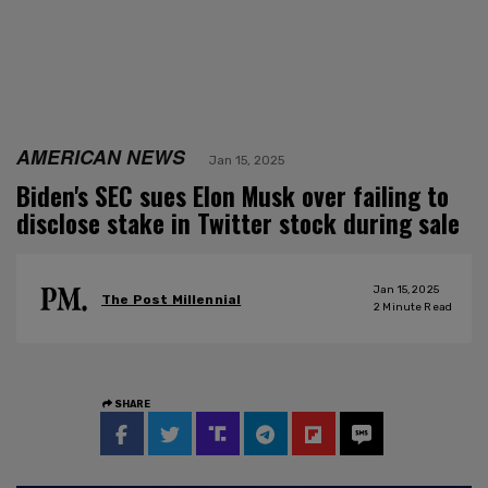
AMERICAN NEWS
Jan 15, 2025
Biden's SEC sues Elon Musk over failing to
disclose stake in Twitter stock during sale
Jan 15, 2025
The Post Millennial
2
Minute Read
SHARE