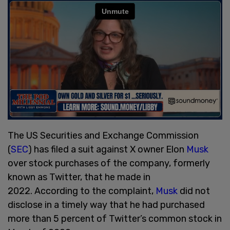
The US Securities and Exchange Commission
(
SEC
) has filed a suit against X owner Elon
Musk
over stock purchases of the company, formerly
known as Twitter, that he made in
2022. According to the complaint,
Musk
did not
disclose in a timely way that he had purchased
more than 5 percent of Twitter’s common stock in