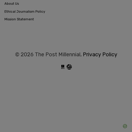
About Us
Ethical Journalism Policy
Mission Statement
© 2026 The Post Millennial,
Privacy Policy