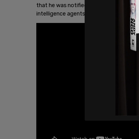
that he was notified that he was illegal
intelligence agents. The NSA has
public