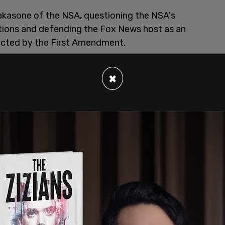
Nakasone of the NSA, questioning the NSA's
ations and defending the Fox News host as an
ected by the First Amendment.
×
e on Homeland Security and Governmental
o the idea that the NSA is telling the truth;
es" committed by the agency as a reason for an
equested that the government agency answer
 including if the NSA plans to investigate if
Sunday. Paul demanded for lawful justification
s on his nightly show
earlier this month, stating