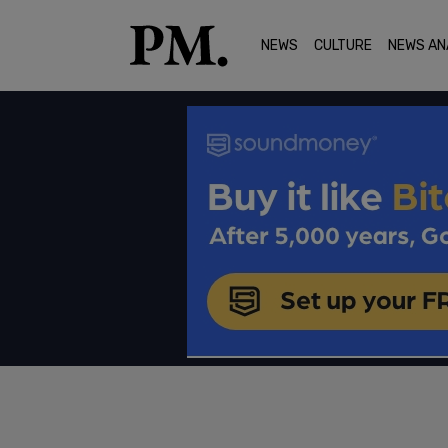
NEWS
CULTURE
NEWS AN