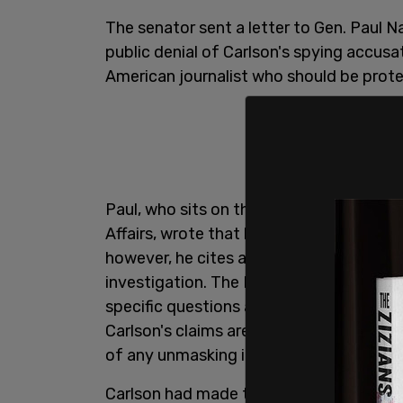
The senator sent a letter to Gen. Paul 
public denial of Carlson's spying accus
American journalist who should be prot
Paul, who sits on the Senate Committe
Affairs, wrote that he is "open-minded" t
however, he cites a "long train of abus
investigation. The Kentucky senator r
specific questions about the allegations,
Carlson's claims are true,
Axios
reported
of any unmasking if it, indeed, occurred.
Carlson had made the spying
allegation