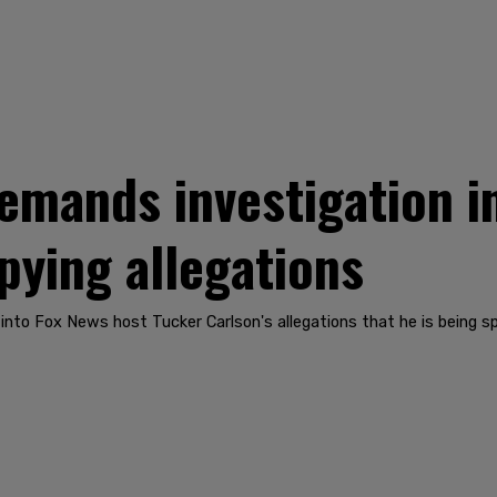
emands investigation i
pying allegations
 into Fox News host Tucker Carlson's allegations that he is being s