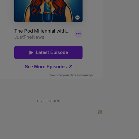
ADVERTISEMENT