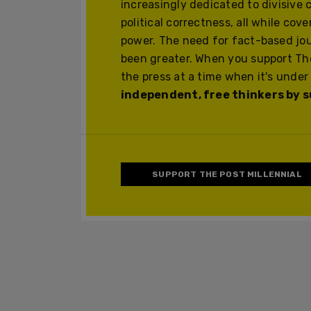
increasingly dedicated to divisive 
political correctness, all while cov
power. The need for fact-based jo
been greater. When you support The
the press at a time when it's under
independent, free thinkers by su
SUPPORT THE POST MILLENNIAL