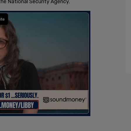
 the National Security Agency.