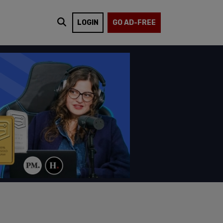
LOGIN
GO AD-FREE