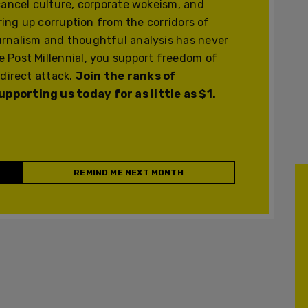
cancel culture, corporate wokeism, and
ering up corruption from the corridors of
urnalism and thoughtful analysis has never
 Post Millennial, you support freedom of
 direct attack.
Join the ranks of
pporting us today for as little as $1.
REMIND ME NEXT MONTH