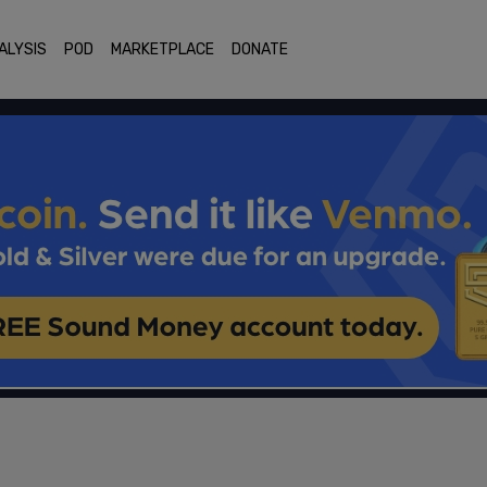
ALYSIS
POD
MARKETPLACE
DONATE