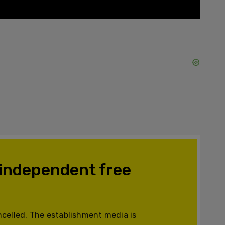
 independent free
celled. The establishment media is