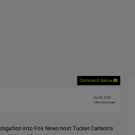
Comment Below
Jul 12, 2021
1
Minute Read
estigation into Fox News host Tucker Carlson's