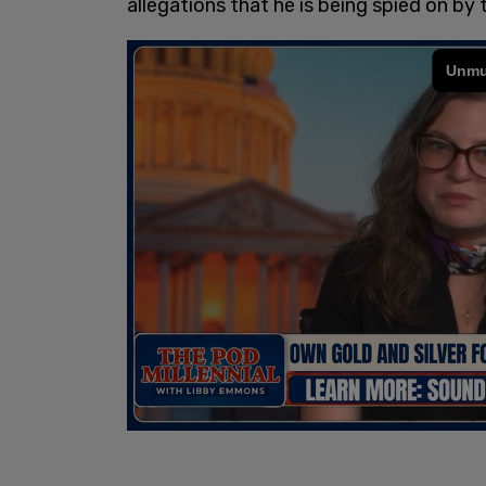
allegations that he is being spied on by