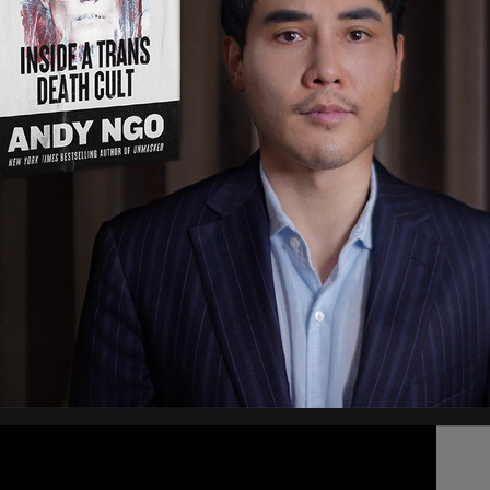
ly "unmasked" by Biden administration
ly denied
the allegations.