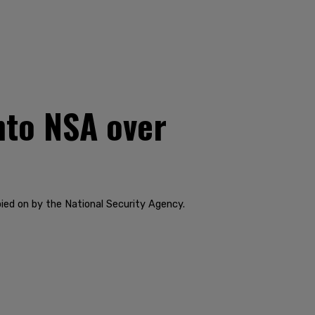
nto NSA over
pied on by the National Security Agency.