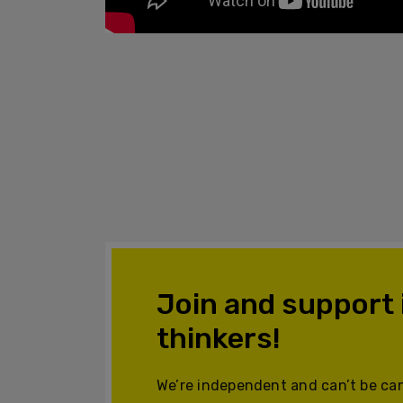
Join and support
thinkers!
We’re independent and can’t be can