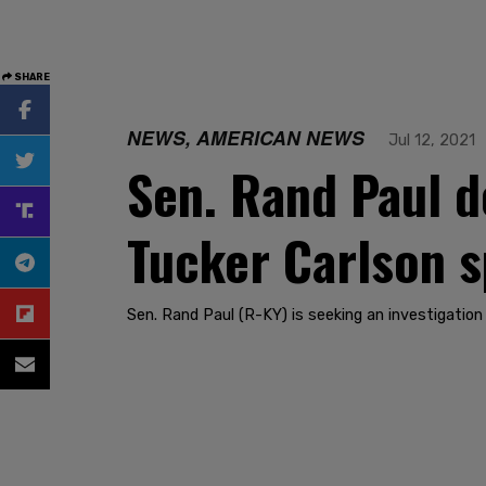
SHARE
NEWS, AMERICAN NEWS
Jul 12, 2021
Sen. Rand Paul d
Tucker Carlson s
Sen. Rand Paul (R-KY) is seeking an investigation