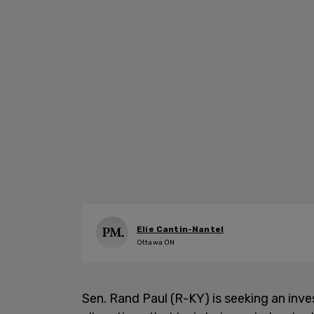
Elie Cantin-Nantel
Ottawa ON
Sen. Rand Paul (R-KY) is seeking an inv