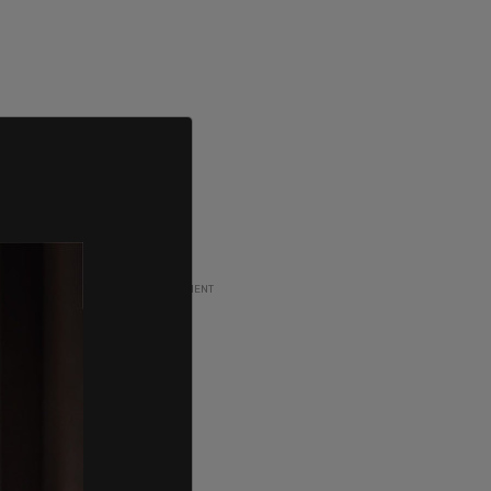
ADVERTISEMENT