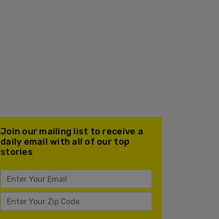
Join our mailing list to receive a
daily email with all of our top
stories