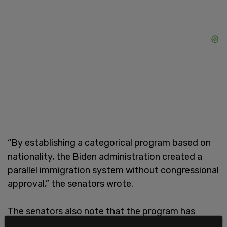
“By establishing a categorical program based on
nationality, the Biden administration created a
parallel immigration system without congressional
approval,” the senators wrote.
The senators also note that the program has
“pervasive failure in oversight,” by inadequately