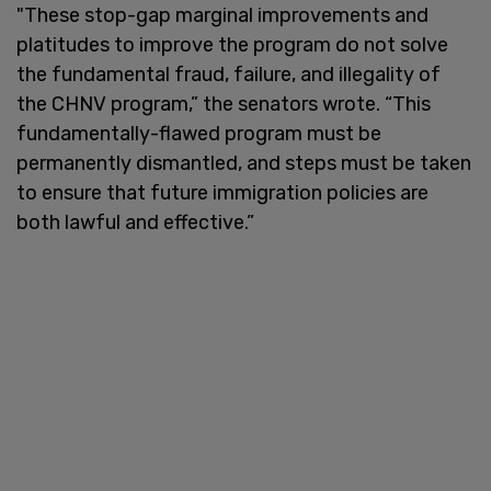
"These stop-gap marginal improvements and
platitudes to improve the program do not solve
the fundamental fraud, failure, and illegality of
the CHNV program,” the senators wrote. “This
fundamentally-flawed program must be
permanently dismantled, and steps must be taken
to ensure that future immigration policies are
both lawful and effective.”