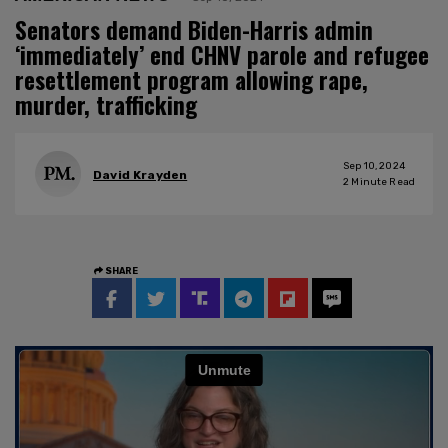
Senators demand Biden-Harris admin
‘immediately’ end CHNV parole and refugee
resettlement program allowing rape,
murder, trafficking
Sep 10, 2024
David Krayden
2
Minute Read
SHARE