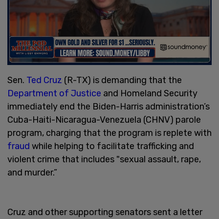
Sen.
Ted Cruz
(R-TX) is demanding that the
Department of Justice
and Homeland Security
immediately end the Biden-Harris administration’s
Cuba-Haiti-Nicaragua-Venezuela (CHNV) parole
program, charging that the program is replete with
fraud
while helping to facilitate trafficking and
violent crime that includes "sexual assault, rape,
and murder.”
Cruz and other supporting senators sent a letter