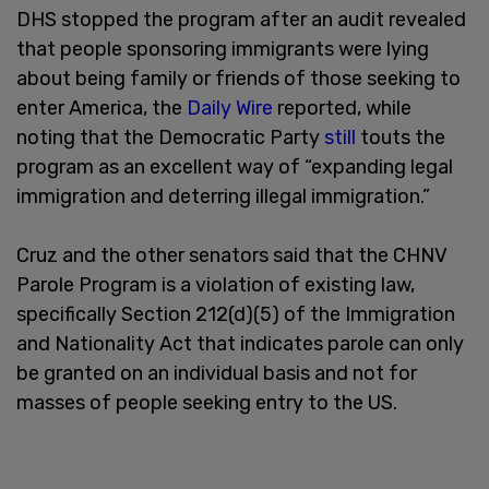
DHS stopped the program after an audit revealed
that people sponsoring immigrants were lying
about being family or friends of those seeking to
enter America, the
Daily Wire
reported, while
noting that the Democratic Party
still
touts the
program as an excellent way of “expanding legal
immigration and deterring illegal immigration.”
Cruz and the other senators said that the CHNV
Parole Program is a violation of existing law,
specifically Section 212(d)(5) of the Immigration
and Nationality Act that indicates parole can only
be granted on an individual basis and not for
masses of people seeking entry to the US.