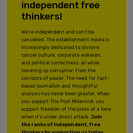
independent free
thinkers!
We’re independent and can’t be
cancelled. The establishment media is
increasingly dedicated to divisive
cancel culture, corporate wokeism,
and political correctness, all while
covering up corruption from the
corridors of power. The need for fact-
based journalism and thoughtful
analysis has never been greater. When
you support The Post Millennial, you
support freedom of the press at a time
when it's under direct attack.
Join
the ranks of independent, free
thinkers by supporting us today