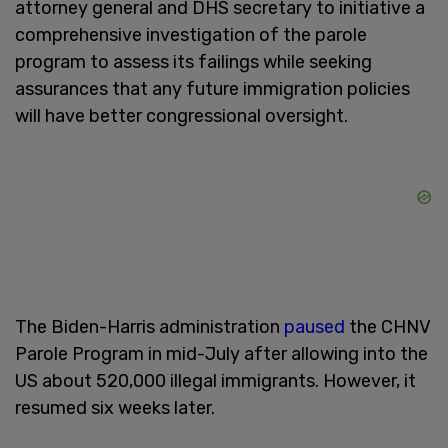
attorney general and DHS secretary to initiative a
comprehensive investigation of the parole
program to assess its failings while seeking
assurances that any future immigration policies
will have better congressional oversight.
The Biden-Harris administration
paused
the CHNV
Parole Program in mid-July after allowing into the
US about 520,000 illegal immigrants. However, it
resumed six weeks later.