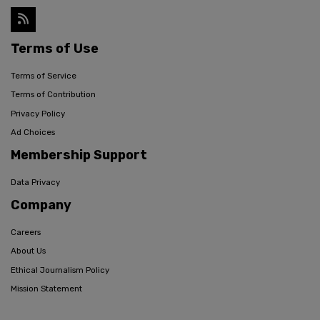
Terms of Use
Terms of Service
Terms of Contribution
Privacy Policy
Ad Choices
Membership Support
Data Privacy
Company
Careers
About Us
Ethical Journalism Policy
Mission Statement