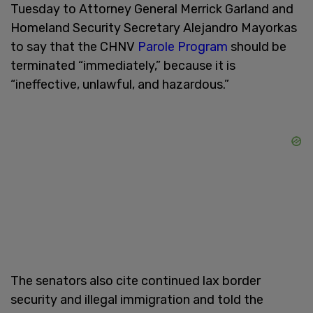
Tuesday to Attorney General Merrick Garland and
Homeland Security Secretary Alejandro Mayorkas
to say that the CHNV
Parole Program
should be
terminated “immediately,” because it is
“ineffective, unlawful, and hazardous.”
The senators also cite continued lax border
security and illegal immigration and told the