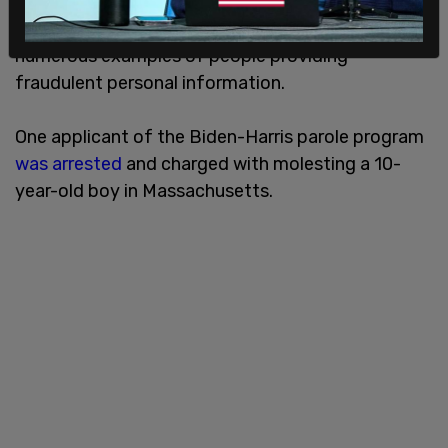
or failed to meet the income levels stipulated by
the program. The same report also documented
numerous examples of people providing
fraudulent personal information.
One applicant of the Biden-Harris parole program
was arrested
and charged with molesting a 10-
year-old boy in Massachusetts.