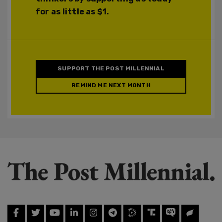
for as little as $1.
SUPPORT THE POST MILLENNIAL
REMIND ME NEXT MONTH