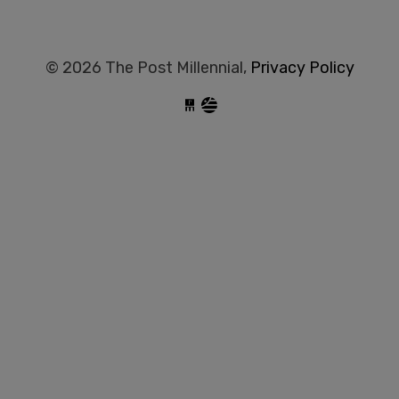
© 2026 The Post Millennial,
Privacy Policy