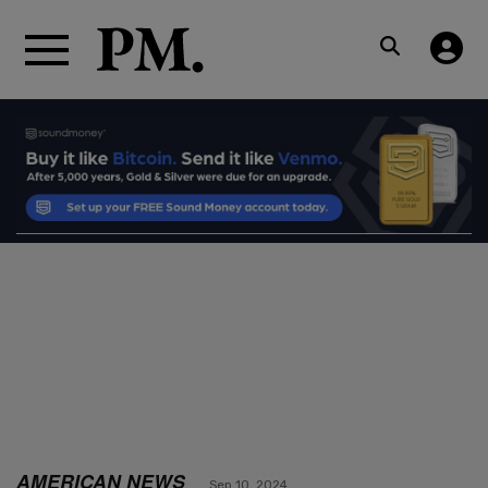
AMERICAN NEWS
Sep 10, 2024