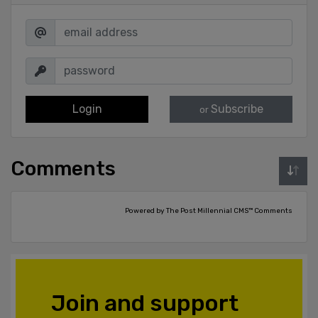
Login
Subscribe
or
Comments
Powered by The Post Millennial CMS™ Comments
Join and support