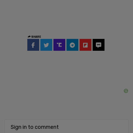
SHARE
Sign in to comment