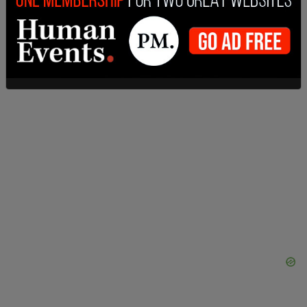
Abbe Lowell said in a statement. “They are based
on inaccurate facts and inapplicable law.”