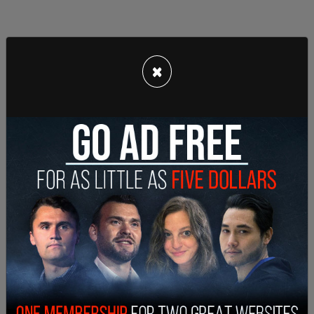
×
The indictment also claims that payments were
concealed through the use of bank accounts
opened under names prosecutors say were
fictitious entities, including “Center Investigative
Agency,” “Fox Photography,” “North West
Technologies,” “Tech Writers Group,” and “Rare
Books Warehouse.” Authorities allege these
accounts were used to disguise transfers and
obscure the origins and recipients of donor funds.
The SPLC has denied wrongdoing and entered a
not guilty plea at arraignment. “The charges
against the SPLC are provably wrong,” attorney