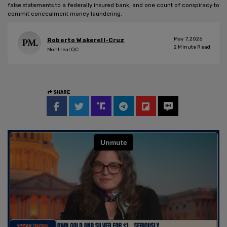
false statements to a federally insured bank, and one count of conspiracy to
commit concealment money laundering.
May 7, 2026
Roberto Wakerell-Cruz
2
Minute Read
Montreal QC
SHARE