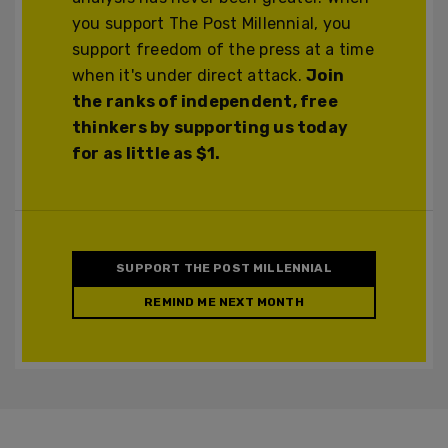
you support The Post Millennial, you
support freedom of the press at a time
when it's under direct attack.
Join
the ranks of independent, free
thinkers by supporting us today
for as little as $1.
SUPPORT THE POST MILLENNIAL
REMIND ME NEXT MONTH