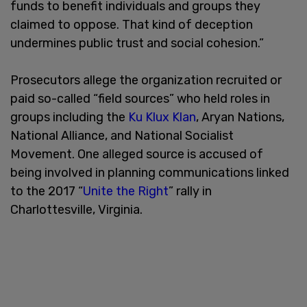
funds to benefit individuals and groups they
claimed to oppose. That kind of deception
undermines public trust and social cohesion.”
Prosecutors allege the organization recruited or
paid so-called “field sources” who held roles in
groups including the
Ku Klux Klan
, Aryan Nations,
National Alliance, and National Socialist
Movement. One alleged source is accused of
being involved in planning communications linked
to the 2017 “
Unite the Right
” rally in
Charlottesville, Virginia.