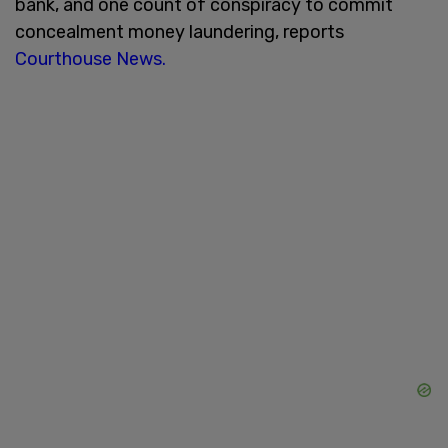
bank, and one count of conspiracy to commit
concealment money laundering, reports
Courthouse News.