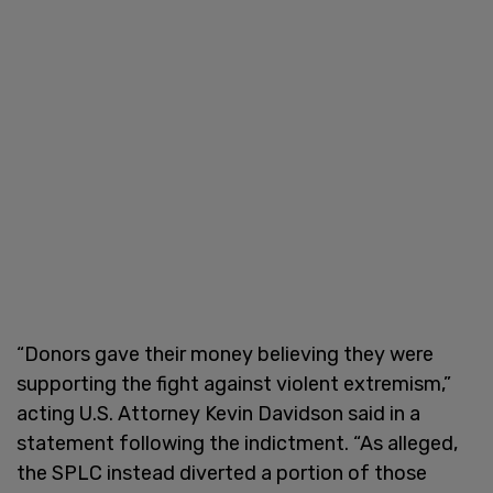
“Donors gave their money believing they were
supporting the fight against violent extremism,”
acting U.S. Attorney Kevin Davidson said in a
statement following the indictment. “As alleged,
the SPLC instead diverted a portion of those