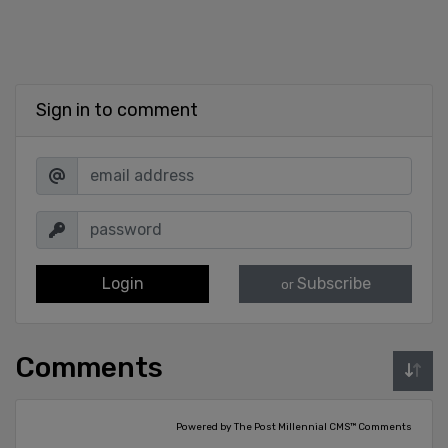
Sign in to comment
Login
Subscribe
or
Comments
Powered by The Post Millennial CMS™ Comments