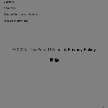
Careers
About Us
Ethical Journalism Policy
Mission Statement
© 2026 The Post Millennial,
Privacy Policy