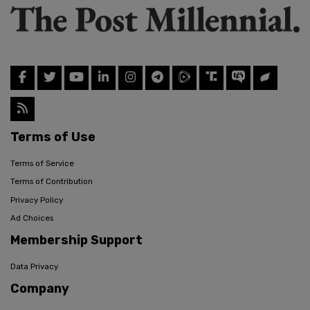
Terms of Use
Terms of Service
Terms of Contribution
Privacy Policy
Ad Choices
Membership Support
Data Privacy
Company