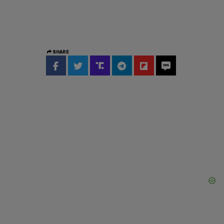
SHARE