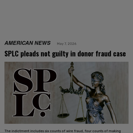
AMERICAN NEWS
May 7, 2026
SPLC pleads not guilty in donor fraud case
The indictment includes six counts of wire fraud, four counts of making