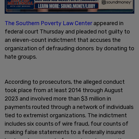
The Southern Poverty Law Center
appeared in
federal court Thursday and pleaded not guilty to
an eleven-count indictment that accuses the
organization of defrauding donors by donating to
hate groups.
According to prosecutors, the alleged conduct
took place from at least 2014 through August
2023 and involved more than $3 million in
payments routed through a network of individuals
tied to extremist organizations. The indictment
includes six counts of wire fraud, four counts of
making false statements to a federally insured