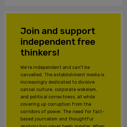
Join and support
independent free
thinkers!
We’re independent and can’t be
cancelled. The establishment media is
increasingly dedicated to divisive
cancel culture, corporate wokeism,
and political correctness, all while
covering up corruption from the
corridors of power. The need for fact-
based journalism and thoughtful
analysis has never been greater. When