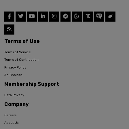
Terms of Use
Terms of Service
Terms of Contribution
Privacy Policy
Ad Choices
Membership Support
Data Privacy
Company
Careers
About Us