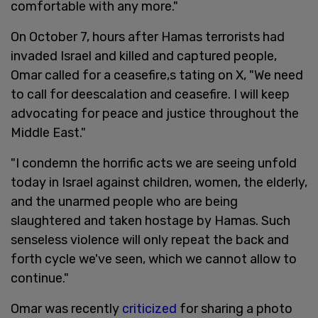
comfortable with any more."
On October 7, hours after Hamas terrorists had
invaded Israel and killed and captured people,
Omar called for a ceasefire,s tating on X, "We need
to call for deescalation and ceasefire. I will keep
advocating for peace and justice throughout the
Middle East."
"I condemn the horrific acts we are seeing unfold
today in Israel against children, women, the elderly,
and the unarmed people who are being
slaughtered and taken hostage by Hamas. Such
senseless violence will only repeat the back and
forth cycle we've seen, which we cannot allow to
continue."
Omar was recently
criticized
for sharing a photo