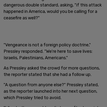
dangerous double standard, asking, "if this attack
happened in America, would you be calling for a
ceasefire as well?"
"Vengeance is not a foreign policy doctrine,"
Pressley responded. "We’re here to save lives:
Israelis, Palestinians, Americans."
As Pressley asked the crowd for more questions,
the reporter stated that she had a follow up.
"A question from anyone else?" Pressley stated,
as the reporter launched into her next question,
which Pressley tried to avoid.