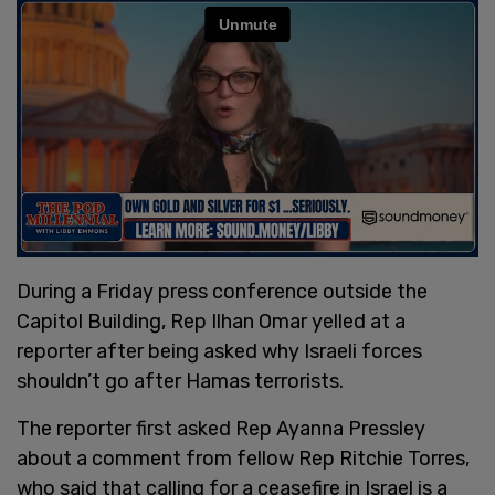
During a Friday press conference outside the
Capitol Building, Rep Ilhan Omar yelled at a
reporter after being asked why Israeli forces
shouldn’t go after Hamas terrorists.
The reporter first asked Rep Ayanna Pressley
about a comment from fellow Rep Ritchie Torres,
who said that calling for a ceasefire in Israel is a