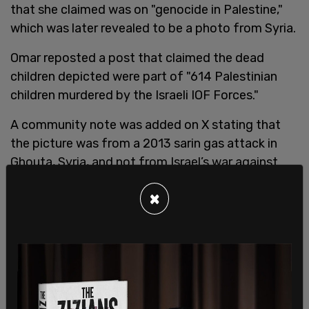
that she claimed was on "genocide in Palestine,"
which was later revealed to be a photo from Syria.
Omar reposted a post that claimed the dead
children depicted were part of "614 Palestinian
children murdered by the Israeli IOF Forces."
A community note was added on X stating that
the picture was from a 2013 sarin gas attack in
Ghouta, Syria, and not from Israel’s war against
Hamas terrorists.
×
Omar, along with fellow Squad members, was
criticized
by Biden Press Secretary Karine Jean-
Pierre who made anti-Israel posts to social media
following the terror attacks.
"I've seen some of those statements this