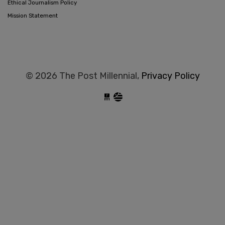
Ethical Journalism Policy
Mission Statement
© 2026 The Post Millennial,
Privacy Policy