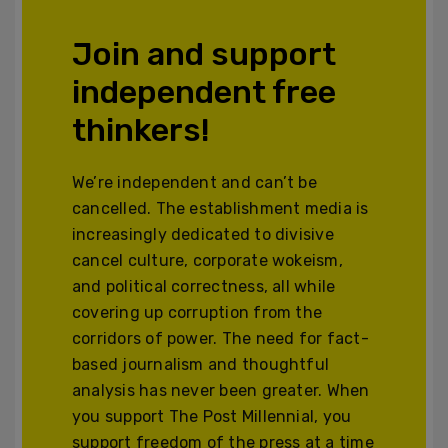
Join and support
independent free
thinkers!
We’re independent and can’t be
cancelled. The establishment media is
increasingly dedicated to divisive
cancel culture, corporate wokeism,
and political correctness, all while
covering up corruption from the
corridors of power. The need for fact-
based journalism and thoughtful
analysis has never been greater. When
you support The Post Millennial, you
support freedom of the press at a time