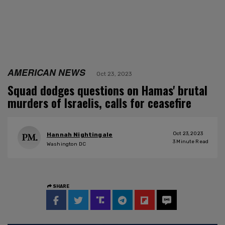
AMERICAN NEWS
Oct 23, 2023
Squad dodges questions on Hamas' brutal
murders of Israelis, calls for ceasefire
Oct 23, 2023
Hannah Nightingale
3
Minute Read
Washington DC
SHARE