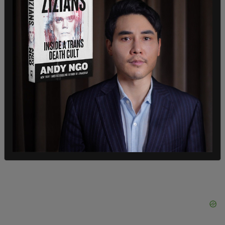
weekend, and we're going to continue to be very
clear. We believe they're wrong, we believe they're
repugnant, and we believe they're disgraceful."
"Our condemnation belongs squarely with
terrorists who have brutally murdered, raped,
kidnapped hundreds, hundreds of Israelis. There
can be no equivocation about that. There are not
two sides here. There are not two sides.”
SHARE