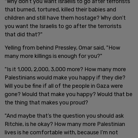
"Why don’t you want Israelis to go after terrorists
that burned, tortured, killed their babies and
children and still have them hostage? Why don’t
you want the Israelis to go after the terrorists
that did that?"
Yelling from behind Pressley, Omar said, "How
many more killings is enough for you?"
"Is it 1,000, 2,000, 3,000 more? How many more
Palestinians would make you happy if they die?
Will you be fine if all of the people in Gaza were
gone? Would that make you happy? Would that be
the thing that makes you proud?
"And maybe that’s the question you should ask
Ritchie, is he okay? How many more Palestinian
lives is he comfortable with, because I’m not