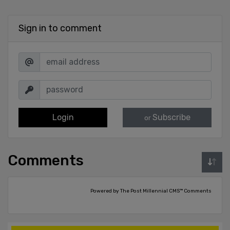
Sign in to comment
Login
Subscribe
or
Comments
Powered by The Post Millennial CMS™ Comments