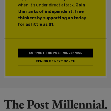
when it's under direct attack.
Join
the ranks of independent, free
thinkers by supporting us today
for as little as $1.
SUPPORT THE POST MILLENNIAL
REMIND ME NEXT MONTH