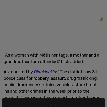
“As a woman with Métis heritage, a mother and a
grandmother I am offended,” Lich added.
As reported by
Blacklock's
: "The district saw 31
police calls for robbery, assault, drug trafficking,
public drunkenness, stolen vehicles, store break-
ins and other crimes in the week prior to the
protest. There were three reports of street crime
since the protest began for mischief, robbery and