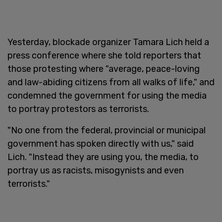
Yesterday, blockade organizer Tamara Lich held a
press conference where she told reporters that
those protesting where "average, peace-loving
and law-abiding citizens from all walks of life," and
condemned the government for using the media
to portray protestors as terrorists.
"No one from the federal, provincial or municipal
government has spoken directly with us," said
Lich. "Instead they are using you, the media, to
portray us as racists, misogynists and even
terrorists."