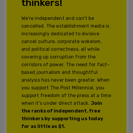
thinkers!
We’re independent and can’t be
cancelled. The establishment media is
increasingly dedicated to divisive
cancel culture, corporate wokeism,
and political correctness, all while
covering up corruption from the
corridors of power. The need for fact-
based journalism and thoughtful
analysis has never been greater. When
you support The Post Millennial, you
support freedom of the press at a time
when it's under direct attack.
Join
the ranks of independent, free
thinkers by supporting us today
for as little as $1.