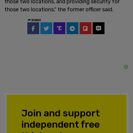
those two locations, and providing security for
those two locations," the former officer said.
SHARE
Join and support
independent free