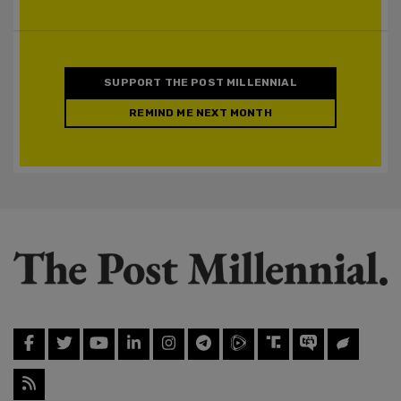
SUPPORT THE POST MILLENNIAL
REMIND ME NEXT MONTH