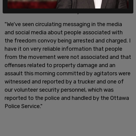
the freedom convoy movement in order to
discredit the freedom convoy 2022."
"We've seen circulating messaging in the media
and social media about people associated with
the freedom convoy being arrested and charged. I
have it on very reliable information that people
from the movement were not associated and that
offenses related to property damage and an
assault this morning committed by agitators were
witnessed and reported by a trucker and one of
our volunteer security personnel, which was
reported to the police and handled by the Ottawa
Police Service."