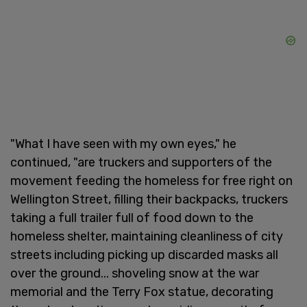
"What I have seen with my own eyes," he
continued, "are truckers and supporters of the
movement feeding the homeless for free right on
Wellington Street, filling their backpacks, truckers
taking a full trailer full of food down to the
homeless shelter, maintaining cleanliness of city
streets including picking up discarded masks all
over the ground... shoveling snow at the war
memorial and the Terry Fox statue, decorating