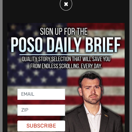
×
auto theft. Police yesterday said data were
incomplete."
Former RCMP officer Daniel Bulford said during
the press conference yesterday that his primary
concerned was "individuals or groups with
SUBSCRIBE
potential to deliberately instigate conflict with