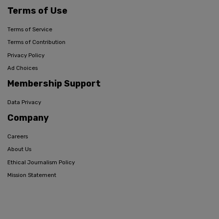
Terms of Use
Terms of Service
Terms of Contribution
Privacy Policy
Ad Choices
Membership Support
Data Privacy
Company
Careers
About Us
Ethical Journalism Policy
Mission Statement