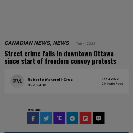
CANADIAN NEWS, NEWS
Feb 4, 2022
Street crime falls in downtown Ottawa
since start of freedom convoy protests
Feb 4, 2022
Roberto Wakerell-Cruz
2
Minute Read
Montreal QC
SHARE