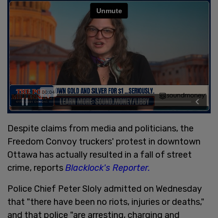
Despite claims from media and politicians, the
Freedom Convoy truckers' protest in downtown
Ottawa has actually resulted in a fall of street
crime, reports
Blacklock's Reporter.
Police Chief Peter Sloly admitted on Wednesday
that "there have been no riots, injuries or deaths,"
and that police "are arresting, charging and