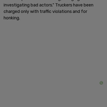
investigating bad actors." Truckers have been
charged only with traffic violations and for
honking.