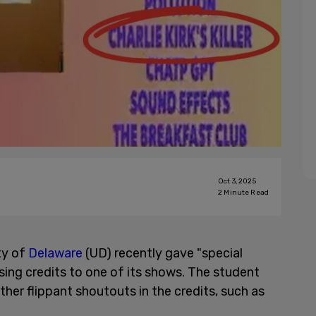
Oct 3, 2025
2
Minute Read
ty of
Delaware
(UD) recently gave "special
closing credits to one of its shows. The student
her flippant shoutouts in the credits, such as