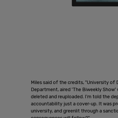
Miles said of the credits, "University 
Department, aired 'The Biweekly Show' w
deleted and reuploaded. I’m told the de
accountability just a cover-up. It was 
university, and greenlit through a sanc
consequences will follow?"