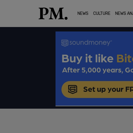
NEWS
CULTURE
NEWS AN