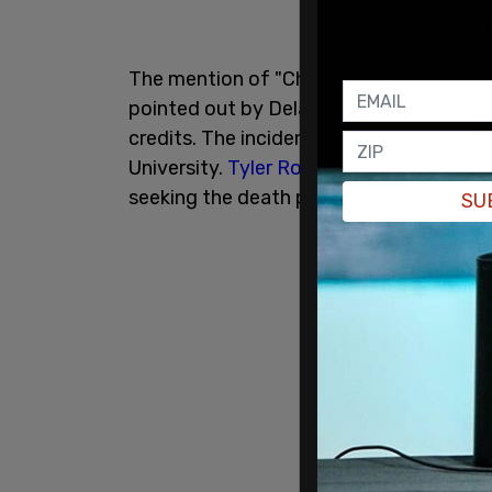
The mention of "Charlie Kirk's Killer" in
pointed out by Delaware GOP executive d
credits. The incident comes just weeks a
University.
Tyler Robinson
, 22, has been
seeking the death penalty in the case.
SU