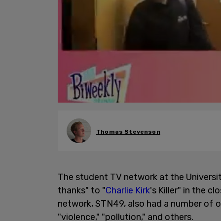
Thomas Stevenson
The student TV network at the Universi
thanks" to "
Charlie Kirk
's Killer" in the 
network, STN49, also had a number of ot
"violence," "pollution," and others.