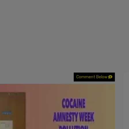
Comment Below