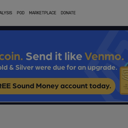
ALYSIS
POD
MARKETPLACE
DONATE