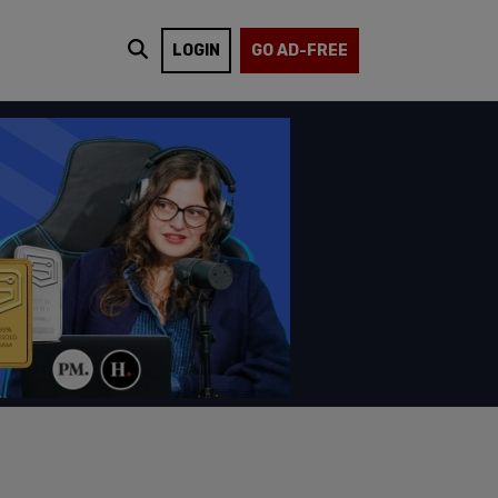
LOGIN
GO AD-FREE