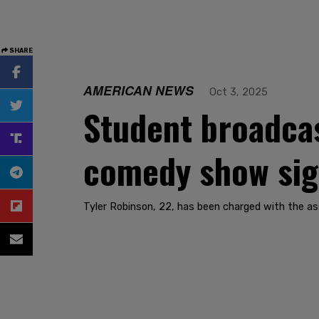
SHARE
AMERICAN NEWS
Oct 3, 2025
Student broadcast
comedy show sign
Tyler Robinson, 22, has been charged with the as