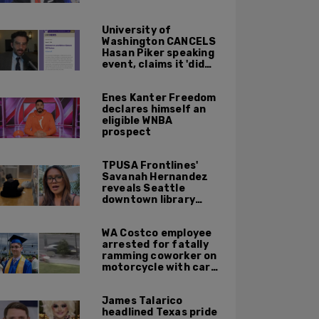
University of
Washington CANCELS
Hasan Piker speaking
event, claims it 'did
not meet' necessary
'rigor'
Enes Kanter Freedom
declares himself an
eligible WNBA
prospect
TPUSA Frontlines'
Savanah Hernandez
reveals Seattle
downtown library
overrun with
homeless, drug users
WA Costco employee
arrested for fatally
ramming coworker on
motorcycle with car
after seeing crush get
cozy with victim
James Talarico
headlined Texas pride