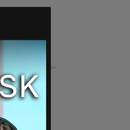
ADVERTISEMENT