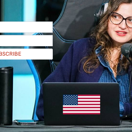
 the "Special Thanks" section of the credits was
irector Nick Miles, who posted a clip of the
fter the assassination of Kirk at Utah Valley
 charged with the assassination and Utah is
BSCRIBE