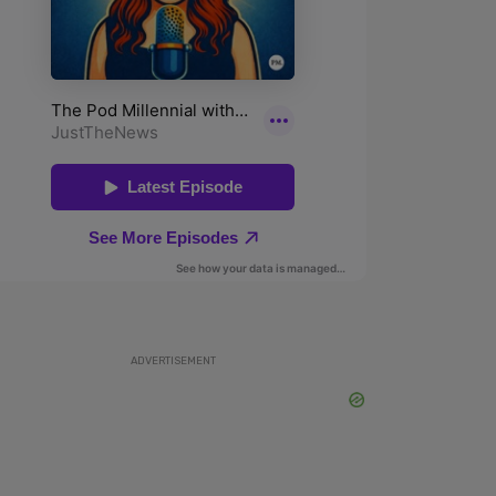
ADVERTISEMENT