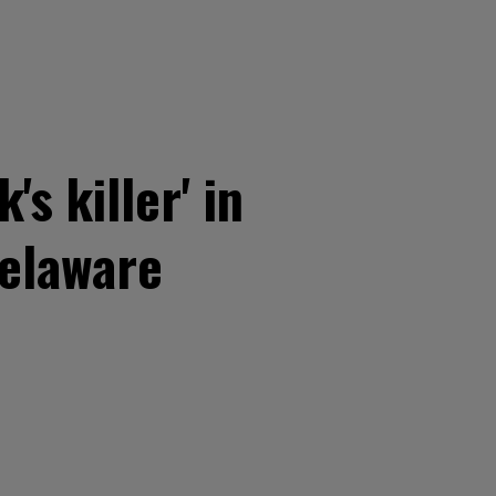
s killer' in
Delaware