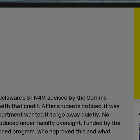
of Delaware’s STN49, advised by the Comms
ith that credit. After students noticed, it was
partment wanted it to 'go away quietly.' No
produced under faculty oversight, funded by the
tioned program. Who approved this and what