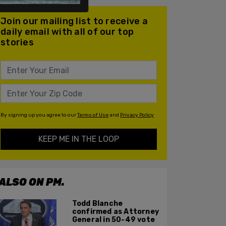
Join our mailing list to receive a
daily email with all of our top
stories
By signing up you agree to our
Terms of Use
and
Privacy Policy
KEEP ME IN THE LOOP
ALSO ON PM.
Todd Blanche
confirmed as Attorney
General in 50-49 vote