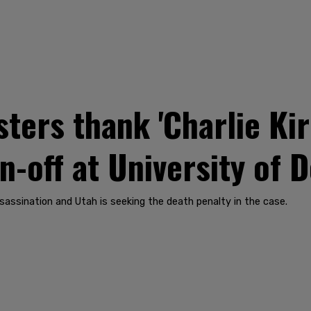
ers thank 'Charlie Kirk'
-off at University of 
sassination and Utah is seeking the death penalty in the case.