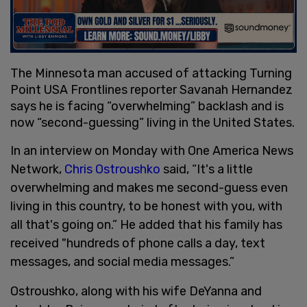
The Minnesota man accused of attacking Turning
Point USA Frontlines reporter Savanah Hernandez
says he is facing “overwhelming” backlash and is
now “second-guessing” living in the United States.
In an interview on Monday with One America News
Network,
Chris Ostroushko
said, “It's a little
overwhelming and makes me second-guess even
living in this country, to be honest with you, with
all that's going on.” He added that his family has
received "hundreds of phone calls a day, text
messages, and social media messages.”
Ostroushko, along with his wife DeYanna and