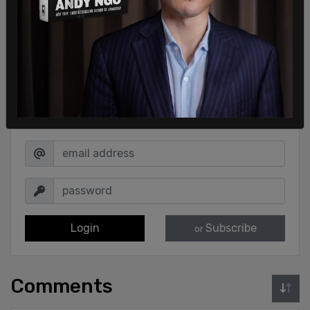
Sign in to comment
Login
Subscribe
or
Comments