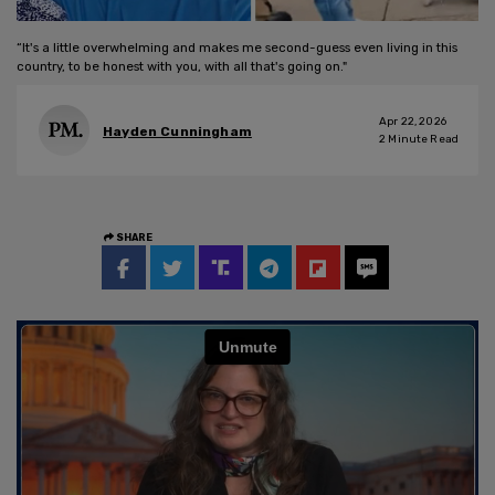
“It's a little overwhelming and makes me second-guess even living in this
country, to be honest with you, with all that's going on."
Apr 22, 2026
Hayden Cunningham
2
Minute Read
SHARE