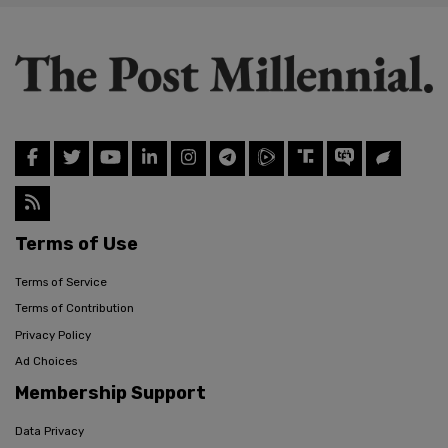
Terms of Use
Terms of Service
Terms of Contribution
Privacy Policy
Ad Choices
Membership Support
Data Privacy