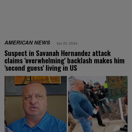
AMERICAN NEWS
Apr 22, 2026
Suspect in Savanah Hernandez attack
claims 'overwhelming' backlash makes him
'second guess' living in US