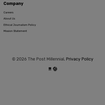
Company
Careers
About Us
Ethical Journalism Policy
Mission Statement
© 2026 The Post Millennial,
Privacy Policy