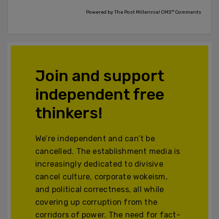
Powered by The Post Millennial CMS™ Comments
Join and support
independent free
thinkers!
We’re independent and can’t be
cancelled. The establishment media is
increasingly dedicated to divisive
cancel culture, corporate wokeism,
and political correctness, all while
covering up corruption from the
corridors of power. The need for fact-