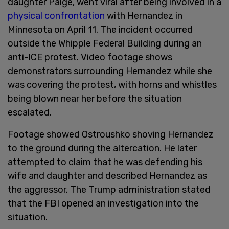
daughter Paige, went viral after being involved in a
physical confrontation
with Hernandez in
Minnesota on April 11. The incident occurred
outside the Whipple Federal Building during an
anti-ICE protest. Video footage shows
demonstrators surrounding Hernandez while she
was covering the protest, with horns and whistles
being blown near her before the situation
escalated.
Footage showed Ostroushko shoving Hernandez
to the ground during the altercation. He later
attempted to claim that he was defending his
wife and daughter and described Hernandez as
the aggressor. The Trump administration stated
that the FBI opened an investigation into the
situation.