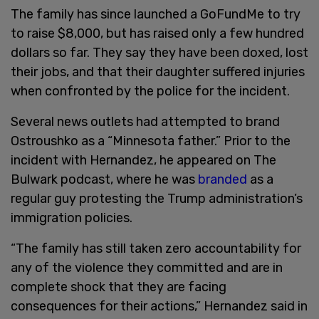
The family has since launched a GoFundMe to try
to raise $8,000, but has raised only a few hundred
dollars so far. They say they have been doxed, lost
their jobs, and that their daughter suffered injuries
when confronted by the police for the incident.
Several news outlets had attempted to brand
Ostroushko as a “Minnesota father.” Prior to the
incident with Hernandez, he appeared on The
Bulwark podcast, where he was
branded
as a
regular guy protesting the Trump administration’s
immigration policies.
“The family has still taken zero accountability for
any of the violence they committed and are in
complete shock that they are facing
consequences for their actions,” Hernandez said in