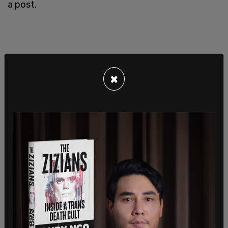
a post.
×
SHARE