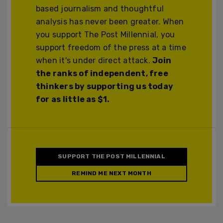
based journalism and thoughtful
analysis has never been greater. When
you support The Post Millennial, you
support freedom of the press at a time
when it's under direct attack.
Join
the ranks of independent, free
thinkers by supporting us today
for as little as $1.
SUPPORT THE POST MILLENNIAL
REMIND ME NEXT MONTH