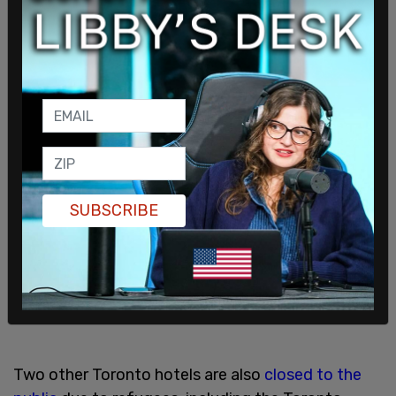
SUBSCRIBE
Two other Toronto hotels are also
closed to the