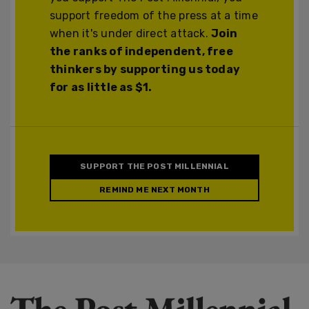
support freedom of the press at a time
when it's under direct attack.
Join
the ranks of independent, free
thinkers by supporting us today
for as little as $1.
SUPPORT THE POST MILLENNIAL
REMIND ME NEXT MONTH