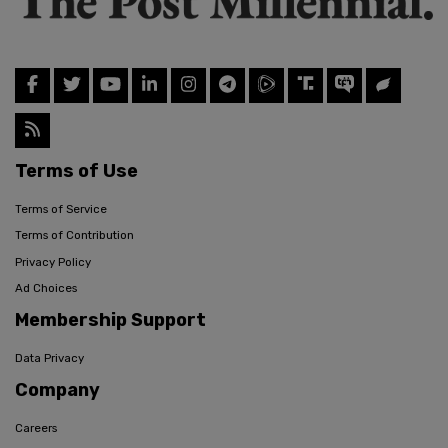
Terms of Use
Terms of Service
Terms of Contribution
Privacy Policy
Ad Choices
Membership Support
Data Privacy
Company
Careers