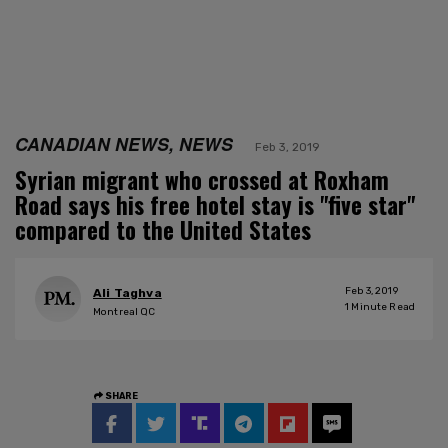
CANADIAN NEWS, NEWS
Feb 3, 2019
Syrian migrant who crossed at Roxham
Road says his free hotel stay is "five star"
compared to the United States
Feb 3, 2019
Ali Taghva
1
Minute Read
Montreal QC
SHARE