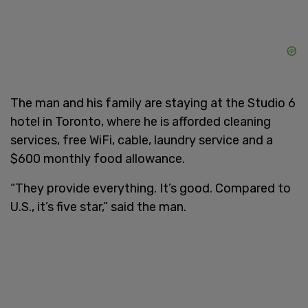
The man and his family are staying at the Studio 6
hotel in Toronto, where he is afforded cleaning
services, free WiFi, cable, laundry service and a
$600 monthly food allowance.
“They provide everything. It’s good. Compared to
U.S., it’s five star,” said the man.