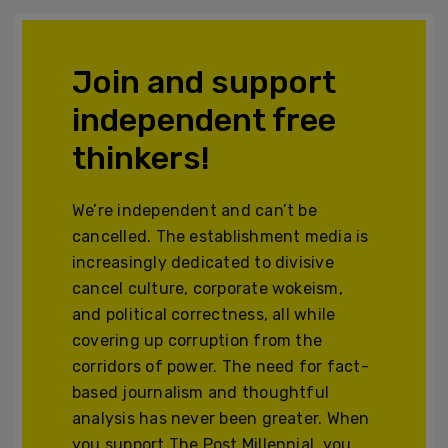
Join and support
independent free
thinkers!
We’re independent and can’t be
cancelled. The establishment media is
increasingly dedicated to divisive
cancel culture, corporate wokeism,
and political correctness, all while
covering up corruption from the
corridors of power. The need for fact-
based journalism and thoughtful
analysis has never been greater. When
you support The Post Millennial, you