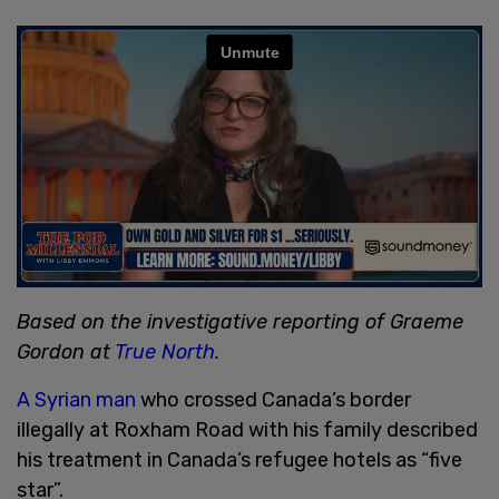
Based on the investigative reporting of Graeme
Gordon at
True North.
A Syrian man
who crossed Canada’s border
illegally at Roxham Road with his family described
his treatment in Canada’s refugee hotels as “five
star”.