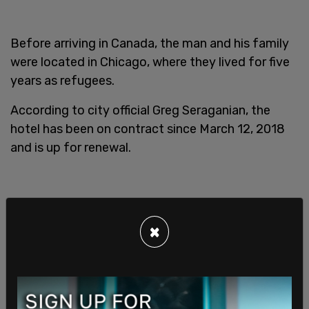
Before arriving in Canada, the man and his family
were located in Chicago, where they lived for five
years as refugees.
According to city official Greg Seraganian, the
hotel has been on contract since March 12, 2018
and is up for renewal.
×