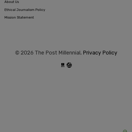
About Us
Ethical Journalism Policy
Mission Statement
© 2026 The Post Millennial,
Privacy Policy