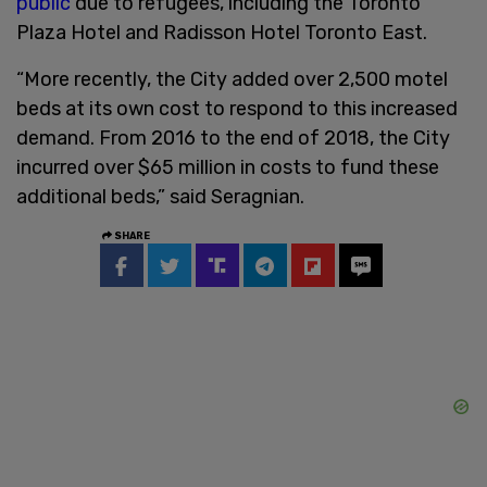
public
due to refugees, including the Toronto
Plaza Hotel and Radisson Hotel Toronto East.
“More recently, the City added over 2,500 motel
beds at its own cost to respond to this increased
demand. From 2016 to the end of 2018, the City
incurred over $65 million in costs to fund these
additional beds,” said Seragnian.
SHARE