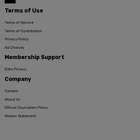
Terms of Use
Terms of Service
Terms of Contribution
Privacy Policy
Ad Choices
Membership Support
Data Privacy
Company
Careers
About Us
Ethical Journalism Policy
Mission Statement