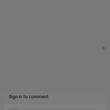
Sign in to comment