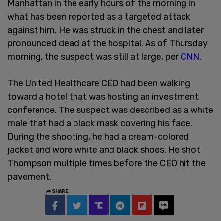
Manhattan in the early hours of the morning in
what has been reported as a targeted attack
against him. He was struck in the chest and later
pronounced dead at the hospital. As of Thursday
morning, the suspect was still at large, per
CNN
.
The United Healthcare CEO had been walking
toward a hotel that was hosting an investment
conference. The suspect was described as a white
male that had a black mask covering his face.
During the shooting, he had a cream-colored
jacket and wore white and black shoes. He shot
Thompson multiple times before the CEO hit the
pavement.
SHARE