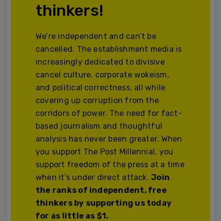
thinkers!
We’re independent and can’t be
cancelled. The establishment media is
increasingly dedicated to divisive
cancel culture, corporate wokeism,
and political correctness, all while
covering up corruption from the
corridors of power. The need for fact-
based journalism and thoughtful
analysis has never been greater. When
you support The Post Millennial, you
support freedom of the press at a time
when it's under direct attack.
Join
the ranks of independent, free
thinkers by supporting us today
for as little as $1.