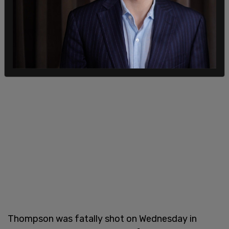
Thompson was fatally shot on Wednesday in