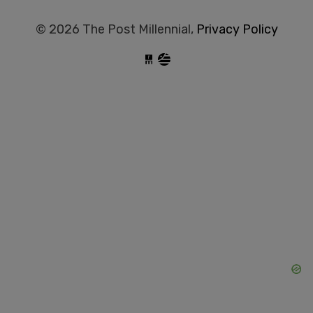
© 2026 The Post Millennial,
Privacy Policy