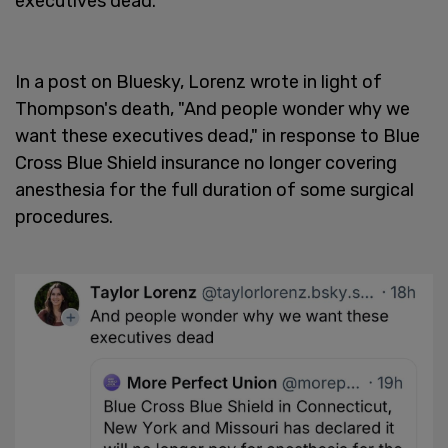
executives dead."
In a post on Bluesky, Lorenz wrote in light of
Thompson's death, "And people wonder why we
want these executives dead," in response to Blue
Cross Blue Shield insurance no longer covering
anesthesia for the full duration of some surgical
procedures.