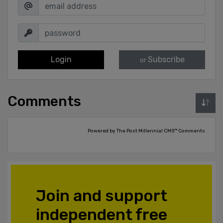
Login
Subscribe
or
Comments
Powered by The Post Millennial CMS™ Comments
Join and support
independent free