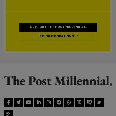
SUPPORT THE POST MILLENNIAL
REMIND ME NEXT MONTH