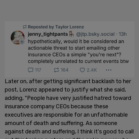
Later on, after getting significant backlash to her
post, Lorenz appeared to justify what she said,
adding, "People have very justified hatred toward
insurance company CEOs because these
executives are responsible for an unfathomable
amount of death and suffering. As someone
against death and suffering, I think it's good to call