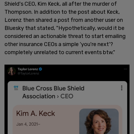
Shield's CEO, Kim Keck, all after the murder of
Thompson. In addition to the post about Keck,
Lorenz then shared a post from another user on
Bluesky that stated, "Hypothetically, would it be
considered an actionable threat to start emailing
other insurance CEOs a simple 'you're next'?
completely unrelated to current events btw."