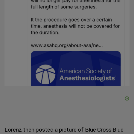
Lorenz then posted a picture of Blue Cross Blue