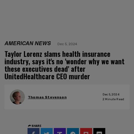
AMERICAN NEWS
Dec 5, 2024
Taylor Lorenz slams health insurance
industry, says it's no 'wonder why we want
these executives dead' after
UnitedHealthcare CEO murder
Dec 5, 2024
Thomas Stevenson
2
Minute Read
SHARE