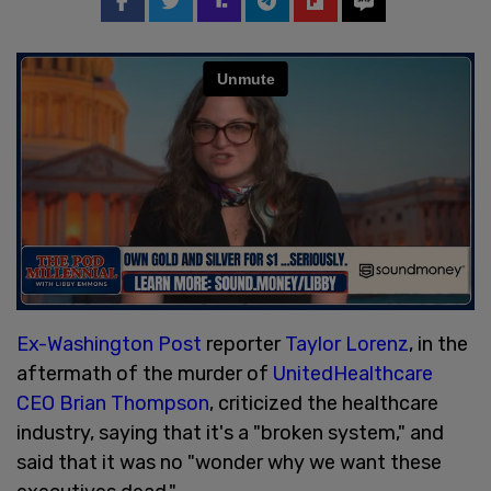
Ex-Washington Post
reporter
Taylor Lorenz
, in the
aftermath of the murder of
UnitedHealthcare
CEO Brian Thompson
, criticized the healthcare
industry, saying that it's a "broken system," and
said that it was no "wonder why we want these