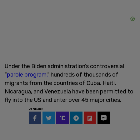
Under the Biden administration’s controversial
“
parole program,
” hundreds of thousands of
migrants from the countries of Cuba, Haiti,
Nicaragua, and Venezuela have been permitted to
fly into the US and enter over 45 major cities.
SHARE