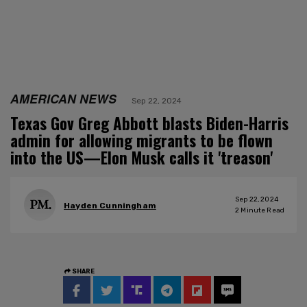
AMERICAN NEWS
Sep 22, 2024
Texas Gov Greg Abbott blasts Biden-Harris
admin for allowing migrants to be flown
into the US—Elon Musk calls it 'treason'
Sep 22, 2024
Hayden Cunningham
2
Minute Read
SHARE