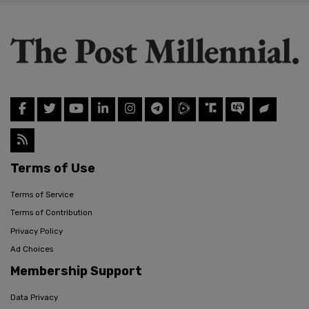
Terms of Use
Terms of Service
Terms of Contribution
Privacy Policy
Ad Choices
Membership Support
Data Privacy