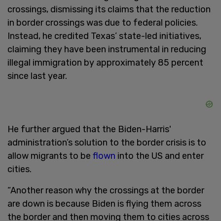
crossings, dismissing its claims that the reduction
in border crossings was due to federal policies.
Instead, he credited Texas’ state-led initiatives,
claiming they have been instrumental in reducing
illegal immigration by approximately 85 percent
since last year.
He further argued that the Biden-Harris'
administration’s solution to the border crisis is to
allow migrants to be
flown
into the US and enter
cities.
“Another reason why the crossings at the border
are down is because Biden is flying them across
the border and then moving them to cities across