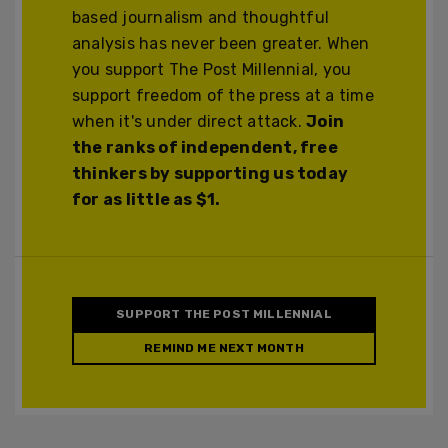
based journalism and thoughtful
analysis has never been greater. When
you support The Post Millennial, you
support freedom of the press at a time
when it's under direct attack.
Join
the ranks of independent, free
thinkers by supporting us today
for as little as $1.
SUPPORT THE POST MILLENNIAL
REMIND ME NEXT MONTH