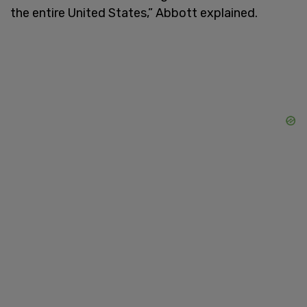
the entire United States,” Abbott explained.