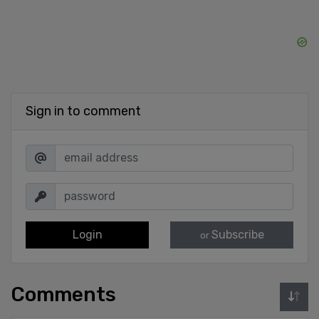
Sign in to comment
Login
Subscribe
or
Comments