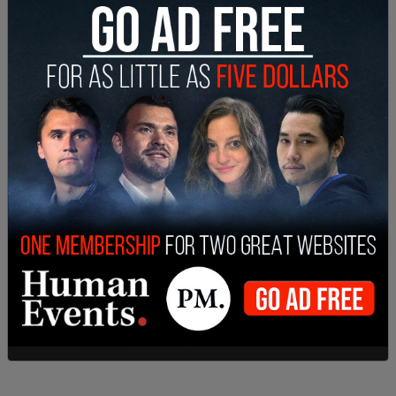
Abbott’s comments come as the Biden-Harris
administration continues to face mounting
criticism over its border policies. Turning Point
USA’s Charlie Kirk commented on Abbott’s
segment in a post on X, stating, “He’s 100% right.
Democrats realized border images were bad PR,
so now they just give them free airfare to
anywhere they want to go. Treasonous.”
X owner Elon Musk responded to Kirk’s post,
agreeing with Abbott’s stance by calling the
administration’s actions “treason.”