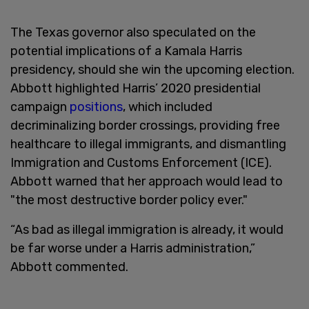
The Texas governor also speculated on the
potential implications of a Kamala Harris
presidency, should she win the upcoming election.
Abbott highlighted Harris’ 2020 presidential
campaign
positions
, which included
decriminalizing border crossings, providing free
healthcare to illegal immigrants, and dismantling
Immigration and Customs Enforcement (ICE).
Abbott warned that her approach would lead to
"the most destructive border policy ever."
“As bad as illegal immigration is already, it would
be far worse under a Harris administration,”
Abbott commented.