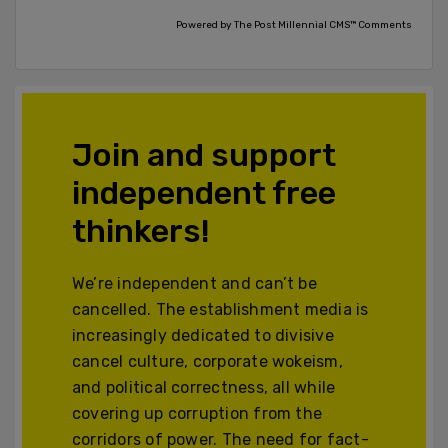
Powered by The Post Millennial CMS™ Comments
Join and support
independent free
thinkers!
We’re independent and can’t be
cancelled. The establishment media is
increasingly dedicated to divisive
cancel culture, corporate wokeism,
and political correctness, all while
covering up corruption from the
corridors of power. The need for fact-