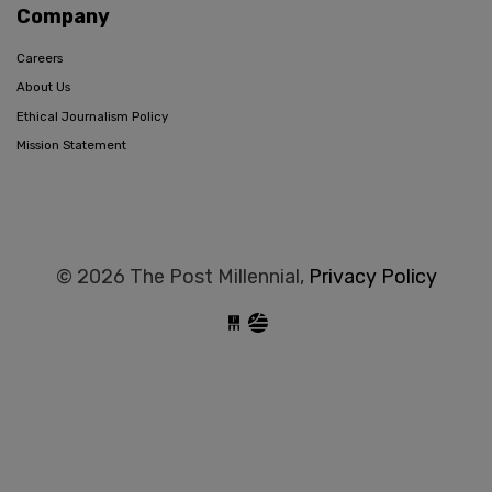
Company
Careers
About Us
Ethical Journalism Policy
Mission Statement
© 2026 The Post Millennial,
Privacy Policy