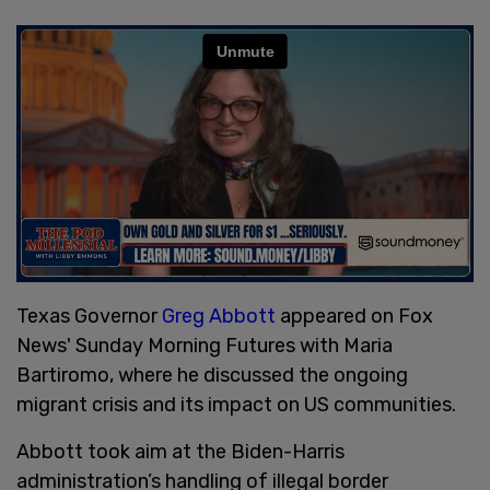
Texas Governor
Greg Abbott
appeared on Fox
News' Sunday Morning Futures with Maria
Bartiromo, where he discussed the ongoing
migrant crisis and its impact on US communities.
Abbott took aim at the Biden-Harris
administration’s handling of illegal border