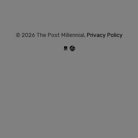
© 2026 The Post Millennial,
Privacy Policy