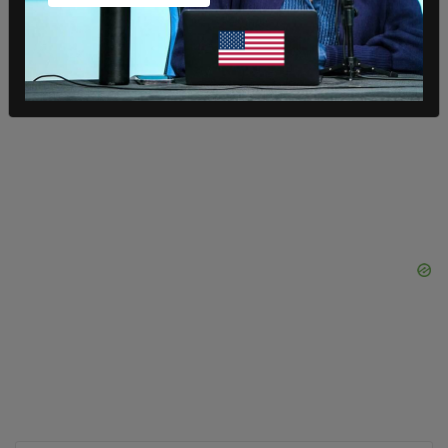
SHARE