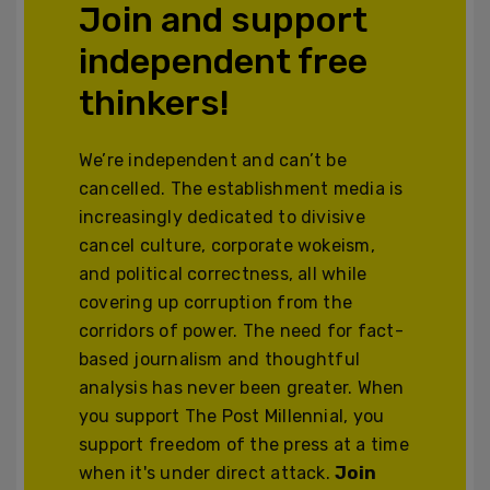
Join and support
independent free
thinkers!
We’re independent and can’t be
cancelled. The establishment media is
increasingly dedicated to divisive
cancel culture, corporate wokeism,
and political correctness, all while
covering up corruption from the
corridors of power. The need for fact-
based journalism and thoughtful
analysis has never been greater. When
you support The Post Millennial, you
support freedom of the press at a time
when it's under direct attack.
Join