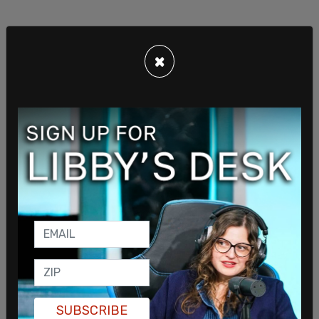
A "looksmaxxer" is an individual who is obsessed
×
with their outward appearance and engages in
practices to physically improve their appearance,
ranging from getting in shape to cosmetic
procedures.
SUBSCRIBE