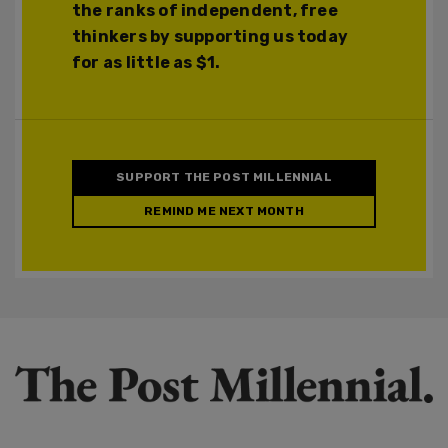
the ranks of independent, free
thinkers by supporting us today
for as little as $1.
SUPPORT THE POST MILLENNIAL
REMIND ME NEXT MONTH