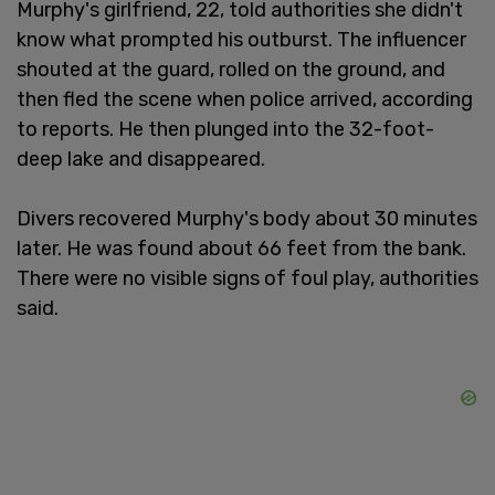
Murphy's girlfriend, 22, told authorities she didn't
know what prompted his outburst. The influencer
shouted at the guard, rolled on the ground, and
then fled the scene when police arrived, according
to reports. He then plunged into the 32-foot-
deep lake and disappeared.
Divers recovered Murphy's body about 30 minutes
later. He was found about 66 feet from the bank.
There were no visible signs of foul play, authorities
said.