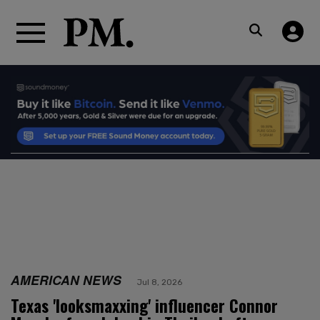
AMERICAN NEWS
Jul 8, 2026
Texas 'looksmaxxing' influencer Connor