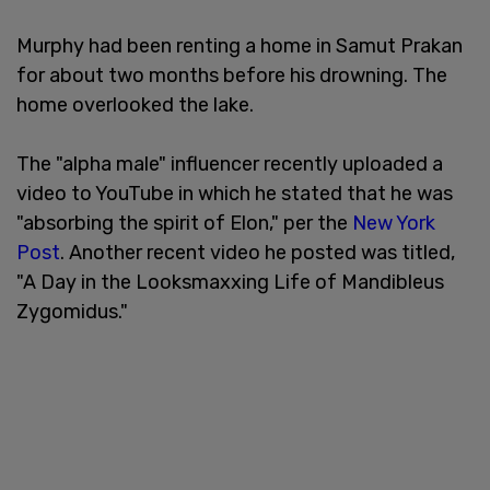
Murphy had been renting a home in Samut Prakan
for about two months before his drowning. The
home overlooked the lake.
The "alpha male" influencer recently uploaded a
video to YouTube in which he stated that he was
"absorbing the spirit of Elon," per the
New York
Post
. Another recent video he posted was titled,
"A Day in the Looksmaxxing Life of Mandibleus
Zygomidus."