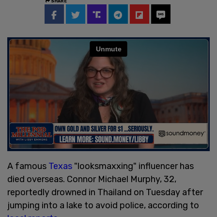
SHARE
A famous
Texas
"looksmaxxing" influencer has
died overseas. Connor Michael Murphy, 32,
reportedly drowned in Thailand on Tuesday after
jumping into a lake to avoid police, according to