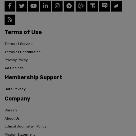
Terms of Use
Terms of Service
Terms of Contribution
Privacy Policy
Ad Choices
Membership Support
Data Privacy
Company
Careers
About Us
Ethical Journalism Policy
Mission Statement