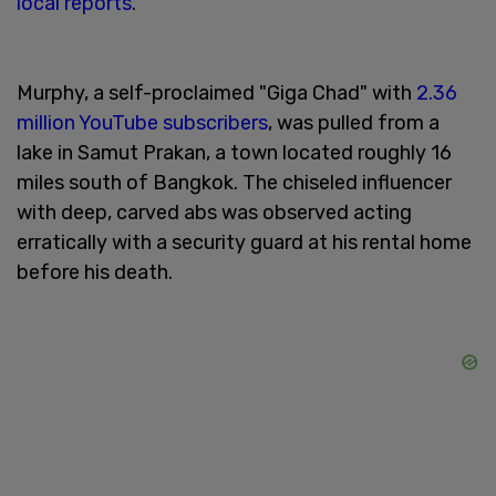
local reports
.
Murphy, a self-proclaimed "Giga Chad" with
2.36
million YouTube subscribers
, was pulled from a
lake in Samut Prakan, a town located roughly 16
miles south of Bangkok. The chiseled influencer
with deep, carved abs was observed acting
erratically with a security guard at his rental home
before his death.