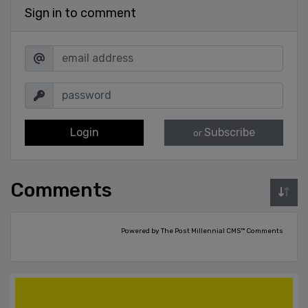
Sign in to comment
Login
Subscribe
or
Comments
Powered by The Post Millennial CMS™ Comments