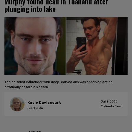
Murphy found dead in Thailand after
plunging into lake
The chiseled influencer with deep, carved abs was observed acting
erratically before his death.
Jul 8, 2026
Katie Daviscourt
2
Minute Read
Seattle WA