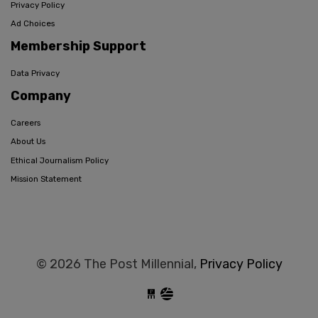
Privacy Policy
Ad Choices
Membership Support
Data Privacy
Company
Careers
About Us
Ethical Journalism Policy
Mission Statement
© 2026 The Post Millennial,
Privacy Policy