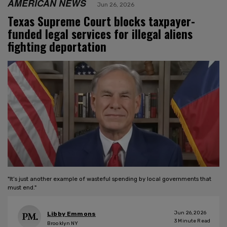
AMERICAN NEWS
Jun 26, 2026
Texas Supreme Court blocks taxpayer-
funded legal services for illegal aliens
fighting deportation
"It’s just another example of wasteful spending by local governments that
must end."
Jun 26, 2026
Libby Emmons
3
Minute Read
Brooklyn NY