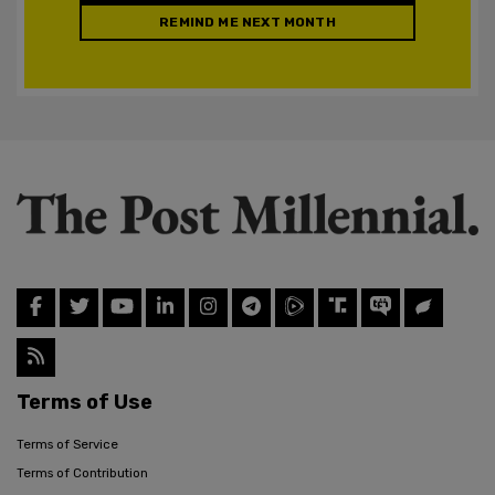
REMIND ME NEXT MONTH
Terms of Use
Terms of Service
Terms of Contribution