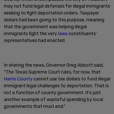
may not fund legal defenses for illegal immigrants
seeking to fight deportation orders. Taxpayer
dollars had been going to this purpose, meaning
that the government was helping illegal
immigrants fight the very
laws
constituents'
representatives had enacted.
In sharing the news, Governor Greg Abbott said,
"The Texas Supreme Court rules, for now, that
Harris County
cannot use tax dollars to fund illegal
immigrant legal challenges to deportation. That is
not a function of county government. It’s just
another example of wasteful spending by local
governments that must end."