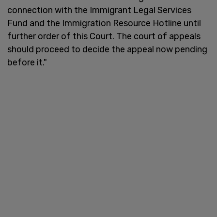
connection with the Immigrant Legal Services
Fund and the Immigration Resource Hotline until
further order of this Court. The court of appeals
should proceed to decide the appeal now pending
before it."