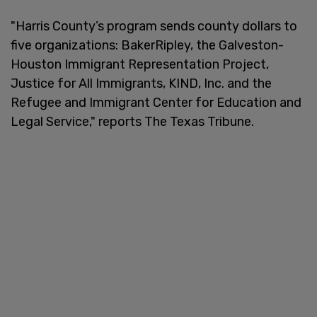
"Harris County’s program sends county dollars to
five organizations: BakerRipley, the Galveston-
Houston Immigrant Representation Project,
Justice for All Immigrants, KIND, Inc. and the
Refugee and Immigrant Center for Education and
Legal Service," reports The Texas Tribune.