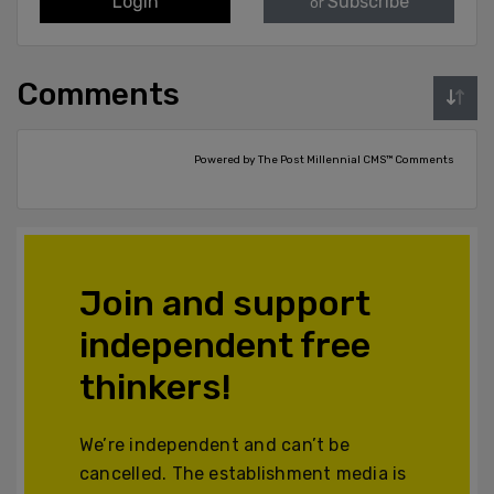
Login
Subscribe
or
Comments
Powered by The Post Millennial CMS™ Comments
Join and support
independent free
thinkers!
We’re independent and can’t be
cancelled. The establishment media is