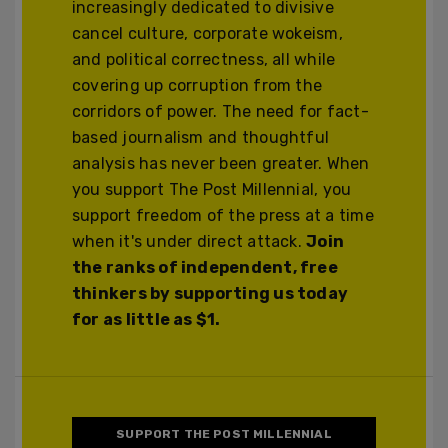
increasingly dedicated to divisive
cancel culture, corporate wokeism,
and political correctness, all while
covering up corruption from the
corridors of power. The need for fact-
based journalism and thoughtful
analysis has never been greater. When
you support The Post Millennial, you
support freedom of the press at a time
when it's under direct attack.
Join
the ranks of independent, free
thinkers by supporting us today
for as little as $1.
SUPPORT THE POST MILLENNIAL