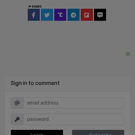
SHARE
Sign in to comment