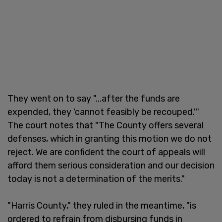
They went on to say "...after the funds are
expended, they 'cannot feasibly be recouped.'"
The court notes that "The County offers several
defenses, which in granting this motion we do not
reject. We are confident the court of appeals will
afford them serious consideration and our decision
today is not a determination of the merits."
"Harris County," they ruled in the meantime, "is
ordered to refrain from disbursing funds in