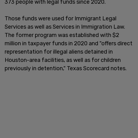
373 people with legal funds since 2020.
Those funds were used for Immigrant Legal
Services as well as Services in Immigration Law.
The former program was established with $2
million in taxpayer funds in 2020 and "offers direct
representation for illegal aliens detained in
Houston-area facilities, as well as for children
previously in detention," Texas Scorecard notes.