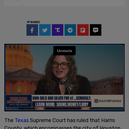
SHARE
The
Texas
Supreme Court has ruled that Harris
County, which encompasses the city of Houston,