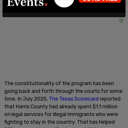
The constitutionality of the program has been
going back and forth through the courts for some
time. In July 2025,
The Texas Scorecard
reported
that Harris County had already spent $1.1 million
on legal services for illegal immigrants who were
fighting to stay in the country. That has helped