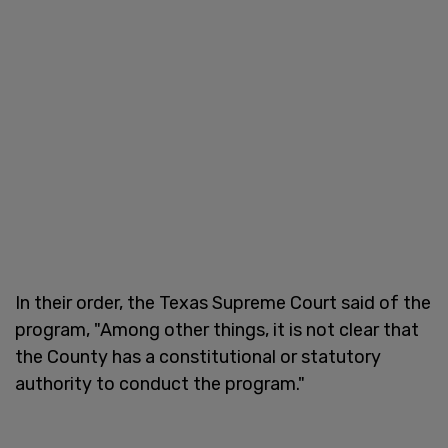
In their order, the Texas Supreme Court said of the
program, "Among other things, it is not clear that
the County has a constitutional or statutory
authority to conduct the program."