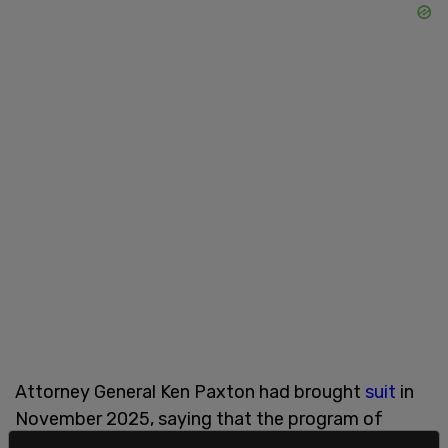
Attorney General Ken Paxton had brought
suit
in
November 2025, saying that the program of
giving taxpayer funds to non profits that use