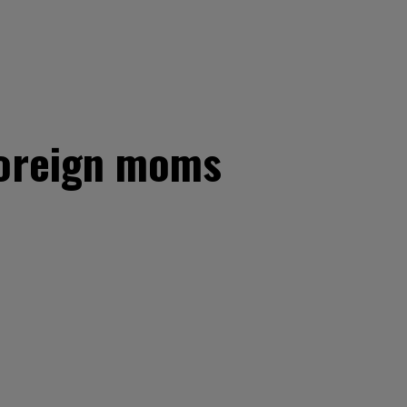
 foreign moms