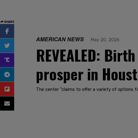
SHARE
AMERICAN NEWS
May 20, 2026
REVEALED: Birth 
prosper in Houst
The center "claims to offer a variety of options fo