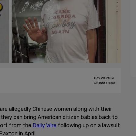
May 20, 2026
3
Minute Read
 are allegedly Chinese women along with their
o they can bring American citizen babies back to
port from the
Daily Wire
following up on a lawsuit
axton in April.