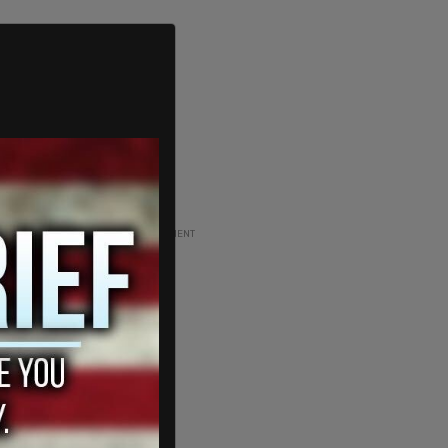
ADVERTISEMENT