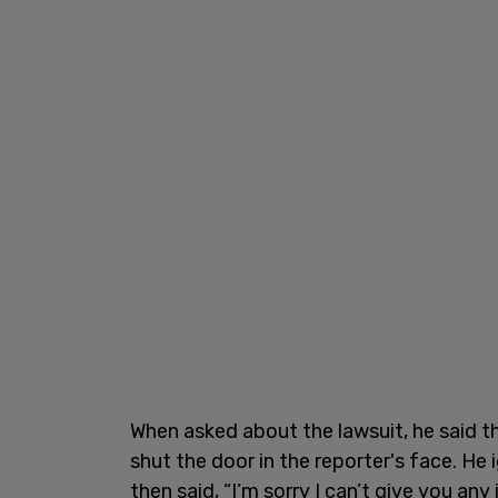
When asked about the lawsuit, he said t
shut the door in the reporter's face. H
then said, “I’m sorry I can’t give you an