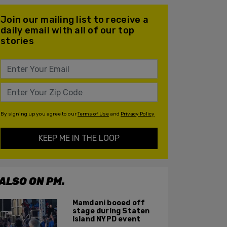
Join our mailing list to receive a
daily email with all of our top
stories
By signing up you agree to our
Terms of Use
and
Privacy Policy
KEEP ME IN THE LOOP
ALSO ON PM.
Mamdani booed off
stage during Staten
Island NYPD event