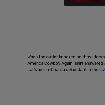
When the outlet knocked on three doors 
America Cowboy Again” shirt answered at
Lai Wan Lin-Chan, a defendant in the
la