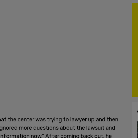
hat the center was trying to lawyer up and then
e ignored more questions about the lawsuit and
y information now.” After coming back out, he