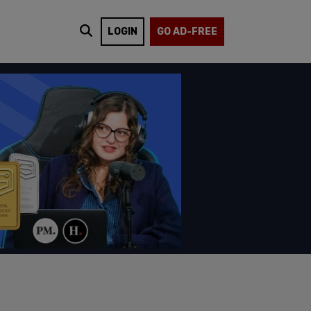
LOGIN
GO AD-FREE