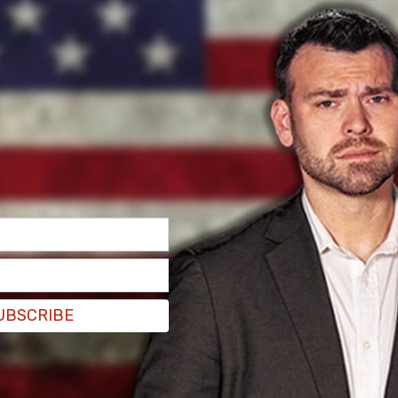
uston, which operated the birth tourism homes
loiting birthright citizenship by unlawfully
nals … for the sole purpose of giving birth," the
oordinated and facilitated the births of 1,000
UBSCRIBE