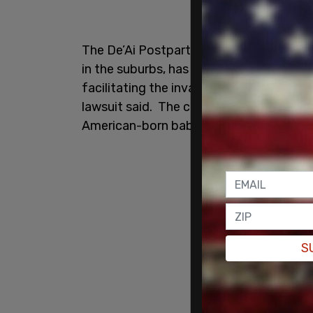
The De’Ai Postpartum Care Center in Ho
in the suburbs, has been accused of “exp
facilitating the invasion of Chinese natio
lawsuit said. The center has allegedly c
American-born babies.
S