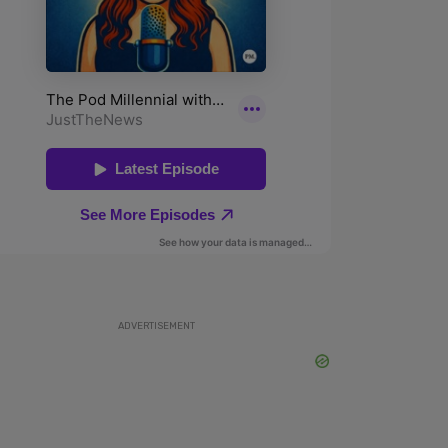
ADVERTISEMENT