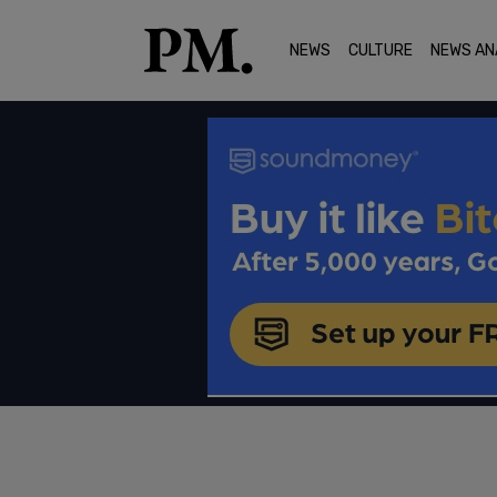
NEWS
CULTURE
NEWS AN