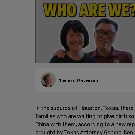
Thomas Stevenson
In the suburbs of Houston, Texas, there
families who are waiting to give birth s
China with them, according to a new re
brought by Texas Attorney General Ken P