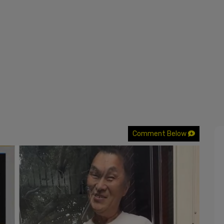
Comment Below