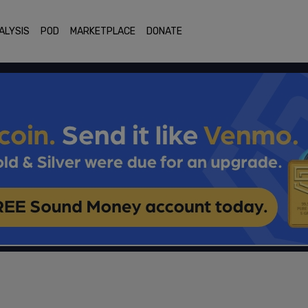
ALYSIS
POD
MARKETPLACE
DONATE