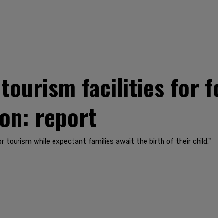
tourism facilities for
on: report
r tourism while expectant families await the birth of their child."