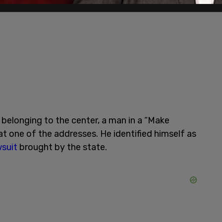
belonging to the center, a man in a “Make
 one of the addresses. He identified himself as
wsuit
brought by the state.