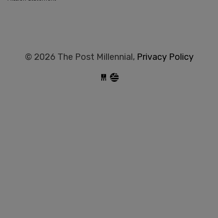
© 2026 The Post Millennial,
Privacy Policy