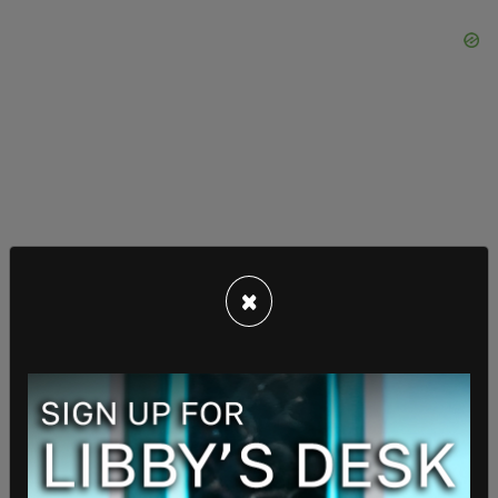
×
Republican National Committee Chair Joe Gruters
went further, blaming inflammatory political