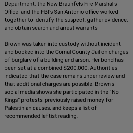
Department, the New Braunfels Fire Marshal’s
Office, and the FBI’s San Antonio office worked
together to identify the suspect, gather evidence,
and obtain search and arrest warrants.
Brown was taken into custody without incident
and booked into the Comal County Jail on charges
of burglary of a building and arson. Her bond has
been set at a combined $200,000. Authorities
indicated that the case remains under review and
that additional charges are possible. Brown's
social media shows she participated in the "No
Kings" protests, previously raised money for
Palestinian causes, and keeps a list of
recommended leftist reading.