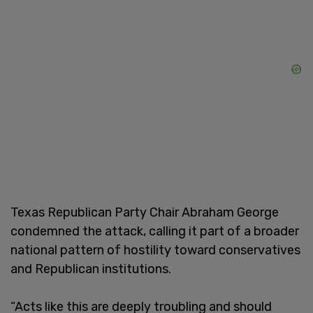
Texas Republican Party Chair Abraham George
condemned the attack, calling it part of a broader
national pattern of hostility toward conservatives
and Republican institutions.
“Acts like this are deeply troubling and should