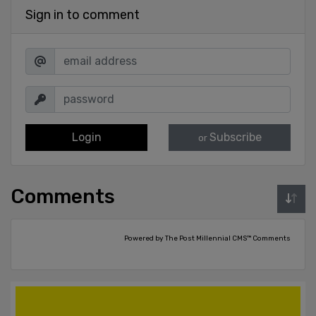
Sign in to comment
Login
Subscribe
or
Comments
Powered by The Post Millennial CMS™ Comments