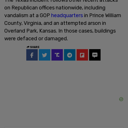
on Republican offices nationwide, including
vandalism at a GOP
headquarters
in Prince William
County, Virginia, and an attempted arson in
Overland Park, Kansas. In those cases, buildings
were defaced or damaged.
SHARE