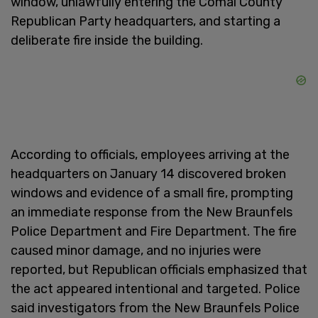
window, unlawfully entering the Comal County
Republican Party headquarters, and starting a
deliberate fire inside the building.
According to officials, employees arriving at the
headquarters on January 14 discovered broken
windows and evidence of a small fire, prompting
an immediate response from the New Braunfels
Police Department and Fire Department. The fire
caused minor damage, and no injuries were
reported, but Republican officials emphasized that
the act appeared intentional and targeted. Police
said investigators from the New Braunfels Police