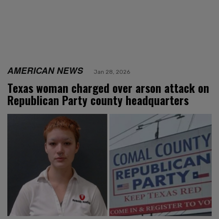
AMERICAN NEWS
Jan 28, 2026
Texas woman charged over arson attack on
Republican Party county headquarters