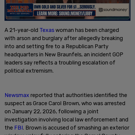
A 21-year-old
Texas
woman has been charged
with arson and burglary after allegedly breaking
into and setting fire to a Republican Party
headquarters in New Braunfels, an incident GOP
leaders say reflects a troubling escalation of
political extremism.
Newsmax
reported that authorities identified the
suspect as Grace Carol Brown, who was arrested
on January 22, 2026, following a joint
investigation involving local law enforcement and
the
FBI
. Brown is accused of smashing an exterior