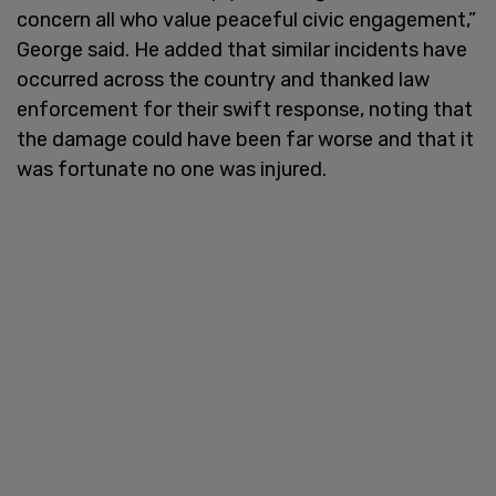
concern all who value peaceful civic engagement,”
George said. He added that similar incidents have
occurred across the country and thanked law
enforcement for their swift response, noting that
the damage could have been far worse and that it
was fortunate no one was injured.