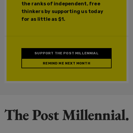
the ranks of independent, free
thinkers by supporting us today
for as little as $1.
SUPPORT THE POST MILLENNIAL
REMIND ME NEXT MONTH