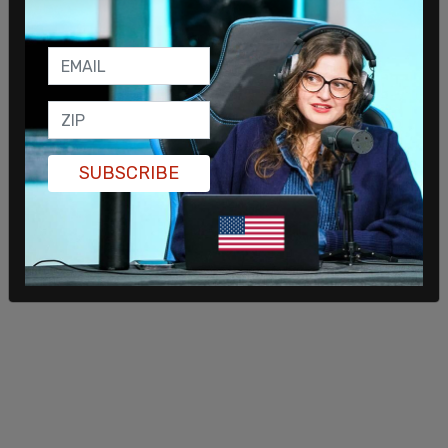
rhetoric from Democrats for contributing to
violence against GOP organizations. “Democrats’
disgusting rhetoric has led to another violent
attack,” Gruters wrote on X, calling the alleged
arson an alarming example of political
radicalization.
SUBSCRIBE