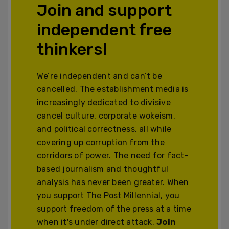
Join and support
independent free
thinkers!
We’re independent and can’t be
cancelled. The establishment media is
increasingly dedicated to divisive
cancel culture, corporate wokeism,
and political correctness, all while
covering up corruption from the
corridors of power. The need for fact-
based journalism and thoughtful
analysis has never been greater. When
you support The Post Millennial, you
support freedom of the press at a time
when it's under direct attack.
Join