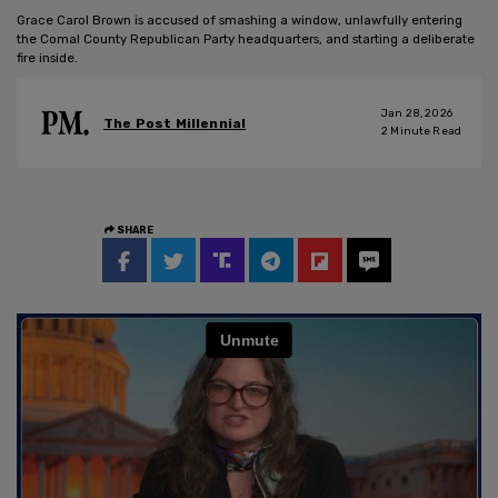
Grace Carol Brown is accused of smashing a window, unlawfully entering
the Comal County Republican Party headquarters, and starting a deliberate
fire inside.
Jan 28, 2026
The Post Millennial
2
Minute Read
SHARE