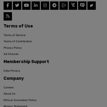
Terms of Use
Terms of Service
Terms of Contribution
Privacy Policy
Ad Choices
Membership Support
Data Privacy
Company
Careers
About Us
Ethical Journalism Policy
Mission Statement