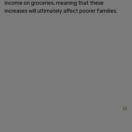
income on groceries, meaning that these
increases will ultimately affect poorer families.