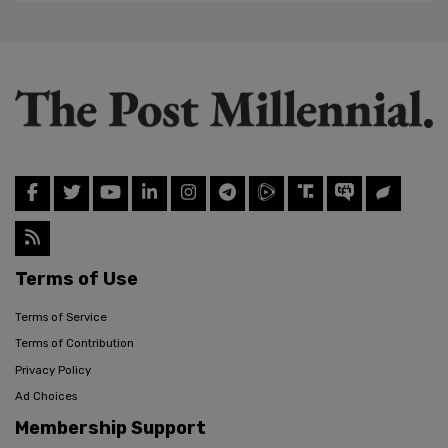
Terms of Use
Terms of Service
Terms of Contribution
Privacy Policy
Ad Choices
Membership Support