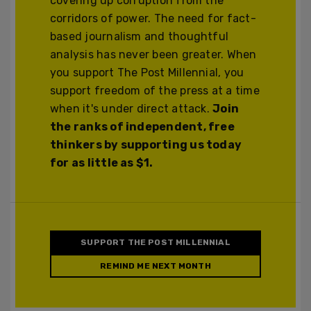
covering up corruption from the
corridors of power. The need for fact-
based journalism and thoughtful
analysis has never been greater. When
you support The Post Millennial, you
support freedom of the press at a time
when it's under direct attack.
Join
the ranks of independent, free
thinkers by supporting us today
for as little as $1.
SUPPORT THE POST MILLENNIAL
REMIND ME NEXT MONTH