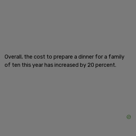
Overall, the cost to prepare a dinner for a family
of ten this year has increased by 20 percent.