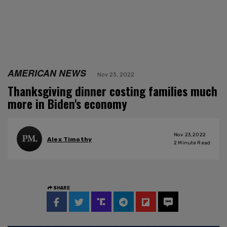
AMERICAN NEWS
Nov 23, 2022
Thanksgiving dinner costing families much
more in Biden's economy
Nov 23, 2022
Alex Timothy
2
Minute Read
SHARE