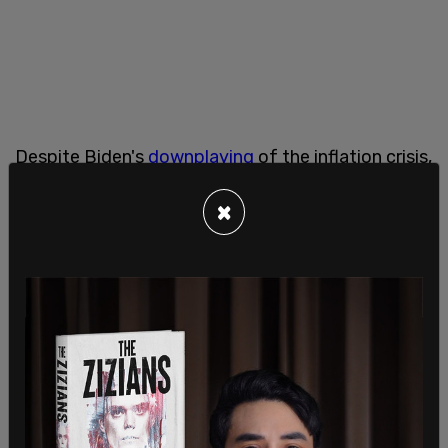
Despite Biden's
downplaying
of the inflation crisis,
it is a major contributor to the high food prices
×
right now.
"General inflation slashing the purchasing power
of consumers is a significant factor contributing
to the increase in average cost of this year’s
Thanksgiving dinner," said AFBF Chief Economist
Roger Cryan.