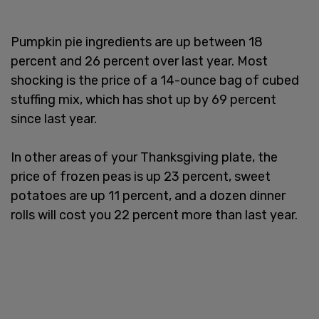
Pumpkin pie ingredients are up between 18
percent and 26 percent over last year. Most
shocking is the price of a 14-ounce bag of cubed
stuffing mix, which has shot up by 69 percent
since last year.
In other areas of your Thanksgiving plate, the
price of frozen peas is up 23 percent, sweet
potatoes are up 11 percent, and a dozen dinner
rolls will cost you 22 percent more than last year.