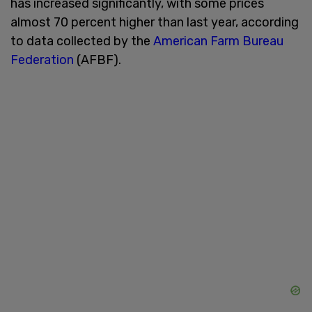
has increased significantly, with some prices
almost 70 percent higher than last year, according
to data collected by the
American Farm Bureau
Federation
(AFBF).