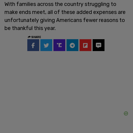
With families across the country struggling to
make ends meet, all of these added expenses are
unfortunately giving Americans fewer reasons to
be thankful this year.
SHARE