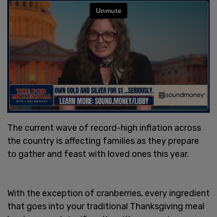
The current wave of record-high inflation across
the country is affecting families as they prepare
to gather and feast with loved ones this year.
With the exception of cranberries, every ingredient
that goes into your traditional Thanksgiving meal