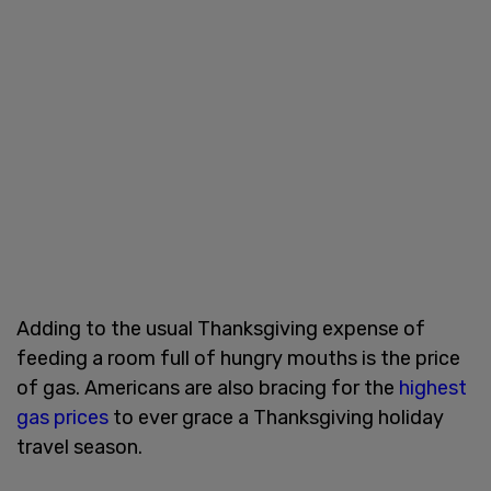
Adding to the usual Thanksgiving expense of
feeding a room full of hungry mouths is the price
of gas. Americans are also bracing for the
highest
gas prices
to ever grace a Thanksgiving holiday
travel season.