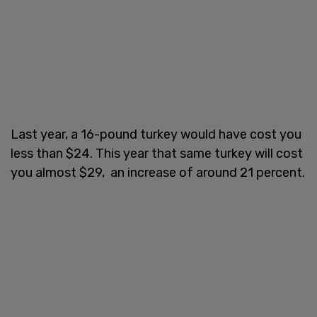
Last year, a 16-pound turkey would have cost you
less than $24. This year that same turkey will cost
you almost $29, an increase of around 21 percent.