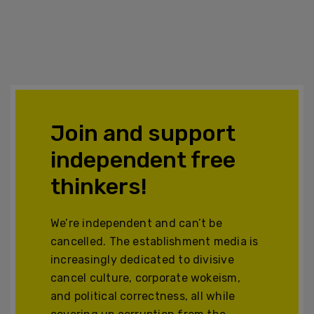
Join and support
independent free
thinkers!
We’re independent and can’t be
cancelled. The establishment media is
increasingly dedicated to divisive
cancel culture, corporate wokeism,
and political correctness, all while