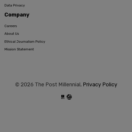
Data Privacy
Company
Careers
About Us
Ethical Journalism Policy
Mission Statement
© 2026 The Post Millennial,
Privacy Policy