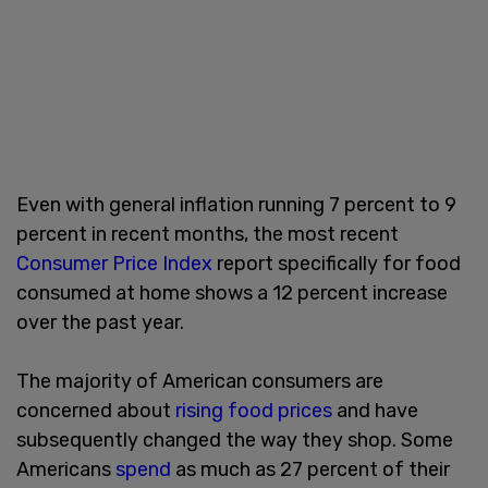
Even with general inflation running 7 percent to 9
percent in recent months, the most recent
Consumer Price Index
report specifically for food
consumed at home shows a 12 percent increase
over the past year.
The majority of American consumers are
concerned about
rising food prices
and have
subsequently changed the way they shop. Some
Americans
spend
as much as 27 percent of their