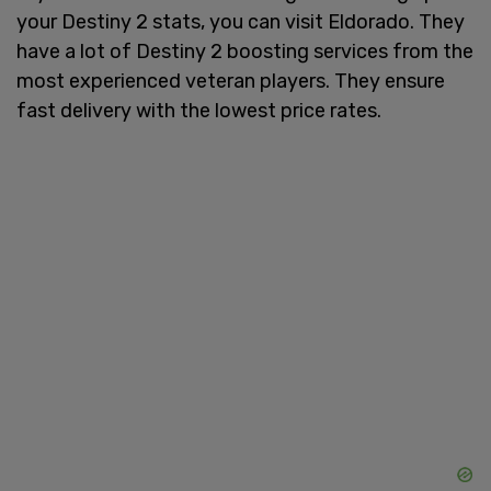
your Destiny 2 stats, you can visit Eldorado. They
have a lot of Destiny 2 boosting services from the
most experienced veteran players. They ensure
fast delivery with the lowest price rates.