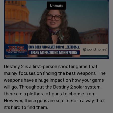
Destiny 2 is a first-person shooter game that
mainly focuses on finding the best weapons. The
weapons have a huge impact on how your game
will go. Throughout the Destiny 2 solar system,
there are a plethora of guns to choose from.
However, these guns are scattered in a way that
it's hard to find them.