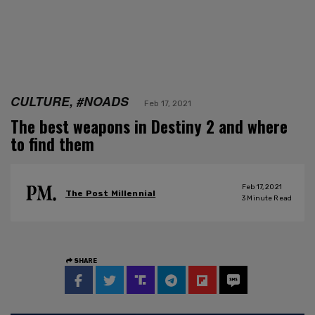
CULTURE, #NOADS
Feb 17, 2021
The best weapons in Destiny 2 and where
to find them
Feb 17, 2021
The Post Millennial
3
Minute Read
SHARE