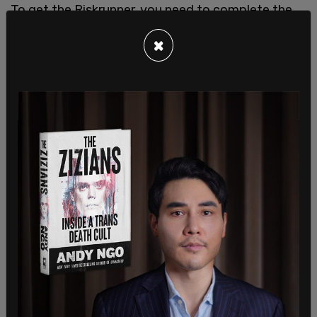
To get the Riskrunner, you need to complete the
Shadowkeep story mission. Moreover, leaving the
×
spooky moon area for a couple of minutes, and
getting the
Pain and Gain quest
by visiting
Banshee-44 in the tower is a pretty worth it risk.
One of the most unique Destiny 2 weapons that
you must try.