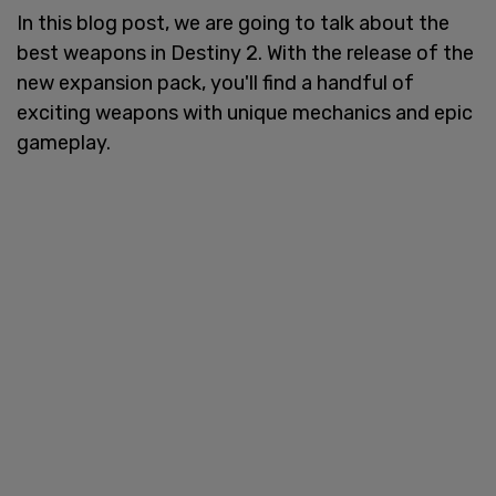
In this blog post, we are going to talk about the
best weapons in Destiny 2. With the release of the
new expansion pack, you'll find a handful of
exciting weapons with unique mechanics and epic
gameplay.