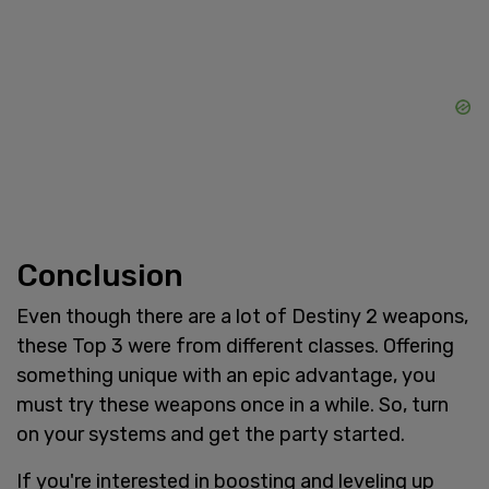
Conclusion
Even though there are a lot of Destiny 2 weapons,
these Top 3 were from different classes. Offering
something unique with an epic advantage, you
must try these weapons once in a while. So, turn
on your systems and get the party started.
If you're interested in boosting and leveling up