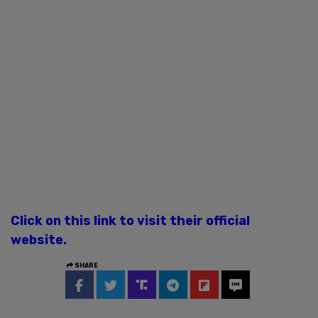
Click on this link to visit their official
website.
SHARE