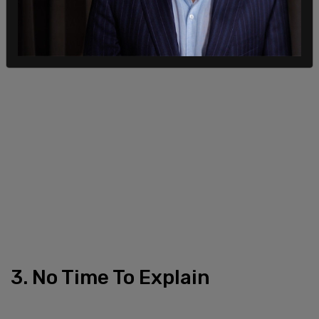
3. No Time To Explain