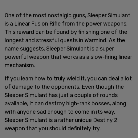
One of the most nostalgic guns, Sleeper Simulant
is a Linear Fusion Rifle from the power weapons.
This reward can be found by finishing one of the
longest and stressful quests in Warmind. As the
name suggests, Sleeper Simulant is a super
powerful weapon that works as a slow-firing linear
mechanism.
If you learn how to truly wield it, you can deal a lot
of damage to the opponents. Even though the
Sleeper Simulant has just a couple of rounds
available, it can destroy high-rank bosses, along
with anyone sad enough to come in its way.
Sleeper Simulant is a rather unique Destiny 2
weapon that you should definitely try.