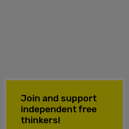
Join and support
independent free
thinkers!