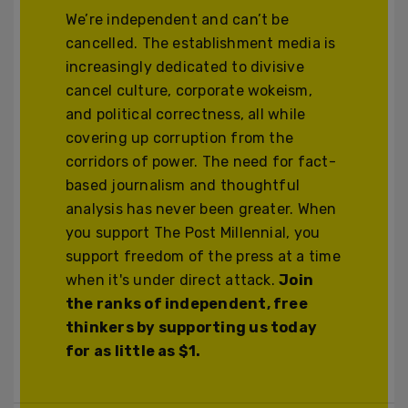
We’re independent and can’t be
cancelled. The establishment media is
increasingly dedicated to divisive
cancel culture, corporate wokeism,
and political correctness, all while
covering up corruption from the
corridors of power. The need for fact-
based journalism and thoughtful
analysis has never been greater. When
you support The Post Millennial, you
support freedom of the press at a time
when it's under direct attack.
Join
the ranks of independent, free
thinkers by supporting us today
for as little as $1.