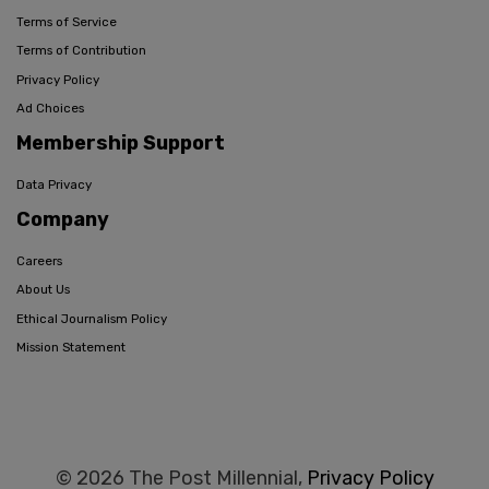
Terms of Service
Terms of Contribution
Privacy Policy
Ad Choices
Membership Support
Data Privacy
Company
Careers
About Us
Ethical Journalism Policy
Mission Statement
© 2026 The Post Millennial,
Privacy Policy