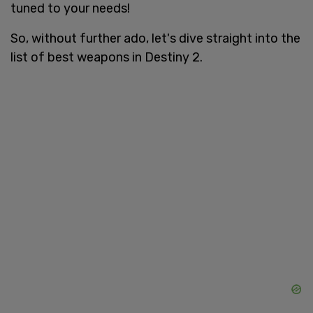
tuned to your needs!
So, without further ado, let's dive straight into the
list of best weapons in Destiny 2.