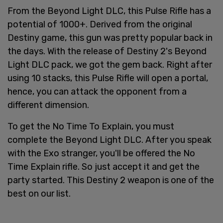
From the Beyond Light DLC, this Pulse Rifle has a
potential of 1000+. Derived from the original
Destiny game, this gun was pretty popular back in
the days. With the release of Destiny 2's Beyond
Light DLC pack, we got the gem back. Right after
using 10 stacks, this Pulse Rifle will open a portal,
hence, you can attack the opponent from a
different dimension.
To get the No Time To Explain, you must
complete the Beyond Light DLC. After you speak
with the Exo stranger, you'll be offered the No
Time Explain rifle. So just accept it and get the
party started. This Destiny 2 weapon is one of the
best on our list.