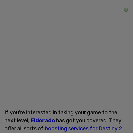
If you're interested in taking your game to the
next level,
Eldorado
has got you covered. They
offer all sorts of
boosting services for Destiny 2