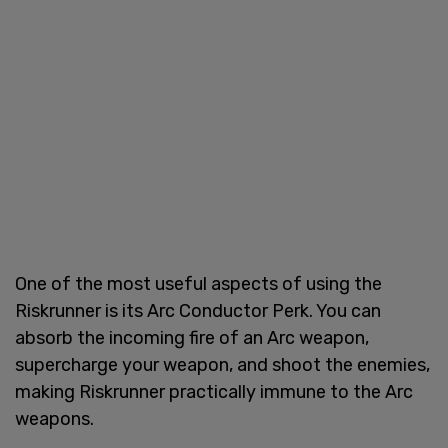
One of the most useful aspects of using the
Riskrunner is its Arc Conductor Perk. You can
absorb the incoming fire of an Arc weapon,
supercharge your weapon, and shoot the enemies,
making Riskrunner practically immune to the Arc
weapons.