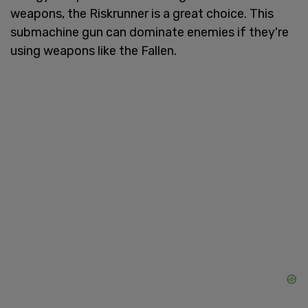
weapons, the Riskrunner is a great choice. This
submachine gun can dominate enemies if they're
using weapons like the Fallen.