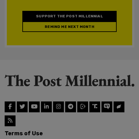
SUPPORT THE POST MILLENNIAL
REMIND ME NEXT MONTH
Terms of Use