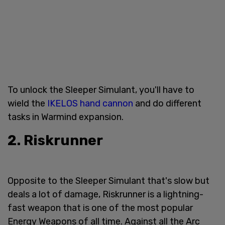
To unlock the Sleeper Simulant, you'll have to
wield the
IKELOS hand cannon
and do different
tasks in Warmind expansion.
2. Riskrunner
Opposite to the Sleeper Simulant that's slow but
deals a lot of damage, Riskrunner is a lightning-
fast weapon that is one of the most popular
Energy Weapons of all time. Against all the Arc