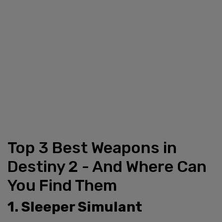
Top 3 Best Weapons in
Destiny 2 - And Where Can
You Find Them
1. Sleeper Simulant