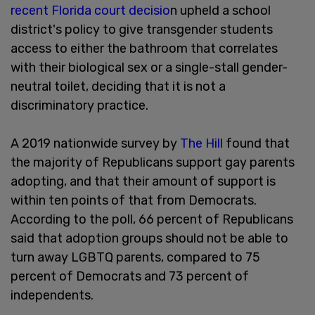
recent Florida court decisio
n upheld a school
district's policy to give transgender students
access to either the bathroom that correlates
with their biological sex or a single-stall gender-
neutral toilet, deciding that it is not a
discriminatory practice.
A 2019 nationwide survey by
The Hill
found that
the majority of Republicans support gay parents
adopting, and that their amount of support is
within ten points of that from Democrats.
According to the poll, 66 percent of Republicans
said that adoption groups should not be able to
turn away LGBTQ parents, compared to 75
percent of Democrats and 73 percent of
independents.