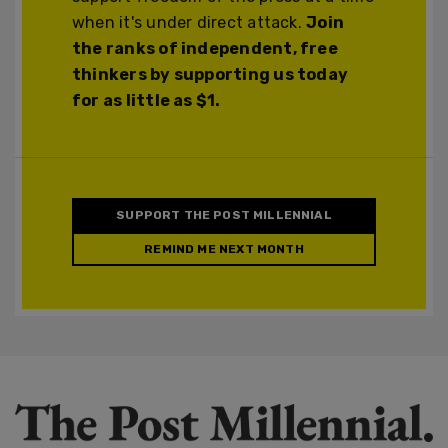
when it's under direct attack.
Join
the ranks of independent, free
thinkers by supporting us today
for as little as $1.
SUPPORT THE POST MILLENNIAL
REMIND ME NEXT MONTH