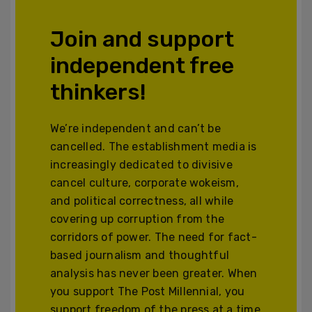
Join and support
independent free
thinkers!
We’re independent and can’t be
cancelled. The establishment media is
increasingly dedicated to divisive
cancel culture, corporate wokeism,
and political correctness, all while
covering up corruption from the
corridors of power. The need for fact-
based journalism and thoughtful
analysis has never been greater. When
you support The Post Millennial, you
support freedom of the press at a time