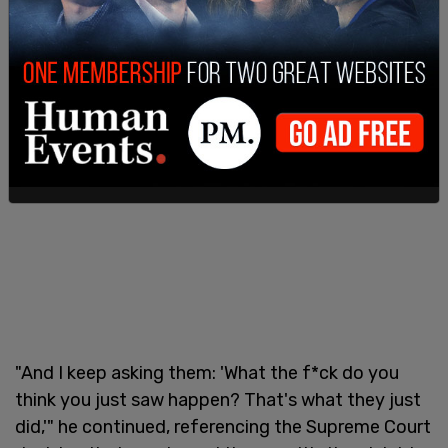
"And I keep asking them: 'What the f*ck do you
think you just saw happen? That's what they just
did,'" he continued, referencing the Supreme Court