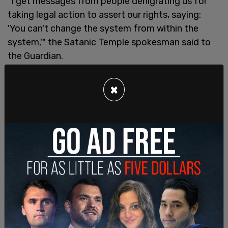
"I get messages from people denigrating us for
taking legal action to assert our rights, saying:
'You can't change the system from within the
system,'" the Satanic Temple spokesman said to
the Guardian.
×