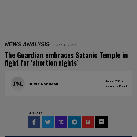
NEWS ANALYSIS
Jan 4, 2023
The Guardian embraces Satanic Temple in
fight for 'abortion rights'
Jan 4, 2023
Olivia Rondeau
3
Minute Read
SHARE