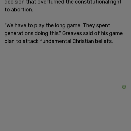
decision that overturned the constitutional right
to abortion.
"We have to play the long game. They spent
generations doing this," Greaves said of his game
plan to attack fundamental Christian beliefs.