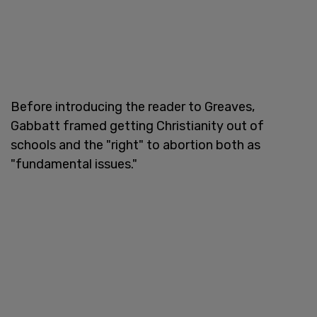
Before introducing the reader to Greaves,
Gabbatt framed getting Christianity out of
schools and the "right" to abortion both as
"fundamental issues."