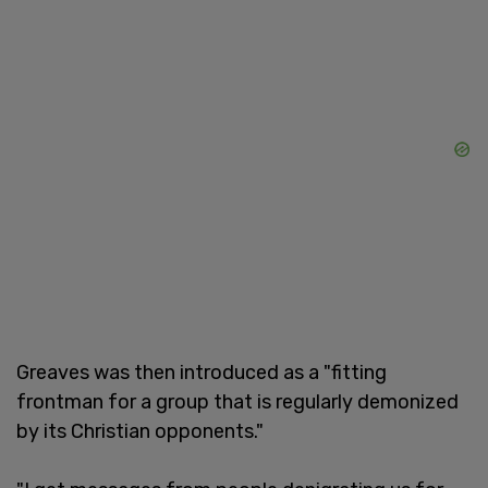
Greaves was then introduced as a "fitting
frontman for a group that is regularly demonized
by its Christian opponents."