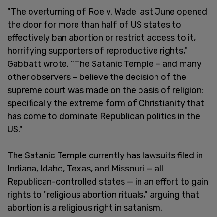
"The overturning of Roe v. Wade last June opened
the door for more than half of US states to
effectively ban abortion or restrict access to it,
horrifying supporters of reproductive rights,"
Gabbatt wrote. "The Satanic Temple – and many
other observers – believe the decision of the
supreme court was made on the basis of religion:
specifically the extreme form of Christianity that
has come to dominate Republican politics in the
US."
The Satanic Temple currently has lawsuits filed in
Indiana, Idaho, Texas, and Missouri — all
Republican-controlled states — in an effort to gain
rights to "religious abortion rituals," arguing that
abortion is a religious right in satanism.