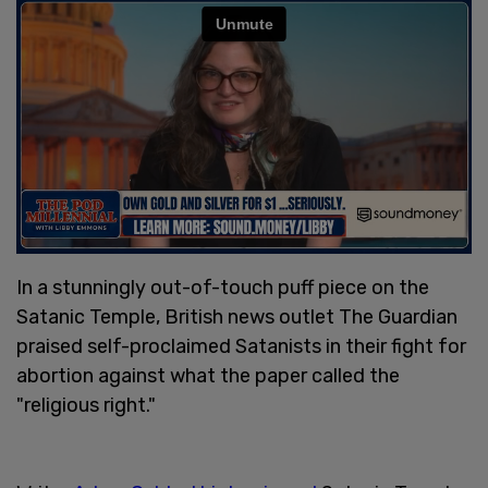
In a stunningly out-of-touch puff piece on the
Satanic Temple, British news outlet The Guardian
praised self-proclaimed Satanists in their fight for
abortion against what the paper called the
"religious right."