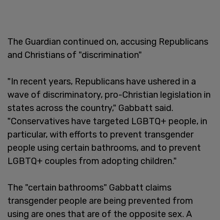
The Guardian continued on, accusing Republicans
and Christians of "discrimination"
"In recent years, Republicans have ushered in a
wave of discriminatory, pro-Christian legislation in
states across the country," Gabbatt said.
"Conservatives have targeted LGBTQ+ people, in
particular, with efforts to prevent transgender
people using certain bathrooms, and to prevent
LGBTQ+ couples from adopting children."
The "certain bathrooms" Gabbatt claims
transgender people are being prevented from
using are ones that are of the opposite sex. A