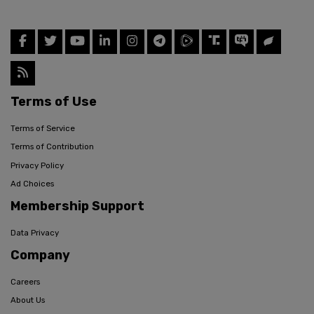
Terms of Use
Terms of Service
Terms of Contribution
Privacy Policy
Ad Choices
Membership Support
Data Privacy
Company
Careers
About Us