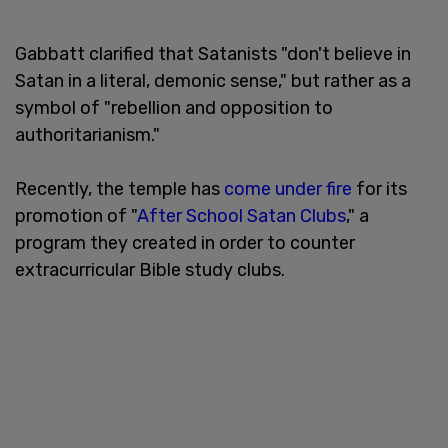
Gabbatt clarified that Satanists "don't believe in
Satan in a literal, demonic sense," but rather as a
symbol of "rebellion and opposition to
authoritarianism."
Recently, the temple has
come under fire
for its
promotion of "
After School Satan Clubs
," a
program they created in order to counter
extracurricular Bible study clubs.