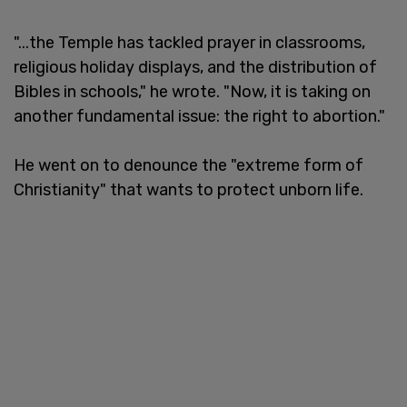
"...the Temple has tackled prayer in classrooms,
religious holiday displays, and the distribution of
Bibles in schools," he wrote. "Now, it is taking on
another fundamental issue: the right to abortion."
He went on to denounce the "extreme form of
Christianity" that wants to protect unborn life.