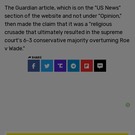
The Guardian article, which is on the "US News"
section of the website and not under "Opinion,"
then made the claim that it was a "religious
crusade that ultimately resulted in the supreme
court's 6-3 conservative majority overturning Roe
v Wade."
SHARE