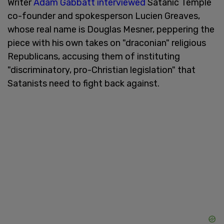
Writer
Adam Gabbatt interviewed
Satanic Temple
co-founder and spokesperson Lucien Greaves,
whose real name is Douglas Mesner, peppering the
piece with his own takes on "draconian" religious
Republicans, accusing them of instituting
"discriminatory, pro-Christian legislation" that
Satanists need to fight back against.