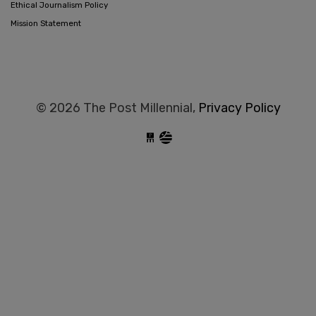
Ethical Journalism Policy
Mission Statement
© 2026 The Post Millennial,
Privacy Policy