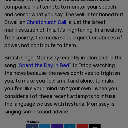
companies in attempts to monitor your speech
and censor what you say. The well-intentioned but
Orwellian
Christchurch Call
is just the latest
manifestation of this. It's frightening. In a healthy,
free society, the media should question abuses of
power, not contribute to them.
British singer Morrissey recently implored us in the
song “
Spent the Day in Bed
” to “stop watching
the news because the news contrives to frighten
you, to make you feel small and alone, to make
you feel like your mind isn’t your own.” When you
consider all of these recent attempts to infuse
the language we use with hysteria, Morrissey is
singing some sound advice.
SHARE