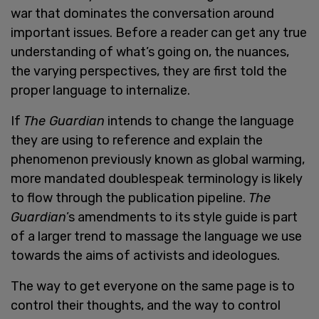
war that dominates the conversation around
important issues. Before a reader can get any true
understanding of what’s going on, the nuances,
the varying perspectives, they are first told the
proper language to internalize.
If
The Guardian
intends to change the language
they are using to reference and explain the
phenomenon previously known as global warming,
more mandated doublespeak terminology is likely
to flow through the publication pipeline.
The
Guardian
’s amendments to its style guide is part
of a larger trend to massage the language we use
towards the aims of activists and ideologues.
The way to get everyone on the same page is to
control their thoughts, and the way to control