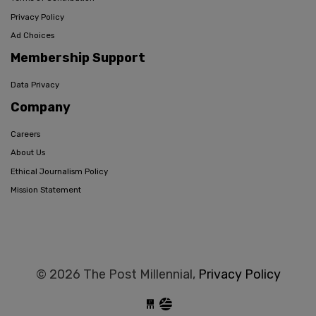
Privacy Policy
Ad Choices
Membership Support
Data Privacy
Company
Careers
About Us
Ethical Journalism Policy
Mission Statement
© 2026 The Post Millennial,
Privacy Policy