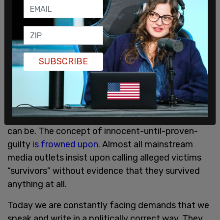
reporting on sexual assault. They told the media:
“DON’T Overuse words like 'alleged' or ‘claimed.’ …
DON’T Default to the descriptor 'victim' unless
this is the wording an interviewee prefers. Many
people feel 'victim' has negative connotations.
SUBSCRIBE
DON’T Make the survivor the subject of the
sentence and assign the verb to them.”
We can see now, in 2019, just how insidious and
effective this kind of linguistic authoritarianism
can be. The concept of innocent-until-proven-
guilty
is frowned upon.
Almost all mainstream
media outlets insist upon calling alleged victims
“survivors” without evidence that they survived
anything at all.
Today we are constantly facing demands that we
speak and write in a politically correct way. They