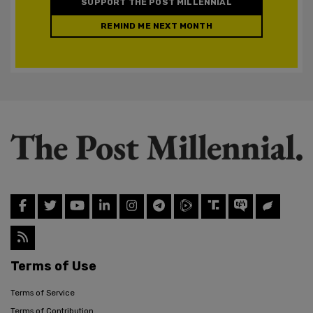
SUPPORT THE POST MILLENNIAL
REMIND ME NEXT MONTH
Terms of Use
Terms of Service
Terms of Contribution