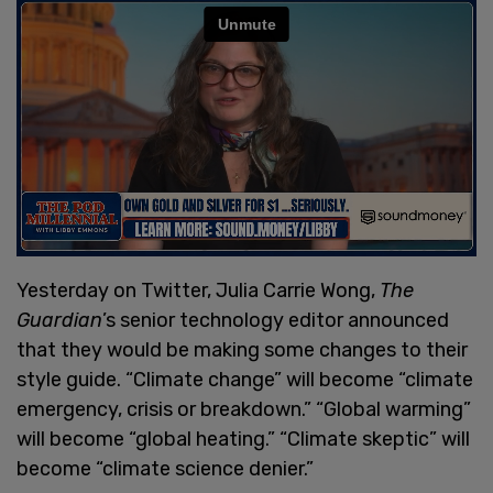
Yesterday on Twitter, Julia Carrie Wong,
The
Guardian
’s senior technology editor announced
that they would be making some changes to their
style guide. “Climate change” will become “climate
emergency, crisis or breakdown.” “Global warming”
will become “global heating.” “Climate skeptic” will
become “climate science denier.”