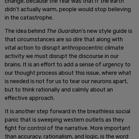
change, because the fear was that if the earth
didn’t actually warm, people would stop believing
in the catastrophe.
The idea behind
The Guardian
’s new style guide is
that circumstances are so dire that along with
vital action to disrupt anthropocentric climate
activity we must disrupt the discourse in our
brains. It is an effort to add a sense of urgency to
our thought process about this issue, where what
is needed is not for us to tear our neurons apart,
but to think rationally and calmly about an
effective approach.
It is another step forward in the breathless social
panic that is sweeping western outlets as they
fight for control of the narrative. More important
than accuracy, rationalism, and logic, is the word