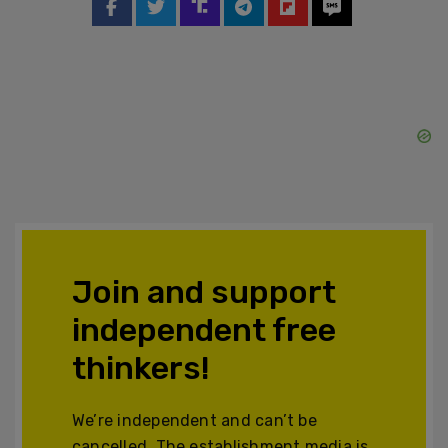
Join and support
independent free
thinkers!
We’re independent and can’t be
cancelled. The establishment media is