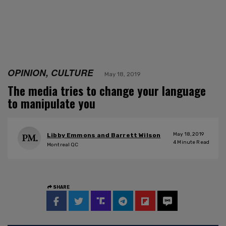
OPINION, CULTURE
May 18, 2019
The media tries to change your language
to manipulate you
May 18, 2019
Libby Emmons and Barrett Wilson
4
Minute Read
Montreal QC
SHARE