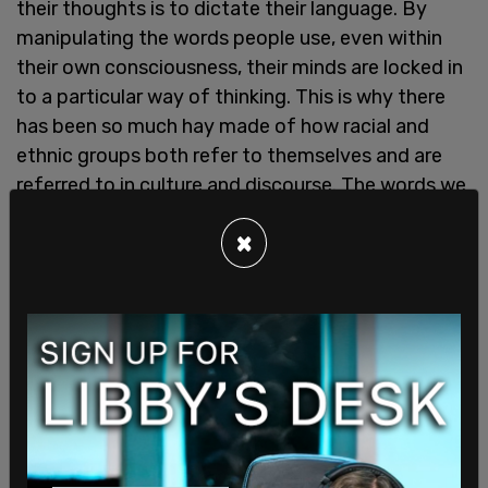
their thoughts is to dictate their language. By
manipulating the words people use, even within
their own consciousness, their minds are locked in
to a particular way of thinking. This is why there
has been so much hay made of how racial and
ethnic groups both refer to themselves and are
referred to in culture and discourse. The words we
use have direct corollaries to the way we think.
×
An outlet can have a perspective, a journalistic
bent, and many do. But
The Guardian
is claiming
that that their language of fear mongering is
objective. It put us in mind of other attempts to
enforce doublespeak in the media. In 2015, a
major push was made by a Canadian activist
group called
Femifesto
to compel the media to
use very specific, feminism-approved language in