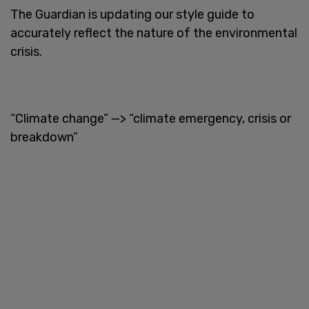
The Guardian is updating our style guide to
accurately reflect the nature of the environmental
crisis.
“Climate change” —> “climate emergency, crisis or
breakdown”