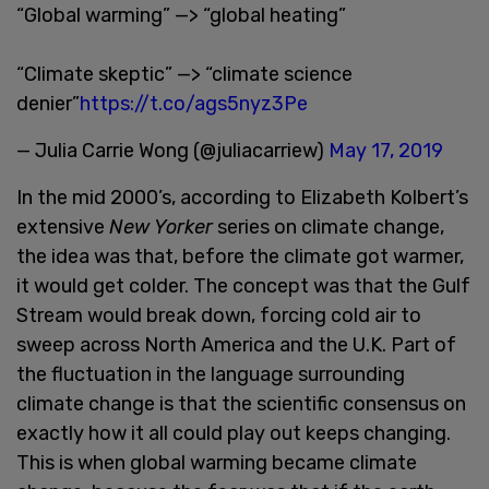
“Global warming” —> “global heating”
“Climate skeptic” —> “climate science
denier”
https://t.co/ags5nyz3Pe
— Julia Carrie Wong (@juliacarriew)
May 17, 2019
In the mid 2000’s, according to Elizabeth Kolbert’s
extensive
New Yorker
series on climate change,
the idea was that, before the climate got warmer,
it would get colder. The concept was that the Gulf
Stream would break down, forcing cold air to
sweep across North America and the U.K. Part of
the fluctuation in the language surrounding
climate change is that the scientific consensus on
exactly how it all could play out keeps changing.
This is when global warming became climate