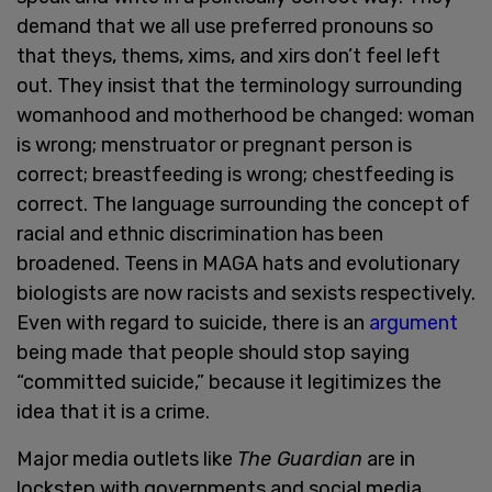
demand that we all use preferred pronouns so
that theys, thems, xims, and xirs don’t feel left
out. They insist that the terminology surrounding
womanhood and motherhood be changed: woman
is wrong; menstruator or pregnant person is
correct; breastfeeding is wrong; chestfeeding is
correct. The language surrounding the concept of
racial and ethnic discrimination has been
broadened. Teens in MAGA hats and evolutionary
biologists are now racists and sexists respectively.
Even with regard to suicide, there is an
argument
being made that people should stop saying
“committed suicide,” because it legitimizes the
idea that it is a crime.
Major media outlets like
The Guardian
are in
lockstep with governments and social media