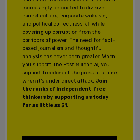
increasingly dedicated to divisive
cancel culture, corporate wokeism,
and political correctness, all while
covering up corruption from the
corridors of power. The need for fact-
based journalism and thoughtful
analysis has never been greater. When
you support The Post Millennial, you
support freedom of the press at a time
when it's under direct attack.
Join
the ranks of independent, free
thinkers by supporting us today
for as little as $1.