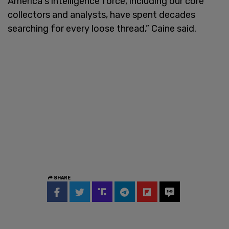
America's intelligence force, including our core
collectors and analysts, have spent decades
searching for every loose thread,” Caine said.
SHARE