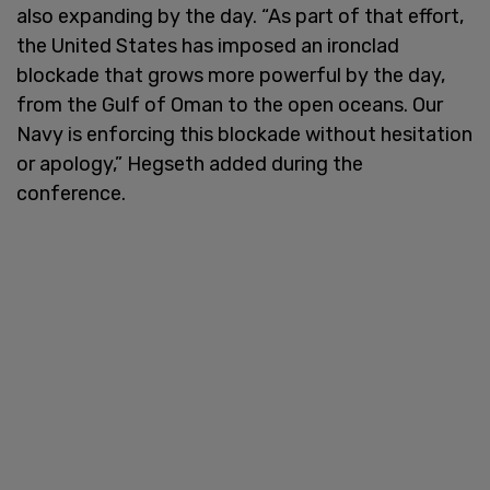
also expanding by the day. “As part of that effort,
the United States has imposed an ironclad
blockade that grows more powerful by the day,
from the Gulf of Oman to the open oceans. Our
Navy is enforcing this blockade without hesitation
or apology,” Hegseth added during the
conference.