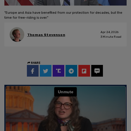
"Europe and Asia have benefited from our protection for decades, but the
time for free-riding is over."
Apr 24, 2026
Thomas Stevenson
3
Minute Read
SHARE