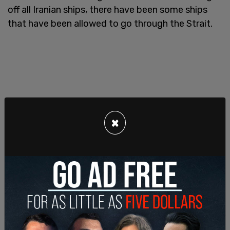
off all Iranian ships, there have been some ships
that have been allowed to go through the Strait.
×