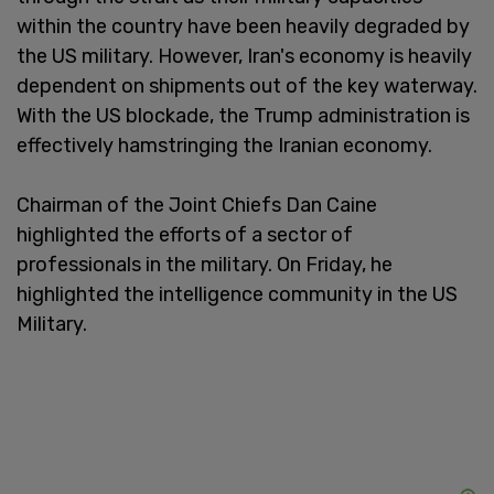
within the country have been heavily degraded by
the US military. However, Iran's economy is heavily
dependent on shipments out of the key waterway.
With the US blockade, the Trump administration is
effectively hamstringing the Iranian economy.
Chairman of the Joint Chiefs Dan Caine
highlighted the efforts of a sector of
professionals in the military. On Friday, he
highlighted the intelligence community in the US
Military.