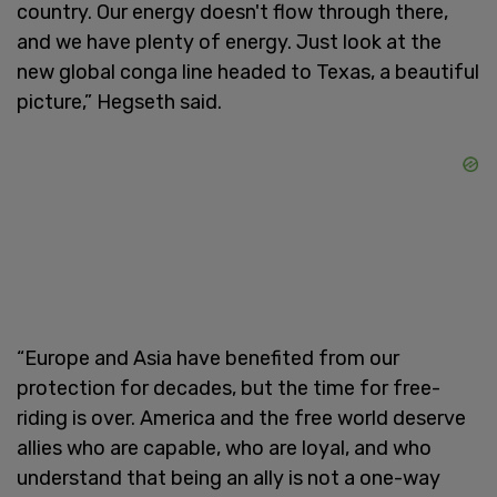
country. Our energy doesn't flow through there,
and we have plenty of energy. Just look at the
new global conga line headed to Texas, a beautiful
picture,” Hegseth said.
“Europe and Asia have benefited from our
protection for decades, but the time for free-
riding is over. America and the free world deserve
allies who are capable, who are loyal, and who
understand that being an ally is not a one-way