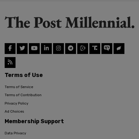
Terms of Use
Terms of Service
Terms of Contribution
Privacy Policy
Ad Choices
Membership Support
Data Privacy