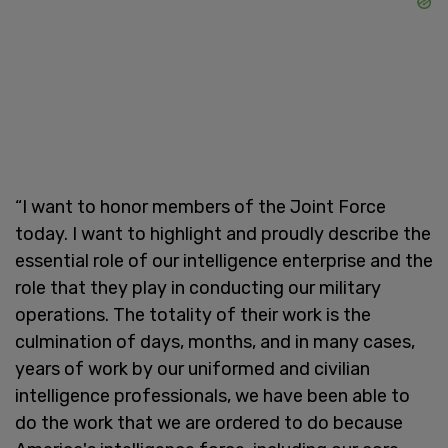
“I want to honor members of the Joint Force
today. I want to highlight and proudly describe the
essential role of our intelligence enterprise and the
role that they play in conducting our military
operations. The totality of their work is the
culmination of days, months, and in many cases,
years of work by our uniformed and civilian
intelligence professionals, we have been able to
do the work that we are ordered to do because