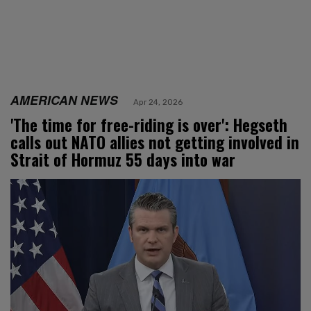
AMERICAN NEWS
Apr 24, 2026
'The time for free-riding is over': Hegseth
calls out NATO allies not getting involved in
Strait of Hormuz 55 days into war