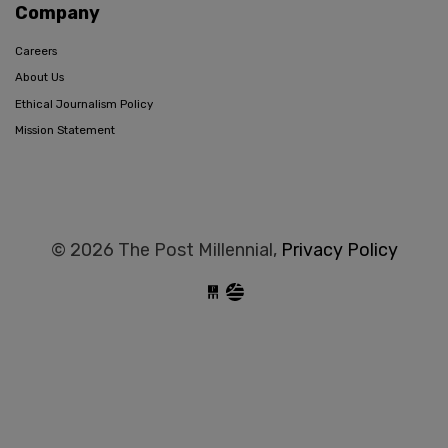
Company
Careers
About Us
Ethical Journalism Policy
Mission Statement
© 2026 The Post Millennial,
Privacy Policy