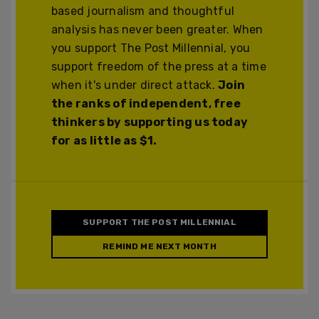
based journalism and thoughtful
analysis has never been greater. When
you support The Post Millennial, you
support freedom of the press at a time
when it's under direct attack.
Join
the ranks of independent, free
thinkers by supporting us today
for as little as $1.
SUPPORT THE POST MILLENNIAL
REMIND ME NEXT MONTH