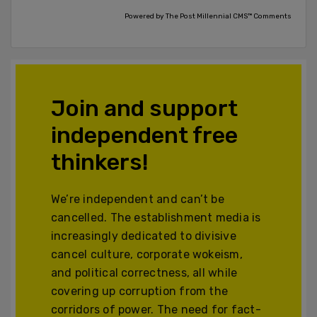
Powered by The Post Millennial CMS™ Comments
Join and support
independent free
thinkers!
We’re independent and can’t be
cancelled. The establishment media is
increasingly dedicated to divisive
cancel culture, corporate wokeism,
and political correctness, all while
covering up corruption from the
corridors of power. The need for fact-