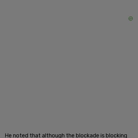
He noted that although the blockade is blocking