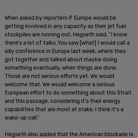
When asked by reporters if Europe would be
getting involved in any capacity as their jet fuel
stockpiles are running out, Hegseth said, “I know
there's a lot of talks. You saw [what] I would call a
silly conference in Europe last week, where they
got together and talked about maybe doing
something eventually, when things are done.
Those are not serious efforts yet. We would
welcome that. We would welcome a serious
European effort to do something about this Strait
and this passage, considering it's their energy
capabilities that are most at stake, I think it's a
wake-up call.”
Hegseth also added that the American blockade is