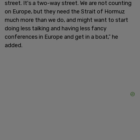
street. It's a two-way street. We are not counting
on Europe, but they need the Strait of Hormuz
much more than we do, and might want to start
doing less talking and having less fancy
conferences in Europe and get in a boat,” he
added.