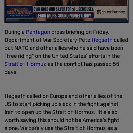
During a
Pentagon
press briefing on Friday,
Department of War Secretary Pete
Hegseth
called
out NATO and other allies who he said have been
“free riding” on the United States' efforts in the
Strait of Hormuz
as the conflict has passed 55
days.
Hegseth called on Europe and other allies of the
US to start picking up slack in the fight against
Iran to open up the Strait of Hormuz. “It's also
worth saying this should not be America's fight
alone. We barely use the Strait of Hormuz as a