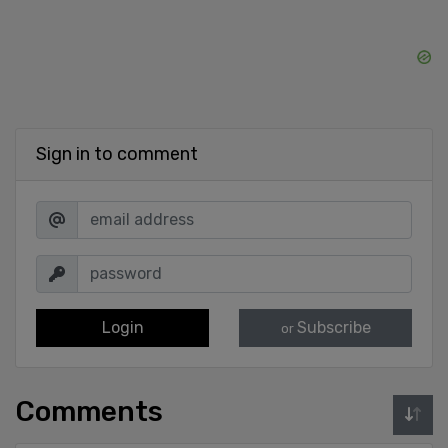
Sign in to comment
Login
Subscribe
or
Comments