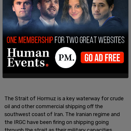
The Strait of Hormuz is a key waterway for crude
oil and other commercial shipping off the
southwest coast of Iran. The Iranian regime and
the IRGC have been firing on shipping going
through the strait as their military capacities