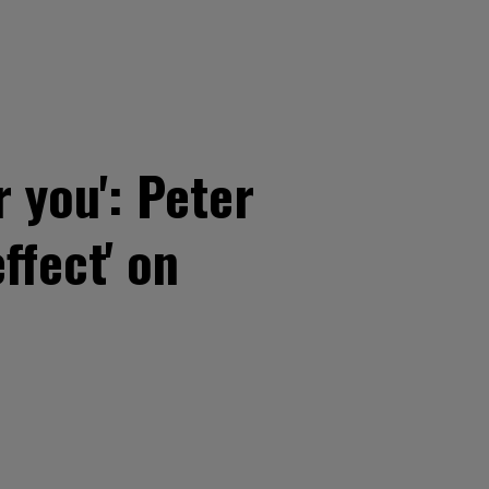
 you': Peter
ffect' on