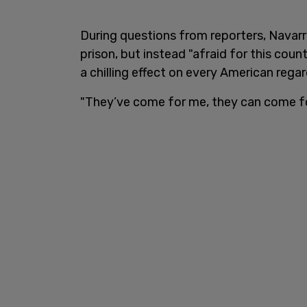
During questions from reporters, Navarr
prison, but instead "afraid for this cou
a chilling effect on every American regard
"They’ve come for me, they can come fo