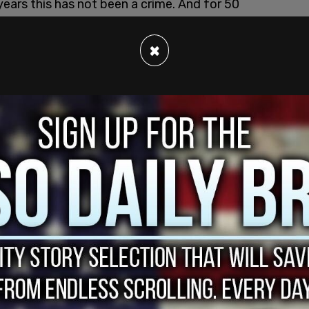
ears this has not been a crime. And for 50
intained the principle of absolute testimony
 that somehow that has changed."
×
o George Washington and his remarks to the
 said, very simply and clearly, succinctly,
ss he said, I cannot command you as members of
ommand me to come to you."