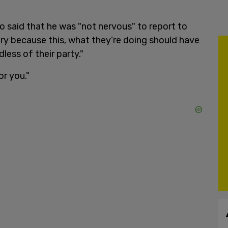
o said that he was "not nervous" to report to
ntry because this, what they’re doing should have
less of their party."
r you."