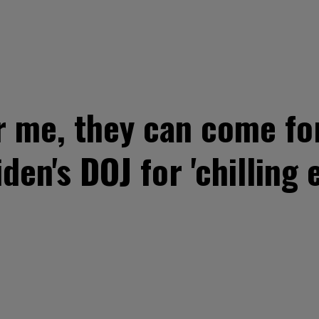
r me, they can come for
den's DOJ for 'chilling e