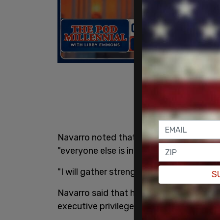
Navarro noted that he would be the only
"everyone else is in there for felonies."
"I will gather strength from this," he add
S
Navarro said that his mission "is to def
executive privilege."