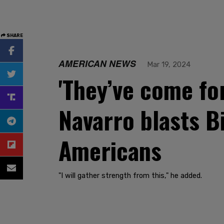
SHARE
AMERICAN NEWS
Mar 19, 2024
'They’ve come fo
Navarro blasts Bi
Americans
"I will gather strength from this," he added.