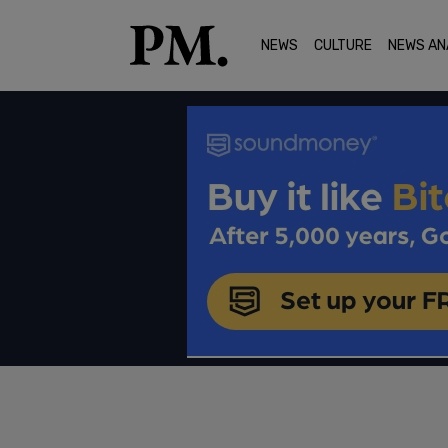
NEWS
CULTURE
NEWS AN