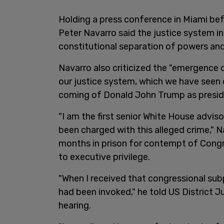
Holding a press conference in Miami bef
Peter Navarro said the justice system in
constitutional separation of powers and 
Navarro also criticized the "emergence 
our justice system, which we have seen 
coming of Donald John Trump as presid
"I am the first senior White House adviso
been charged with this alleged crime," 
months in prison for contempt of Cong
to executive privilege.
"When I received that congressional sub
had been invoked," he told US District 
hearing.