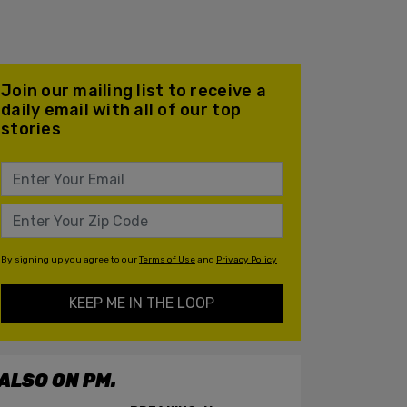
Join our mailing list to receive a
daily email with all of our top
stories
By signing up you agree to our
Terms of Use
and
Privacy Policy
KEEP ME IN THE LOOP
ALSO ON PM.