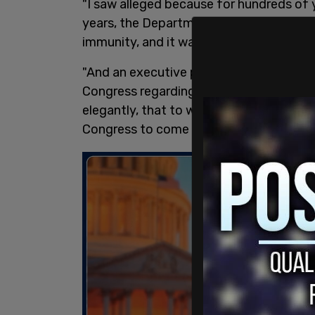
"I saw alleged because for hundreds of y
years, the Department of Justice has ma
immunity, and it was only with my case
"And an executive privilege goes back t
Congress regarding the Jay Treaty and he
elegantly, that to write to the Congre
Congress to come to be, you cannot c