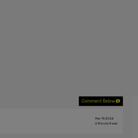
Comment Below
Mar 19, 2024
2
Minute Read