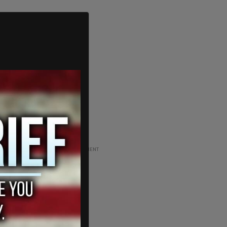
ADVERTISEMENT