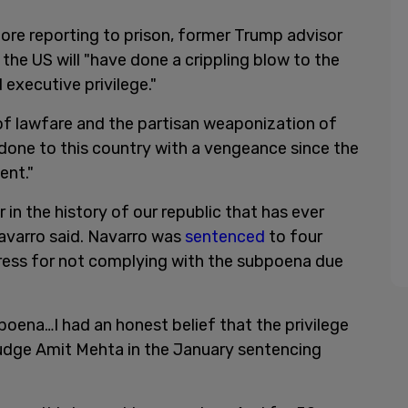
ore reporting to prison, former Trump advisor
 the US will "have done a crippling blow to the
executive privilege."
of lawfare and the partisan weaponization of
done to this country with a vengeance since the
ent."
r in the history of our republic that has ever
Navarro said. Navarro was
sentenced
to four
ress for not complying with the subpoena due
poena…I had an honest belief that the privilege
Judge Amit Mehta in the January sentencing