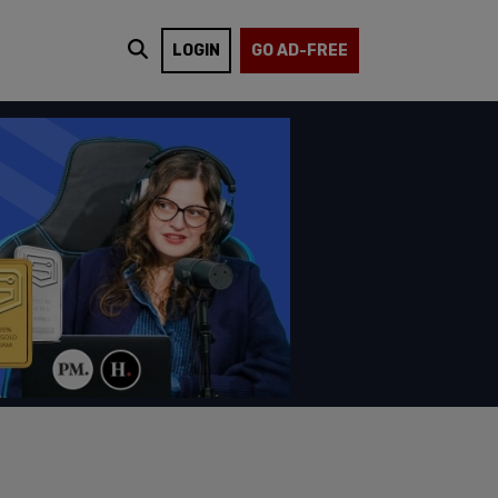
LOGIN
GO AD-FREE