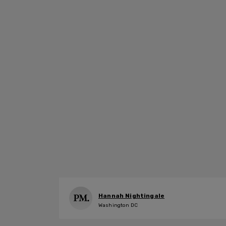
Hannah Nightingale
Washington DC