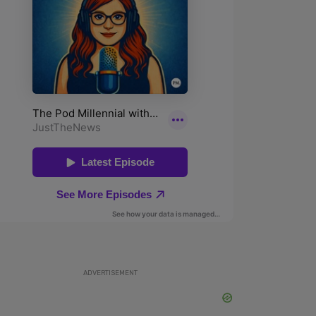
ADVERTISEMENT