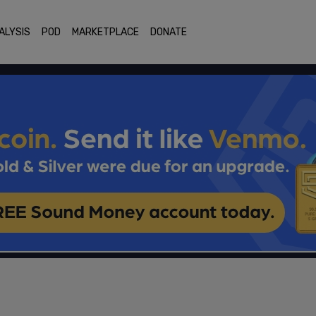
ALYSIS
POD
MARKETPLACE
DONATE