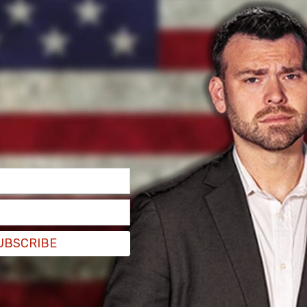
 one in that prison for a misdemeanor,
ed.
UBSCRIBE
end the Constitution, separation of powers, and