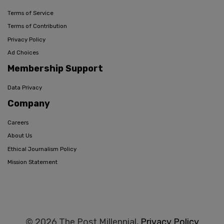
Terms of Service
Terms of Contribution
Privacy Policy
Ad Choices
Membership Support
Data Privacy
Company
Careers
About Us
Ethical Journalism Policy
Mission Statement
© 2026 The Post Millennial,
Privacy Policy