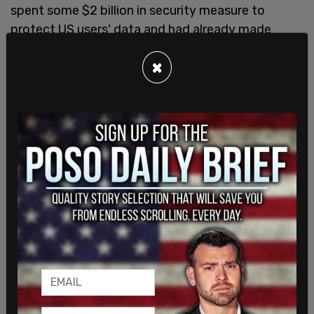
spent some $2 billion in security measure to
protect US users' data and had already made
some security commitments that were
×
coordinated with the Committee on Foreign
Investment in the United States.
The lawsuit further states that the CCP "has
made clear that it would not permit a divestment
of the recommendation engine that is a key to the
success of TikTok in the United States." In other
words, the CCP would not permit the sale of the
algorithm that makes TikTok so popular.
SHARE