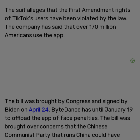
The suit alleges that the First Amendment rights
of TikTok's users have been violated by the law.
The company has said that over 170 million
Americans use the app.
The bill was brought by Congress and signed by
Biden on
April 24
. ByteDance has until January 19
to offload the app of face penalties. The bill was
brought over concerns that the Chinese
Communist Party that runs China could have