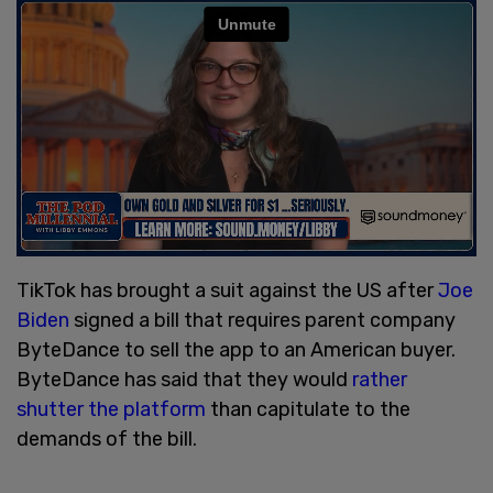
TikTok has brought a suit against the US after
Joe
Biden
signed a bill that requires parent company
ByteDance to sell the app to an American buyer.
ByteDance has said that they would
rather
shutter the platform
than capitulate to the
demands of the bill.