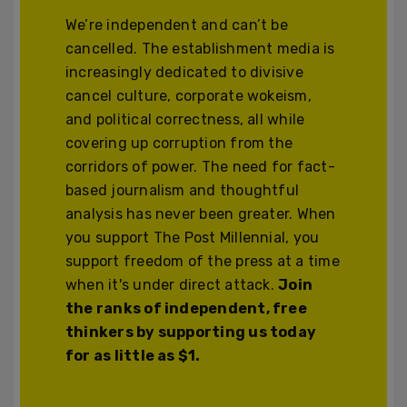
We’re independent and can’t be
cancelled. The establishment media is
increasingly dedicated to divisive
cancel culture, corporate wokeism,
and political correctness, all while
covering up corruption from the
corridors of power. The need for fact-
based journalism and thoughtful
analysis has never been greater. When
you support The Post Millennial, you
support freedom of the press at a time
when it's under direct attack.
Join
the ranks of independent, free
thinkers by supporting us today
for as little as $1.