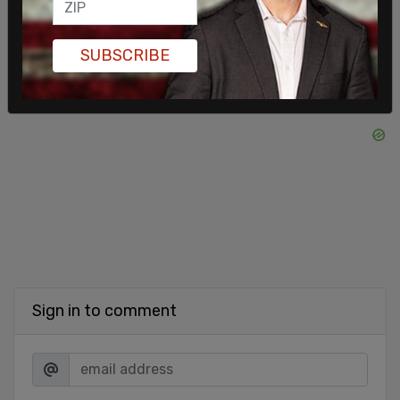
SUBSCRIBE
Sign in to comment