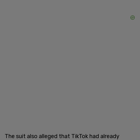
The suit also alleged that TikTok had already