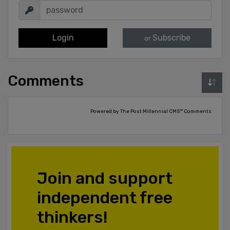
Login
Subscribe
or
Comments
Powered by The Post Millennial CMS™ Comments
Join and support
independent free
thinkers!