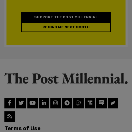
SUPPORT THE POST MILLENNIAL
REMIND ME NEXT MONTH
Terms of Use