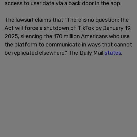
access to user data via a back door in the app.
The lawsuit claims that "There is no question: the
Act will force a shutdown of TikTok by January 19,
2025, silencing the 170 million Americans who use
the platform to communicate in ways that cannot
be replicated elsewhere," The Daily Mail
states
.