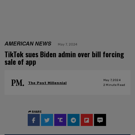
AMERICAN NEWS
May 7, 2024
TikTok sues Biden admin over bill forcing
sale of app
May 7, 2024
The Post Millennial
2
Minute Read
SHARE