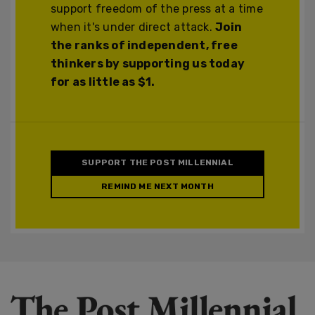
support freedom of the press at a time
when it's under direct attack.
Join
the ranks of independent, free
thinkers by supporting us today
for as little as $1.
SUPPORT THE POST MILLENNIAL
REMIND ME NEXT MONTH