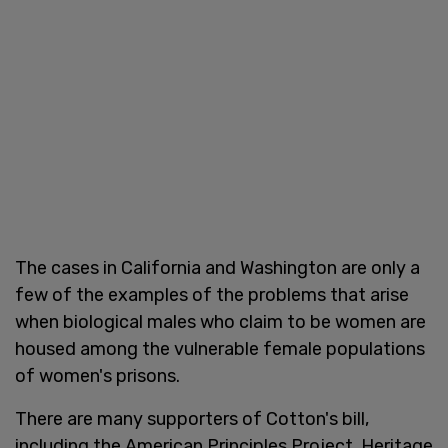
The cases in California and Washington are only a
few of the examples of the problems that arise
when biological males who claim to be women are
housed among the vulnerable female populations
of women's prisons.
There are many supporters of Cotton's bill,
including the American Principles Project, Heritage