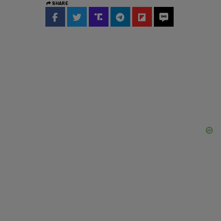
SHARE