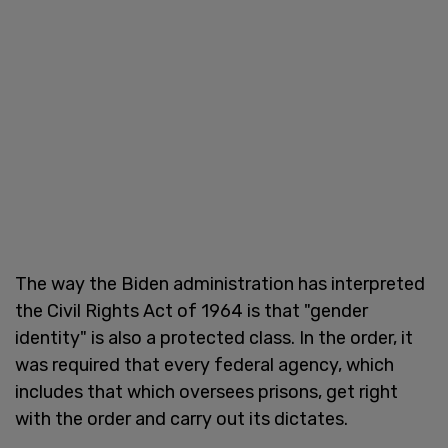
The way the Biden administration has interpreted
the Civil Rights Act of 1964 is that "gender
identity" is also a protected class. In the order, it
was required that every federal agency, which
includes that which oversees prisons, get right
with the order and carry out its dictates.