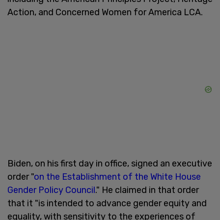
Action, and Concerned Women for America LCA.
Biden, on his first day in office, signed an executive
order "
on the Establishment of the White House
Gender Policy Council
." He claimed in that order
that it "is intended to advance gender equity and
equality, with sensitivity to the experiences of