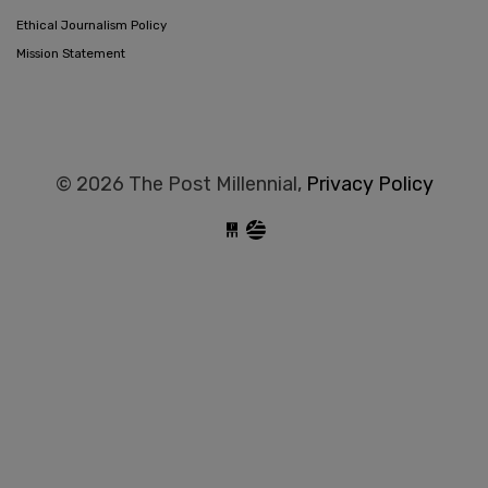
Ethical Journalism Policy
Mission Statement
© 2026 The Post Millennial,
Privacy Policy