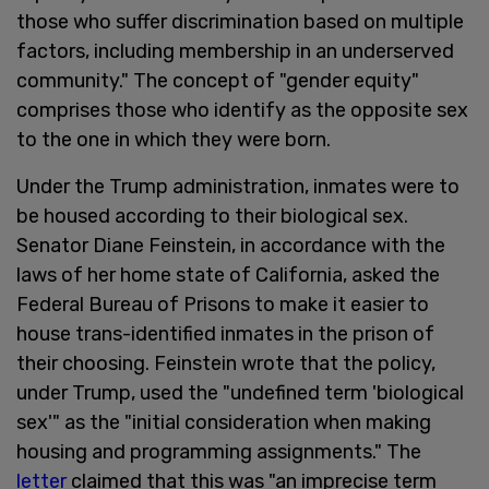
those who suffer discrimination based on multiple
factors, including membership in an underserved
community." The concept of "gender equity"
comprises those who identify as the opposite sex
to the one in which they were born.
Under the Trump administration, inmates were to
be housed according to their biological sex.
Senator Diane Feinstein, in accordance with the
laws of her home state of California, asked the
Federal Bureau of Prisons to make it easier to
house trans-identified inmates in the prison of
their choosing. Feinstein wrote that the policy,
under Trump, used the "undefined term 'biological
sex'" as the "initial consideration when making
housing and programming assignments." The
letter
claimed that this was "an imprecise term