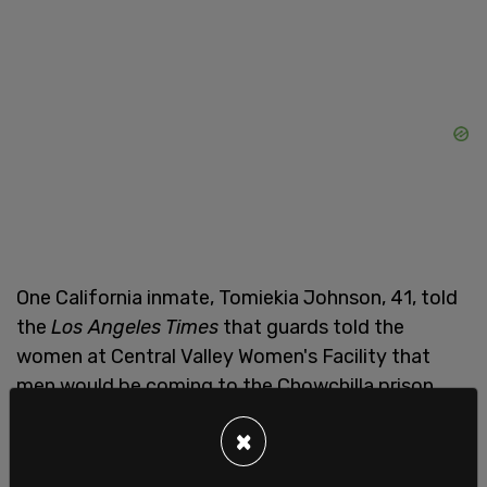
One California inmate, Tomiekia Johnson, 41, told
the
Los Angeles Times
that guards told the
women at Central Valley Women's Facility that
men would be coming to the Chowchilla prison.
Johnson said that "guards have warned them that
×
'men are coming' and to expect sexual violence."