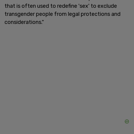
that is often used to redefine 'sex' to exclude
transgender people from legal protections and
considerations."