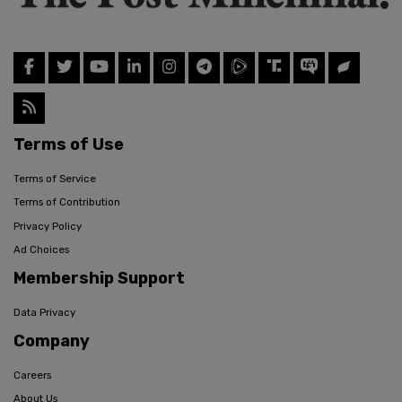
Terms of Use
Terms of Service
Terms of Contribution
Privacy Policy
Ad Choices
Membership Support
Data Privacy
Company
Careers
About Us