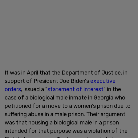
It was in April that the Department of Justice, in
support of President Joe Biden's
executive
orders
, issued a "
statement of interest
" in the
case of a biological male inmate in Georgia who
petitioned for a move to a women's prison due to
suffering abuse in a male prison. Their argument
was that housing a biological male in a prison
intended for that purpose was a violation of the