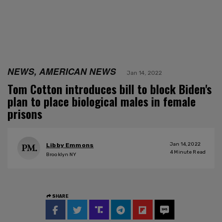
NEWS, AMERICAN NEWS
Jan 14, 2022
Tom Cotton introduces bill to block Biden's
plan to place biological males in female
prisons
Jan 14, 2022
Libby Emmons
4
Minute Read
Brooklyn NY
SHARE