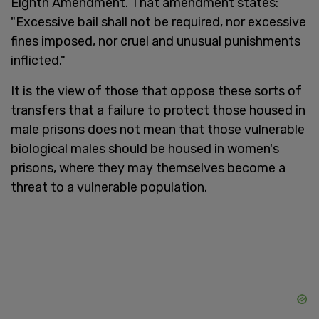
Eighth Amendment. That amendment states:
"Excessive bail shall not be required, nor excessive
fines imposed, nor cruel and unusual punishments
inflicted."
It is the view of those that oppose these sorts of
transfers that a failure to protect those housed in
male prisons does not mean that those vulnerable
biological males should be housed in women's
prisons, where they may themselves become a
threat to a vulnerable population.