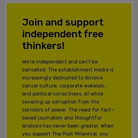
Join and support
independent free
thinkers!
We’re independent and can’t be
cancelled. The establishment media is
increasingly dedicated to divisive
cancel culture, corporate wokeism,
and political correctness, all while
covering up corruption from the
corridors of power. The need for fact-
based journalism and thoughtful
analysis has never been greater. When
you support The Post Millennial, you