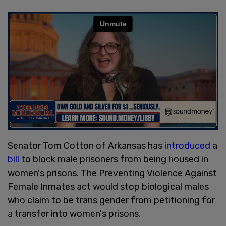
Senator Tom Cotton of Arkansas has
introduced
a
bill
to block male prisoners from being housed in
women's prisons. The Preventing Violence Against
Female Inmates act would stop biological males
who claim to be trans gender from petitioning for
a transfer into women's prisons.