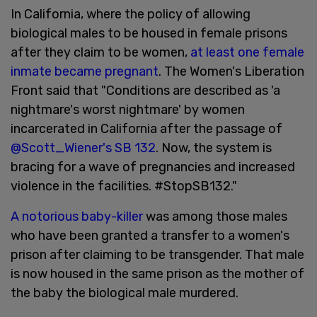
In California, where the policy of allowing
biological males to be housed in female prisons
after they claim to be women,
at least one female
inmate became pregnant
. The Women's Liberation
Front said that "Conditions are described as 'a
nightmare's worst nightmare' by women
incarcerated in California after the passage of
@Scott_Wiener's SB 132
. Now, the system is
bracing for a wave of pregnancies and increased
violence in the facilities. #StopSB132."
A notorious baby-killer
was among those males
who have been granted a transfer to a women's
prison after claiming to be transgender. That male
is now housed in the same prison as the mother of
the baby the biological male murdered.