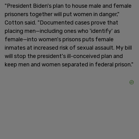
"President Biden's plan to house male and female
prisoners together will put women in danger,"
Cotton said. "Documented cases prove that
placing men—including ones who 'identify' as
female—into women's prisons puts female
inmates at increased risk of sexual assault. My bill
will stop the president's ill-conceived plan and
keep men and women separated in federal prison."