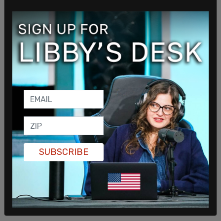
The state of California began
providing condoms
to inmates in women's prisons, despite those
prisons being intended solely for women.
SUBSCRIBE