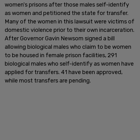
women's prisons after those males self-identify
as women and petitioned the state for transfer.
Many of the women in this lawsuit were victims of
domestic violence prior to their own incarceration.
After Governor Gavin Newsom signed a bill
allowing biological males who claim to be women
to be housed in female prison facilities, 291
biological males who self-identify as women have
applied for transfers. 41 have been approved,
while most transfers are pending.