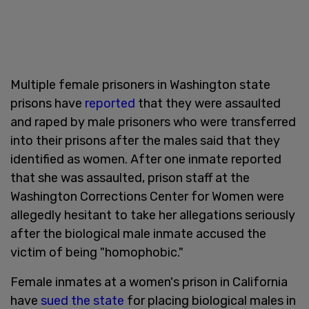
Multiple female prisoners in Washington state
prisons have
reported
that they were assaulted
and raped by male prisoners who were transferred
into their prisons after the males said that they
identified as women. After one inmate reported
that she was assaulted, prison staff at the
Washington Corrections Center for Women were
allegedly hesitant to take her allegations seriously
after the biological male inmate accused the
victim of being "homophobic."
Female inmates at a women's prison in California
have
sued the state
for placing biological males in