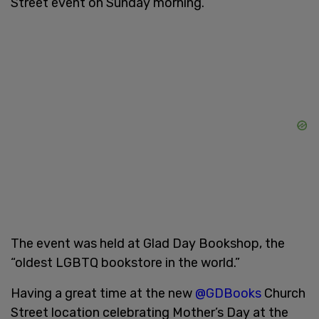
Street event on Sunday morning.
The event was held at Glad Day Bookshop, the
“oldest LGBTQ bookstore in the world.”
Having a great time at the new
@GDBooks
Church
Street location celebrating Mother’s Day at the