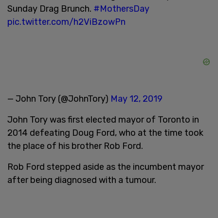
Sunday Drag Brunch.
#MothersDay
pic.twitter.com/h2ViBzowPn
— John Tory (@JohnTory)
May 12, 2019
John Tory was first elected mayor of Toronto in
2014 defeating Doug Ford, who at the time took
the place of his brother Rob Ford.
Rob Ford stepped aside as the incumbent mayor
after being diagnosed with a tumour.