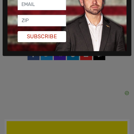
The Post Millennial reached out to the mayor’s
office for comment on the event but had not
heard back by the time of this article’s publication.
SUBSCRIBE
SHARE