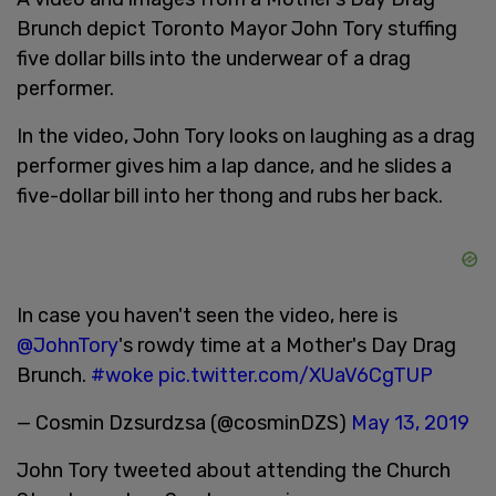
Brunch depict Toronto Mayor John Tory stuffing
five dollar bills into the underwear of a drag
performer.
In the video, John Tory looks on laughing as a drag
performer gives him a lap dance, and he slides a
five-dollar bill into her thong and rubs her back.
In case you haven't seen the video, here is
@JohnTory
's rowdy time at a Mother's Day Drag
Brunch.
#woke
pic.twitter.com/XUaV6CgTUP
— Cosmin Dzsurdzsa (@cosminDZS)
May 13, 2019
John Tory tweeted about attending the Church