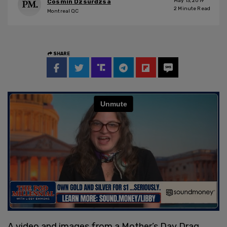
May 13, 2019
Cosmin Dzsurdzsa
2
Minute Read
Montreal QC
SHARE
A video and images from a Mother’s Day Drag