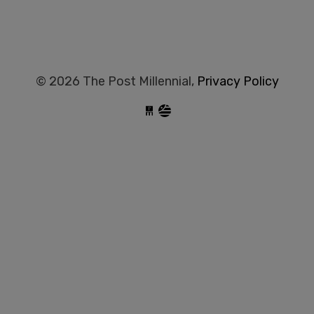
© 2026 The Post Millennial,
Privacy Policy