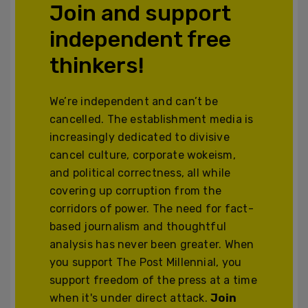
Join and support
independent free
thinkers!
We’re independent and can’t be
cancelled. The establishment media is
increasingly dedicated to divisive
cancel culture, corporate wokeism,
and political correctness, all while
covering up corruption from the
corridors of power. The need for fact-
based journalism and thoughtful
analysis has never been greater. When
you support The Post Millennial, you
support freedom of the press at a time
when it's under direct attack.
Join