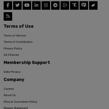
Terms of Use
Terms of Service
Terms of Contribution
Privacy Policy
Ad Choices
Membership Support
Data Privacy
Company
Careers
About Us
Ethical Journalism Policy
Mission Statement