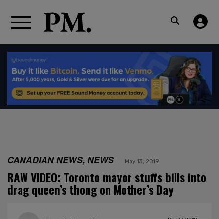
CANADIAN NEWS, NEWS
May 13, 2019
RAW VIDEO: Toronto mayor stuffs bills into
drag queen’s thong on Mother’s Day