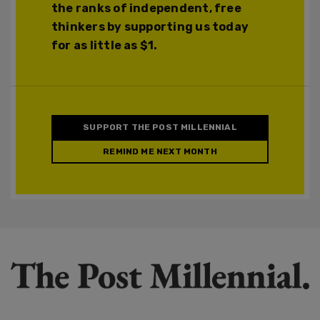
the ranks of independent, free
thinkers by supporting us today
for as little as $1.
SUPPORT THE POST MILLENNIAL
REMIND ME NEXT MONTH