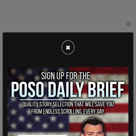
×
Following his win against Ford, Tory re-elected
last year against Jennifer Keesmaat with
63% of
the vote.
Tory has
advocated for LGBT rights
and
frequently attends the city’s Pride Festival.