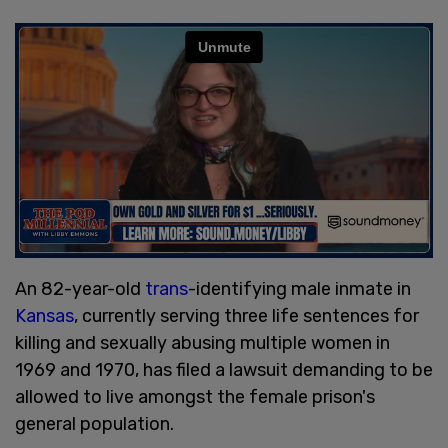
An 82-year-old
trans
-identifying male inmate in
Kansas
, currently serving three life sentences for
killing and sexually abusing multiple women in
1969 and 1970, has filed a lawsuit demanding to be
allowed to live amongst the female prison's
general population.