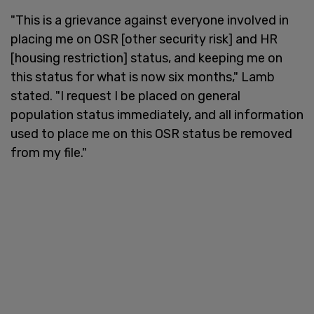
"This is a grievance against everyone involved in
placing me on OSR [other security risk] and HR
[housing restriction] status, and keeping me on
this status for what is now six months," Lamb
stated. "I request I be placed on general
population status immediately, and all information
used to place me on this OSR status be removed
from my file."