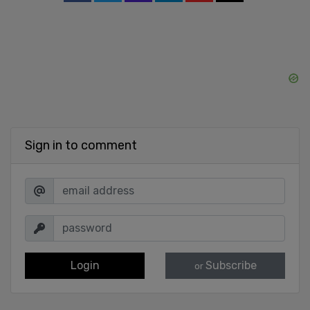
Sign in to comment
Login
Subscribe
or