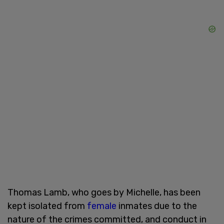
Thomas Lamb, who goes by Michelle, has been
kept isolated from
female
inmates due to the
nature of the crimes committed, and conduct in