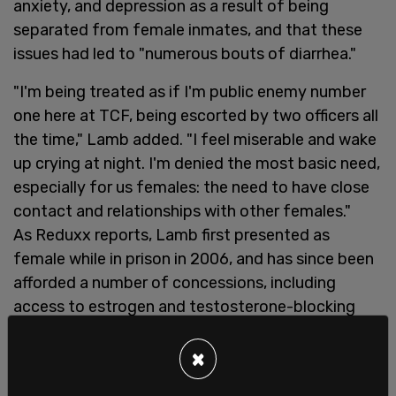
anxiety, and depression as a result of being
separated from female inmates, and that these
issues had led to "numerous bouts of diarrhea."
"I'm being treated as if I'm public enemy number
one here at TCF, being escorted by two officers all
the time," Lamb added. "I feel miserable and wake
up crying at night. I'm denied the most basic need,
especially for us females: the need to have close
contact and relationships with other females."
As Reduxx reports, Lamb first presented as
female while in prison in 2006, and has since been
afforded a number of concessions, including
access to estrogen and testosterone-blocking
drugs, and the ability to wear women's underwear,
makeup, and earrings.
×