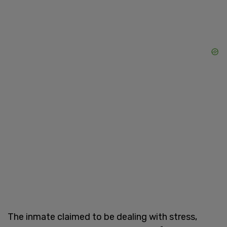
The inmate claimed to be dealing with stress,