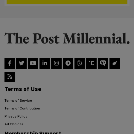
Terms of Use
Terms of Service
Terms of Contribution
Privacy Policy
Ad Choices
Membership Support