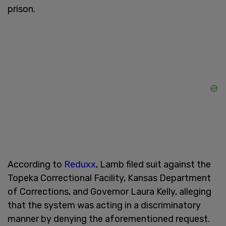
prison.
According to
Reduxx
, Lamb filed suit against the
Topeka Correctional Facility, Kansas Department
of Corrections, and Governor Laura Kelly, alleging
that the system was acting in a discriminatory
manner by denying the aforementioned request.