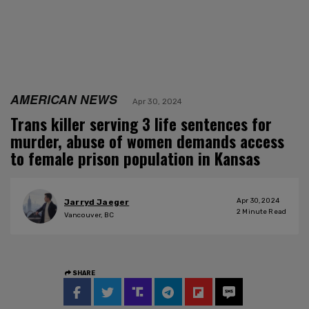
AMERICAN NEWS
Apr 30, 2024
Trans killer serving 3 life sentences for
murder, abuse of women demands access
to female prison population in Kansas
Apr 30, 2024
Jarryd Jaeger
2
Minute Read
Vancouver, BC
SHARE