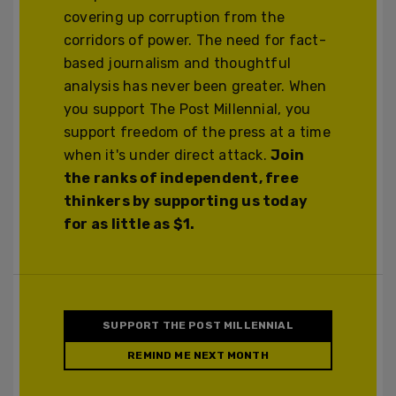
covering up corruption from the
corridors of power. The need for fact-
based journalism and thoughtful
analysis has never been greater. When
you support The Post Millennial, you
support freedom of the press at a time
when it's under direct attack.
Join
the ranks of independent, free
thinkers by supporting us today
for as little as $1.
SUPPORT THE POST MILLENNIAL
REMIND ME NEXT MONTH