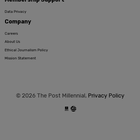
Data Privacy
Company
Careers
About Us
Ethical Journalism Policy
Mission Statement
© 2026 The Post Millennial,
Privacy Policy