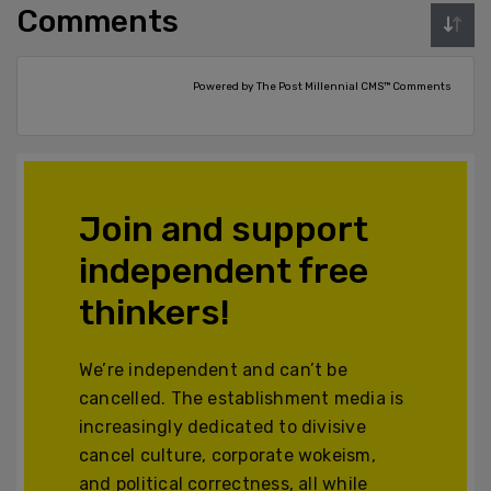
Comments
Powered by The Post Millennial CMS™ Comments
Join and support
independent free
thinkers!
We’re independent and can’t be
cancelled. The establishment media is
increasingly dedicated to divisive
cancel culture, corporate wokeism,
and political correctness, all while