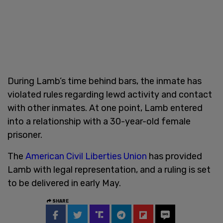
During Lamb’s time behind bars, the inmate has
violated rules regarding lewd activity and contact
with other inmates. At one point, Lamb entered
into a relationship with a 30-year-old female
prisoner.
The
American Civil Liberties Union
has provided
Lamb with legal representation, and a ruling is set
to be delivered in early May.
SHARE