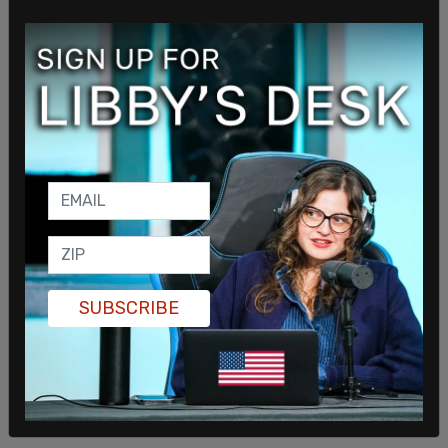
SUBSCRIBE