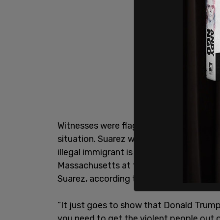
Witnesses were flagged down by the boy 
situation. Suarez was arrested on Wedn
illegal immigrant is originally from Col
Massachusetts at the time. Additionally
Suarez, according to law enforcement w
“It just goes to show that Donald Trum
you need to get the violent people out 