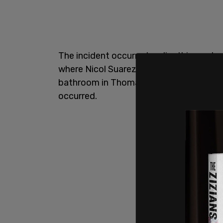
The incident occurred earlier this week, 
where Nicol Suarez, 30, allegedly stalke
bathroom in Thomas Jefferson Park in E
occurred.