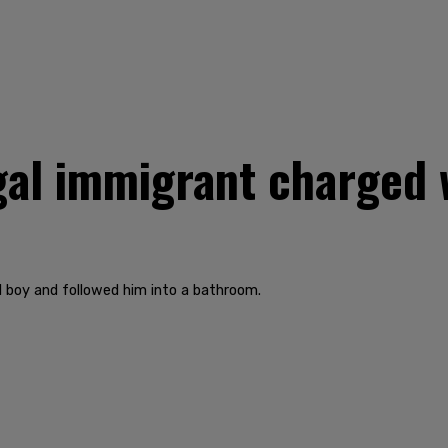
gal immigrant charged 
ld boy and followed him into a bathroom.