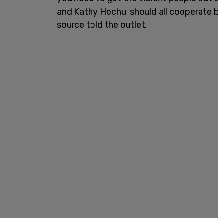
and Kathy Hochul should all cooperate b
source told the outlet.