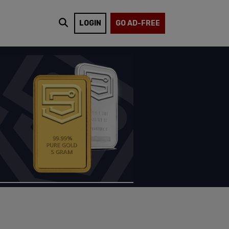
LOGIN
GO AD-FREE