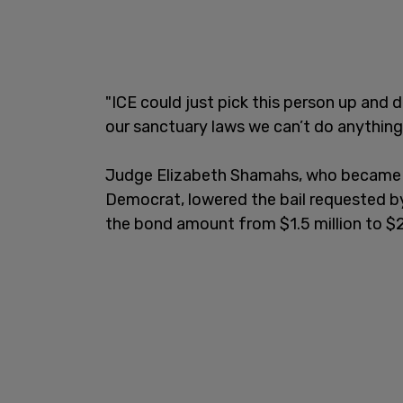
"ICE could just pick this person up and
our sanctuary laws we can’t do anything
Judge Elizabeth Shamahs, who became a 
Democrat, lowered the bail requested 
the bond amount from $1.5 million to $