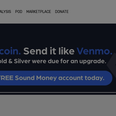
ALYSIS
POD
MARKETPLACE
DONATE