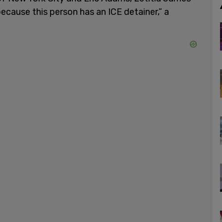
ecause this person has an ICE detainer,” a