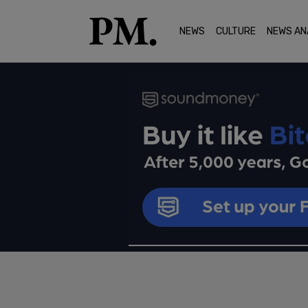
NEWS
CULTURE
NEWS AN