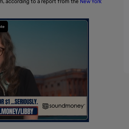
, according to a report from the
New York