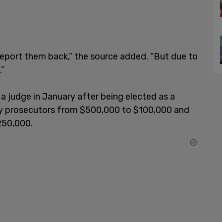
 deport them back,” the source added. “But due to
.”
judge in January after being elected as a
by prosecutors from $500,000 to $100,000 and
250,000.