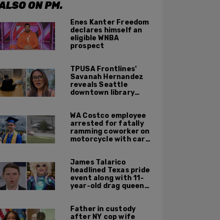
ALSO ON PM.
Enes Kanter Freedom
declares himself an
eligible WNBA
prospect
TPUSA Frontlines'
Savanah Hernandez
reveals Seattle
downtown library
overrun with
homeless, drug users
WA Costco employee
arrested for fatally
ramming coworker on
motorcycle with car
after seeing crush get
cozy with victim
James Talarico
headlined Texas pride
event along with 11-
year-old drag queen
'Kween Kee Kee'
Father in custody
after NY cop wife