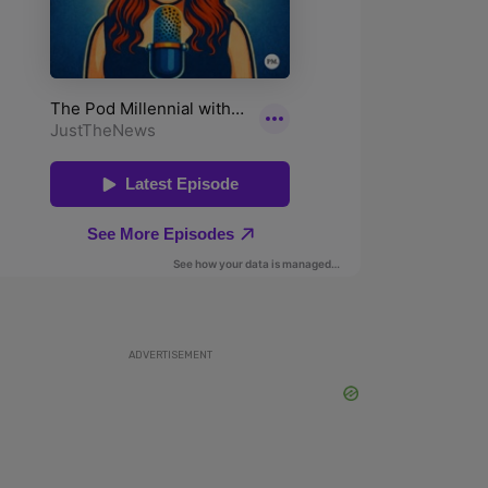
ADVERTISEMENT