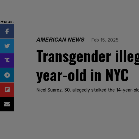
SHARE
AMERICAN NEWS
Feb 15, 2025
Transgender ille
year-old in NYC
Nicol Suarez, 30, allegedly stalked the 14-year-o