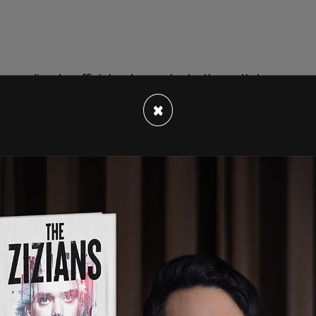
according to officials who spoke to the outlet,
d the 14-year-old boy and followed him into a
×
ast Harlem on Tuesday where the incident