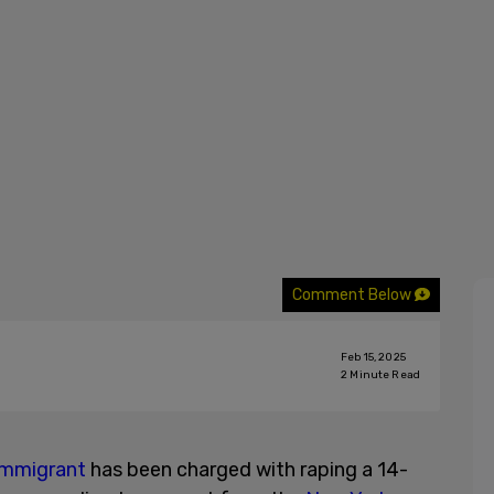
Comment Below
Feb 15, 2025
2
Minute Read
 immigrant
has been charged with raping a 14-