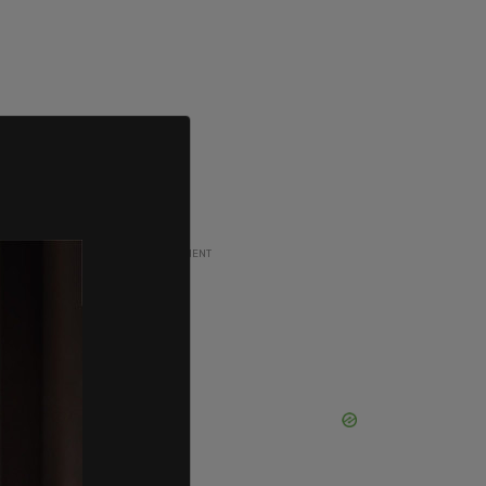
ADVERTISEMENT