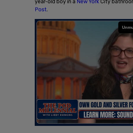
year-old boy in a
New York
City bathroom
Post
.