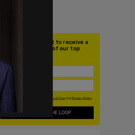
Join our mailing list to receive a
daily email with all of our top
stories
By signing up you agree to our
Terms of Use
and
Privacy Policy
KEEP ME IN THE LOOP