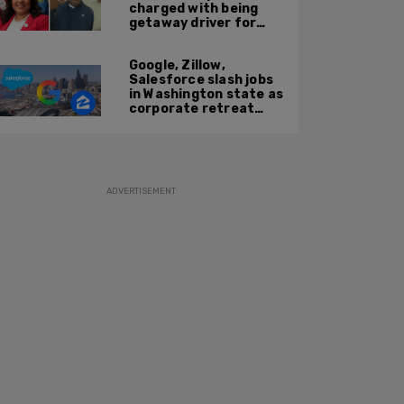
charged with being
getaway driver for
gang member son in
Bronx shooting
Google, Zillow,
Salesforce slash jobs
in Washington state as
corporate retreat
from Seattle area
accelerates
ADVERTISEMENT