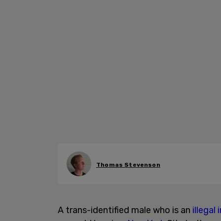
Thomas Stevenson
A trans-identified male who is an
illegal