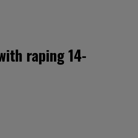
with raping 14-