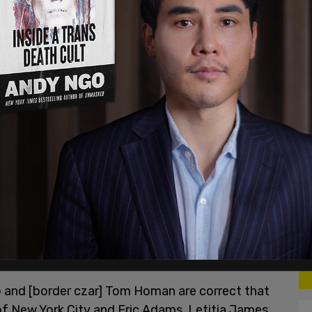
after the attack and then alerted police to the
esday and charged with first-degree rape. The
umbia and was wanted in New Jersey as well as
, an immigration detainer had been placed on
ho spoke to the Post.
p and [border czar] Tom Homan are correct that
of New York City and Eric Adams, Letitia James