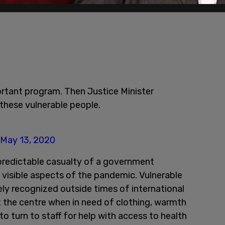
rtant program. Then Justice Minister
 these vulnerable people.
May 13, 2020
 predictable casualty of a government
visible aspects of the pandemic. Vulnerable
ly recognized outside times of international
it the centre when in need of clothing, warmth
to turn to staff for help with access to health