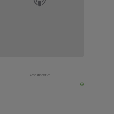
ADVERTISEMENT