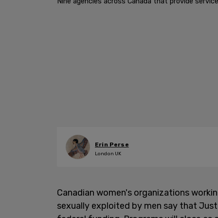
Nine agencies across Canada that provide service
Erin Perse
London UK
Canadian women's organizations workin
sexually exploited by men say that Just