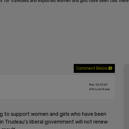
s for trafficked and exploited women and girls have been told ther
Comment Below
May 14, 2020
4
Minute Read
g to support women and girls who have been
in Trudeau's liberal government will not renew