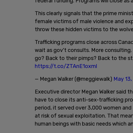
federal funding. Programs will close as a
This clearly signals that the prime mini
female victims of male violence and exp
throw these hidden victims to the wolve
Trafficking programs close across Cana
wait as gov't consults. More consulting. 
go? Back to their pimps? Back to the s
https://t.co/ZTAnE1oxml
— Megan Walker (@meggiewalk)
May 13,
Executive director Megan Walker said 
have to close its anti-sex-trafficking pr
period, it served over 3,000 women and 
at risk of sexual exploitation. That mea
human beings with basic needs which an