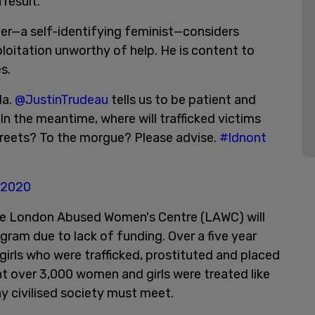
 result.
ster—a self-identifying feminist—considers
loitation unworthy of help. He is content to
s.
da.
@JustinTrudeau
tells us to be patient and
In the meantime, where will trafficked victims
treets? To the morgue? Please advise.
#ldnont
 2020
the London Abused Women's Centre (LAWC) will
ogram due to lack of funding. Over a five year
girls who were trafficked, prostituted and placed
nt over 3,000 women and girls were treated like
y civilised society must meet.