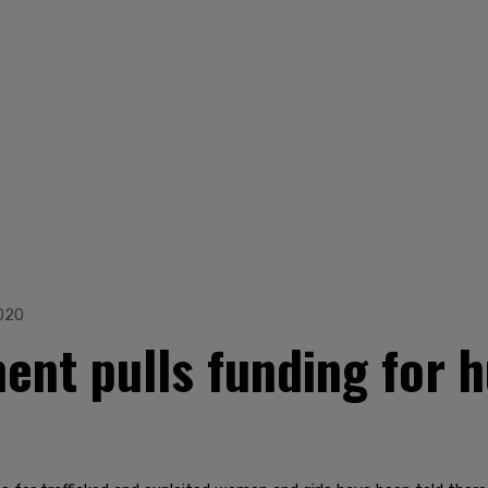
020
nt pulls funding for h