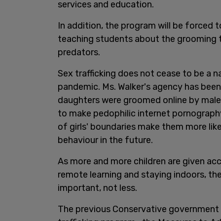
services and education.
In addition, the program will be forced t
teaching students about the grooming tac
predators.
Sex trafficking does not cease to be a n
pandemic. Ms. Walker's agency has bee
daughters were groomed online by male 
to make pedophilic internet pornography
of girls' boundaries make them more like
behaviour in the future.
As more and more children are given ac
remote learning and staying indoors, th
important, not less.
The previous Conservative government pr