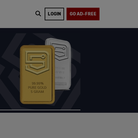
LOGIN
GO AD-FREE