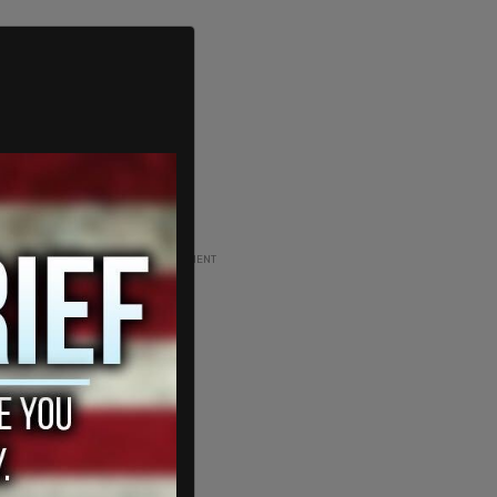
ADVERTISEMENT