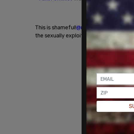
This is shameful!
@meggiewalk
& others 
the sexually exploited.
S