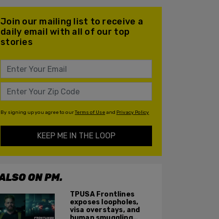
Join our mailing list to receive a
daily email with all of our top
stories
By signing up you agree to our
Terms of Use
and
Privacy Policy
KEEP ME IN THE LOOP
ALSO ON PM.
TPUSA Frontlines
exposes loopholes,
visa overstays, and
human smuggling