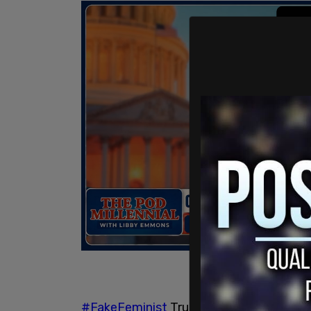
#FakeFeminist
Trudeau govt.