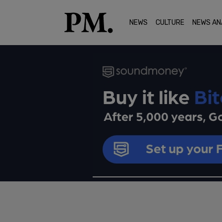
NEWS
CULTURE
NEWS AN