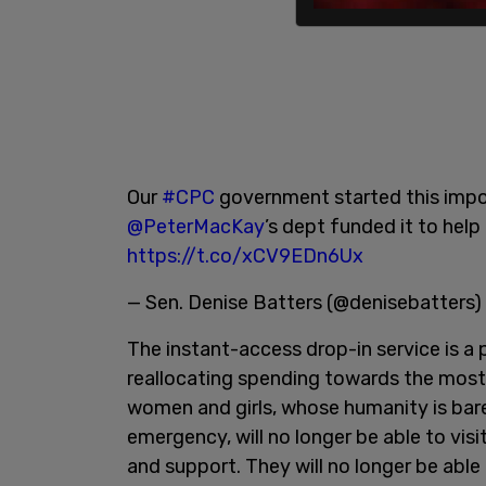
Our
#CPC
government started this impo
@PeterMacKay
’s dept funded it to help
https://t.co/xCV9EDn6Ux
— Sen. Denise Batters (@denisebatters)
The instant-access drop-in service is a
reallocating spending towards the most 
women and girls, whose humanity is bare
emergency, will no longer be able to vis
and support. They will no longer be able 