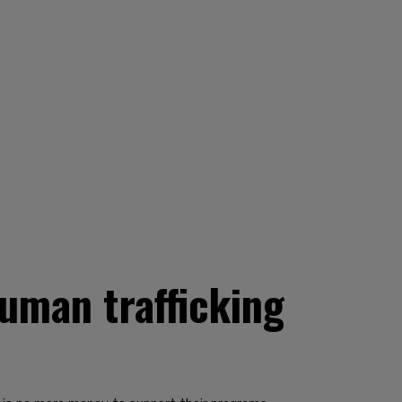
uman trafficking