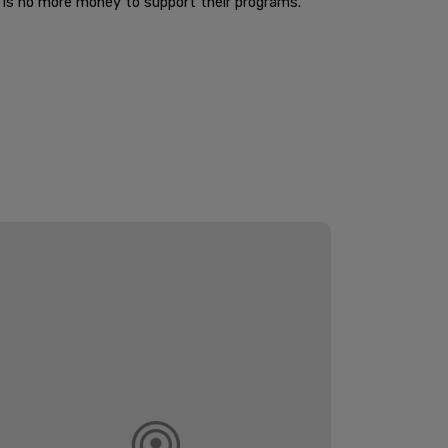
e is no more money to support their programs.