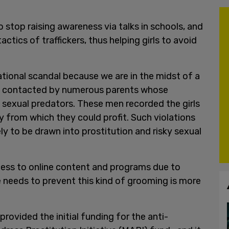
o stop raising awareness via talks in schools, and
tics of traffickers, thus helping girls to avoid
ational scandal because we are in the midst of a
n contacted by numerous parents whose
sexual predators. These men recorded the girls
 from which they could profit. Such violations
ly to be drawn into prostitution and risky sexual
cess to online content and programs due to
e needs to prevent this kind of grooming is more
ovided the initial funding for the anti-