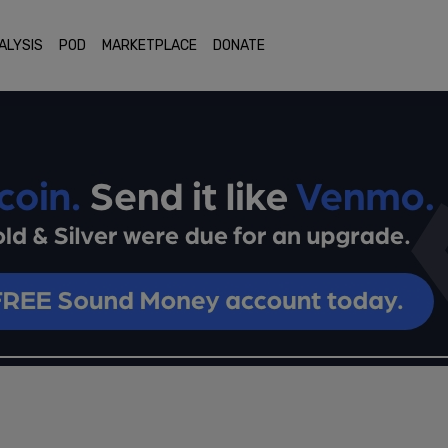
ALYSIS
POD
MARKETPLACE
DONATE