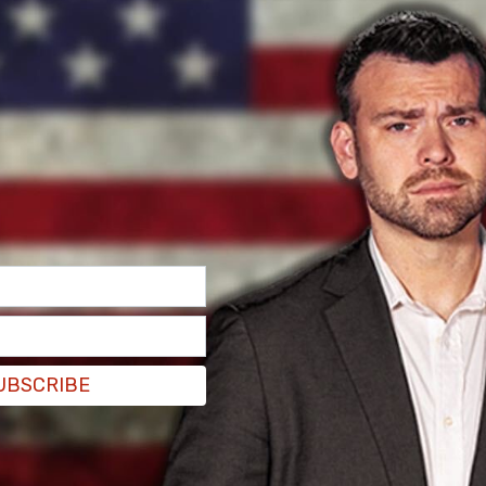
do vital work to help human trafficking victims &
UBSCRIBE