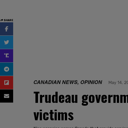
SHARE
CANADIAN NEWS, OPINION
May 14, 2
Trudeau governme
victims