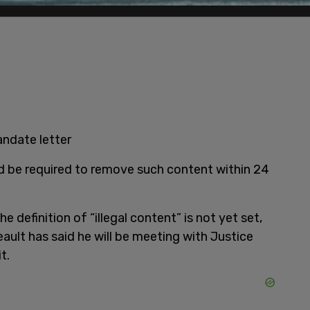
andate letter
d be required to remove such content within 24
he definition of “illegal content” is not yet set,
eault has said he will be meeting with Justice
t.