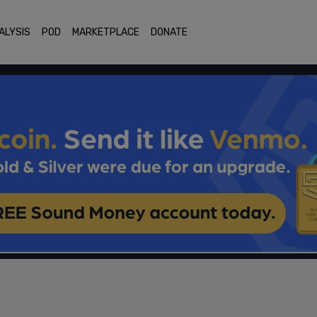
ALYSIS
POD
MARKETPLACE
DONATE