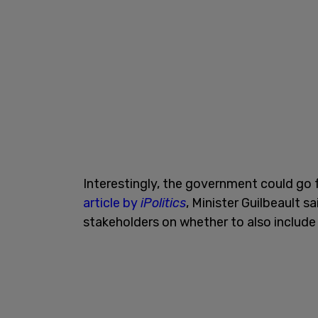
Interestingly, the government could go fur
article by
iPolitics
, Minister Guilbeault 
stakeholders on whether to also include