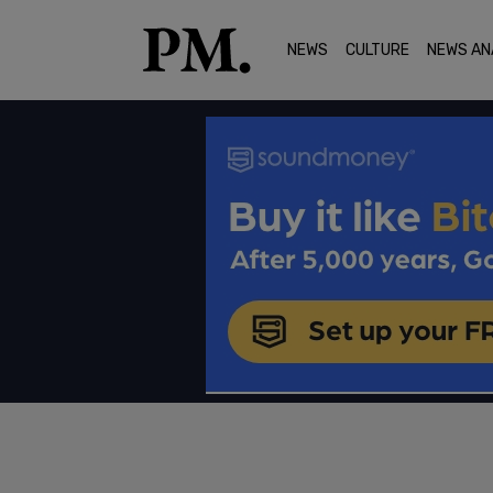
NEWS
CULTURE
NEWS AN