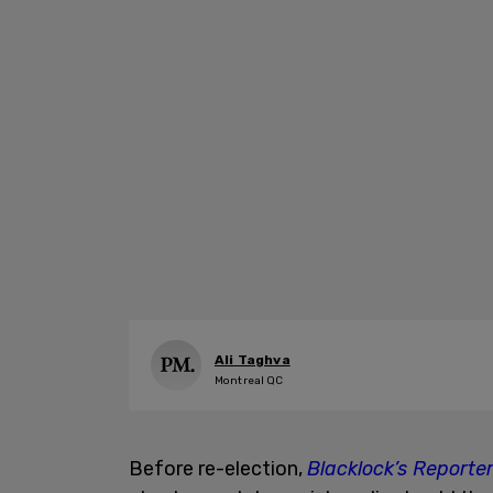
Ali Taghva
Montreal QC
Before re-election,
Blacklock’s Reporte