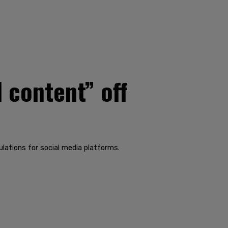
 content” off
lations for social media platforms.