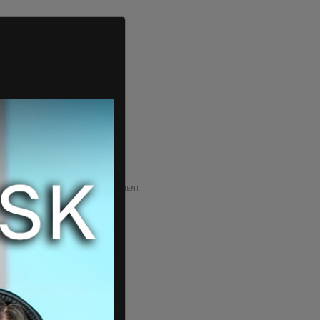
ADVERTISEMENT