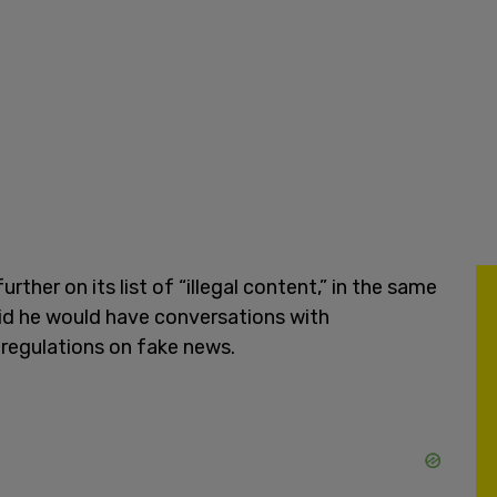
ther on its list of “illegal content,” in the same
said he would have conversations with
 regulations on fake news.