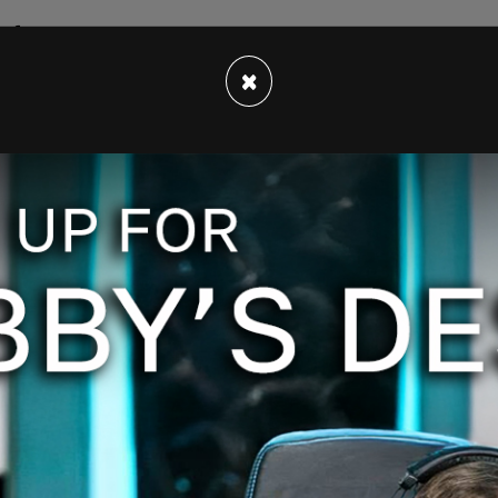
 full steam.
×