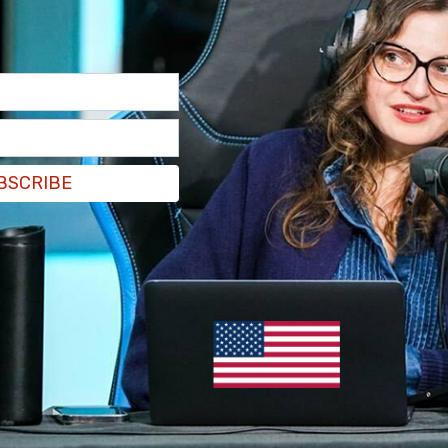
mandate letter from Justin Trudeau charged him
 social media platforms.
ndate letter
includes regulations targeting the
such as radicalization, incitement to violence,
distribution of terrorist propaganda.”
BSCRIBE