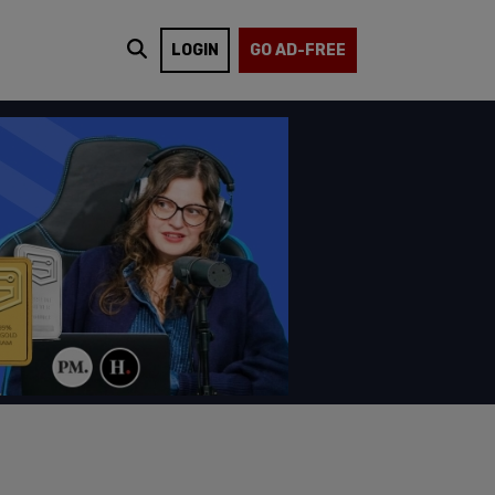
LOGIN
GO AD-FREE