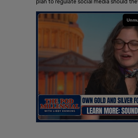
plan to regulate social media should the