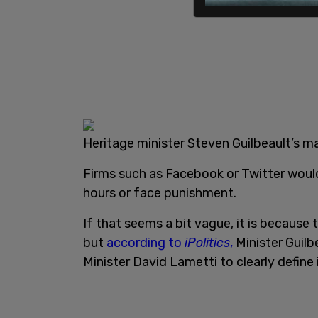
Heritage minister Steven Guilbeault’s m
Firms such as Facebook or Twitter woul
hours or face punishment.
If that seems a bit vague, it is because t
but
according to
iPolitics
,
Minister Guilb
Minister David Lametti to clearly define i