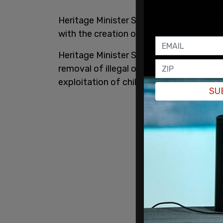
Heritage Minister Steven Guilbeault’s 
with the creation of new regulations for
Heritage Minister Steven Guilbeault’s
ma
removal of illegal online content “harms 
exploitation of children, or creation or 
SU