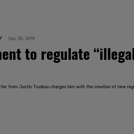
Y
Dec 30, 2019
nt to regulate “illegal
tter from Justin Trudeau charges him with the creation of new regu