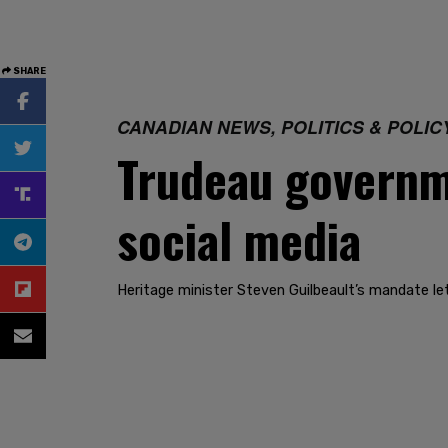
SHARE
CANADIAN NEWS, POLITICS & POLIC
Trudeau governme
social media
Heritage minister Steven Guilbeault’s mandate le