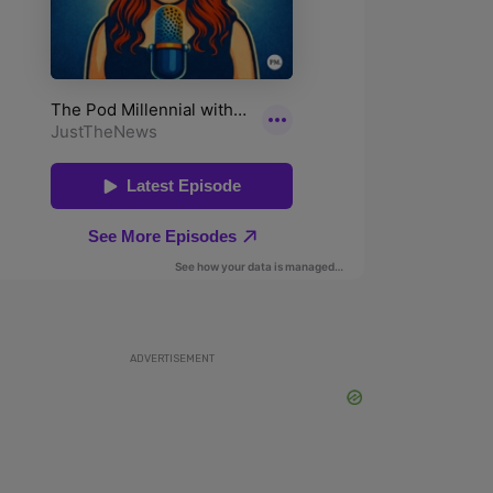
ADVERTISEMENT