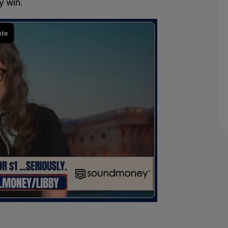
y win.