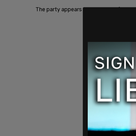
The party appears to be moving forward