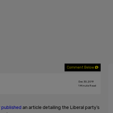
Comment Below
Dec 30, 2019
1
Minute Read
r
published
an article detailing the Liberal party’s