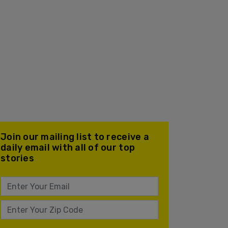
Join our mailing list to receive a
daily email with all of our top
stories