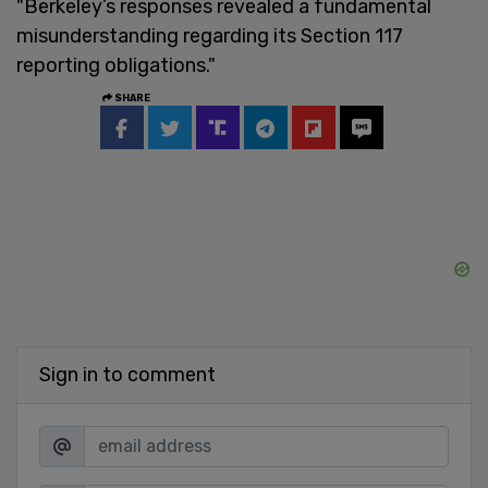
"Berkeley’s responses revealed a fundamental
misunderstanding regarding its Section 117
reporting obligations."
SHARE
Sign in to comment