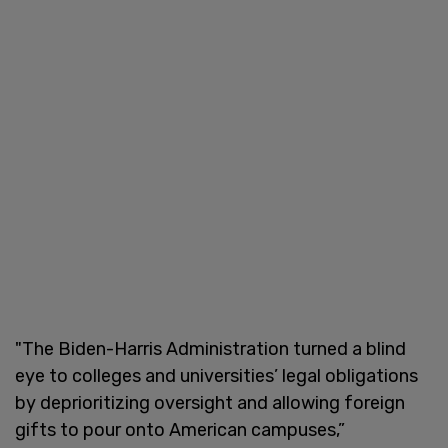
"The Biden-Harris Administration turned a blind
eye to colleges and universities’ legal obligations
by deprioritizing oversight and allowing foreign
gifts to pour onto American campuses,”