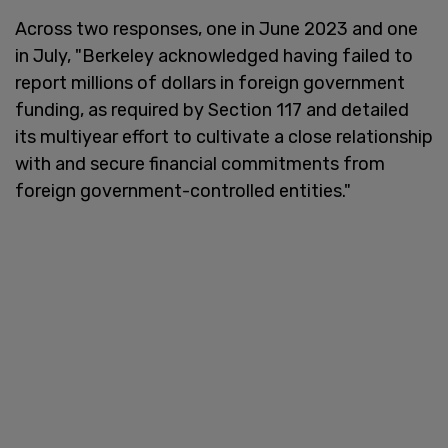
Across two responses, one in June 2023 and one
in July, "Berkeley acknowledged having failed to
report millions of dollars in foreign government
funding, as required by Section 117 and detailed
its multiyear effort to cultivate a close relationship
with and secure financial commitments from
foreign government-controlled entities."