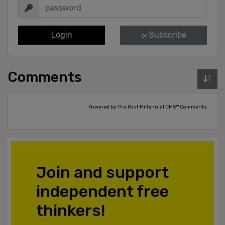
Login
Subscribe
or
Comments
Powered by The Post Millennial CMS™ Comments
Join and support
independent free
thinkers!