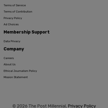
Terms of Service
Terms of Contribution
Privacy Policy
Ad Choices
Membership Support
Data Privacy
Company
Careers
About Us
Ethical Journalism Policy
Mission Statement
© 2026 The Post Millennial,
Privacy Policy