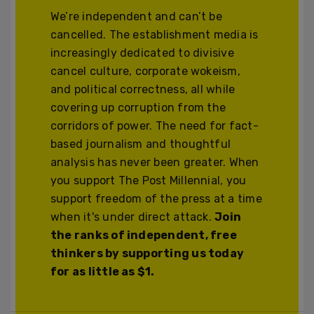
We’re independent and can’t be
cancelled. The establishment media is
increasingly dedicated to divisive
cancel culture, corporate wokeism,
and political correctness, all while
covering up corruption from the
corridors of power. The need for fact-
based journalism and thoughtful
analysis has never been greater. When
you support The Post Millennial, you
support freedom of the press at a time
when it's under direct attack.
Join
the ranks of independent, free
thinkers by supporting us today
for as little as $1.