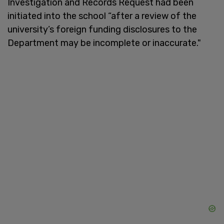
Investigation and Records Request had been
initiated into the school “after a review of the
university’s foreign funding disclosures to the
Department may be incomplete or inaccurate."