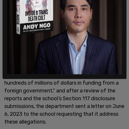
The Department of Educations stated, "In May
2023, credible news media reports indicated that
Berkeley had failed to disclose to the Department
hundreds of millions of dollars in funding from a
foreign government," and after a review of the
reports and the school’s Section 117 disclosure
submissions, the department sent a letter on June
6, 2023 to the school requesting that it address
these allegations.