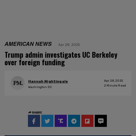
AMERICAN NEWS
Apr 28, 2025
Trump admin investigates UC Berkeley
over foreign funding
Apr 28, 2025
Hannah Nightingale
2
Minute Read
Washington DC
SHARE