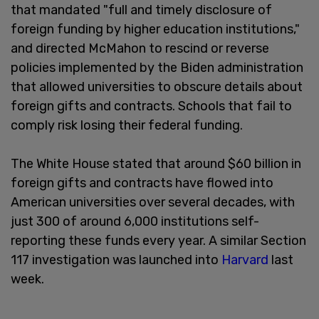
that mandated "full and timely disclosure of
foreign funding by higher education institutions,"
and directed McMahon to rescind or reverse
policies implemented by the Biden administration
that allowed universities to obscure details about
foreign gifts and contracts. Schools that fail to
comply risk losing their federal funding.
The White House stated that around $60 billion in
foreign gifts and contracts have flowed into
American universities over several decades, with
just 300 of around 6,000 institutions self-
reporting these funds every year. A similar Section
117 investigation was launched into
Harvard
last
week.