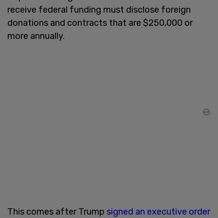
receive federal funding must disclose foreign
donations and contracts that are $250,000 or
more annually.
This comes after Trump
signed an executive order