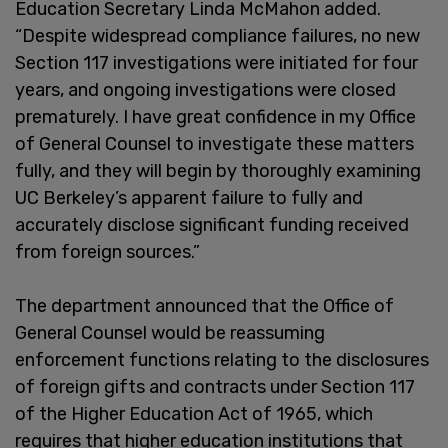
Education Secretary Linda McMahon added.
“Despite widespread compliance failures, no new
Section 117 investigations were initiated for four
years, and ongoing investigations were closed
prematurely. I have great confidence in my Office
of General Counsel to investigate these matters
fully, and they will begin by thoroughly examining
UC Berkeley’s apparent failure to fully and
accurately disclose significant funding received
from foreign sources.”
The department announced that the Office of
General Counsel would be reassuming
enforcement functions relating to the disclosures
of foreign gifts and contracts under Section 117
of the Higher Education Act of 1965, which
requires that higher education institutions that