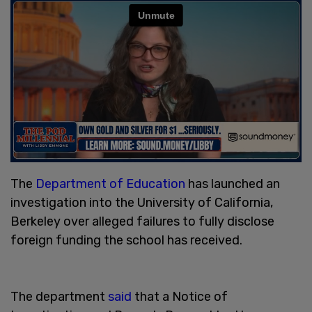
The
Department of Education
has launched an
investigation into the University of California,
Berkeley over alleged failures to fully disclose
foreign funding the school has received.
The department
said
that a Notice of