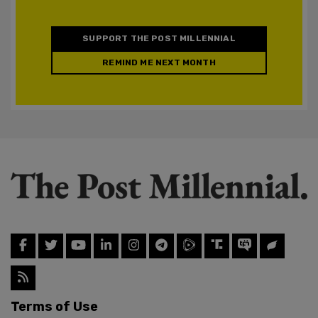
SUPPORT THE POST MILLENNIAL
REMIND ME NEXT MONTH
Terms of Use