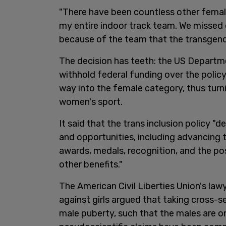
"There have been countless other female
my entire indoor track team. We missed
because of the team that the transgend
The decision has teeth: the US Depart
withhold federal funding over the policy
way into the female category, thus turni
women's sport.
It said that the trans inclusion policy "
and opportunities, including advancing to
awards, medals, recognition, and the poss
other benefits."
The American Civil Liberties Union's la
against girls argued that taking cross
male puberty, such that the males are on