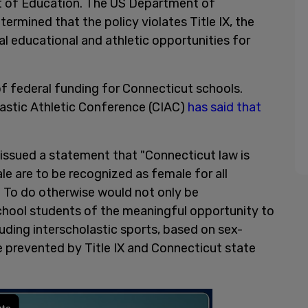
 of Education. The US Department of
termined that the policy violates Title IX, the
ual educational and athletic opportunities for
of federal funding for Connecticut schools.
lastic Athletic Conference (CIAC)
has said that
 issued a statement that "Connecticut law is
e are to be recognized as female for all
. To do otherwise would not only be
school students of the meaningful opportunity to
cluding interscholastic sports, based on sex-
 prevented by Title IX and Connecticut state