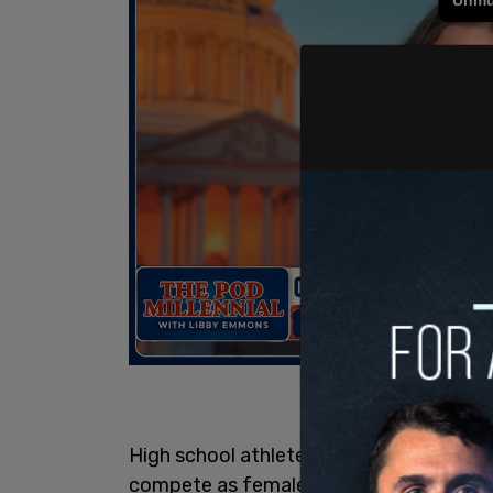
High school athlete Selina Soule was ou
compete as females—keeping her from qu