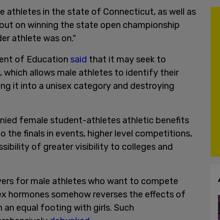
 athletes in the state of Connecticut, as well as
 out on winning the state open championship
er athlete was on."
ment of Education
said
that it may seek to
, which allows male athletes to identify their
ng it into a unisex category and destroying
denied female student-athletes athletic benefits
 the finals in events, higher level competitions,
ibility of greater visibility to colleges and
wyers for male athletes who want to compete
-sex hormones somehow reverses the effects of
 an equal footing with girls. Such