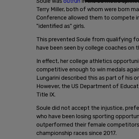
Soule was
outrun
in the 55 metre sprin
Terry Miller, both of whom were born ma
Conference allowed them to compete in
"identified as" girls.
This prevented Soule from qualifying f
have been seen by college coaches on th
In effect, her college athletics opport
competitive enough to win medals again
Lungarini described this as part of his 
However, the US Department of Education
Title IX.
Soule did not accept the injustice, pref
who have been losing sporting opportuni
outperformed their female competitors, 
championship races since 2017.