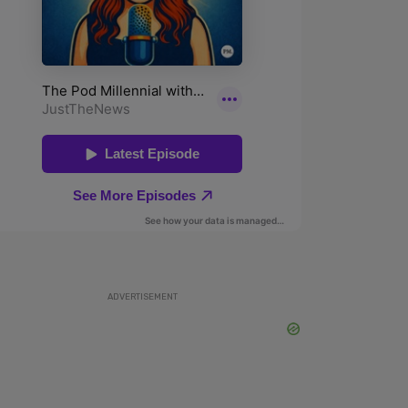
ADVERTISEMENT