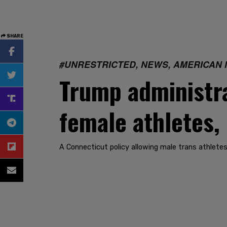
SHARE
#UNRESTRICTED, NEWS, AMERICAN 
Trump administrat
female athletes,
A Connecticut policy allowing male trans athletes 