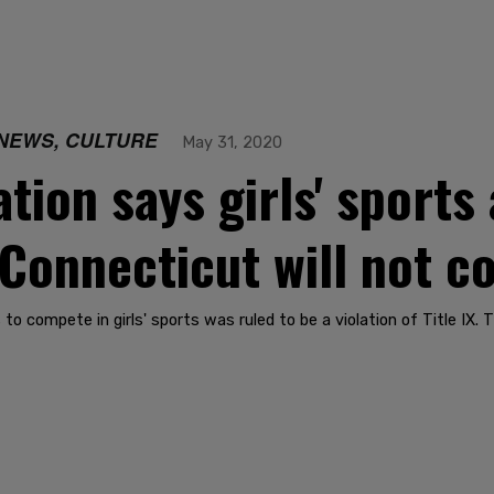
NEWS, CULTURE
May 31, 2020
ion says girls' sports 
 Connecticut will not c
to compete in girls' sports was ruled to be a violation of Title IX. 