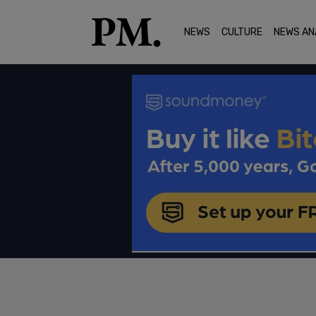
NEWS
CULTURE
NEWS AN