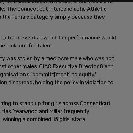
t by two trans students, Andraya Yearwood and
le. The Connecticut Interscholastic Athletic
 the female category simply because they
or a track event at which her performance would
e look-out for talent.
unity was stolen by a mediocre male who was not
st other males. CIAC Executive Director Glenn
organisation's "committ[ment] to equity."
 disagreed, holding the policy in violation to
erring to stand up for girls across Connecticut
ties. Yearwood and Miller frequently
winning a combined 15 girls' state