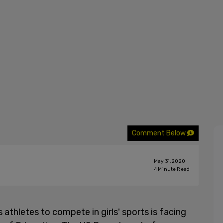
Comment Below
May 31, 2020
4
Minute Read
 athletes to compete in girls' sports is facing