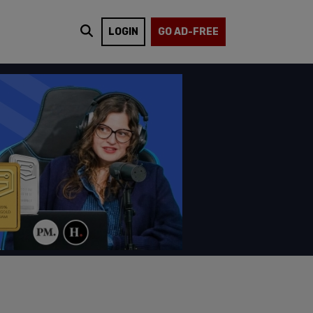
LOGIN
GO AD-FREE