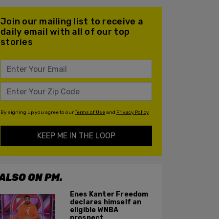
Join our mailing list to receive a
daily email with all of our top
stories
By signing up you agree to our
Terms of Use
and
Privacy Policy
KEEP ME IN THE LOOP
ALSO ON PM.
Enes Kanter Freedom
declares himself an
eligible WNBA
prospect