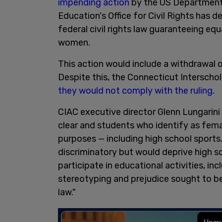
impending action
by the US Department
Education's Office for Civil Rights has de
federal civil rights law guaranteeing eq
women.
This action would include a withdrawal 
Despite this, the Connecticut Interscho
they would not comply with the ruling
.
CIAC executive director Glenn Lungarini
clear and students who identify as femal
purposes — including high school sports
discriminatory but would deprive high 
participate in educational activities, in
stereotyping and prejudice sought to be
law."