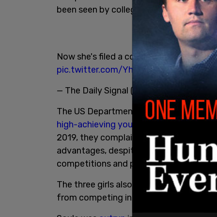
been seen by college coaches.
Now she's filed a complaint with
@edcivi
pic.twitter.com/YhlWTxX0KH
— The Daily Signal (@DailySignal)
June 1
The US Department of Education decisio
high-achieving young track athletes Sel
2019, they complained that the males c
advantages, despite their identifying as 
competitions and potential consideratio
The three girls also filed a federal
lawsui
from competing in girls' sports. That clai