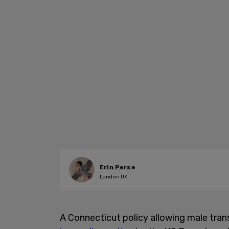
Erin Perse
London UK
A Connecticut policy allowing male trans