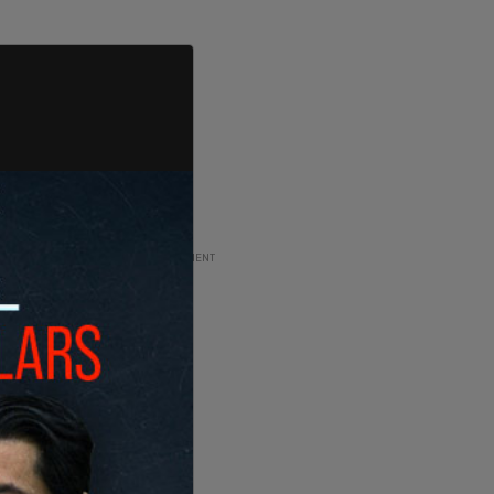
ADVERTISEMENT