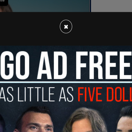
×
trun by two biological boys who were allowed to
alifying for a track event where she would've