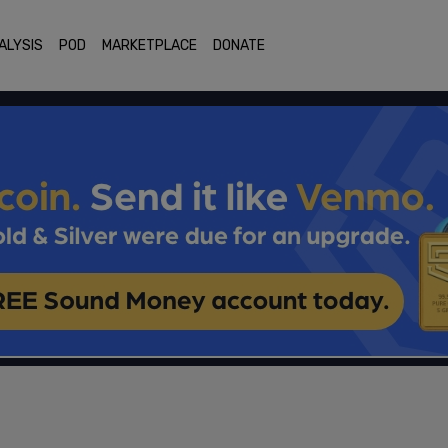
ALYSIS
POD
MARKETPLACE
DONATE