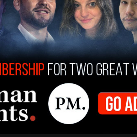
lrights
:
https://t.co/CZtmYJ3p6n
8, 2019
n is in response to a
complaint brought by
ina Soule, Alanna Smith and Chelsea Mitchell
. In
ompeting against them enjoyed unfair physical
female. This stripped the girls of positions in
n for sports scholarships.
t
seeking to prevent trans-identifying males
m is still ongoing.