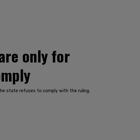
are only for
omply
The state refuses to comply with the ruling.